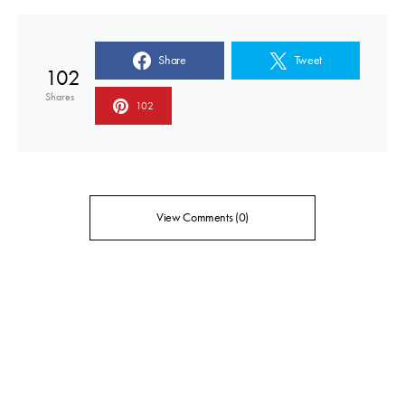
Share
Tweet
102
Shares
102
View Comments (0)