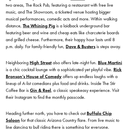
two areas, The Rock Pub, featuring a restaurant with free live
music, and The Showroom, a ticketed venue hosting bigger
musical performances, comedic acts and more. Within walking
distance,
The Whining Pig
is a laidback underground bar
featuring beer and wine and cheap eats like charcuterie boards
and grilled cheese. Furthermore, their happy hour lasts until 8
p.m. daily. For family-friendly fun,
Dave & Busters
is steps away.
Neighboring
High Street
also offers late-night fun.
Blue Martini
is a chic cocktail lounge with a sophisticated yet playful vibe.
Rick
Bronson’s House of Comedy
offers up endless laughs with a
lineup of A-list comedians plus food and drinks. Inside The Stir
Coffee Bar is
Gin & Reel
, a classic speakeasy experience. Visit
their Instagram to find the monthly passcode.
Heading further north, you have to check out
Buffalo Chip
Saloon
for that classic Arizona Country flare. From live music to
line dancing to bull riding there is something for everyone.