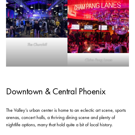
The Churchill
Châm Pang Lanes
Downtown & Central Phoenix
The Valley’s urban center is home to an eclectic art scene, sports
arenas, concert halls, a thriving dining scene and plenty of
nightlife options, many that hold quite a bit of local history.