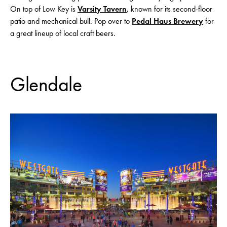
On top of Low Key is
Varsity Tavern
, known for its second-floor
patio and mechanical bull. Pop over to
Pedal Haus Brewery
for
a great lineup of local craft beers.
Glendale