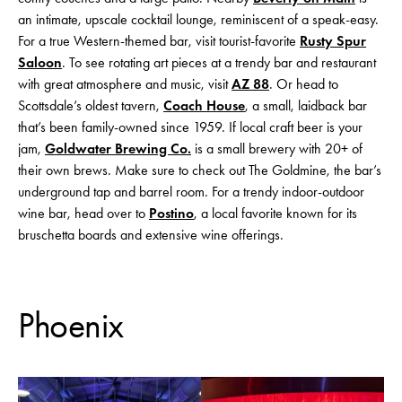
an intimate, upscale cocktail lounge, reminiscent of a speak-easy.
For a true Western-themed bar, visit tourist-favorite
Rusty Spur
Saloon
. To see rotating art pieces at a trendy bar and restaurant
with great atmosphere and music, visit
AZ 88
. Or head to
Scottsdale’s oldest tavern,
Coach House
, a small, laidback bar
that’s been family-owned since 1959. If local craft beer is your
jam,
Goldwater Brewing Co.
is a small brewery with 20+ of
their own brews. Make sure to check out The Goldmine, the bar’s
underground tap and barrel room. For a trendy indoor-outdoor
wine bar, head over to
Postino
, a local favorite known for its
bruschetta boards and extensive wine offerings.
Phoenix