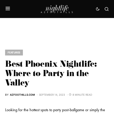
FEATURES
Best Phoenix Nightlife:
Where to Party in the
Valley
BY
AZFOOTHILLS.COM
SEPTEMBER 14, 2023
8 MINUTE READ
Looking for the hottest spots to party post-ballgame or simply the