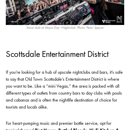
Steve Aoki at Maya Day +Nightclub. Photo: Peter Speyer
Scottsdale Entertainment District
If you’re looking for a hub of upscale nightclubs and bars, it’s safe
to say that Old Town Scottsdale’s Entertainment District is where
you want to be. Like a “mini Vegas,” the area is packed with all
different types of outlets from country bars to day clubs with pools
and cabanas and is often the nightlife destination of choice for
tourists and locals alike.
For heart-pumping music and premier bottle service, opt for