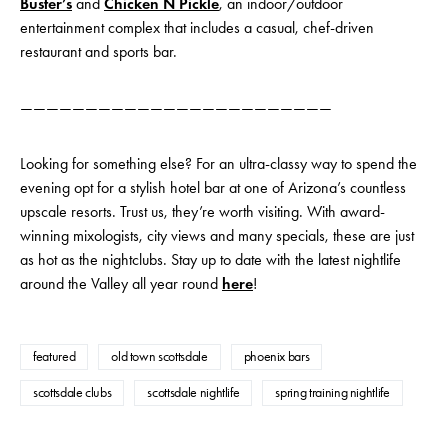
Buster’s
and
Chicken N Pickle
, an indoor/outdoor
entertainment complex that includes a casual, chef-driven
restaurant and sports bar.
————————————————————————
Looking for something else? For an ultra-classy way to spend the
evening opt for a stylish hotel bar at one of Arizona’s countless
upscale resorts. Trust us, they’re worth visiting. With award-
winning mixologists, city views and many specials, these are just
as hot as the nightclubs. Stay up to date with the latest nightlife
around the Valley all year round
here
!
featured
old town scottsdale
phoenix bars
scottsdale clubs
scottsdale nightlife
spring training nightlife