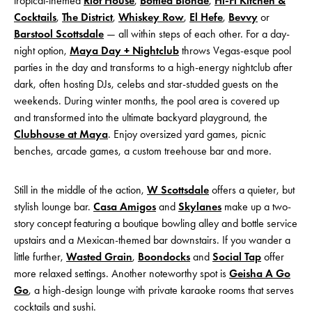
tropical-themed
Riot House
,
Bottled Blonde
,
Hi-Fi Kitchen &
Cocktails
,
The District
,
Whiskey Row
,
El Hefe
,
Bevvy
or
Barstool Scottsdale
— all within steps of each other. For a day-
night option,
Maya Day + Nightclub
throws Vegas-esque pool
parties in the day and transforms to a high-energy nightclub after
dark, often hosting DJs, celebs and star-studded guests on the
weekends. During winter months, the pool area is covered up
and transformed into the ultimate backyard playground, the
Clubhouse at Maya
. Enjoy oversized yard games, picnic
benches, arcade games, a custom treehouse bar and more.
Still in the middle of the action,
W Scottsdale
offers a quieter, but
stylish lounge bar.
Casa Amigos
and
Skylanes
make up a two-
story concept featuring a boutique bowling alley and bottle service
upstairs and a Mexican-themed bar downstairs. If you wander a
little further,
Wasted Grain
,
Boondocks
and
Social Tap
offer
more relaxed settings. Another noteworthy spot is
Geisha A Go
Go
, a high-design lounge with private karaoke rooms that serves
cocktails and sushi.