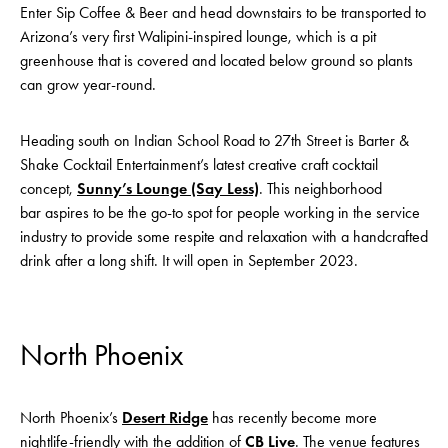
Enter Sip Coffee & Beer and head downstairs to be transported to
Arizona’s very first Walipini-inspired lounge, which is a pit
greenhouse that is covered and located below ground so plants
can grow year-round.
Heading south on Indian School Road to 27th Street is Barter &
Shake Cocktail Entertainment’s latest creative craft cocktail
concept,
Sunny’s Lounge (Say Less)
. This neighborhood
bar aspires to be the go-to spot for people working in the service
industry to provide some respite and relaxation with a handcrafted
drink after a long shift. It will open in September 2023.
North Phoenix
North Phoenix’s
Desert Ridge
has recently become more
nightlife-friendly with the addition of
CB Live
. The venue features