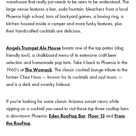
warehouse that really just needs to be seen to be understood. The
large venue features a bar, soda fountain, bleachers from a local
Phoenix high school, tons of backyard games, a boxing ring, a
kitchen housed inside a camper and more funky features, plus
their handcrafted cocktails are delicious.
Angels Trumpet Ale House
boasts one of the top patios (dog
friendly too!), a chalkboard menu of its extensive craft beer
selection and homemade pop tarts. Take it back to Phoenix in the
1960’s at
The Womack
. The classic cocktail lounge tribute to the
former Chez Nous — known for its cocktails and soul music —
and is a dark and swanky hideout.
If you’re looking for some classic Arizona sunset views while
sipping on a cocktail you need to visit these top three rooftop bars
in downtown Phoenix:
Eden Rooftop Bar
,
Floor 13
and
From
the Rooftop
.