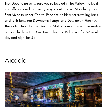
Tip:
Depending on where you’re located in the Valley, the
Light
Rail
offers a quick and easy way to get around. Stretching from
East Mesa to upper Central Phoenix, it’s ideal for traveling back
and forth between Downtown Tempe and Downtown Phoenix.
The station has stops on Arizona State’s campus as well as multiple
ones in the heart of Downtown Phoenix. Ride once for $2 or all
day and night for $4.
Arcadia