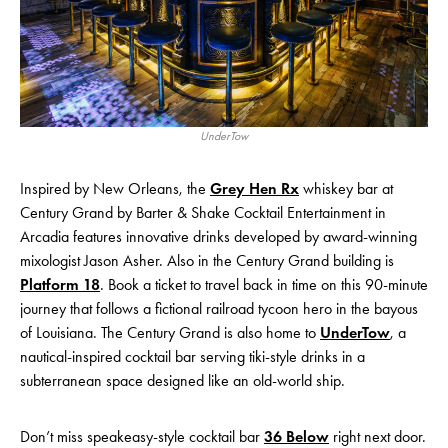
UnderTow
Inspired by New Orleans, the
Grey Hen Rx
whiskey bar at
Century Grand by Barter & Shake Cocktail Entertainment in
Arcadia features innovative drinks developed by award-winning
mixologist Jason Asher. Also in the Century Grand building is
Platform 18
. Book a ticket to travel back in time on this 90-minute
journey that follows a fictional railroad tycoon hero in the bayous
of Louisiana. The Century Grand is also home to
UnderTow
, a
nautical-inspired cocktail bar serving tiki-style drinks in a
subterranean space designed like an old-world ship.
Don’t miss speakeasy-style cocktail bar
36 Below
right next door.