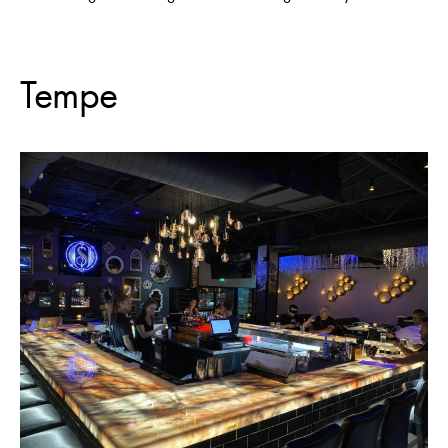
Tempe