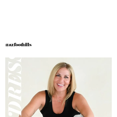
@azfoothills