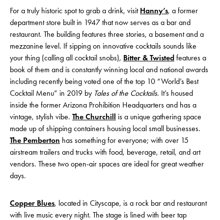
For a truly historic spot to grab a drink, visit
Hanny’s
, a former
department store built in 1947 that now serves as a bar and
restaurant. The building features three stories, a basement and a
mezzanine level. If sipping on innovative cocktails sounds like
your thing (calling all cocktail snobs),
Bitter & Twisted
features a
book of them and is constantly winning local and national awards
including recently being voted one of the top 10 “World’s Best
Cocktail Menu” in 2019 by
Tales of the Cocktails
. It’s housed
inside the former Arizona Prohibition Headquarters and has a
vintage, stylish vibe.
The Churchill
is a unique gathering space
made up of shipping containers housing local small businesses.
The Pemberton
has something for everyone; with over 15
airstream trailers and trucks with food, beverage, retail, and art
vendors. These two open-air spaces are ideal for great weather
days.
Copper Blues
, located in Cityscape, is a rock bar and restaurant
with live music every night. The stage is lined with beer tap