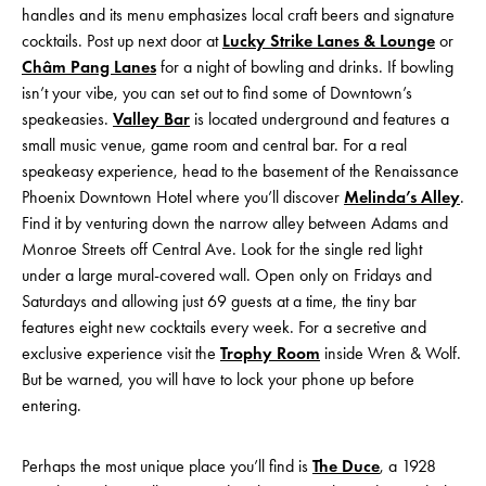
handles and its menu emphasizes local craft beers and signature
cocktails. Post up next door at
Lucky Strike Lanes & Lounge
or
Châm Pang Lanes
for a night of bowling and drinks. If bowling
isn’t your vibe, you can set out to find some of Downtown’s
speakeasies.
Valley Bar
is located underground and features a
small music venue, game room and central bar. For a real
speakeasy experience, head to the basement of the Renaissance
Phoenix Downtown Hotel where you’ll discover
Melinda’s Alley
.
Find it by venturing down the narrow alley between Adams and
Monroe Streets off Central Ave. Look for the single red light
under a large mural-covered wall. Open only on Fridays and
Saturdays and allowing just 69 guests at a time, the tiny bar
features eight new cocktails every week. For a secretive and
exclusive experience visit the
Trophy Room
inside Wren & Wolf.
But be warned, you will have to lock your phone up before
entering.
Perhaps the most unique place you’ll find is
The Duce
, a 1928