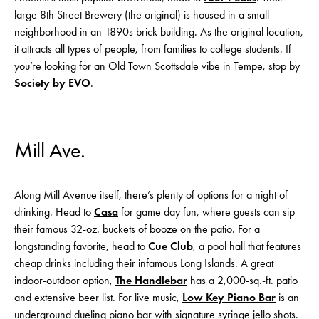
large 8th Street Brewery (the original) is housed in a small
neighborhood in an 1890s brick building. As the original location,
it attracts all types of people, from families to college students. If
you’re looking for an Old Town Scottsdale vibe in Tempe, stop by
Society by EVO
.
Mill Ave.
Along Mill Avenue itself, there’s plenty of options for a night of
drinking. Head to
Casa
for game day fun, where guests can sip
their famous 32-oz. buckets of booze on the patio. For a
longstanding favorite, head to
Cue Club
, a pool hall that features
cheap drinks including their infamous Long Islands. A great
indoor-outdoor option,
The Handlebar
has a 2,000-sq.-ft. patio
and extensive beer list. For live music,
Low Key Piano Bar
is an
underground dueling piano bar with signature syringe jello shots.