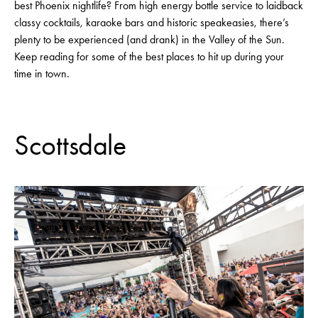
best Phoenix nightlife? From high energy bottle service to laidback
classy cocktails, karaoke bars and historic speakeasies, there’s
plenty to be experienced (and drank) in the Valley of the Sun.
Keep reading for some of the best places to hit up during your
time in town.
Scottsdale