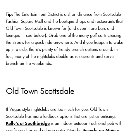
Tip:
The Entertainment District is a short distance from Scottsdale
Fashion Square Mall and the boutique shops and restaurants that
Old Town Scottsdale is known for (and even more bars and
lounges — see below). Grab one of the many golf carts cruising
the streets for a quick ride anywhere. And if you happen to wake
up in a club, there’s plenty of trendy brunch options around. In
fact, many of the nightclubs double as restaurants and serve
brunch on the weekends.
Old Town Scottsdale
If Vegas-style nightclubs are too much for you, Old Town
Scottsdale has more laidback options that are just as enticing.
Kelly’s at Southbridg
e
is an indoor-outdoor traditional pub with
comfy couches and a large patio. Nearby
Beverly on Main
is