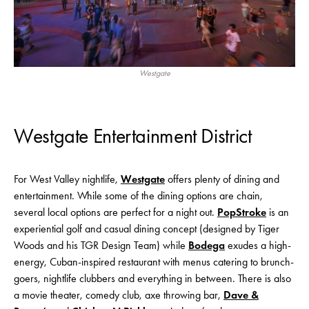
Westgate
Westgate Entertainment District
For West Valley nightlife,
Westgate
offers plenty of dining and
entertainment. While some of the dining options are chain,
several local options are perfect for a night out.
PopStroke
is an
experiential golf and casual dining concept (designed by Tiger
Woods and his TGR Design Team) while
Bodega
exudes a high-
energy, Cuban-inspired restaurant with menus catering to brunch-
goers, nightlife clubbers and everything in between. There is also
a movie theater, comedy club, axe throwing bar,
Dave &