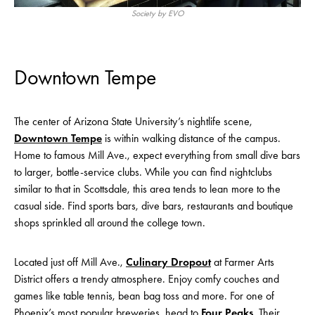
Society by EVO
Downtown Tempe
The center of Arizona State University’s nightlife scene,
Downtown Tempe
is within walking distance of the campus.
Home to famous Mill Ave., expect everything from small dive bars
to larger, bottle-service clubs. While you can find nightclubs
similar to that in Scottsdale, this area tends to lean more to the
casual side. Find sports bars, dive bars, restaurants and boutique
shops sprinkled all around the college town.
Located just off Mill Ave.,
Culinary Dropout
at Farmer Arts
District offers a trendy atmosphere. Enjoy comfy couches and
games like table tennis, bean bag toss and more. For one of
Phoenix’s most popular breweries, head to
Four Peaks
. Their