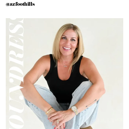
@azfoothills