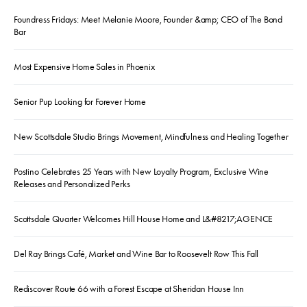
Foundress Fridays: Meet Melanie Moore, Founder &amp; CEO of The Bond
Bar
Most Expensive Home Sales in Phoenix
Senior Pup Looking for Forever Home
New Scottsdale Studio Brings Movement, Mindfulness and Healing Together
Postino Celebrates 25 Years with New Loyalty Program, Exclusive Wine
Releases and Personalized Perks
Scottsdale Quarter Welcomes Hill House Home and L&#8217;AGENCE
Del Ray Brings Café, Market and Wine Bar to Roosevelt Row This Fall
Rediscover Route 66 with a Forest Escape at Sheridan House Inn