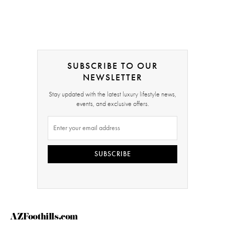
SUBSCRIBE TO OUR
NEWSLETTER
Stay updated with the latest luxury lifestyle news,
events, and exclusive offers.
SUBSCRIBE
AZFoothills.com