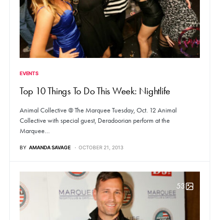
EVENTS
Top 10 Things To Do This Week: Nightlife
Animal Collective @ The Marquee Tuesday, Oct. 12 Animal
Collective with special guest, Deradoorian perform at the
Marquee…
BY
AMANDA SAVAGE
OCTOBER 21, 2013
53