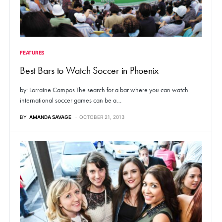
FEATURES
Best Bars to Watch Soccer in Phoenix
by: Lorraine Campos The search for a bar where you can watch
international soccer games can be a…
BY
AMANDA SAVAGE
OCTOBER 21, 2013
71