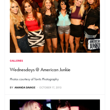
GALLERIES
Wednesdays @ American Junkie
Photos courtesy of Tavits Photography
BY
AMANDA SAVAGE
OCTOBER 17, 2013