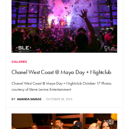
GALLERIES
Chanel West Coast @ Maya Day + Nightclub
Chanel West Coast @ Maya Day + Nightclub October 17 Photos
courtesy of Steve Levine Entertainment
BY
AMANDA SAVAGE
OCTOBER 18, 2013
55