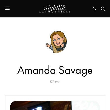
Amanda Savage
127 posts
48