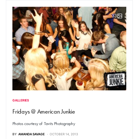
33
GALLERIES
Fridays @ American Junkie
Photos courtesy of Tavits Photography
BY
AMANDA SAVAGE
OCTOBER 14, 2013