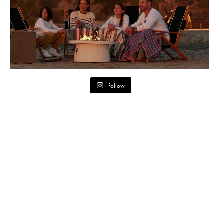
Follow