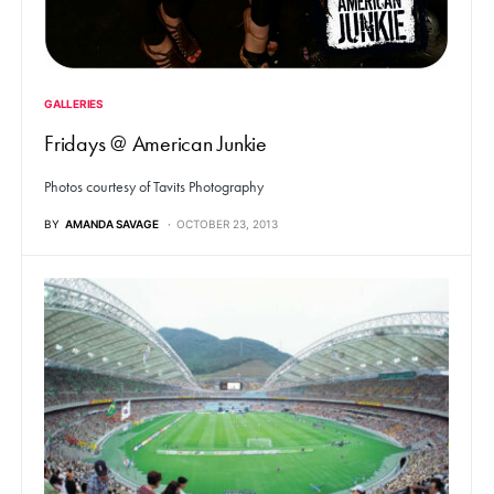
GALLERIES
Fridays @ American Junkie
Photos courtesy of Tavits Photography
BY
AMANDA SAVAGE
OCTOBER 23, 2013