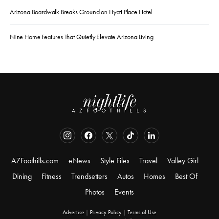
Arizona Boardwalk Breaks Ground on Hyatt Place Hotel
Nine Home Features That Quietly Elevate Arizona Living
AZFoothills.com
eNews
Style Files
Travel
Valley Girl
Dining
Fitness
Trendsetters
Autos
Homes
Best Of
Photos
Events
Advertise
|
Privacy Policy
|
Terms of Use