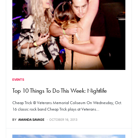
EVENTS
Top 10 Things To Do This Week: Nightlife
Cheap Trick @ Veterans Memorial Coliseum On Wednesday, Oct.
16 classic rock band Cheap Trick plays at Veterans…
BY
AMANDA SAVAGE
OCTOBER 16, 2013