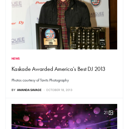
NEWS
Kaskade Awarded America’s Best DJ 2013
Photos courtesy of Tavits Photography
BY
AMANDA SAVAGE
OCTOBER 18, 2013
21