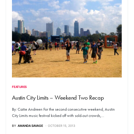
FEATURES
Austin City Limits – Weekend Two Recap
By: Caitie Andreen For the second consecutive weekend, Austin
City Limits music festival kicked off with sold-out crowds,…
BY
AMANDA SAVAGE
OCTOBER 15, 2013