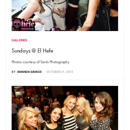
GALLERIES
Sundays @ El Hefe
Photos courtesy of Tavits Photography
BY
AMANDA SAVAGE
OCTOBER 21, 2013