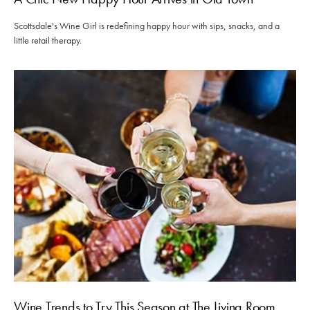
Scottsdale's Wine Girl is redefining happy hour with sips, snacks, and a
little retail therapy.
Wine Trends to Try This Season at The Living Room