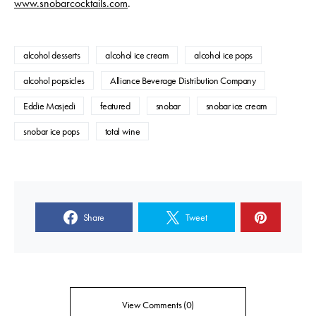
www.snobarcocktails.com
.
alcohol desserts
alcohol ice cream
alcohol ice pops
alcohol popsicles
Alliance Beverage Distribution Company
Eddie Masjedi
featured
snobar
snobar ice cream
snobar ice pops
total wine
Share
Tweet
View Comments (0)