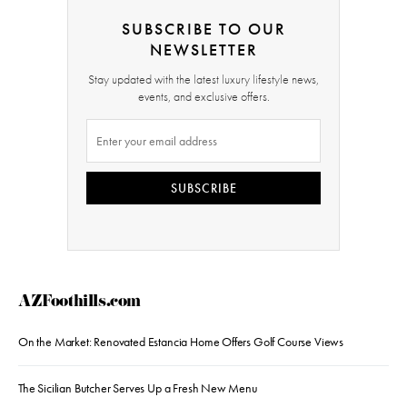
SUBSCRIBE TO OUR
NEWSLETTER
Stay updated with the latest luxury lifestyle news,
events, and exclusive offers.
SUBSCRIBE
AZFoothills.com
On the Market: Renovated Estancia Home Offers Golf Course Views
The Sicilian Butcher Serves Up a Fresh New Menu