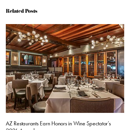
Related Posts
AZ Restaurants Earn Honors in Wine Spectator’s