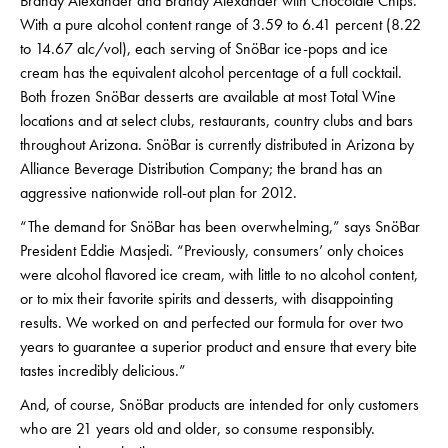
Brandy Alexander and Brandy Alexander with Chocolate Chips.
With a pure alcohol content range of 3.59 to 6.41 percent (8.22
to 14.67 alc/vol), each serving of SnöBar ice-pops and ice
cream has the equivalent alcohol percentage of a full cocktail.
Both frozen SnöBar desserts are available at most Total Wine
locations and at select clubs, restaurants, country clubs and bars
throughout Arizona. SnöBar is currently distributed in Arizona by
Alliance Beverage Distribution Company; the brand has an
aggressive nationwide roll-out plan for 2012.
“The demand for SnöBar has been overwhelming,” says SnöBar
President Eddie Masjedi. “Previously, consumers’ only choices
were alcohol flavored ice cream, with little to no alcohol content,
or to mix their favorite spirits and desserts, with disappointing
results. We worked on and perfected our formula for over two
years to guarantee a superior product and ensure that every bite
tastes incredibly delicious.”
And, of course, SnöBar products are intended for only customers
who are 21 years old and older, so consume responsibly.