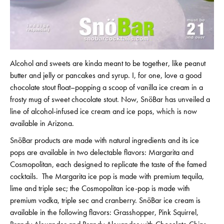
Alcohol and sweets are kinda meant to be together, like peanut
butter and jelly or pancakes and syrup. I, for one, love a good
chocolate stout float–popping a scoop of vanilla ice cream in a
frosty mug of sweet chocolate stout. Now, SnöBar has unveiled a
line of alcohol-infused ice cream and ice pops, which is now
available in Arizona.
SnöBar products are made with natural ingredients and its ice
pops are available in two delectable flavors: Margarita and
Cosmopolitan, each designed to replicate the taste of the famed
cocktails. The Margarita ice pop is made with premium tequila,
lime and triple sec; the Cosmopolitan ice-pop is made with
premium vodka, triple sec and cranberry. SnöBar ice cream is
available in the following flavors: Grasshopper, Pink Squirrel,