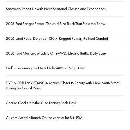
Sanctuary Resort Unveils New Seasonal Classes and Experiences
2026 Ford Ranger Raptor: The Mid-Size Truck That Stole the Show
2026 Land Rover Defender 130 X: Rugged Power, Refined Comfort
2026 Ford Mustang Mach-E GT eAWD: Electric Thrills, Daily Ease
Golf Is Becoming the New Girls&#8217; Night Out
FIVE NORTH at VISTANCIA Moves Closer to Reality with New Main Street
Dining and Retail Plans
Charlie Clocks Into the Cute Factory Each Day!
Custom Arcadia Ranch On the Market for $4.15M