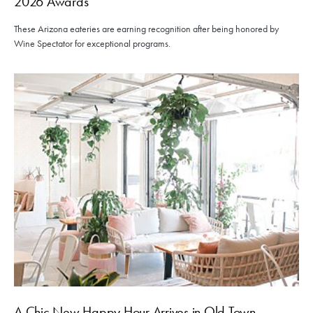
2026 Awards
These Arizona eateries are earning recognition after being honored by
Wine Spectator for exceptional programs.
A Chic New Happy Hour Arrives in Old Town