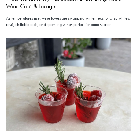
Wine Café & Lounge
As temperatures rise, wine lovers are swapping winter reds for crisp whites,
rosé, chillable reds, and sparkling wines perfect for patio season.