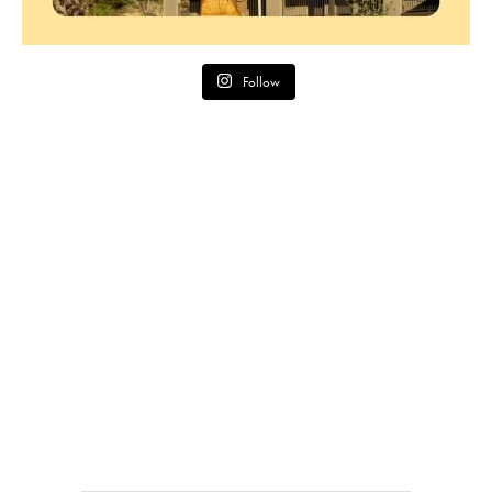
Follow