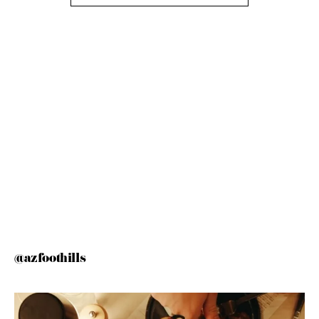
@azfoothills