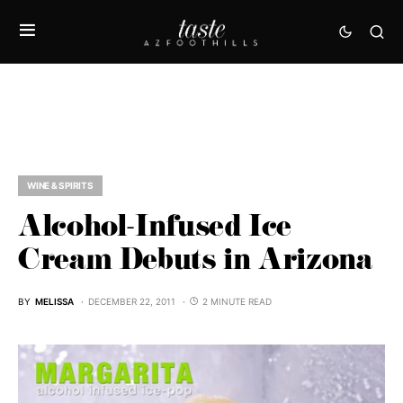
WINE & SPIRITS
Alcohol-Infused Ice
Cream Debuts in Arizona
BY
MELISSA
DECEMBER 22, 2011
2 MINUTE READ