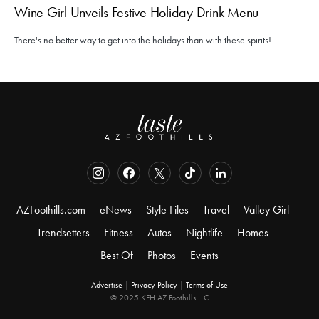
Wine Girl Unveils Festive Holiday Drink Menu
There's no better way to get into the holidays than with these spirits!
AZFoothills.com
eNews
Style Files
Travel
Valley Girl
Trendsetters
Fitness
Autos
Nightlife
Homes
Best Of
Photos
Events
Advertise
|
Privacy Policy
|
Terms of Use
© 2025 KFH AZ Foothills LLC