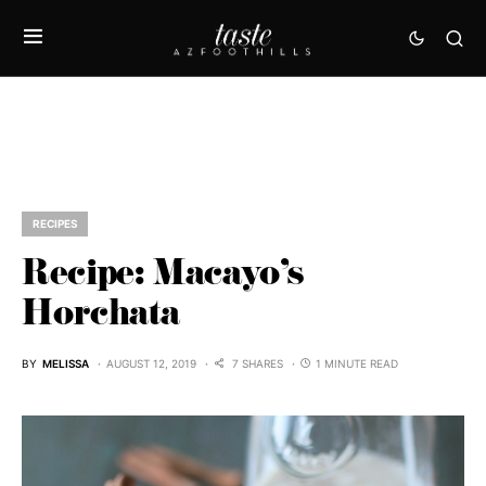
RECIPES
Recipe: Macayo’s
Horchata
BY
MELISSA
AUGUST 12, 2019
7 SHARES
1 MINUTE READ