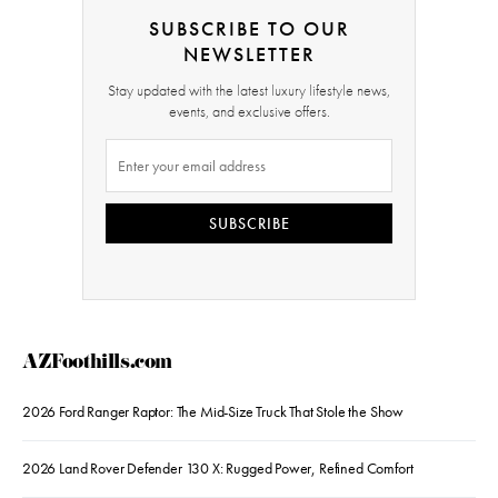
SUBSCRIBE TO OUR
NEWSLETTER
Stay updated with the latest luxury lifestyle news,
events, and exclusive offers.
SUBSCRIBE
AZFoothills.com
2026 Ford Ranger Raptor: The Mid-Size Truck That Stole the Show
2026 Land Rover Defender 130 X: Rugged Power, Refined Comfort