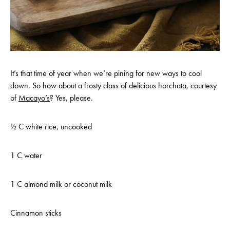
It’s that time of year when we’re pining for new ways to cool
down. So how about a frosty class of delicious horchata, courtesy
of
Macayo’s
? Yes, please.
½ C white rice, uncooked
1 C water
1 C almond milk or coconut milk
Cinnamon sticks