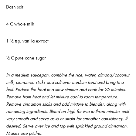
Dash salt
4 C whole milk
1 ½ tsp. vanilla extract
½ C pure cane sugar
In a medium saucepan, combine the rice, water, almond/coconut
milk, cinnamon sticks and salt over medium heat and bring to a
boil. Reduce the heat to a slow simmer and cook for 25 minutes.
Remove from heat and let mixture cool to room temperature.
Remove cinnamon sticks and add mixture to blender, along with
remaining ingredients. Blend on high for two to three minutes until
very smooth and serve as-is or strain for smoother consistency, if
desired. Serve over ice and top with sprinkled ground cinnamon
.
Makes one pitcher.