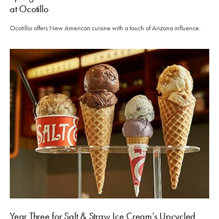
at Ocotillo
Ocotillio offers New American cuisine with a touch of Arizona influence.
Year Three for Salt & Straw Ice Cream’s Upcycled