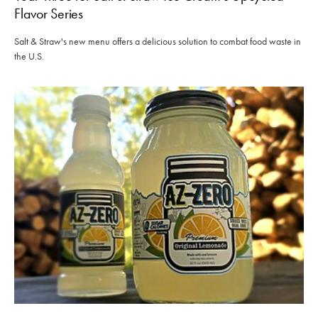
Flavor Series
Salt & Straw's new menu offers a delicious solution to combat food waste in
the U.S.