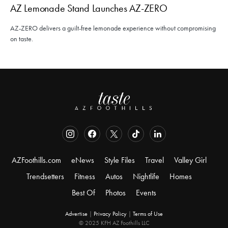
AZ Lemonade Stand Launches AZ-ZERO
AZ-ZERO delivers a guilt-free lemonade experience without compromising
on taste.
AZFoothills.com
eNews
Style Files
Travel
Valley Girl
Trendsetters
Fitness
Autos
Nightlife
Homes
Best Of
Photos
Events
Advertise
|
Privacy Policy
|
Terms of Use
© 2025 KFH AZ Foothills LLC