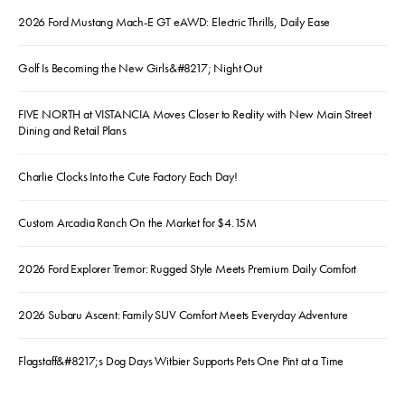
2026 Ford Mustang Mach-E GT eAWD: Electric Thrills, Daily Ease
Golf Is Becoming the New Girls&#8217; Night Out
FIVE NORTH at VISTANCIA Moves Closer to Reality with New Main Street
Dining and Retail Plans
Charlie Clocks Into the Cute Factory Each Day!
Custom Arcadia Ranch On the Market for $4.15M
2026 Ford Explorer Tremor: Rugged Style Meets Premium Daily Comfort
2026 Subaru Ascent: Family SUV Comfort Meets Everyday Adventure
Flagstaff&#8217;s Dog Days Witbier Supports Pets One Pint at a Time