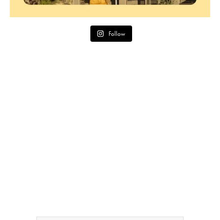
Follow