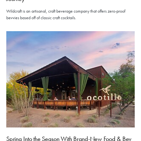
Wildcraft is an artisanal, craft beverage company that offers zero-proof
bevvies based off of classic craft cocktails.
Spring Into the Season With Brand-New Food & Bev