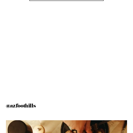
@azfoothills