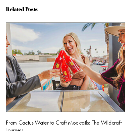
Related Posts
From Cactus Water to Craft Mocktails: The Wildcraft
Journey