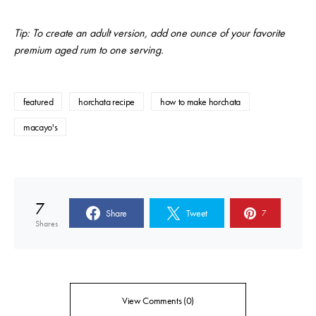
Tip: To create an adult version, add one ounce of your favorite
premium aged rum to one serving.
featured
horchata recipe
how to make horchata
macayo's
7
Share
Tweet
7
Shares
View Comments (0)