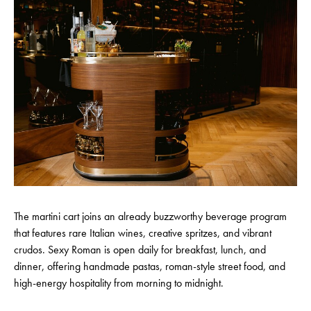
The martini cart joins an already buzzworthy beverage program
that features rare Italian wines, creative spritzes, and vibrant
crudos. Sexy Roman is open daily for breakfast, lunch, and
dinner, offering handmade pastas, roman-style street food, and
high-energy hospitality from morning to midnight.