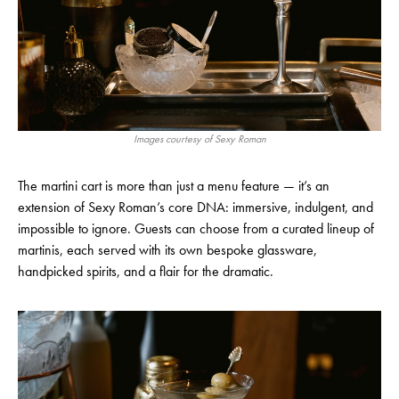
Images courtesy of Sexy Roman
The martini cart is more than just a menu feature — it’s an
extension of Sexy Roman’s core DNA: immersive, indulgent, and
impossible to ignore. Guests can choose from a curated lineup of
martinis, each served with its own bespoke glassware,
handpicked spirits, and a flair for the dramatic.