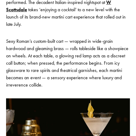
performed. The decadent Italian-inspired nightspot at
W
Scottsdale
takes ‘enjoying a cocktail’ to a new level with the
launch of its brand-new martini cart experience that rolled out in
late July.
Sexy Roman’s custom-built cart — wrapped in wide-grain
hardwood and gleaming brass — rolls tableside like a showpiece
on wheels. At each table, a glowing red lamp acts as a discreet
call button; when pressed, the performance begins. From icy
glassware to rare spirits and theatrical garnishes, each martini
becomes an event — a sensory experience where luxury and
irreverence collide.