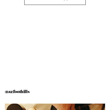
@azfoothills