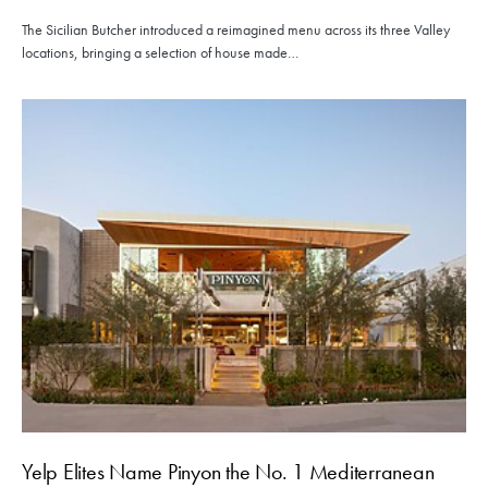
The Sicilian Butcher introduced a reimagined menu across its three Valley
locations, bringing a selection of house made…
Yelp Elites Name Pinyon the No. 1 Mediterranean