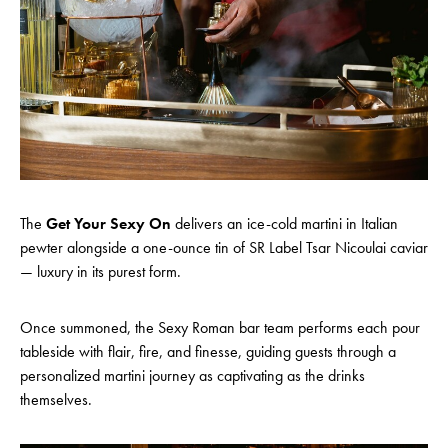
The
Get Your Sexy On
delivers an ice-cold martini in Italian
pewter alongside a one-ounce tin of SR Label Tsar Nicoulai caviar
— luxury in its purest form.
Once summoned, the Sexy Roman bar team performs each pour
tableside with flair, fire, and finesse, guiding guests through a
personalized martini journey as captivating as the drinks
themselves.