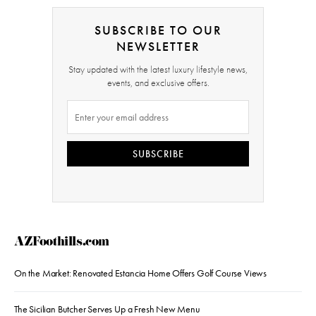
SUBSCRIBE TO OUR
NEWSLETTER
Stay updated with the latest luxury lifestyle news,
events, and exclusive offers.
SUBSCRIBE
AZFoothills.com
On the Market: Renovated Estancia Home Offers Golf Course Views
The Sicilian Butcher Serves Up a Fresh New Menu