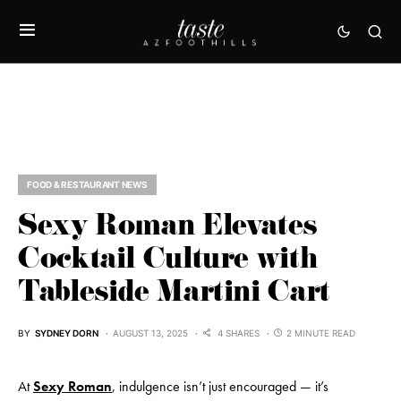
FOOD & RESTAURANT NEWS
Sexy Roman Elevates
Cocktail Culture with
Tableside Martini Cart
BY
SYDNEY DORN
AUGUST 13, 2025
4 SHARES
2 MINUTE READ
At
Sexy Roman
, indulgence isn’t just encouraged — it’s