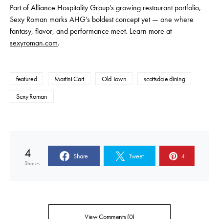
Part of Alliance Hospitality Group’s growing restaurant portfolio,
Sexy Roman marks AHG’s boldest concept yet — one where
fantasy, flavor, and performance meet. Learn more at
sexyroman.com
.
featured
Martini Cart
Old Town
scottsdale dining
Sexy Roman
4
Share
Tweet
4
Shares
View Comments (0)