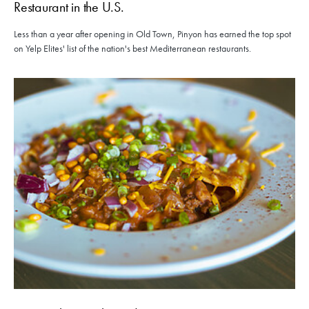
Restaurant in the U.S.
Less than a year after opening in Old Town, Pinyon has earned the top spot
on Yelp Elites' list of the nation's best Mediterranean restaurants.