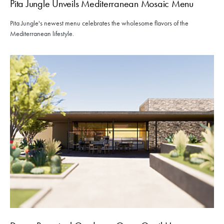
Pita Jungle Unveils Mediterranean Mosaic Menu
Pita Jungle's newest menu celebrates the wholesome flavors of the
Mediterranean lifestyle.