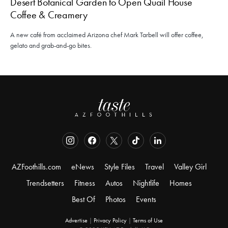
Desert Botanical Garden to Open Quail House
Coffee & Creamery
A new café from acclaimed Arizona chef Mark Tarbell will offer coffee,
gelato and grab-and-go bites.
AZFoothills.com
eNews
Style Files
Travel
Valley Girl
Trendsetters
Fitness
Autos
Nightlife
Homes
Best Of
Photos
Events
Advertise
|
Privacy Policy
|
Terms of Use