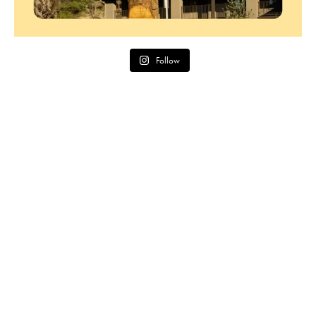
Follow