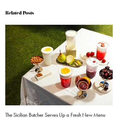
Related Posts
The Sicilian Butcher Serves Up a Fresh New Menu