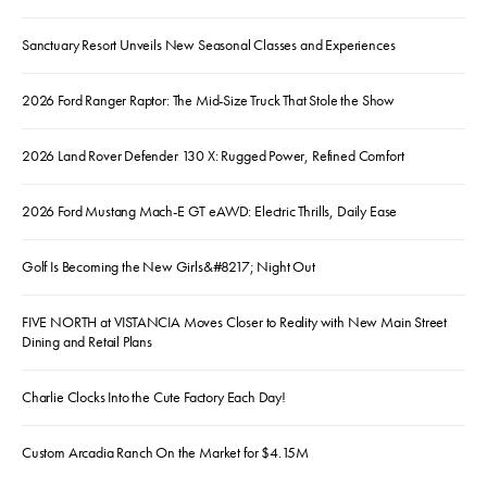
Sanctuary Resort Unveils New Seasonal Classes and Experiences
2026 Ford Ranger Raptor: The Mid-Size Truck That Stole the Show
2026 Land Rover Defender 130 X: Rugged Power, Refined Comfort
2026 Ford Mustang Mach-E GT eAWD: Electric Thrills, Daily Ease
Golf Is Becoming the New Girls&#8217; Night Out
FIVE NORTH at VISTANCIA Moves Closer to Reality with New Main Street
Dining and Retail Plans
Charlie Clocks Into the Cute Factory Each Day!
Custom Arcadia Ranch On the Market for $4.15M