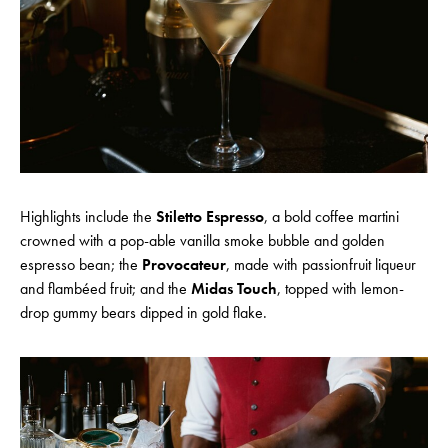
Highlights include the
Stiletto Espresso
, a bold coffee martini
crowned with a pop-able vanilla smoke bubble and golden
espresso bean; the
Provocateur
, made with passionfruit liqueur
and flambéed fruit; and the
Midas Touch
, topped with lemon-
drop gummy bears dipped in gold flake.