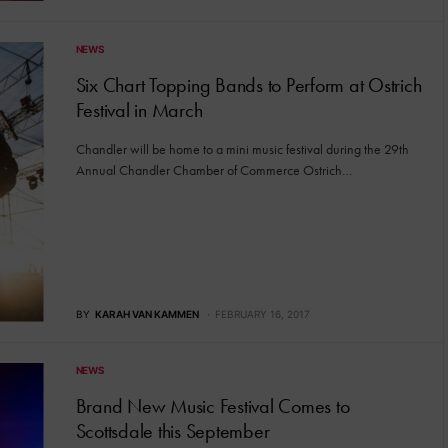
NEWS
Six Chart Topping Bands to Perform at Ostrich
Festival in March
Chandler will be home to a mini music festival during the 29th
Annual Chandler Chamber of Commerce Ostrich…
BY
KARAH VAN KAMMEN
FEBRUARY 16, 2017
NEWS
Brand New Music Festival Comes to
Scottsdale this September