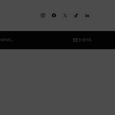
RVIEWS
ENEWS