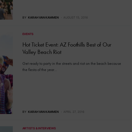
BY
KARAH VAN KAMMEN
AUGUST 15, 2016
EVENTS
Hot Ticket Event: AZ Foothills Best of Our
Valley Beach Riot
Get ready to party in the streets and riot on the beach because
the fiesta of the year…
BY
KARAH VAN KAMMEN
APRIL 27, 2016
ARTISTS & INTERVIEWS