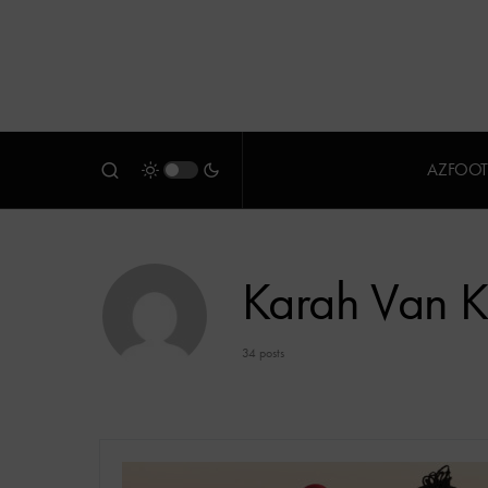
AZFOOT
Karah Van 
34 posts