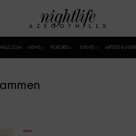
HILLS.COM
NEWS
FEATURES
EVENTS
ARTISTS & INTE
Kammen
NEWS