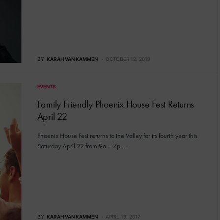
BY
KARAH VAN KAMMEN
OCTOBER 12, 2019
EVENTS
Family Friendly Phoenix House Fest Returns
April 22
Phoenix House Fest returns to the Valley for its fourth year this
Saturday April 22 from 9a – 7p.…
BY
KARAH VAN KAMMEN
APRIL 19, 2017