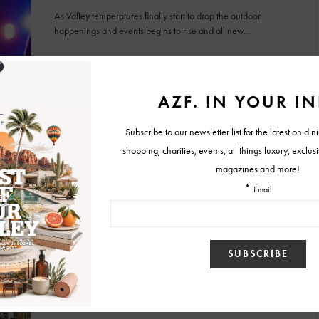
As Valley temperatures finally start to drop the outdoor
happenings and events begins to rise and all new…
BY
KARAH VAN KAMMEN
SEPTEMBER 14, 2016
FEATURES
Lollapalooza vs. Coachella: 10 Reasons Why
Lollapalooza is Better
by Riley Kissee Our team recently returned from a trip to
Chicago to experience the best fest in…