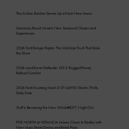
The Sicilian Butcher Serves Up a Fresh New Menu
Sanctuary Resort Unveils New Seasonal Classes and
Experiences
2026 Ford Ranger Raptor: The Mid-Size Truck That Stole
the Show
2026 Land Rover Defender 130 X: Rugged Power,
Refined Comfort
2026 Ford Mustang Mach-E GT eAWD: Electric Thrills,
Daily Ease
Golf Is Becoming the New Girls&#8217; Night Out
FIVE NORTH at VISTANCIA Moves Closer to Reality with
New Main Street Dining and Retail Plans