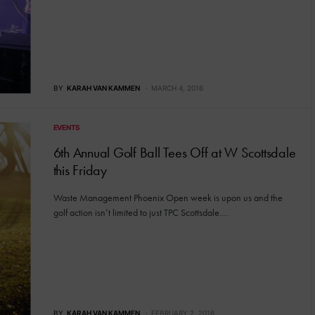
BY
KARAH VAN KAMMEN
MARCH 4, 2016
EVENTS
6th Annual Golf Ball Tees Off at W Scottsdale
this Friday
Waste Management Phoenix Open week is upon us and the
golf action isn’t limited to just TPC Scottsdale.…
BY
KARAH VAN KAMMEN
FEBRUARY 2, 2016