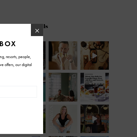
@azfoothills