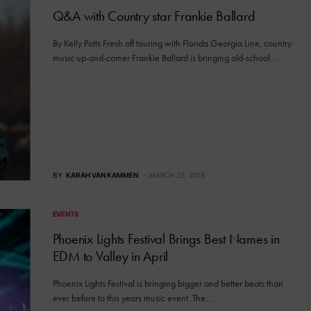
Q&A with Country star Frankie Ballard
By Kelly Potts Fresh off touring with Florida Georgia Line, country
music up-and-comer Frankie Ballard is bringing old-school…
BY
KARAH VAN KAMMEN
MARCH 25, 2016
EVENTS
Phoenix Lights Festival Brings Best Names in
EDM to Valley in April
Phoenix Lights Festival is bringing bigger and better beats than
ever before to this years music event. The…