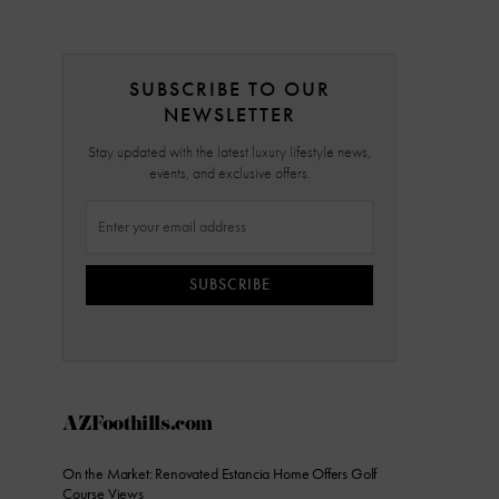
SUBSCRIBE TO OUR
NEWSLETTER
Stay updated with the latest luxury lifestyle news,
events, and exclusive offers.
SUBSCRIBE
AZFoothills.com
On the Market: Renovated Estancia Home Offers Golf
Course Views