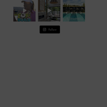
Follow