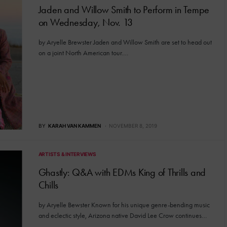
Jaden and Willow Smith to Perform in Tempe
on Wednesday, Nov. 13
by Aryelle Brewster Jaden and Willow Smith are set to head out
on a joint North American tour.…
BY
KARAH VAN KAMMEN
NOVEMBER 8, 2019
ARTISTS & INTERVIEWS
Ghastly: Q&A with EDMs King of Thrills and
Chills
by Aryelle Bewster Known for his unique genre-bending music
and eclectic style, Arizona native David Lee Crow continues…