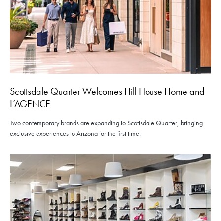
Scottsdale Quarter Welcomes Hill House Home and
L’AGENCE
Two contemporary brands are expanding to Scottsdale Quarter, bringing
exclusive experiences to Arizona for the first time.