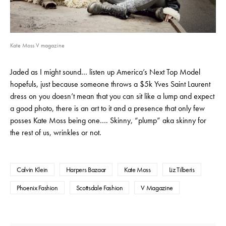
Kate Moss V magazine
Jaded as I might sound… listen up America’s Next Top Model
hopefuls, just because someone throws a $5k Yves Saint Laurent
dress on you doesn’t mean that you can sit like a lump and expect
a good photo, there is an art to it and a presence that only few
posses Kate Moss being one…. Skinny, “plump” aka skinny for
the rest of us, wrinkles or not.
Calvin Klein
Harpers Bazaar
Kate Moss
Liz Tilberis
Phoenix Fashion
Scottsdale Fashion
V Magazine