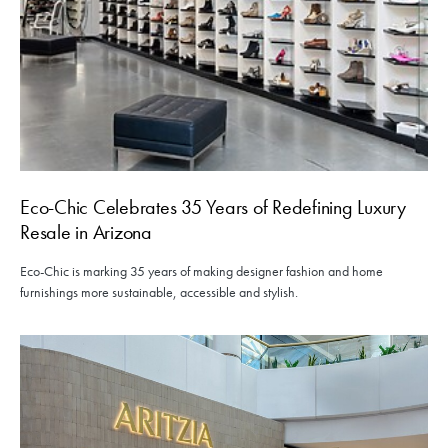
Eco-Chic Celebrates 35 Years of Redefining Luxury
Resale in Arizona
Eco-Chic is marking 35 years of making designer fashion and home
furnishings more sustainable, accessible and stylish.