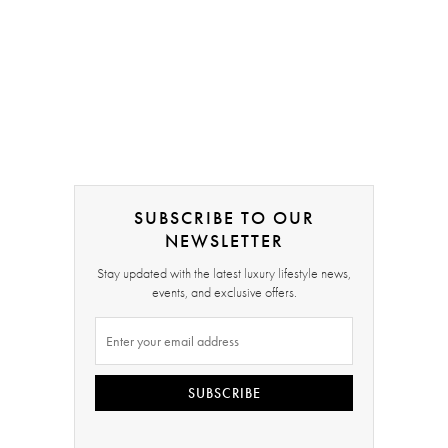
SUBSCRIBE TO OUR
NEWSLETTER
Stay updated with the latest luxury lifestyle news,
events, and exclusive offers.
SUBSCRIBE