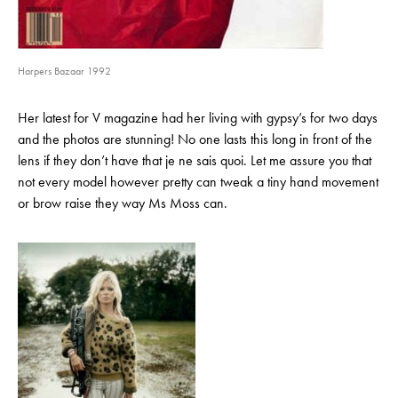
Harpers Bazaar 1992
Her latest for V magazine had her living with gypsy’s for two days
and the photos are stunning! No one lasts this long in front of the
lens if they don’t have that je ne sais quoi. Let me assure you that
not every model however pretty can tweak a tiny hand movement
or brow raise they way Ms Moss can.