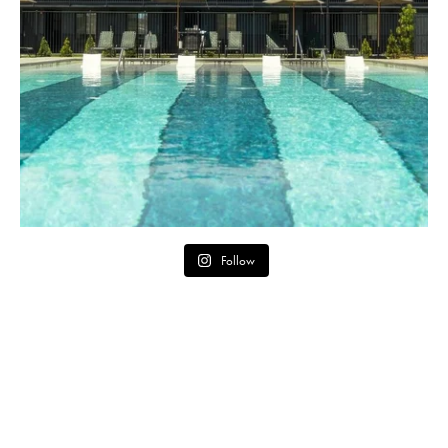
Follow