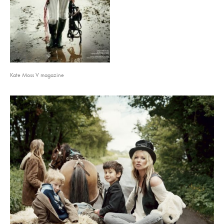
Kate Moss V magazine