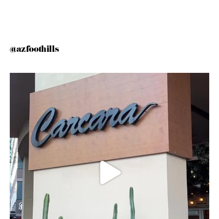
@azfoothills