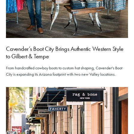
Cavender’s Boot City Brings Authentic Western Style
to Gilbert & Tempe
From handcrafted cowboy boots to custom hat shaping, Cavender's Boot
City is expanding its Arizona footprint with two new Valley locations.