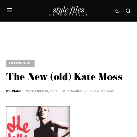
FASHION NEWS
The New (old) Kate Moss
BY
DIANE
SEPTEMBER 16, 2009
5 SHARES
2 MINUTE READ