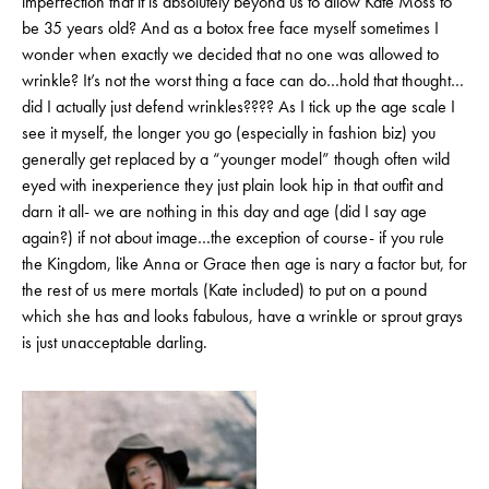
imperfection that it is absolutely beyond us to allow Kate Moss to
be 35 years old? And as a botox free face myself sometimes I
wonder when exactly we decided that no one was allowed to
wrinkle? It’s not the worst thing a face can do…hold that thought…
did I actually just defend wrinkles???? As I tick up the age scale I
see it myself, the longer you go (especially in fashion biz) you
generally get replaced by a “younger model” though often wild
eyed with inexperience they just plain look hip in that outfit and
darn it all- we are nothing in this day and age (did I say age
again?) if not about image…the exception of course- if you rule
the Kingdom, like Anna or Grace then age is nary a factor but, for
the rest of us mere mortals (Kate included) to put on a pound
which she has and looks fabulous, have a wrinkle or sprout grays
is just unacceptable darling.