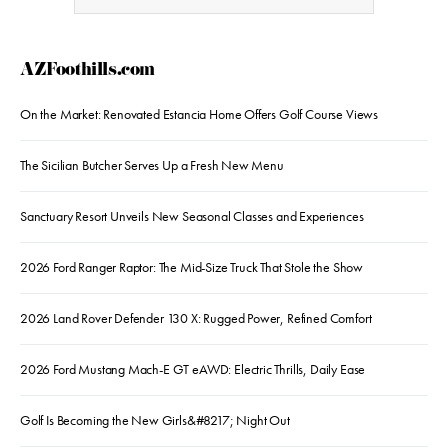
AZFoothills.com
On the Market: Renovated Estancia Home Offers Golf Course Views
The Sicilian Butcher Serves Up a Fresh New Menu
Sanctuary Resort Unveils New Seasonal Classes and Experiences
2026 Ford Ranger Raptor: The Mid-Size Truck That Stole the Show
2026 Land Rover Defender 130 X: Rugged Power, Refined Comfort
2026 Ford Mustang Mach-E GT eAWD: Electric Thrills, Daily Ease
Golf Is Becoming the New Girls&#8217; Night Out