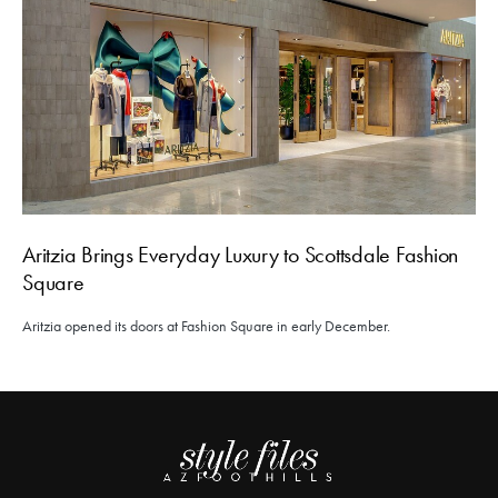
Aritzia Brings Everyday Luxury to Scottsdale Fashion
Square
Aritzia opened its doors at Fashion Square in early December.