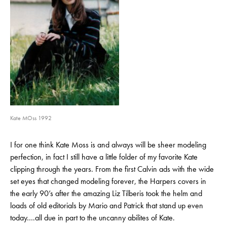
Kate MOss 1992
I for one think Kate Moss is and always will be sheer modeling
perfection, in fact I still have a little folder of my favorite Kate
clipping through the years. From the first Calvin ads with the wide
set eyes that changed modeling forever, the Harpers covers in
the early 90’s after the amazing Liz Tilberis took the helm and
loads of old editorials by Mario and Patrick that stand up even
today….all due in part to the uncanny abilites of Kate.