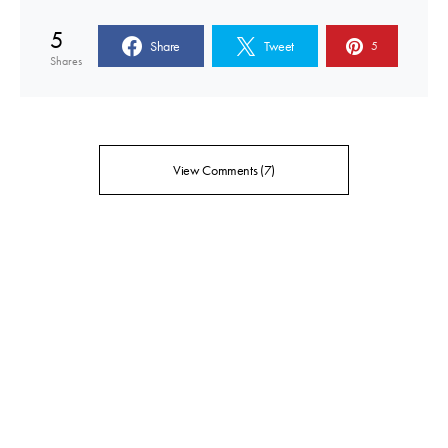
5
Share
Tweet
5
Shares
View Comments (7)