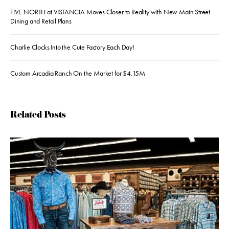
FIVE NORTH at VISTANCIA Moves Closer to Reality with New Main Street
Dining and Retail Plans
Charlie Clocks Into the Cute Factory Each Day!
Custom Arcadia Ranch On the Market for $4.15M
Related Posts