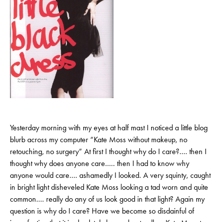
Yesterday morning with my eyes at half mast I noticed a little blog
blurb across my computer “Kate Moss without makeup, no
retouching, no surgery” At first I thought why do I care?…. then I
thought why does anyone care….. then I had to know why
anyone would care…. ashamedly I looked. A very squinty, caught
in bright light disheveled Kate Moss looking a tad worn and quite
common…. really do any of us look good in that light? Again my
question is why do I care? Have we become so disdainful of