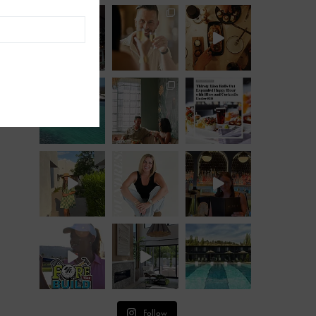
Follow