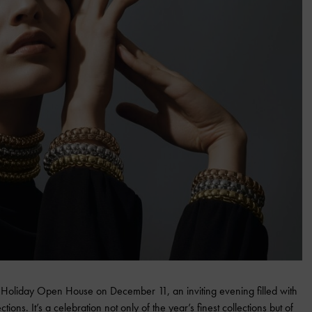
s Holiday Open House on December 11, an inviting evening filled with
tions. It’s a celebration not only of the year’s finest collections but of