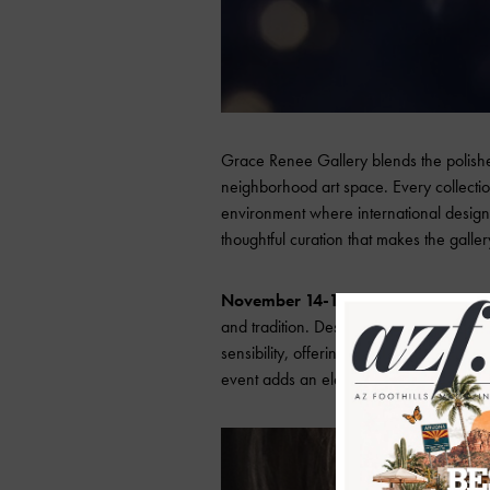
Grace Renee Gallery blends the polishe
neighborhood art space. Every collection
environment where international design ho
thoughtful curation that makes the galler
November 14-15
pay homage to Italy’s
and tradition. Designers such as FOPE, D
sensibility, offering pieces that range f
event adds an element of festive glamour