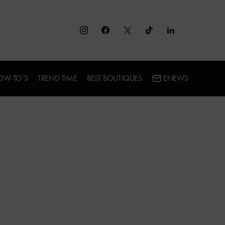
OW-TO’S
TREND TIME
BEST BOUTIQUES
ENEWS