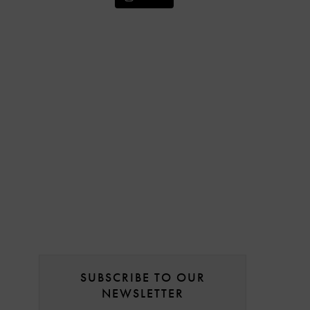
SUBSCRIBE TO OUR
NEWSLETTER