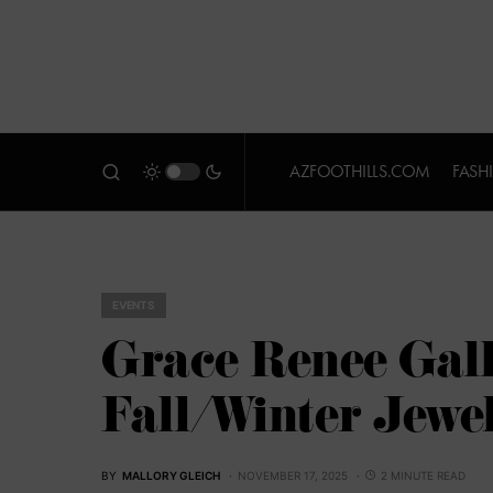
AZFOOTHILLS.COM
FASH
EVENTS
Grace Renee Gal
Fall/Winter Jewe
BY
MALLORY GLEICH
NOVEMBER 17, 2025
2 MINUTE READ