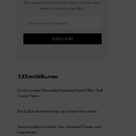
Stay updated with the latest luxury lifestyle news,
events, and exclusive offers.
SUBSCRIBE
AZFoothills.com
On the Market: Renovated Estancia Home Offers Golf
Course Views
The Sicilian Butcher Serves Up a Fresh New Menu
Sanctuary Resort Unveils New Seasonal Classes and
Experiences