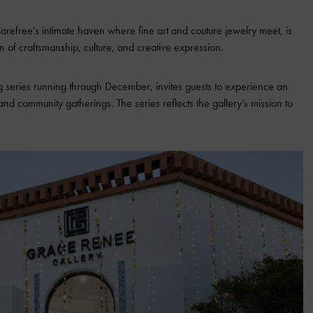
arefree’s intimate haven where fine art and couture jewelry meet, is
n of craftsmanship, culture, and creative expression.
 series running through December, invites guests to experience an
nd community gatherings. The series reflects the gallery’s mission to