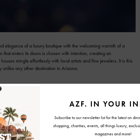
d elegance of a luxury boutique with the welcoming warmth of a
 that enters its doors is chosen with intention, creating an
uses mingle effortlessly with local artists and fine jewelers. It is this
y unlike any other destination in Arizona.
 goldsmithing legacy with a curated lineup that celebrates innovation
emeglio, Mattia Cielo, and Roberto Coin bring a distinctly Italian
rom technically groundbreaking to richly romantic. The gallery’s cocktail
, turning the showcase into a toast to design heritage.