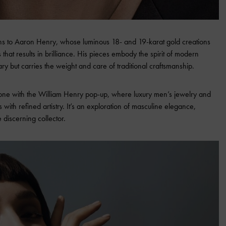
turns to Aaron Henry, whose luminous 18- and 19-karat gold creations
that results in brilliance. His pieces embody the spirit of modern
ry but carries the weight and care of traditional craftsmanship.
 tone with the William Henry pop-up, where luxury men’s jewelry and
 with refined artistry. It’s an exploration of masculine elegance,
e discerning collector.