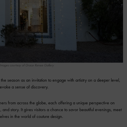
Images courtesy of Grace Renee Gallery
he season as an invitation to engage with artistry on a deeper level,
 evoke a sense of discovery.
ers from across the globe, each offering a unique perspective on
 and story. It gives visitors a chance to savor beautiful evenings, meet
ves in the world of couture design.