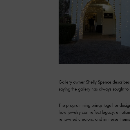
Gallery owner Shelly Spence describes t
saying the gallery has always sought to
The programming brings together design
how jewelry can reflect legacy, emotion,
renowned creators, and immerse themsel