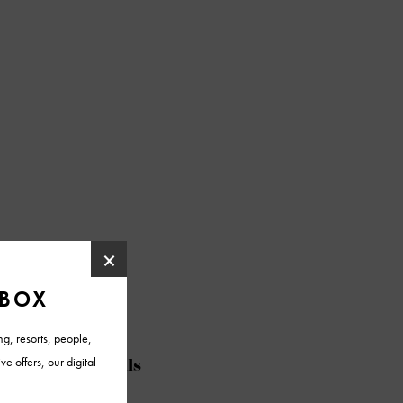
@azfoothills