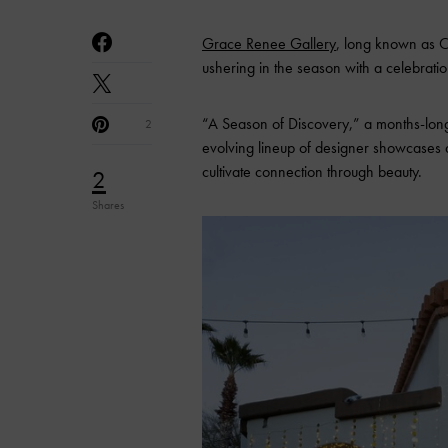
Grace Renee Gallery
, long known as C
ushering in the season with a celebratio
“A Season of Discovery,” a months-long
2
evolving lineup of designer showcases a
cultivate connection through beauty.
2
Shares