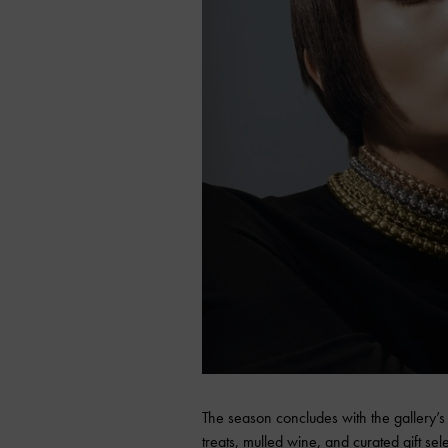
The season concludes with the gallery’
treats, mulled wine, and curated gift selec