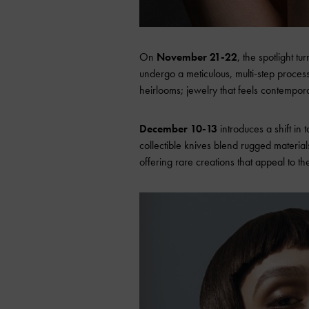
On
November 21-22
, the spotlight 
undergo a meticulous, multi-step process 
heirlooms; jewelry that feels contempora
December 10-13
introduces a shift in
collectible knives blend rugged materials
offering rare creations that appeal to th