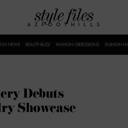
ION NEWS
BEAUTY BUZZ
FASHION OBSESSIONS
FASHION H
lery Debuts
lry Showcase