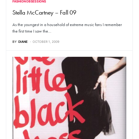
FASHION OBSESSIONS
Stella McCartney – Fall 09
As the youngest in a household of extreme music fans I remember
the first time I saw the…
BY
DIANE
OCTOBER 1, 2009