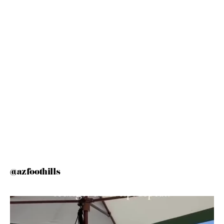
@azfoothills