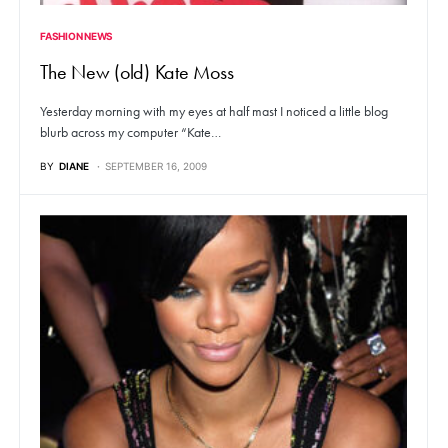
FASHION NEWS
The New (old) Kate Moss
Yesterday morning with my eyes at half mast I noticed a little blog
blurb across my computer “Kate…
BY
DIANE
SEPTEMBER 16, 2009