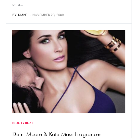
on a…
BY
DIANE
NOVEMBER 23, 2009
BEAUTY BUZZ
Demi Moore & Kate Moss Fragrances