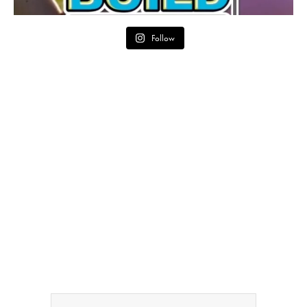
Follow