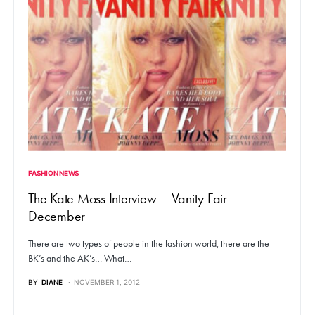
FASHION NEWS
The Kate Moss Interview – Vanity Fair
December
There are two types of people in the fashion world, there are the
BK’s and the AK’s… What…
BY
DIANE
NOVEMBER 1, 2012