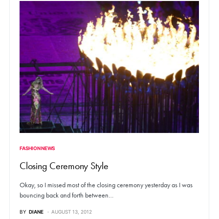
FASHION NEWS
Closing Ceremony Style
Okay, so I missed most of the closing ceremony yesterday as I was
bouncing back and forth between…
BY
DIANE
AUGUST 13, 2012