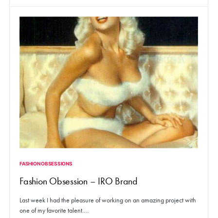
FASHION OBSESSIONS
Fashion Obsession – IRO Brand
Last week I had the pleasure of working on an amazing project with
one of my favorite talent.…