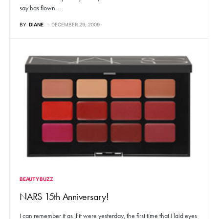
say has flown…
BY
DIANE
DECEMBER 29, 2009
BEAUTY BUZZ
NARS 15th Anniversary!
I can remember it as if it were yesterday, the first time that I laid eyes