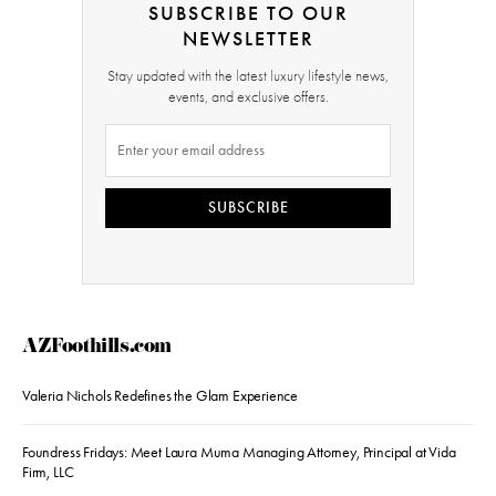
SUBSCRIBE TO OUR
NEWSLETTER
Stay updated with the latest luxury lifestyle news,
events, and exclusive offers.
SUBSCRIBE
AZFoothills.com
Valeria Nichols Redefines the Glam Experience
Foundress Fridays: Meet Laura Muma Managing Attorney, Principal at Vida
Firm, LLC