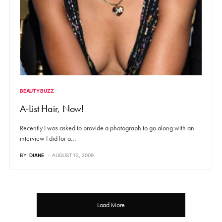
BEAUTY BUZZ
A-List Hair, Now!
Recently I was asked to provide a photograph to go along with an
interview I did for a…
BY
DIANE
AUGUST 12, 2009
Load More