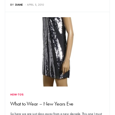
BY
DIANE
APRIL 5, 2010
HOW-TO'S
What to Wear – New Years Eve
So here we are just days away from a new decade. This one I must