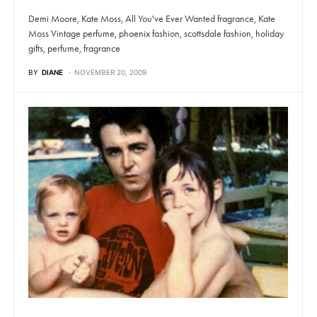
Demi Moore, Kate Moss, All You've Ever Wanted fragrance, Kate
Moss Vintage perfume, phoenix fashion, scottsdale fashion, holiday
gifts, perfume, fragrance
BY
DIANE
NOVEMBER 20, 2009