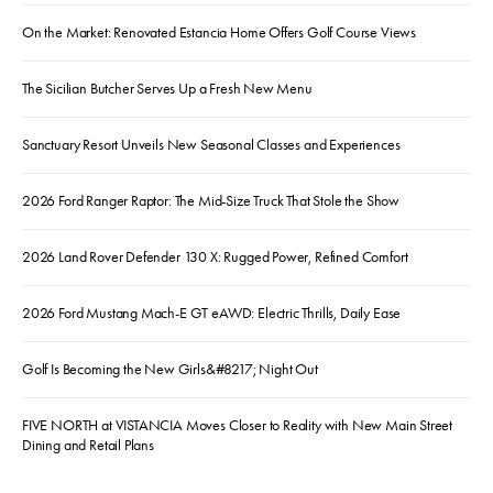
On the Market: Renovated Estancia Home Offers Golf Course Views
The Sicilian Butcher Serves Up a Fresh New Menu
Sanctuary Resort Unveils New Seasonal Classes and Experiences
2026 Ford Ranger Raptor: The Mid-Size Truck That Stole the Show
2026 Land Rover Defender 130 X: Rugged Power, Refined Comfort
2026 Ford Mustang Mach-E GT eAWD: Electric Thrills, Daily Ease
Golf Is Becoming the New Girls&#8217; Night Out
FIVE NORTH at VISTANCIA Moves Closer to Reality with New Main Street
Dining and Retail Plans