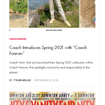
FASHION NEWS
Coach Introduces Spring 2021 with “Coach
Forever”
Coach New York just launched their Spring 2021 collection within
Coach Forever, that spotlights inclusivity and responsibility to the
planet.
BY
TYLER HOLLIS
SEPTEMBER 22, 2020