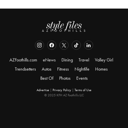
AZFoothills.com
eNews
Dining
Travel
Valley Girl
Trendsetters
Autos
Fitness
Nightlife
Homes
Best Of
Photos
Events
Advertise
|
Privacy Policy
|
Terms of Use
© 2025 KFH AZ Foothills LLC