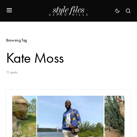
Browsing Tag
Kate Moss
11 posts