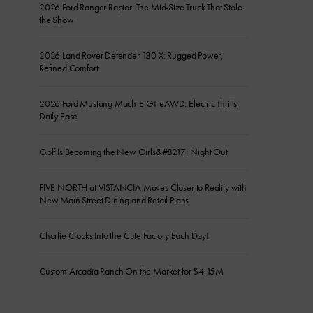
2026 Ford Ranger Raptor: The Mid-Size Truck That Stole
the Show
2026 Land Rover Defender 130 X: Rugged Power,
Refined Comfort
2026 Ford Mustang Mach-E GT eAWD: Electric Thrills,
Daily Ease
Golf Is Becoming the New Girls&#8217; Night Out
FIVE NORTH at VISTANCIA Moves Closer to Reality with
New Main Street Dining and Retail Plans
Charlie Clocks Into the Cute Factory Each Day!
Custom Arcadia Ranch On the Market for $4.15M