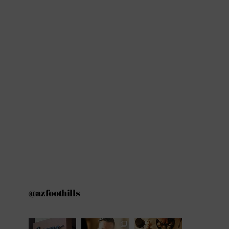
@azfoothills