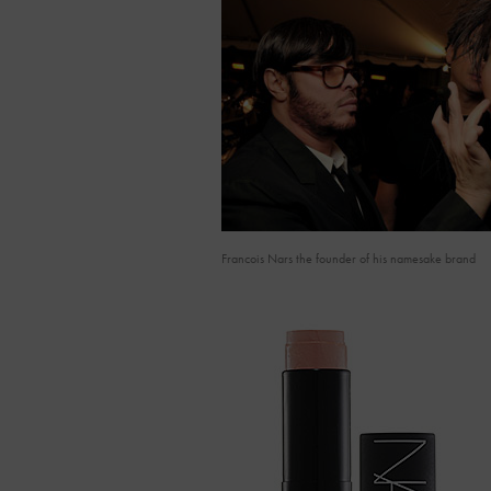
Francois Nars the founder of his namesake brand