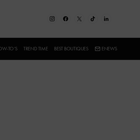
OW-TO’S
TREND TIME
BEST BOUTIQUES
ENEWS