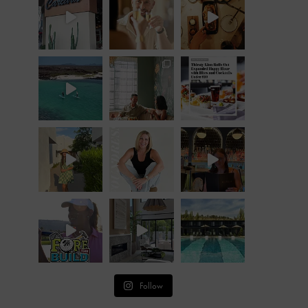
Follow