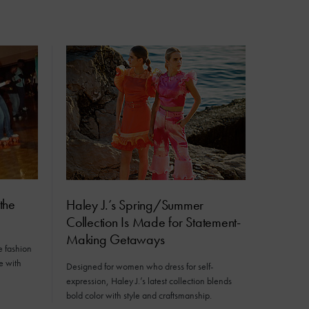
the
Haley J.’s Spring/Summer
Collection Is Made for Statement-
Making Getaways
e fashion
e with
Designed for women who dress for self-
expression, Haley J.’s latest collection blends
bold color with style and craftsmanship.