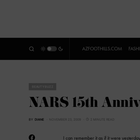
AZFOOTHILLS.COM
FASH
BEAUTY BUZZ
NARS 15th Anniv
BY
DIANE
NOVEMBER 23, 2009
2 MINUTE READ
I can remember it as if it were yesterday