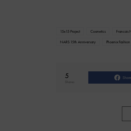
15x15 Project
Cosmetics
Francois 
NARS 15th Anniversary
Phoenix Fashion
5
Shar
Shares