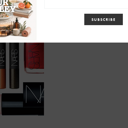
shadow pencil at
www.narscosmetics.com
You can also
view more about my man Nars in this
months Allure magazine.