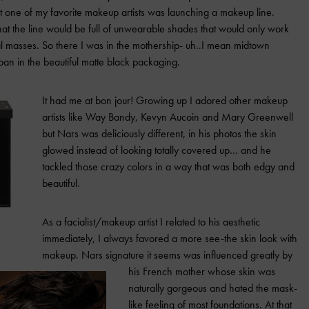
at one of my favorite makeup artists was launching a makeup line.
t the line would be full of unwearable shades that would only work
ral masses. So there I was in the mothership- uh..I mean midtown
an in the beautiful matte black packaging.
It had me at bon jour! Growing up I adored other makeup
artists like Way Bandy, Kevyn Aucoin and Mary Greenwell
but Nars was deliciously different, in his photos the skin
glowed instead of looking totally covered up… and he
tackled those crazy colors in a way that was both edgy and
beautiful.
As a facialist/makeup artist I related to his aesthetic
immediately, I always favored a more see-the skin look with
makeup. Nars signature it seems was influenced greatly by
his French mother whose skin was
naturally gorgeous and hated the mask-
like feeling of most foundations. At that