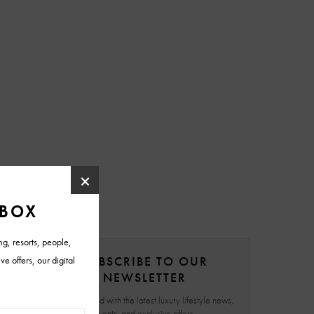
SUBSCRIBE TO OUR
NEWSLETTER
Stay updated with the latest luxury lifestyle news,
events, and exclusive offers.