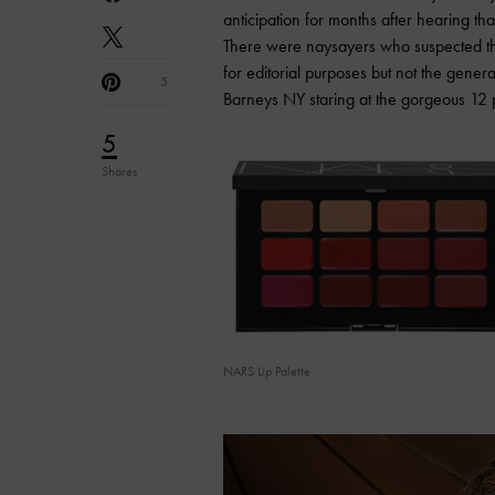
anticipation for months after hearing th
There were naysayers who suspected tha
for editorial purposes but not the gene
5
Barneys NY staring at the gorgeous 12 p
5
Shares
NARS Lip Palette