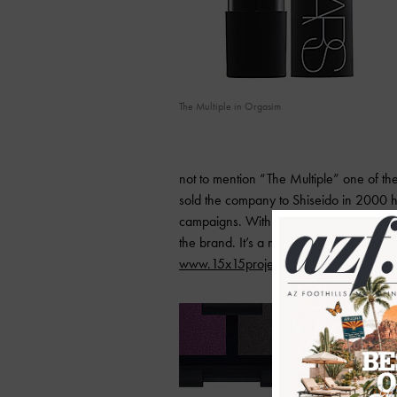
The Multiple in Orgasim
not to mention “The Multiple” one of the
sold the company to Shiseido in 2000 h
campaigns. Within days Nars latest pro
the brand. It’s a must have and best of al
www.15x15project.com