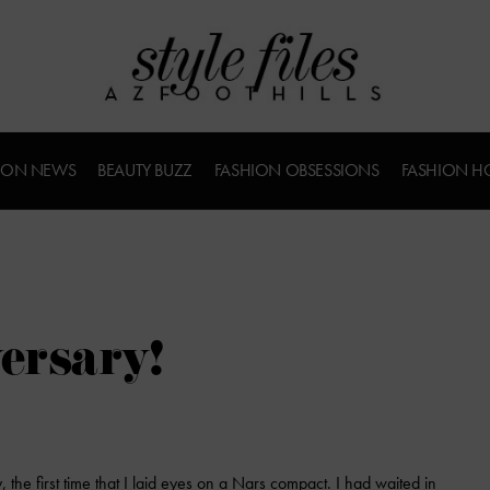
ION NEWS
BEAUTY BUZZ
FASHION OBSESSIONS
FASHION H
ersary!
, the first time that I laid eyes on a Nars compact. I had waited in