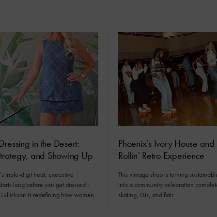
ressing in the Desert:
Phoenix’s Ivory House and 
Strategy, and Showing Up
Rollin’ Retro Experience
s triple-digit heat, executive
This vintage shop is turning sustainabl
tarts long before you get dressed -
into a community celebration complet
Gullickson is redefining how women
skating, DJs, and flair.