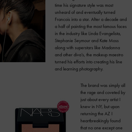
time his signature style was most
unheard of and eventually turned
Francois into a star. After a decade and
a half of painting the most famous faces
in the industry like Linda Evangelista,
Stephanie Seymour and Kate Moss
along with superstars like Madonna
and other diva’s, the makeup maestro
turned his efforts into creating his line
and learning photography.
The brand was simply all
the rage and coveted by
just about every artist I
knew in NY, but upon
returning the AZ I
heartbreakingly found
that no one except one