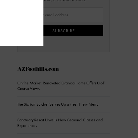
SUBSCRIBE
AZFoothills.com
On the Market: Renovated Estancia Home Offers Golf
Course Views
The Sicilian Butcher Serves Up a Fresh New Menu
Sanctuary Resort Unveils New Seasonal Classes and
Experiences