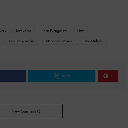
Nars
Kate Moss
Linda Evangelista
Nars
Scottsdale Fashion
Stephanie Seymour
The Multiple
e
Tweet
5
View Comments (6)