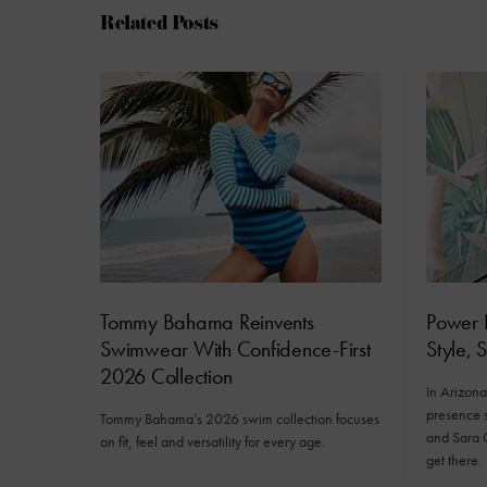
Related Posts
Tommy Bahama Reinvents
Power D
Swimwear With Confidence-First
Style, 
2026 Collection
In Arizona’
presence s
Tommy Bahama’s 2026 swim collection focuses
and Sara 
on fit, feel and versatility for every age.
get there.