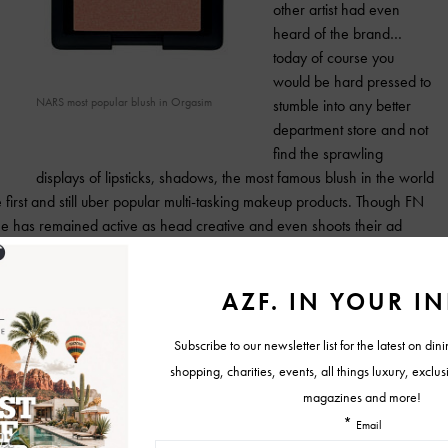
other artist had even
heard of the brand…
today of course you
would be hard pressed to
NARS most popular blush in Orgasim
stumble into any better
department store and not
find the sprawling
displays of lipsticks, shadows, the most famous blush in the world
 first and still uber popular multi-tasking makeup products. Though FN
e has remained active as head creative and even shoots their ad
ject Nars 15×15 hits shelves to commemorate the 15th anniversary of
l … All of the proceeds go to charity of the participants choice visit
And don’t miss the infinitely gorgeous
Holiday collection which includes the
beautiful brousse eye shadow duo, pop
life matte lip pencil and skorpios creamy