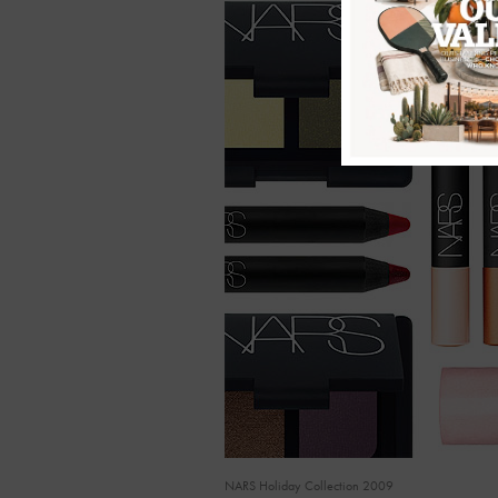
NARS Holiday Collection 2009