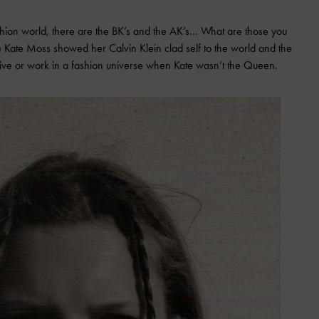
shion world, there are the BK’s and the AK’s… What are those you
re Kate Moss showed her Calvin Klein clad self to the world and the
 live or work in a fashion universe when Kate wasn’t the Queen.