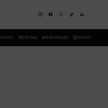
OW-TO’S
TREND TIME
BEST BOUTIQUES
ENEWS