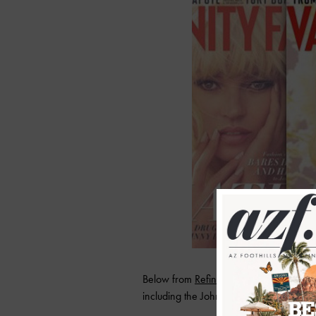
Below from
Refinery 29
some standout q
including the Johnny Depp breakup, the