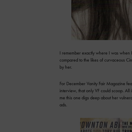
I remember exactly where I was when I f
compared to the likes of curvaceous Cind
by her.
For December Vanity Fair Magazine featu
interview, that only VF could scoop. All
me this one digs deep about her vulner
ads.