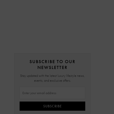
SUBSCRIBE TO OUR
NEWSLETTER
Stay updated with the latest luxury lifestyle news,
events, and exclusive offers.
SUBSCRIBE