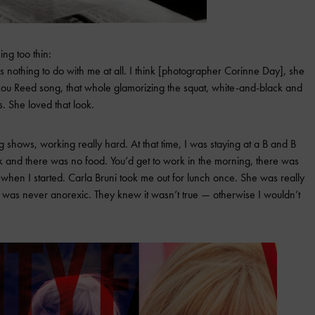
ng too thin:
 nothing to do with me at all. I think [photographer Corinne Day], she
 Lou Reed song, that whole glamorizing the squat, white-and-black and
s. She loved that look.
ng shows, working really hard. At that time, I was staying at a B and B
 and there was no food. You’d get to work in the morning, there was
when I started. Carla Bruni took me out for lunch once. She was really
 I was never anorexic. They knew it wasn’t true — otherwise I wouldn’t