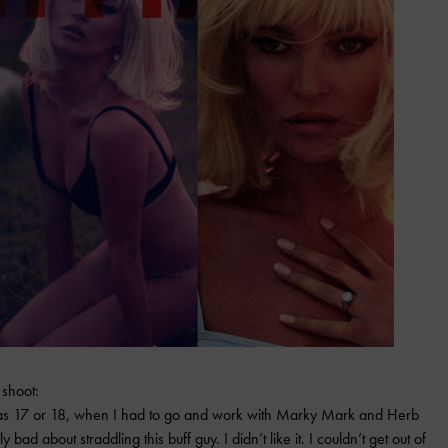
 shoot:
s 17 or 18, when I had to go and work with Marky Mark and Herb
eally bad about straddling this buff guy. I didn’t like it. I couldn’t get out of