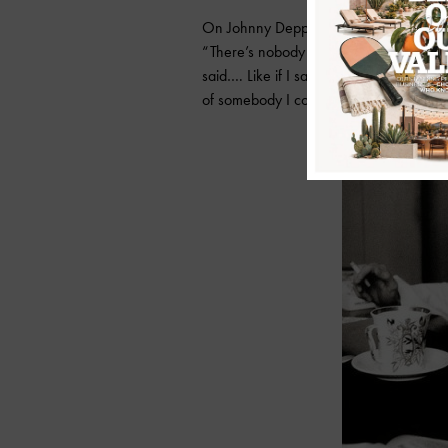
On Johnny Depp:
“There’s nobody that’s ever really been 
said…. Like if I said, ‘What do I do?’ he’
of somebody I could trust. Nightmare. Y