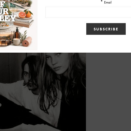
able to take care of me. Johnny did for a bit. I believed what he
d tell me. And that’s what I missed when I left. I really lost that gauge
ears and years of crying. Oh, the tears!”