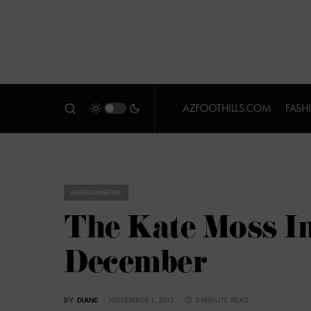
AZFOOTHILLS.COM
FASH
FASHION NEWS
The Kate Moss In
December
BY
DIANE
NOVEMBER 1, 2012
3 MINUTE READ