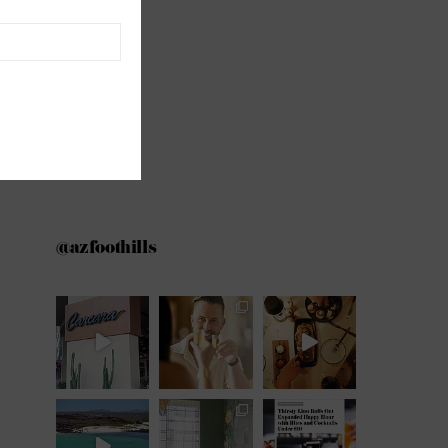
@azfoothills