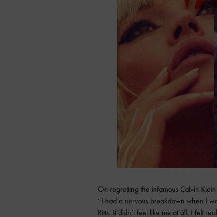
On regretting the infamous Calvin Klein
“I had a nervous breakdown when I wa
Ritts. It didn’t feel like me at all. I felt r