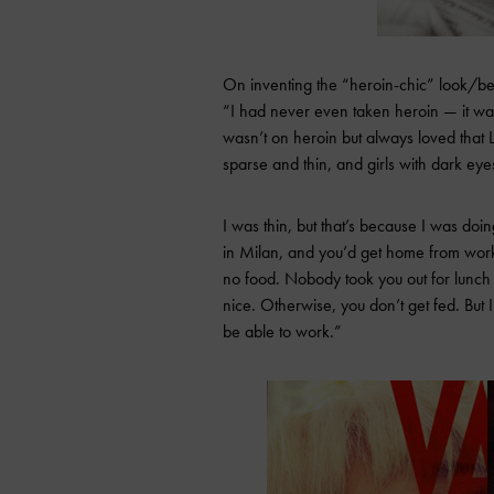
On inventing the “heroin-chic” look/bei
“I had never even taken heroin — it was
wasn’t on heroin but always loved that
sparse and thin, and girls with dark eye
I was thin, but that’s because I was doi
in Milan, and you’d get home from work
no food. Nobody took you out for lunch 
nice. Otherwise, you don’t get fed. But
be able to work.”