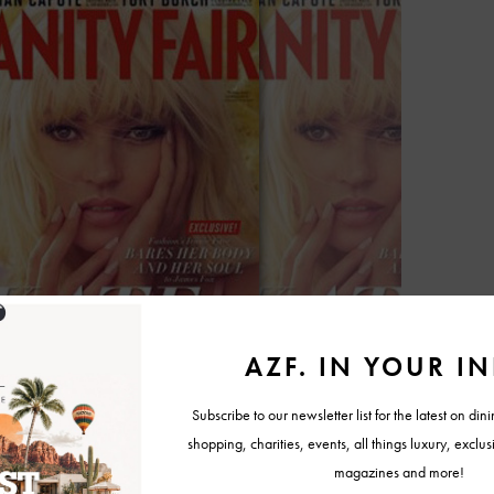
uotes from Moss’ interview with Vanity Fair contributor James Fox,
 infamous CK brief ad, and her defining “heroin chic.”