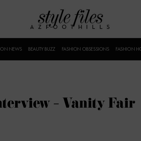
ION NEWS
BEAUTY BUZZ
FASHION OBSESSIONS
FASHION H
terview – Vanity Fair