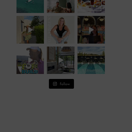
Follow