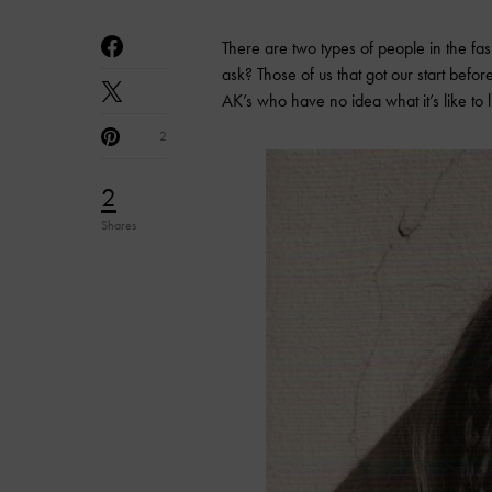
There are two types of people in the fa
ask? Those of us that got our start befo
AK’s who have no idea what it’s like to
2
2
Shares