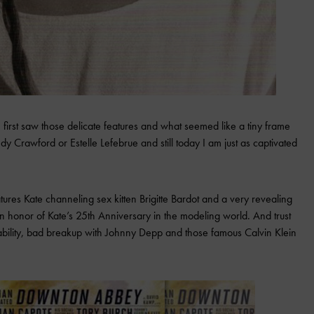
irst saw those delicate features and what seemed like a tiny frame
y Crawford or Estelle Lefebrue and still today I am just as captivated
res Kate channeling sex kitten Brigitte Bardot and a very revealing
 in honor of Kate’s 25th Anniversary in the modeling world. And trust
ability, bad breakup with Johnny Depp and those famous Calvin Klein