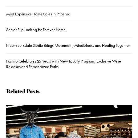
Most Expensive Home Sales in Phoenix
Senior Pup Looking for Forever Home
New Scottsdale Studio Brings Movement, Mindfulness and Healing Together
Postino Celebrates 25 Years with New Loyalty Program, Exclusive Wine
Releases and Personalized Perks
Related Posts