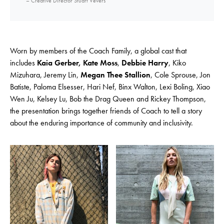
– Creative Director Stuart Vevers
Worn by members of the Coach Family, a global cast that
includes
Kaia Gerber, Kate Moss
,
Debbie Harry
, Kiko
Mizuhara, Jeremy Lin,
Megan Thee Stallion
, Cole Sprouse, Jon
Batiste, Paloma Elsesser, Hari Nef, Binx Walton, Lexi Boling, Xiao
Wen Ju, Kelsey Lu, Bob the Drag Queen and Rickey Thompson,
the presentation brings together friends of Coach to tell a story
about the enduring importance of community and inclusivity.