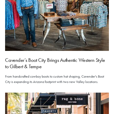
Cavender’s Boot City Brings Authentic Western Style
to Gilbert & Tempe
From handcrafted cowboy boots to custom hat shaping, Cavender's Boot
City is expanding its Arizona footprint with two new Valley locations.