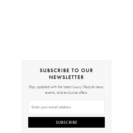
SUBSCRIBE TO OUR
NEWSLETTER
Stay updated with the latest luxury lifestyle news,
events, and exclusive offers.
SUBSCRIBE