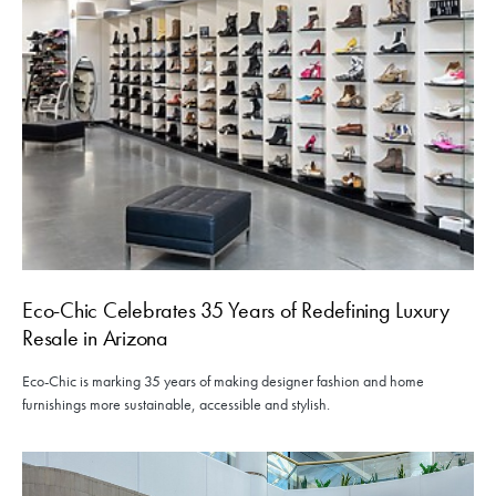
Eco-Chic Celebrates 35 Years of Redefining Luxury
Resale in Arizona
Eco-Chic is marking 35 years of making designer fashion and home
furnishings more sustainable, accessible and stylish.