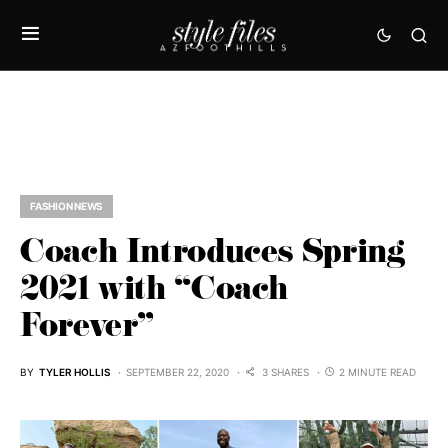
FASHION NEWS
Coach Introduces Spring
2021 with “Coach
Forever”
BY
TYLER HOLLIS
SEPTEMBER 22, 2020
3 SHARES
2 MINUTE READ