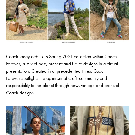
Coach today debuts its Spring 2021 collection within Coach
Forever, a mix of past, present and future designs in a virtual
presentation. Created in unprecedented times, Coach
Forever spotlights the optimism of craft, community and
responsibility to the planet through new, vintage and archival
Coach designs.