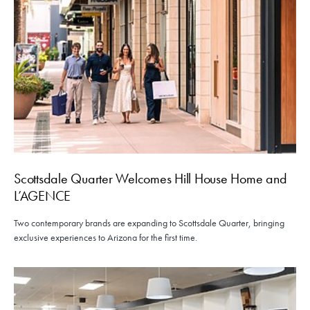
Scottsdale Quarter Welcomes Hill House Home and
L’AGENCE
Two contemporary brands are expanding to Scottsdale Quarter, bringing
exclusive experiences to Arizona for the first time.