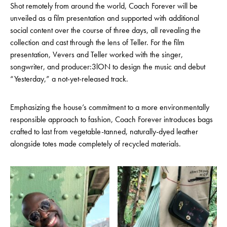
Shot remotely from around the world, Coach Forever will be
unveiled as a film presentation and supported with additional
social content over the course of three days, all revealing the
collection and cast through the lens of Teller. For the film
presentation, Vevers and Teller worked with the singer,
songwriter, and producer:3lON to design the music and debut
“Yesterday,” a not-yet-released track.
Emphasizing the house’s commitment to a more environmentally
responsible approach to fashion, Coach Forever introduces bags
crafted to last from vegetable-tanned, naturally-dyed leather
alongside totes made completely of recycled materials.