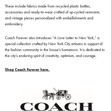
These include fabrics made from recycled plastic bottles,
accessories and ready-to-wear crafted of up-cycled remnants,
and vintage pieces personalized with embellishments and
embroidery.
Coach Forever also introduces “A Love Letter to New York,” a
special collection crafted by New York City artisans in support of
the fashion community in the house’s hometown. It is dedicated to
the city’s enduring spirit of creativity, optimism, and courage.
Shop Coach Forever here.