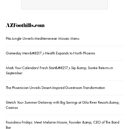
AZFoothills.com
Pita Jungle Unveils Mediterranean Mosaic Menu
Gameday Men&#8217;s Health Expands to North Phoenix
Mark Your Calendars! Fresh Start&#8217;s Sip &amp; Soirée Returns in
September
The Phoenician Unveils Desert-Inspired Guestroom Transformation
Stretch Your Summer Getaway with Big Savings at Gila River Resorts &amp;
Casinos
Foundress Fridays: Meet Melanie Moore, Founder &amp; CEO of The Bond
Bar