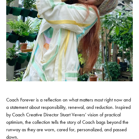
Coach Forever is a reflection on what matters most right now and
a statement about responsibility, renewal, and reduction. Inspired
by Coach Creative Director Stuart Vevers’ vision of practical
optimism, the collection tells the story of Coach bags beyond the
runway as they are worn, cared for, personalized, and passed
down.