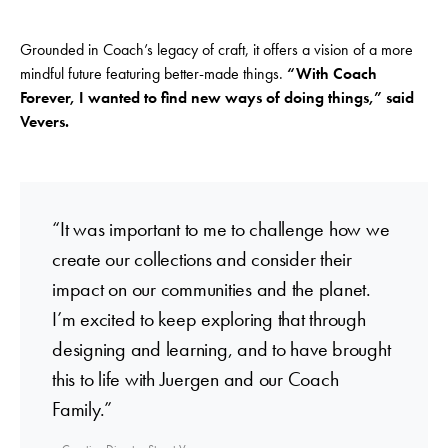
Grounded in Coach’s legacy of craft, it offers a vision of a more
mindful future featuring better-made things.
“With Coach
Forever, I wanted to find new ways of doing things,” said
Vevers.
“It was important to me to challenge how we
create our collections and consider their
impact on our communities and the planet.
I’m excited to keep exploring that through
designing and learning, and to have brought
this to life with Juergen and our Coach
Family.”