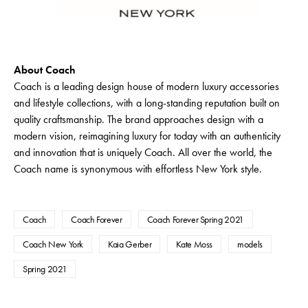
About Coach
Coach is a leading design house of modern luxury accessories
and lifestyle collections, with a long-standing reputation built on
quality craftsmanship. The brand approaches design with a
modern vision, reimagining luxury for today with an authenticity
and innovation that is uniquely Coach. All over the world, the
Coach name is synonymous with effortless New York style.
Coach
Coach Forever
Coach Forever Spring 2021
Coach New York
Kaia Gerber
Kate Moss
models
Spring 2021