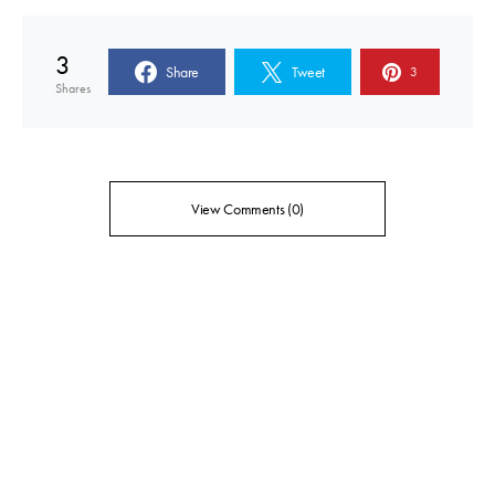
3
Share
Tweet
3
Shares
View Comments (0)