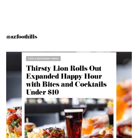
@azfoothills