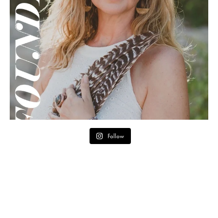
Follow