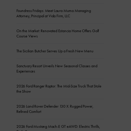
Foundress Fridays: Meet Laura Muma Managing
Attorney, Principal at Vida Firm, LLC
On the Market: Renovated Estancia Home Offers Golf
Course Views
The Sicilian Butcher Serves Up a Fresh New Menu
Sanctuary Resort Unveils New Seasonal Classes and
Experiences
2026 Ford Ranger Raptor: The Mid-Size Truck That Stole
the Show
2026 Land Rover Defender 130 X: Rugged Power,
Refined Comfort
2026 Ford Mustang Mach-E GT eAWD: Electric Thrills,