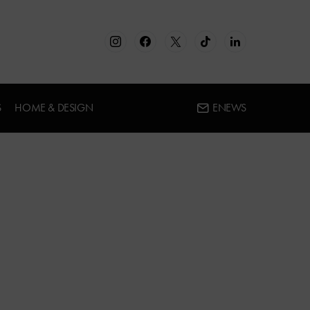
S
HOME & DESIGN
ENEWS