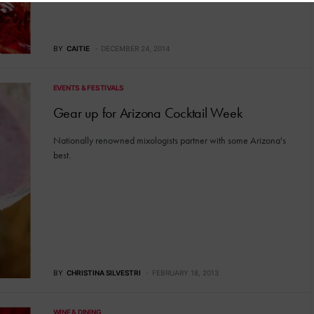
BY
CAITIE
DECEMBER 24, 2014
EVENTS & FESTIVALS
Gear up for Arizona Cocktail Week
Nationally renowned mixologists partner with some Arizona's
best.
BY
CHRISTINA SILVESTRI
FEBRUARY 18, 2013
WINE & DINING