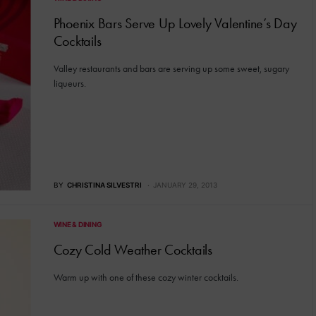
Phoenix Bars Serve Up Lovely Valentine’s Day
Cocktails
Valley restaurants and bars are serving up some sweet, sugary
liqueurs.
BY
CHRISTINA SILVESTRI
JANUARY 29, 2013
WINE & DINING
Cozy Cold Weather Cocktails
Warm up with one of these cozy winter cocktails.