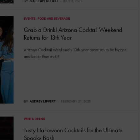
BY
MALLORY GLEICH
JULY 2, 2025
EVENTS
FOOD AND BEVERAGE
Grab a Drink! Arizona Cocktail Weekend
Returns for 13th Year
Arizona Cocktail Weekend's 13th year promises to be bigger
and better than ever!
BY
AUDREY LIPPERT
FEBRUARY 21, 2025
WINE & DINING
Tasty Halloween Cocktails for the Ultimate
Spooky Bash