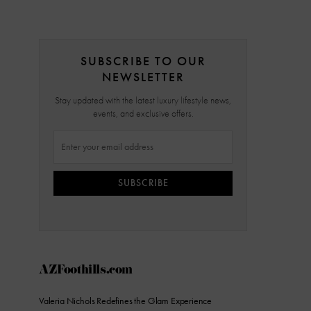
SUBSCRIBE TO OUR
NEWSLETTER
Stay updated with the latest luxury lifestyle news,
events, and exclusive offers.
SUBSCRIBE
AZFoothills.com
Valeria Nichols Redefines the Glam Experience