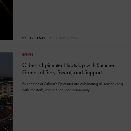
BY
LARISA MAY
FEBRUARY 12, 2026
EVENTS
Gilbert’s Epicenter Heats Up with Summer
Games of Sips, Sweat, and Support
Businesses at Gilbert’s Epicenter are celebrating all season-long
with cocktails, competition, and community.