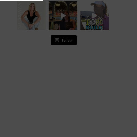
Follow