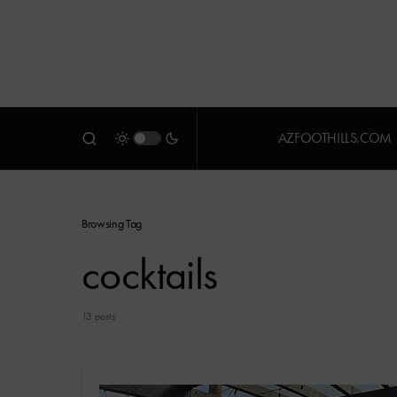
AZFOOTHILLS.COM
Browsing Tag
cocktails
13 posts