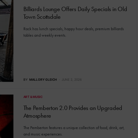
Billiards Lounge Offers Daily Specials in Old
Town Scottsdale
Rack has lunch specials, happy hour deals, premium billiards
tables and weekly events.
BY
MALLORY GLEICH
JUNE 2, 2026
ART & MUSIC
The Pemberton 2.0 Provides an Upgraded
Atmosphere
The Pemberton features a unique collection of food, drink, art,
and music experiences.