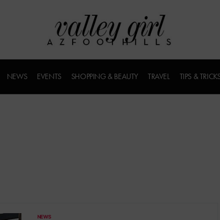
NEWS
EVENTS
SHOPPING & BEAUTY
TRAVEL
TIPS & TRICK
NEWS