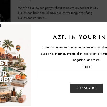
What’s a Halloween party without some creepy cocktails? Any
Halloween bash should have one or two tongue terrifying
Halloween cocktails…
BY
CAITIE
OCTOBER 20, 2015
NEWS
WINE & DINING
Pre-mix Pitcher Recipes for Tasty and Easy
New Year’s Cocktails
2015 is nearly upon us! Why not be the friend to host the
annual New Year’s Eve bash…