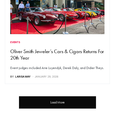
EVENTS
Oliver Smith Jeweler’s Cars & Cigars Returns For
20th Year
Event judges included Arie Luyendyk, Derek Daly, and Didier Theys.
BY
LARISA MAY
JANUARY 29, 2026
Load More