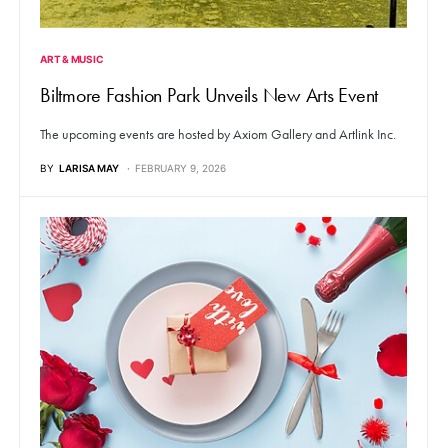
ART & MUSIC
Biltmore Fashion Park Unveils New Arts Event
The upcoming events are hosted by Axiom Gallery and Artlink Inc.
BY
LARISA MAY
FEBRUARY 9, 2026