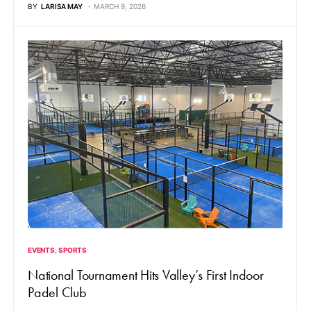
BY
LARISA MAY
MARCH 9, 2026
EVENTS
SPORTS
National Tournament Hits Valley’s First Indoor
Padel Club