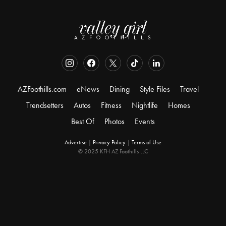
AZFoothills.com
eNews
Dining
Style Files
Travel
Trendsetters
Autos
Fitness
Nightlife
Homes
Best Of
Photos
Events
Advertise
|
Privacy Policy
|
Terms of Use
© 2025 KFH AZ Foothills LLC