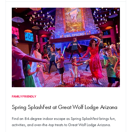
FAMILY FRIENDLY
Spring SplashFest at Great Wolf Lodge Arizona
Find an 84-degree indoor escape as Spring SplashFest brings fun,
activities, and over-the-top treats to Great Wolf Lodge Arizona.