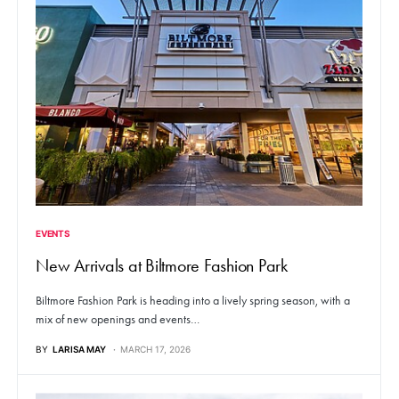
EVENTS
New Arrivals at Biltmore Fashion Park
Biltmore Fashion Park is heading into a lively spring season, with a
mix of new openings and events…
BY
LARISA MAY
MARCH 17, 2026