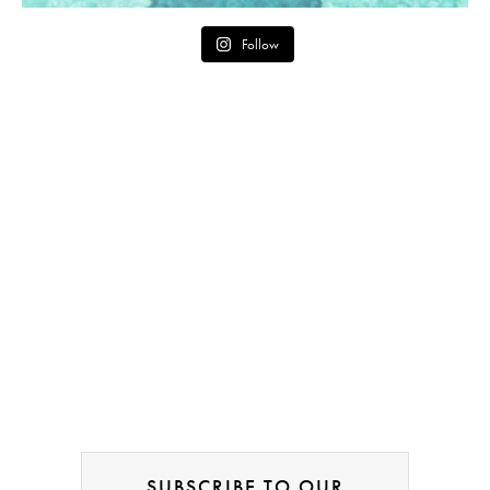
Follow
SUBSCRIBE TO OUR