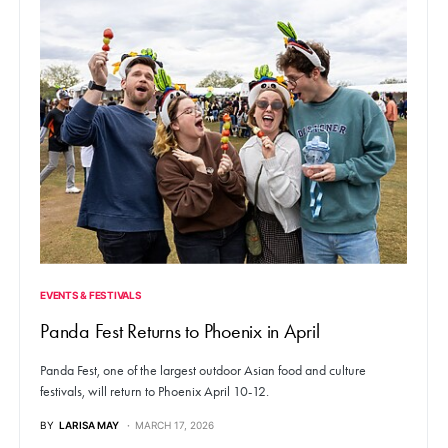
EVENTS & FESTIVALS
Panda Fest Returns to Phoenix in April
Panda Fest, one of the largest outdoor Asian food and culture
festivals, will return to Phoenix April 10-12.
BY
LARISA MAY
MARCH 17, 2026