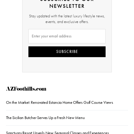
NEWSLETTER
Stay updated with the latest luxury lifestyle news,
events, and exclusive offers.
SUBSCRIBE
AZFoothills.com
On the Market: Renovated Estancia Home Offers Golf Course Views
The Sicilian Butcher Serves Up a Fresh New Menu
Sanctuary Resort Unveils New Seasonal Classes and Experiences