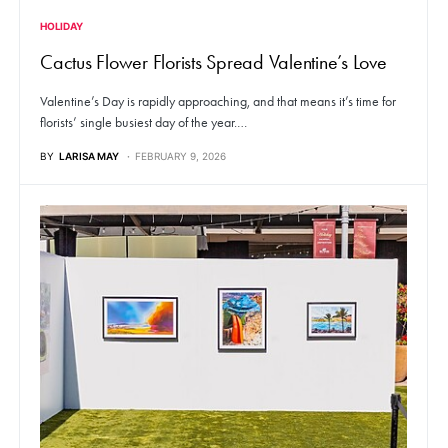
HOLIDAY
Cactus Flower Florists Spread Valentine’s Love
Valentine’s Day is rapidly approaching, and that means it’s time for
florists’ single busiest day of the year.…
BY
LARISA MAY
FEBRUARY 9, 2026