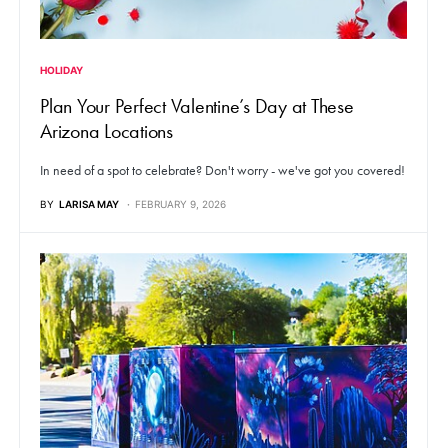
HOLIDAY
Plan Your Perfect Valentine’s Day at These
Arizona Locations
In need of a spot to celebrate? Don't worry - we've got you covered!
BY
LARISA MAY
FEBRUARY 9, 2026