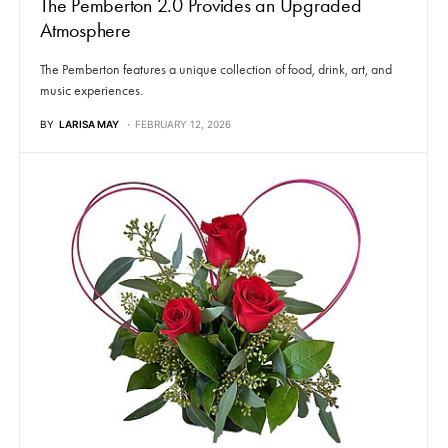
The Pemberton 2.0 Provides an Upgraded
Atmosphere
The Pemberton features a unique collection of food, drink, art, and
music experiences.
BY
LARISA MAY
FEBRUARY 12, 2026