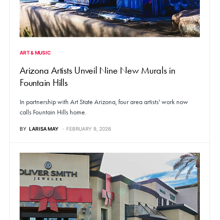
ART & MUSIC
Arizona Artists Unveil Nine New Murals in
Fountain Hills
In partnership with Art State Arizona, four area artists' work now
calls Fountain Hills home.
BY
LARISA MAY
FEBRUARY 9, 2026