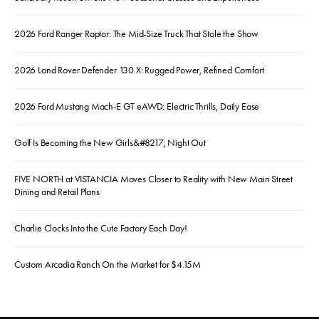
2026 Ford Ranger Raptor: The Mid-Size Truck That Stole the Show
2026 Land Rover Defender 130 X: Rugged Power, Refined Comfort
2026 Ford Mustang Mach-E GT eAWD: Electric Thrills, Daily Ease
Golf Is Becoming the New Girls&#8217; Night Out
FIVE NORTH at VISTANCIA Moves Closer to Reality with New Main Street
Dining and Retail Plans
Charlie Clocks Into the Cute Factory Each Day!
Custom Arcadia Ranch On the Market for $4.15M