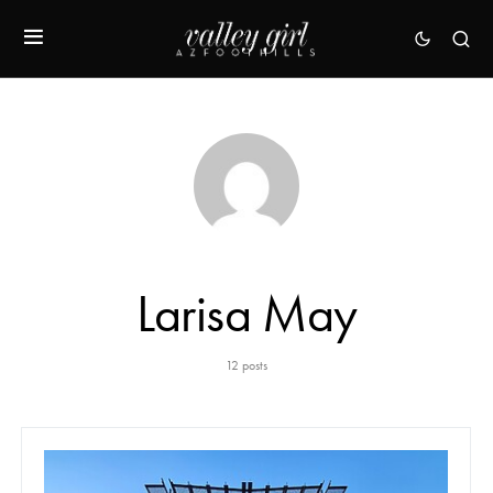
Larisa May
12 posts