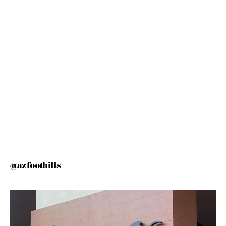
@azfoothills