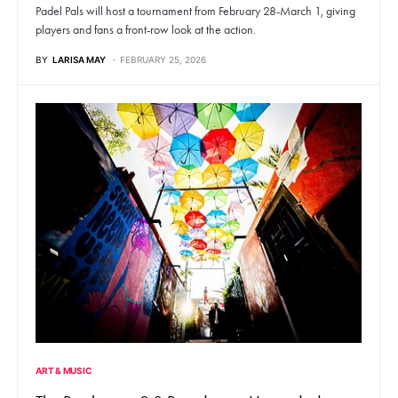
Padel Pals will host a tournament from February 28-March 1, giving
players and fans a front-row look at the action.
BY
LARISA MAY
FEBRUARY 25, 2026
ART & MUSIC