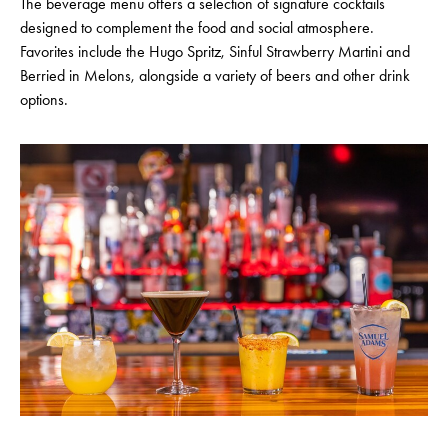
The beverage menu offers a selection of signature cocktails
designed to complement the food and social atmosphere.
Favorites include the Hugo Spritz, Sinful Strawberry Martini and
Berried in Melons, alongside a variety of beers and other drink
options.