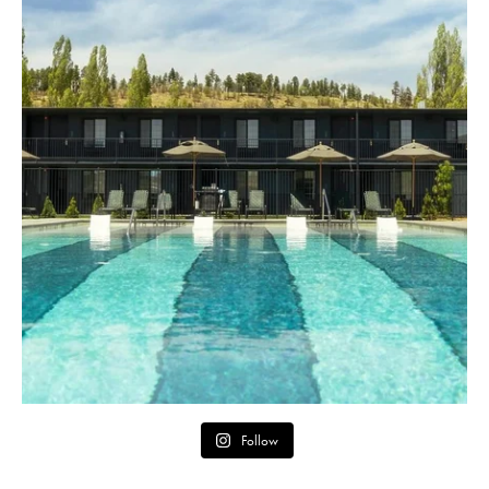
Follow