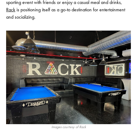
sporting event with friends or enjoy a casual meal and drinks,
Rack
is positioning itself as a go-to destination for entertainment
and socializing.
Images courtesy of Rack