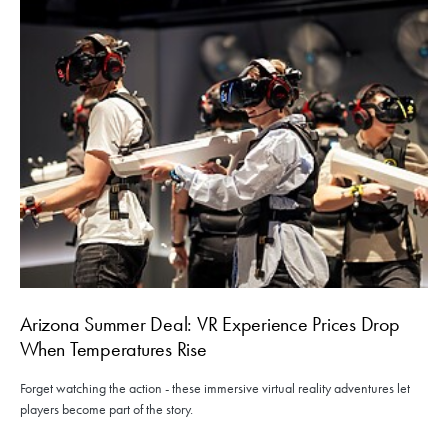
Arizona Summer Deal: VR Experience Prices Drop
When Temperatures Rise
Forget watching the action - these immersive virtual reality adventures let
players become part of the story.