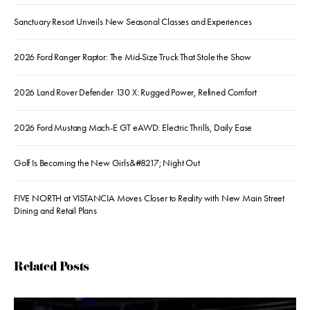
Sanctuary Resort Unveils New Seasonal Classes and Experiences
2026 Ford Ranger Raptor: The Mid-Size Truck That Stole the Show
2026 Land Rover Defender 130 X: Rugged Power, Refined Comfort
2026 Ford Mustang Mach-E GT eAWD: Electric Thrills, Daily Ease
Golf Is Becoming the New Girls&#8217; Night Out
FIVE NORTH at VISTANCIA Moves Closer to Reality with New Main Street
Dining and Retail Plans
Related Posts