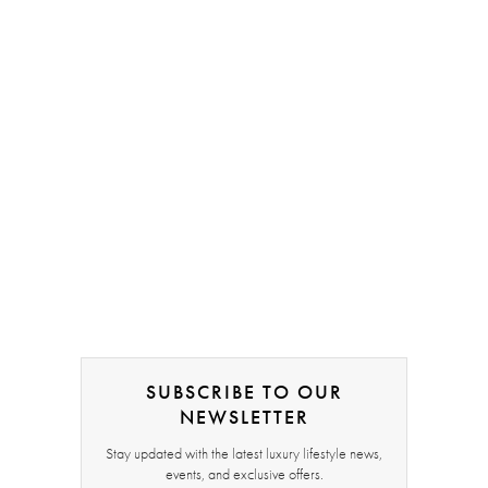
SUBSCRIBE TO OUR
NEWSLETTER
Stay updated with the latest luxury lifestyle news,
events, and exclusive offers.