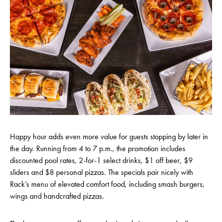
Happy hour adds even more value for guests stopping by later in
the day. Running from 4 to 7 p.m., the promotion includes
discounted pool rates, 2-for-1 select drinks, $1 off beer, $9
sliders and $8 personal pizzas. The specials pair nicely with
Rack’s menu of elevated comfort food, including smash burgers,
wings and handcrafted pizzas.