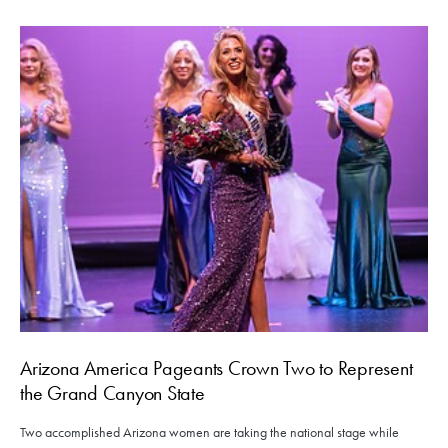
Arizona America Pageants Crown Two to Represent
the Grand Canyon State
Two accomplished Arizona women are taking the national stage while