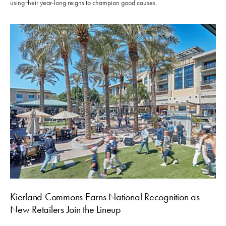
using their year-long reigns to champion good causes.
Kierland Commons Earns National Recognition as
New Retailers Join the Lineup