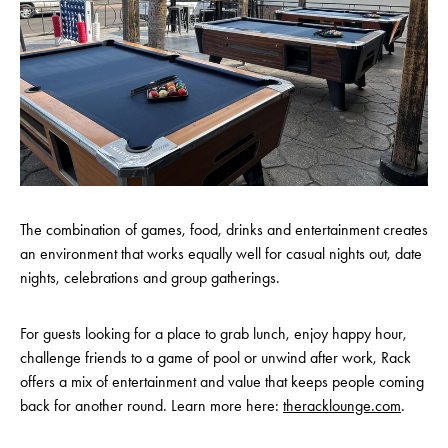
The combination of games, food, drinks and entertainment creates
an environment that works equally well for casual nights out, date
nights, celebrations and group gatherings.
For guests looking for a place to grab lunch, enjoy happy hour,
challenge friends to a game of pool or unwind after work, Rack
offers a mix of entertainment and value that keeps people coming
back for another round. Learn more here:
theracklounge.com
.