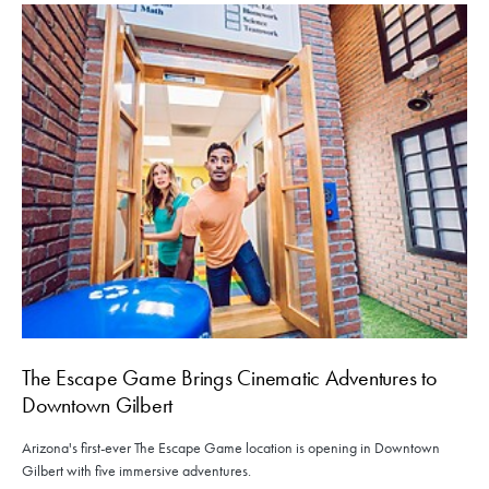
The Escape Game Brings Cinematic Adventures to
Downtown Gilbert
Arizona's first-ever The Escape Game location is opening in Downtown
Gilbert with five immersive adventures.