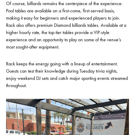
Of course, billiards remains the centerpiece of the experience.
Pool tables are available on a first-come, first-served basis,
making it easy for beginners and experienced players to join.
Rack also offers premium Diamond billiards tables. Available at a
higher hourly rate, the top-tier tables provide a VIP-style
experience and an opportunity to play on some of the venue’s
most sought-after equipment.
Rack keeps the energy going with a lineup of entertainment.
Guests can test their knowledge during Tuesday trivia nights,
enjoy weekend DJ sets and catch major sporting events streamed
throughout.