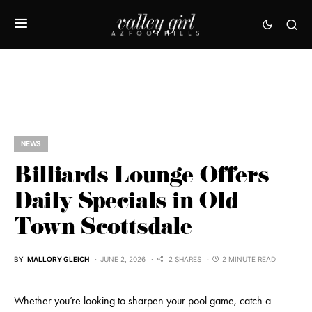
NEWS
Billiards Lounge Offers
Daily Specials in Old
Town Scottsdale
BY
MALLORY GLEICH
JUNE 2, 2026
2 SHARES
2 MINUTE READ
Whether you’re looking to sharpen your pool game, catch a