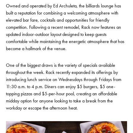
Owned and operated by Ed Archuleta, the billiards lounge has
built a reputation for combining a welcoming atmosphere with
elevated bar fare, cocktails and opportunities for friendly
competition. Following a recent remodel, Rack now features an
updated indoor-outdoor layout designed to keep guests
comfortable while maintaining the energetic atmosphere that has
become a hallmark of the venue.
One of the biggest draws is the variety of specials available
throughout the week. Rack recently expanded its offerings by
introducing lunch service on Wednesdays through Fridays from
11:30 a.m. to 4 p.m. Diners can enjoy $5 burgers, $5 one-
topping pizzas and $5-per-hour pool, creating an affordable
midday option for anyone looking to take a break from the
workday or escape the afternoon heat.