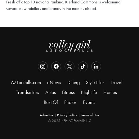
Fresh off a top 10 national ranking, Kierland Commons is welcoming
several new retailers and brands in the months ahead.
AZFoothills.com
eNews
Dining
Style Files
Travel
Trendsetters
Autos
Fitness
Nightlife
Homes
Best Of
Photos
Events
Advertise
|
Privacy Policy
|
Terms of Use
© 2025 KFH AZ Foothills LLC