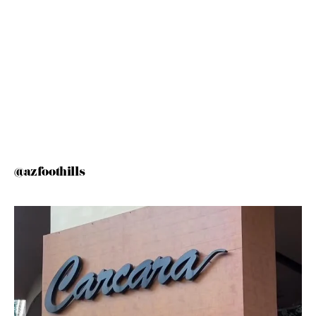
@azfoothills