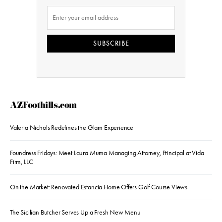
SUBSCRIBE
AZFoothills.com
Valeria Nichols Redefines the Glam Experience
Foundress Fridays: Meet Laura Muma Managing Attorney, Principal at Vida
Firm, LLC
On the Market: Renovated Estancia Home Offers Golf Course Views
The Sicilian Butcher Serves Up a Fresh New Menu