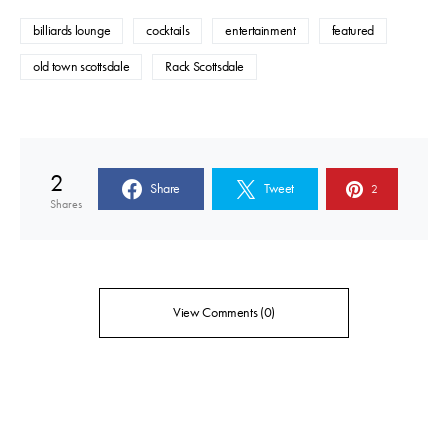
billiards lounge
cocktails
entertainment
featured
old town scottsdale
Rack Scottsdale
2
Share
Tweet
2
Shares
View Comments (0)