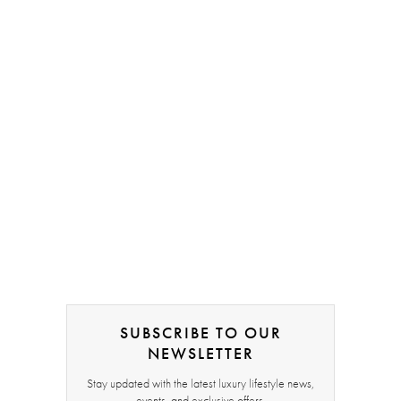
SUBSCRIBE TO OUR
NEWSLETTER
Stay updated with the latest luxury lifestyle news,
events, and exclusive offers.