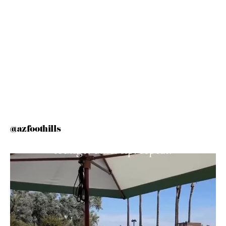
@azfoothills