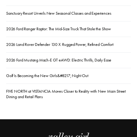
Sanctuary Resort Unveils New Seasonal Classes and Experiences
2026 Ford Ranger Raptor: The Mid-Size Truck That Stole the Show
2026 Land Rover Defender 130 X: Rugged Power, Refined Comfort
2026 Ford Mustang Mach-E GT eAWD: Electric Thrills, Daily Ease
Golf Is Becoming the New Girls&#8217; Night Out
FIVE NORTH at VISTANCIA Moves Closer to Reality with New Main Street
Dining and Retail Plans