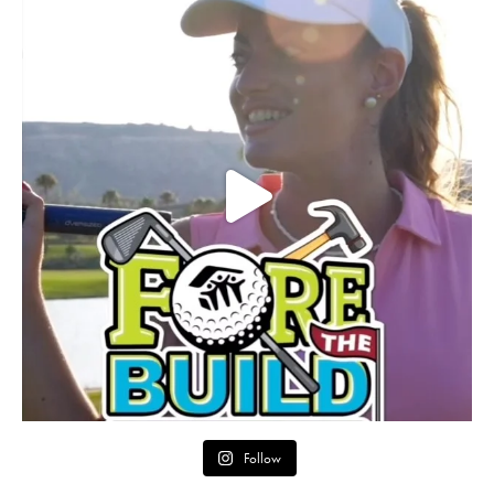
Follow