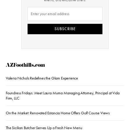
SUBSCRIBE
AZFoothills.com
Valeria Nichols Redefines the Glam Experience
Foundress Fridays: Meet Laura Muma Managing Attorney, Principal at Vida
Firm, LLC
On the Market: Renovated Estancia Home Offers Golf Course Views
The Sicilian Butcher Serves Up a Fresh New Menu