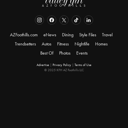
AZFoothills.com
eNews
Dining
Style Files
Travel
Trendsetters
Autos
Fitness
Nightlife
Homes
Best Of
Photos
Events
Advertise
|
Privacy Policy
|
Terms of Use
© 2025 KFH AZ Foothills LLC