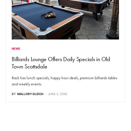
NEWS
Billiards Lounge Offers Daily Specials in Old
Town Scottsdale
Rack has lunch specials, happy hour deals, premium billiards tables
and weekly events.
BY
MALLORY GLEICH
JUNE 2, 2026