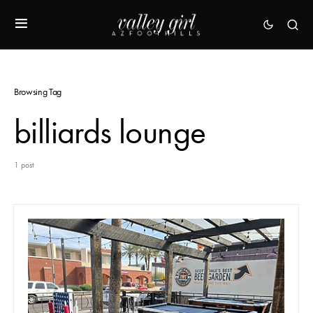
Browsing Tag
billiards lounge
1 post