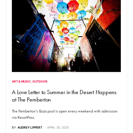
ART & MUSIC
OUTDOOR
A Love Letter to Summer in the Desert Happens
at The Pemberton
The Pemberton's Ibiza pool is open every weekend with admission
via ResortPass.
BY
AUDREY LIPPERT
APRIL 30, 2025