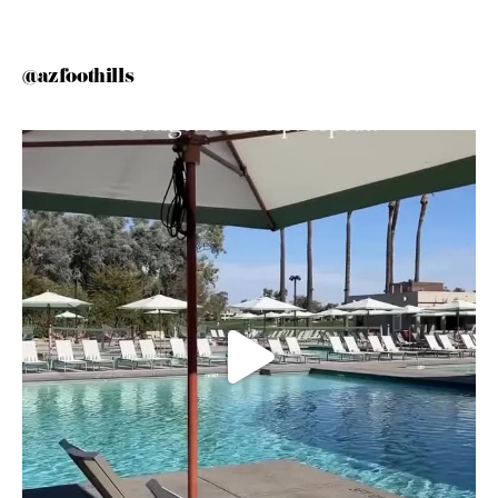
@azfoothills