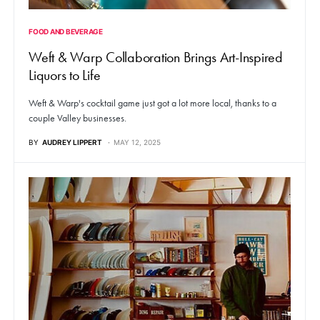
FOOD AND BEVERAGE
Weft & Warp Collaboration Brings Art-Inspired
Liquors to Life
Weft & Warp's cocktail game just got a lot more local, thanks to a
couple Valley businesses.
BY
AUDREY LIPPERT
MAY 12, 2025