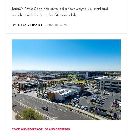
Jamie’s Bottle Shop has unveiled a new way to sip, swirl and
socialize with the launch of its wine club.
BY
AUDREY LIPPERT
MAY 16, 2025
FOOD AND BEVERAGE
GRAND OPENINGS