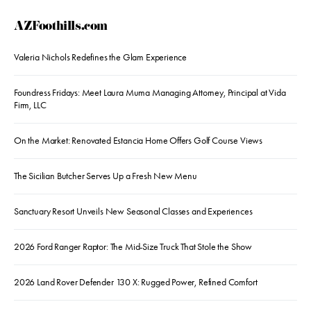
AZFoothills.com
Valeria Nichols Redefines the Glam Experience
Foundress Fridays: Meet Laura Muma Managing Attorney, Principal at Vida
Firm, LLC
On the Market: Renovated Estancia Home Offers Golf Course Views
The Sicilian Butcher Serves Up a Fresh New Menu
Sanctuary Resort Unveils New Seasonal Classes and Experiences
2026 Ford Ranger Raptor: The Mid-Size Truck That Stole the Show
2026 Land Rover Defender 130 X: Rugged Power, Refined Comfort