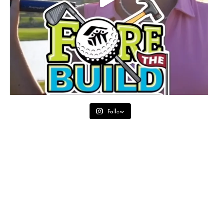
Follow