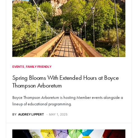
EVENTS
FAMILY FRIENDLY
Spring Blooms With Extended Hours at Boyce
Thompson Arboretum
Boyce Thompson Arboretum is hosting Member events alongside a
lineup of educational programming.
BY
AUDREY LIPPERT
MAY 1, 2025