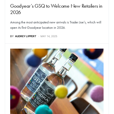
Goodyear’s GSQ to Welcome New Retailers in
2026
Among the most anticipated new arrivals is Trader Joe’s, which will
open its first Goodyear location in 2026.
BY
AUDREY LIPPERT
MAY 14, 2025