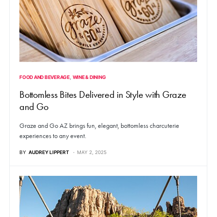
FOOD AND BEVERAGE
WINE & DINING
Bottomless Bites Delivered in Style with Graze
and Go
Graze and Go AZ brings fun, elegant, bottomless charcuterie
experiences to any event.
BY
AUDREY LIPPERT
MAY 2, 2025