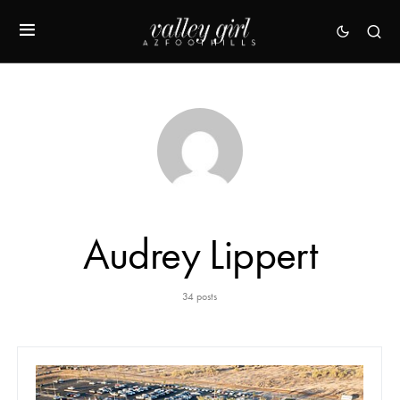
Audrey Lippert
34 posts