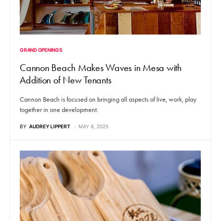
GRAND OPENINGS
Cannon Beach Makes Waves in Mesa with
Addition of New Tenants
Cannon Beach is focused on bringing all aspects of live, work, play
together in one development.
BY
AUDREY LIPPERT
MAY 6, 2025