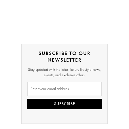
SUBSCRIBE TO OUR
NEWSLETTER
Stay updated with the latest luxury lifestyle news,
events, and exclusive offers.
SUBSCRIBE