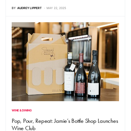
BY
AUDREY LIPPERT
MAY 22, 2025
WINE & DINING
Pop, Pour, Repeat: Jamie’s Bottle Shop Launches
Wine Club