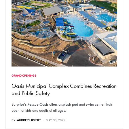
GRAND OPENINGS
Oasis Municipal Complex Combines Recreation
and Public Safety
Surprise's Rescue Oasis offers a splash pad and swim center thats
open for kids and adults of all ages.
BY
AUDREY LIPPERT
MAY 30, 2025