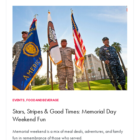
EVENTS
FOOD AND BEVERAGE
Stars, Stripes & Good Times: Memorial Day
Weekend Fun
Memorial weekend is a mix of meal deals, adventures, and family
fun in remembrance of those who served.