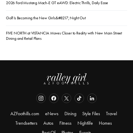
2026 Ford Mustang Mach-E GT eAWD: Electric Thrills, Daily Ease
Golf Is Becoming the New Girls&#8217; Night Out
FIVE NORTH at VISTANCIA Moves Closer to Reality with New Main Street
Dining and Retail Plans
AZFoothills.com
eNews
Dining
Style Files
Travel
Trendsetters
Autos
Fitness
Nightlife
Homes
Best Of
Photos
Events