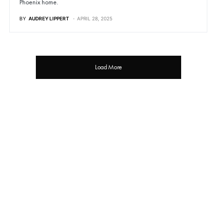
Phoenix home.
BY
AUDREY LIPPERT
APRIL 28, 2025
Load More