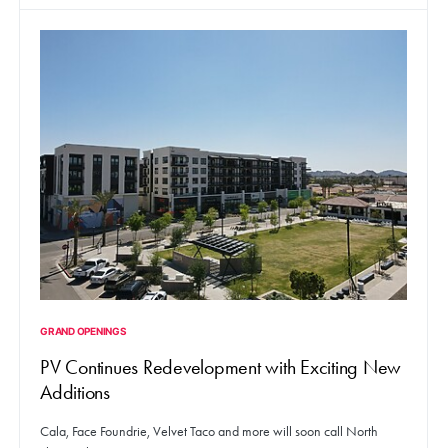
GRAND OPENINGS
PV Continues Redevelopment with Exciting New
Additions
Cala, Face Foundrie, Velvet Taco and more will soon call North