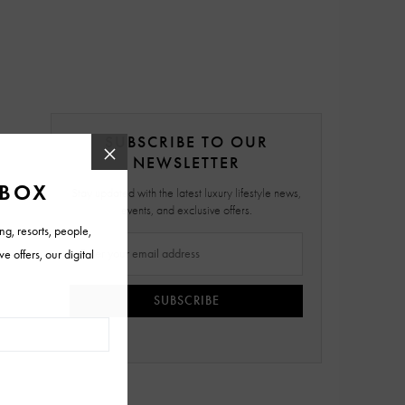
SUBSCRIBE TO OUR
NEWSLETTER
Stay updated with the latest luxury lifestyle news,
events, and exclusive offers.
SUBSCRIBE