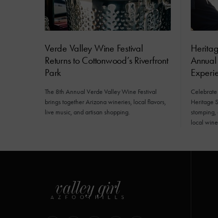
Verde Valley Wine Festival
Herita
Returns to Cottonwood’s Riverfront
Annual
Park
Experi
The 8th Annual Verde Valley Wine Festival
Celebrate
brings together Arizona wineries, local flavors,
Heritage S
live music, and artisan shopping.
stomping,
local wine