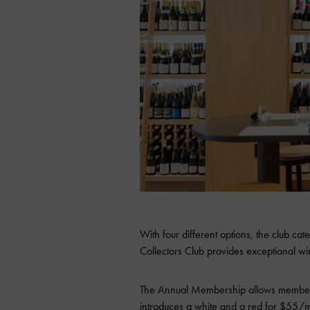
With four different options, the club cate
Collectors Club provides exceptional win
The Annual Membership allows members
introduces a white and a red for $55/