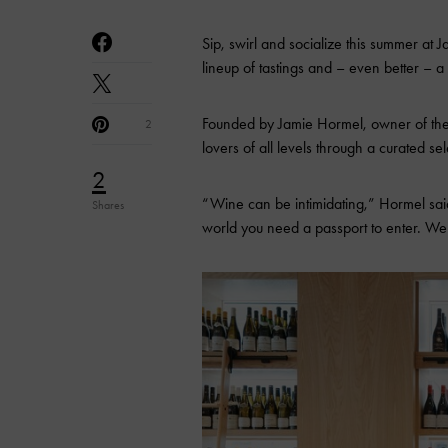
Sip, swirl and socialize this summer at 
lineup of tastings and – even better – a
Founded by Jamie Hormel, owner of the 
2
lovers of all levels through a curated sel
2
“Wine can be intimidating,” Hormel said
Shares
world you need a passport to enter. We 