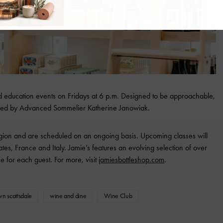
nd education events on Fridays at 6 p.m. Designed to be approachable,
e led by Advanced Sommelier Katherine Janowiak.
egion and are scheduled on an ongoing basis. Upcoming classes will
ates, France and Italy. Jamie’s features an evolving selection of over
e for each guest. For more, visit
jamiesbottleshop.com
.
wn scottsdale
wine and dine
Wine Club