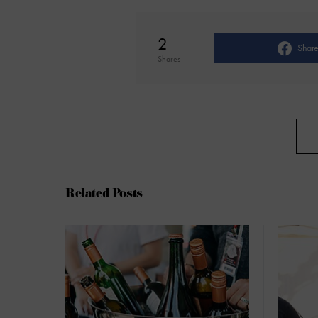
2
Shar
Shares
Related Posts