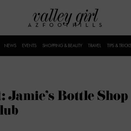
NEWS
EVENTS
SHOPPING & BEAUTY
TRAVEL
TIPS & TRICK
: Jamie’s Bottle Shop
lub