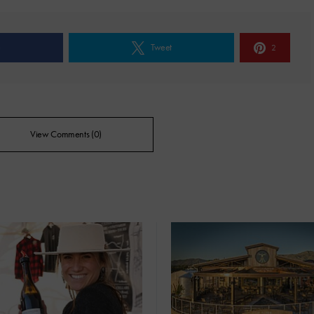
e
Tweet
2
View Comments (0)