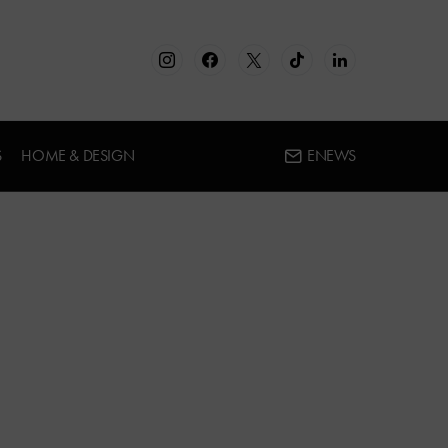
S
HOME & DESIGN
ENEWS