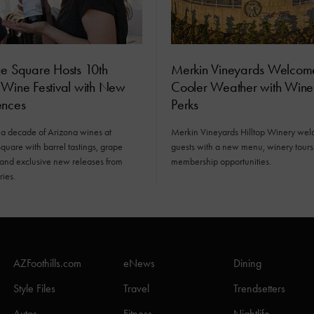
ge Square Hosts 10th
Merkin Vineyards Welcom
 Wine Festival with New
Cooler Weather with Win
ences
Perks
 a decade of Arizona wines at
Merkin Vineyards Hilltop Winery we
quare with barrel tastings, grape
guests with a new menu, winery tour
 and exclusive new releases from
membership opportunities.
ries.
AZFoothills.com
eNews
Dining
Style Files
Travel
Trendsetters
Autos
Fitness
Nightlife