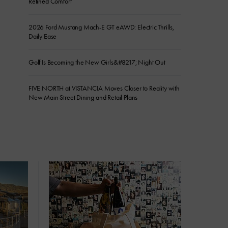
Refined Comfort
2026 Ford Mustang Mach-E GT eAWD: Electric Thrills,
Daily Ease
Golf Is Becoming the New Girls&#8217; Night Out
FIVE NORTH at VISTANCIA Moves Closer to Reality with
New Main Street Dining and Retail Plans