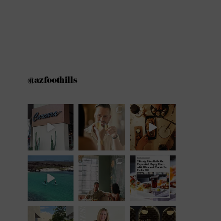
@azfoothills