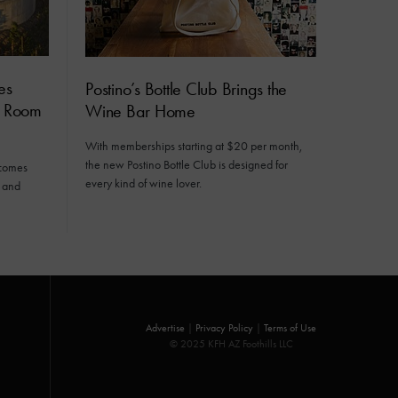
es
Postino’s Bottle Club Brings the
e Room
Wine Bar Home
With memberships starting at $20 per month,
the new Postino Bottle Club is designed for
lcomes
every kind of wine lover.
s and
Advertise
|
Privacy Policy
|
Terms of Use
© 2025 KFH AZ Foothills LLC