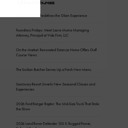
AZFoothills.com
Valeria Nichols Redefines the Glam Experience
Foundress Fridays: Meet Laura Muma Managing
Attorney, Principal at Vida Firm, LLC
On the Market: Renovated Estancia Home Offers Golf
Course Views
The Sicilian Butcher Serves Up a Fresh New Menu
Sanctuary Resort Unveils New Seasonal Classes and
Experiences
2026 Ford Ranger Raptor: The Mid-Size Truck That Stole
the Show
2026 Land Rover Defender 130 X: Rugged Power,