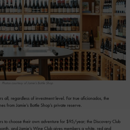
Photos courtesy of Jamie’s Bottle Shop
rs all, regardless of investment level. For true aficionados, the
es from Jamie’s Bottle Shop’s private reserve.
 to choose their own adventure for $95/year; the Discovery Club
month, and Jamie’s Wine Club gives members a white, red and