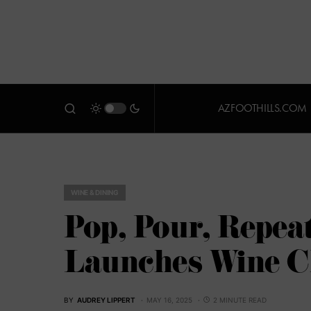
AZFOOTHILLS.COM
WINE & DINING
Pop, Pour, Repeat
Launches Wine C
BY
AUDREY LIPPERT
MAY 16, 2025
2 MINUTE READ