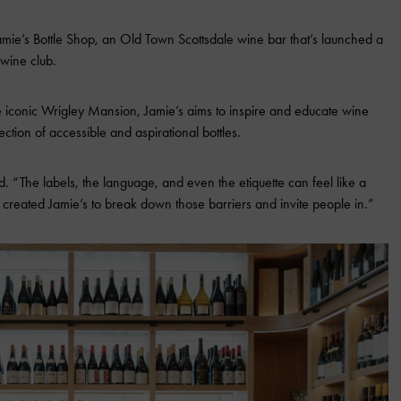
Jamie’s Bottle Shop, an Old Town Scottsdale wine bar that’s launched a
 wine club.
iconic Wrigley Mansion, Jamie’s aims to inspire and educate wine
ection of accessible and aspirational bottles.
. “The labels, the language, and even the etiquette can feel like a
created Jamie’s to break down those barriers and invite people in.”