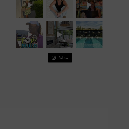
Follow