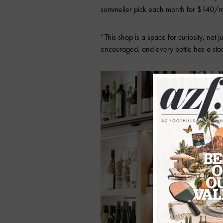
sommelier pick each month for $140/m
“This shop is a space for curiosity, not 
encouraged, and every bottle has a sto