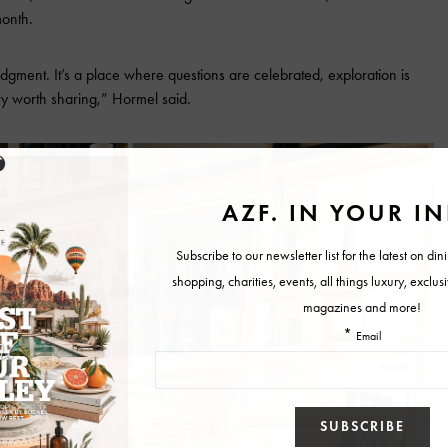
onth.
judgment. It’s a place where questions are celebrated, exploration is
ry worth sharing,” Hormel said.