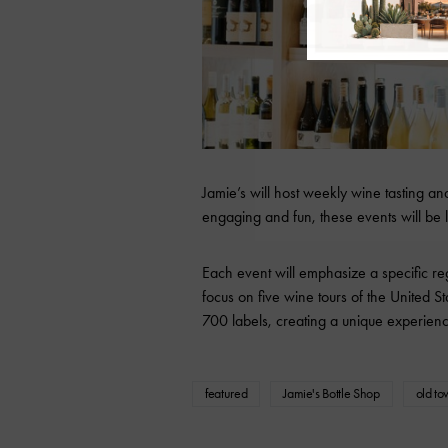
Jamie’s will host weekly wine tasting a
engaging and fun, these events will b
Each event will emphasize a specific r
focus on five wine tours of the United St
700 labels, creating a unique experienc
featured
Jamie's Bottle Shop
old to