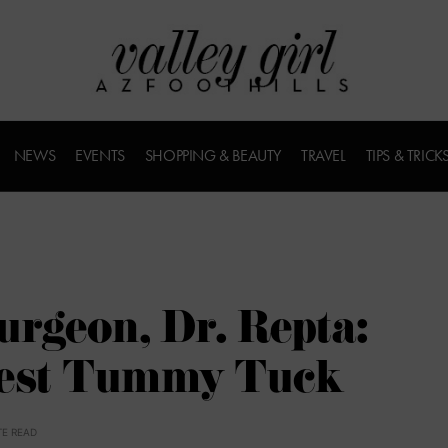
NEWS
EVENTS
SHOPPING & BEAUTY
TRAVEL
TIPS & TRICK
urgeon, Dr. Repta:
Best Tummy Tuck
TE READ