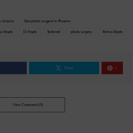
in Arizona
Best plastic surgeon in Phoenix
us Repta
Dr. Repta
featured
plastic surgery
Remus Repta
e
Tweet
2
View Comments (0)