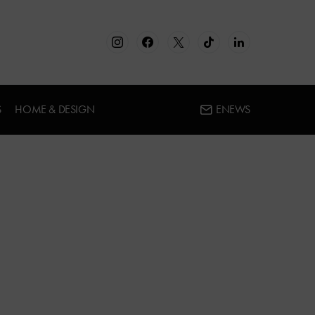
S
HOME & DESIGN
ENEWS