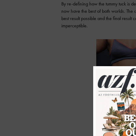
By re-defining how the tummy tuck is d
now have the best of both worlds. The 
best result possible and the final result 
imperceptible.