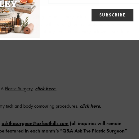
e’ve come with creating the best tummy tuck result possible. Even
scarring we’ve managed to thin and tighten her abdomen and waist
eaving behind very little if any signs that a tummy tuck was ever done.
AAA
Plastic
Surgery
,
click here
.
mmy
tuck
and
body
contouring
procedures,
click here
.
l
askthesurgeon@azfoothills.com
(all inquiries will remain
ll be featured in each month’s “Q&A Ask The Plastic Surgeon”