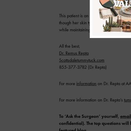
This patient is an example of how far w
though her skin type is prone to poor 
while maintaining a natural result and l
All the best,
Dr. Remus Repta
Scottsdaletummytuck.com
855-377-3782 (Dr Repta)
For more
information
on Dr. Repta at 
For more information on Dr. Repta’s
tu
To ‘Ask the Surgeon’ yourself,
emai
confidential). The top questions wi
featured
blog
.