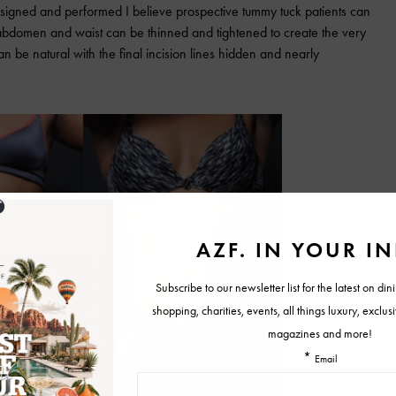
esigned and performed I believe prospective tummy tuck patients can
abdomen and waist can be thinned and tightened to create the very
can be natural with the final incision lines hidden and nearly