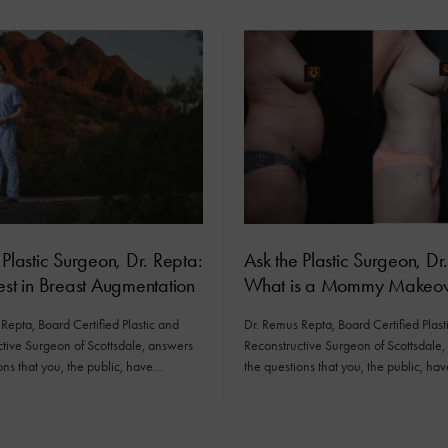
 Plastic Surgeon, Dr. Repta:
Ask the Plastic Surgeon, Dr
est in Breast Augmentation
What is a Mommy Makeov
Repta, Board Certified Plastic and
Dr. Remus Repta, Board Certified Plast
tive Surgeon of Scottsdale, answers
Reconstructive Surgeon of Scottsdale
ons that you, the public, have…
the questions that you, the public, ha