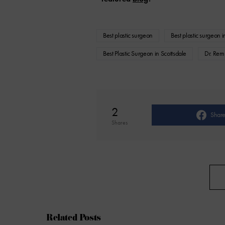
Best plastic surgeon
Best plastic surgeon 
Best Plastic Surgeon in Scottsdale
Dr. Rem
2
Shar
Shares
Related Posts