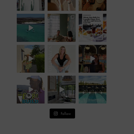
Follow