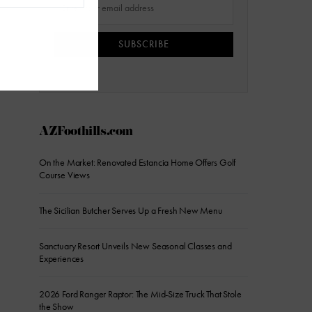
SUBSCRIBE
AZFoothills.com
On the Market: Renovated Estancia Home Offers Golf
Course Views
The Sicilian Butcher Serves Up a Fresh New Menu
Sanctuary Resort Unveils New Seasonal Classes and
Experiences
2026 Ford Ranger Raptor: The Mid-Size Truck That Stole
the Show