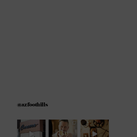
@azfoothills