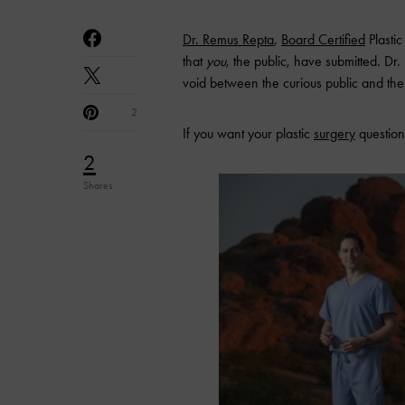
Dr. Remus Repta
,
Board
Certified
Plasti
that
you
, the public, have submitted. Dr
void between the curious public and the 
2
If you want your plastic
surgery
question
2
Shares