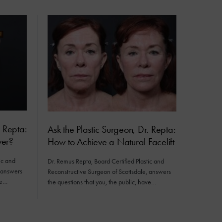
. Repta:
Ask the Plastic Surgeon, Dr. Repta:
er?
How to Achieve a Natural Facelift
ic and
Dr. Remus Repta, Board Certified Plastic and
, answers
Reconstructive Surgeon of Scottsdale, answers
ve…
the questions that you, the public, have…