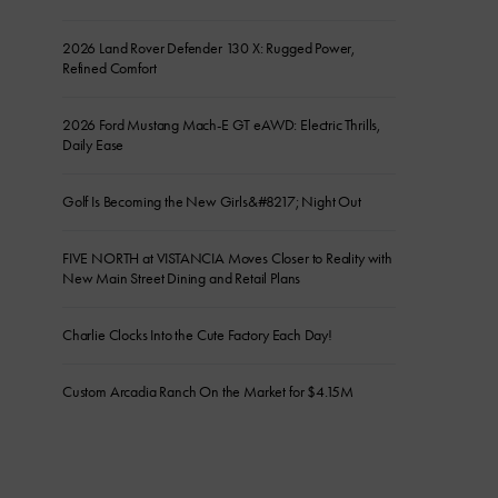
2026 Land Rover Defender 130 X: Rugged Power,
Refined Comfort
2026 Ford Mustang Mach-E GT eAWD: Electric Thrills,
Daily Ease
Golf Is Becoming the New Girls&#8217; Night Out
FIVE NORTH at VISTANCIA Moves Closer to Reality with
New Main Street Dining and Retail Plans
Charlie Clocks Into the Cute Factory Each Day!
Custom Arcadia Ranch On the Market for $4.15M