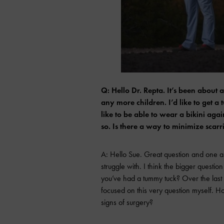
Q: Hello Dr. Repta. It’s been about
any more children. I’d like to get a
like to be able to wear a bikini aga
so. Is there a way to minimize sca
A: Hello Sue. Great question and one 
struggle with. I think the bigger questi
you’ve had a tummy tuck? Over the las
focused on this very question myself. Ho
signs of surgery?