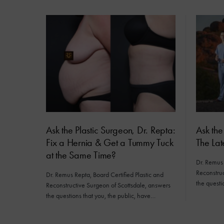
Ask the Plastic Surgeon, Dr. Repta:
Ask the
Fix a Hernia & Get a Tummy Tuck
The Lat
at the Same Time?
Dr. Remus 
Reconstruc
Dr. Remus Repta, Board Certified Plastic and
the questi
Reconstructive Surgeon of Scottsdale, answers
the questions that you, the public, have…