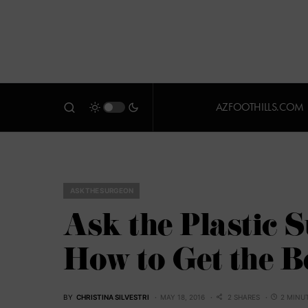
AZFOOTHILLS.COM
ASK THE SURGEON
Ask the Plastic S
How to Get the 
BY
CHRISTINA SILVESTRI
MAY 18, 2016
2 SHARES
2 MINU