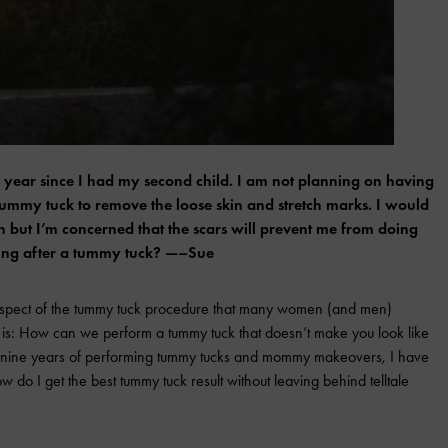
 a year since I had my second child. I am not planning on having
 tummy tuck to remove the loose skin and stretch marks. I would
in but I’m concerned that the scars will prevent me from doing
rring after a tummy tuck? —–Sue
aspect of the tummy tuck procedure that many women (and men)
on is: How can we perform a tummy tuck that doesn’t make you look like
t nine years of performing tummy tucks and mommy makeovers, I have
w do I get the best tummy tuck result without leaving behind telltale