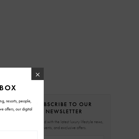
SUBSCRIBE TO OUR
NEWSLETTER
Stay updated with the latest luxury lifestyle news,
events, and exclusive offers.