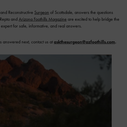
c and Reconstructive
Surgeon
of Scottsdale, answers the questions
. Repta and
Arizona Foothills Magazine
are excited to help bridge the
expert for safe, informative, and real answers.
s answered next, contact us at
askthesurgeon@azfoothills.com
.