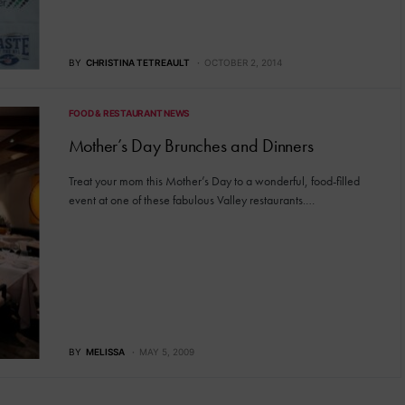
BY
CHRISTINA TETREAULT
OCTOBER 2, 2014
FOOD & RESTAURANT NEWS
Mother’s Day Brunches and Dinners
Treat your mom this Mother’s Day to a wonderful, food-filled
event at one of these fabulous Valley restaurants.…
BY
MELISSA
MAY 5, 2009