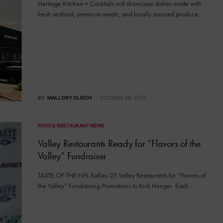
Heritage Kitchen + Cocktails will showcase dishes made with
fresh seafood, premium meats, and locally sourced produce.
BY
MALLORY GLEICH
OCTOBER 29, 2025
FOOD & RESTAURANT NEWS
Valley Restaurants Ready for “Flavors of the
Valley” Fundraiser
TASTE OF THE NFL Rallies 25 Valley Restaurants for “Flavors of
the Valley” Fundraising Promotions to Kick Hunger Each…