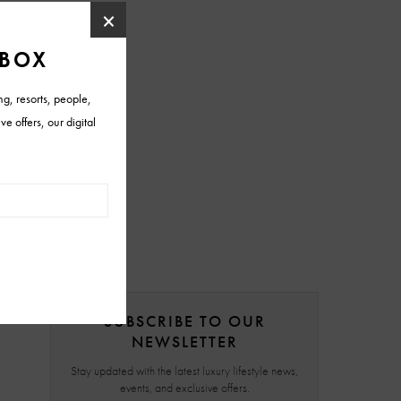
SUBSCRIBE TO OUR
NEWSLETTER
Stay updated with the latest luxury lifestyle news,
events, and exclusive offers.