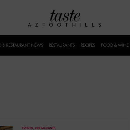
 & RESTAURANT NEWS
RESTAURANTS
RECIPES
FOOD & WINE
EVENTS
RESTAURANTS