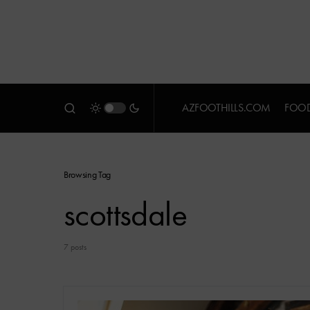
AZFOOTHILLS.COM
FOOD
Browsing Tag
scottsdale
7 posts