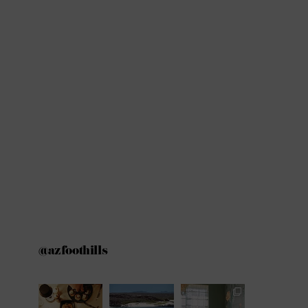
@azfoothills