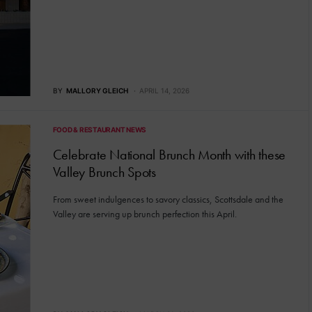
BY
MALLORY GLEICH
APRIL 14, 2026
FOOD & RESTAURANT NEWS
Celebrate National Brunch Month with these
Valley Brunch Spots
From sweet indulgences to savory classics, Scottsdale and the
Valley are serving up brunch perfection this April.