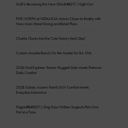
Golf Is Becoming the New Girls&#8217; Night Out
FIVE NORTH at VISTANCIA Moves Closer to Reality with
New Main Street Dining and Retail Plans
Charlie Clocks Into the Cute Factory Each Day!
Custom Arcadia Ranch On the Market for $4.15M
2026 Ford Explorer Tremor: Rugged Style Meets Premium
Daily Comfort
2026 Subaru Ascent: Family SUV Comfort Meets
Everyday Adventure
Flagstaff&#8217;s Dog Days Witbier Supports Pets One
Pint at a Time