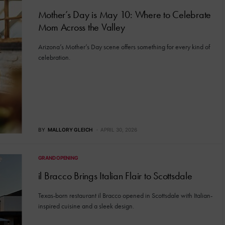
Mother’s Day is May 10: Where to Celebrate
Mom Across the Valley
Arizona’s Mother’s Day scene offers something for every kind of
celebration.
BY
MALLORY GLEICH
APRIL 30, 2026
GRAND OPENING
il Bracco Brings Italian Flair to Scottsdale
Texas-born restaurant il Bracco opened in Scottsdale with Italian-
inspired cuisine and a sleek design.