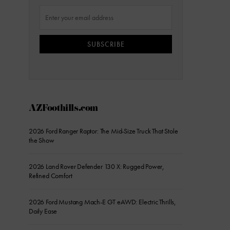
SUBSCRIBE
AZFoothills.com
2026 Ford Ranger Raptor: The Mid-Size Truck That Stole
the Show
2026 Land Rover Defender 130 X: Rugged Power,
Refined Comfort
2026 Ford Mustang Mach-E GT eAWD: Electric Thrills,
Daily Ease