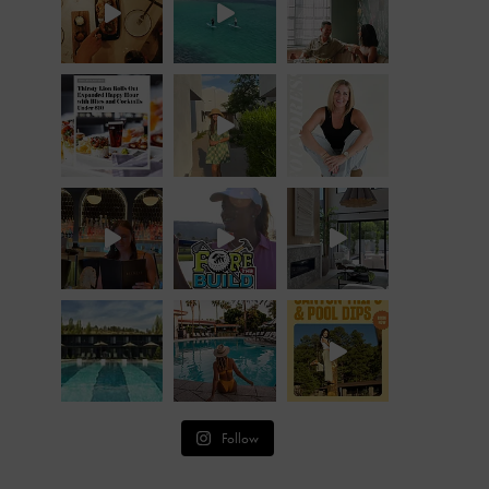
Follow