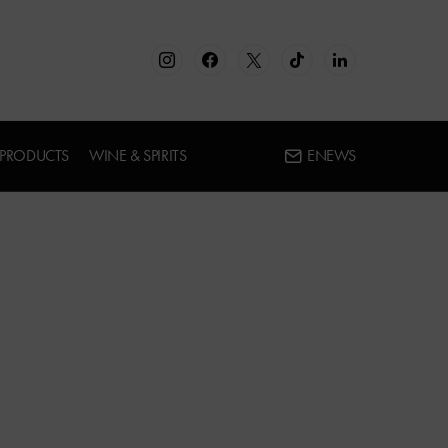
 PRODUCTS
WINE & SPIRITS
ENEWS