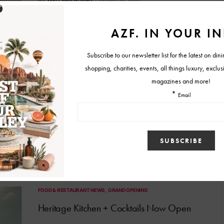
BY
MALLORY GLEICH
MARCH 31, 2026
FOOD & RESTAURANT NEWS
Estelle Debuts New Brunch Menu
More than a dozen new items are available from 11 a.m.-4 p.m.
BY
LARISA MAY
FEBRUARY 10, 2026
FOOD & RESTAURANT NEWS
GRAND OPENING
Heritage Kitchen + Cocktails Now Open