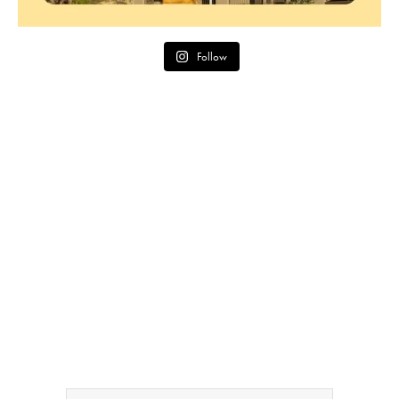
Follow