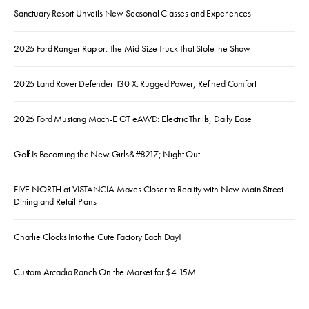
Sanctuary Resort Unveils New Seasonal Classes and Experiences
2026 Ford Ranger Raptor: The Mid-Size Truck That Stole the Show
2026 Land Rover Defender 130 X: Rugged Power, Refined Comfort
2026 Ford Mustang Mach-E GT eAWD: Electric Thrills, Daily Ease
Golf Is Becoming the New Girls&#8217; Night Out
FIVE NORTH at VISTANCIA Moves Closer to Reality with New Main Street
Dining and Retail Plans
Charlie Clocks Into the Cute Factory Each Day!
Custom Arcadia Ranch On the Market for $4.15M