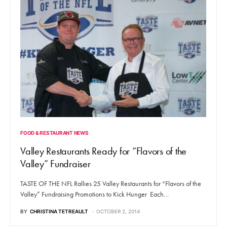
FOOD & RESTAURANT NEWS
Valley Restaurants Ready for “Flavors of the
Valley” Fundraiser
TASTE OF THE NFL Rallies 25 Valley Restaurants for “Flavors of the
Valley” Fundraising Promotions to Kick Hunger Each…
BY
CHRISTINA TETREAULT
OCTOBER 2, 2014