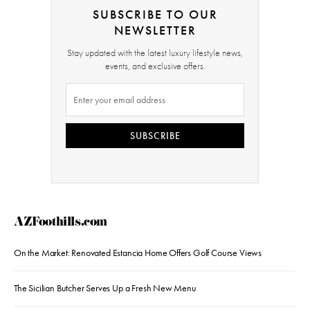
SUBSCRIBE TO OUR
NEWSLETTER
Stay updated with the latest luxury lifestyle news,
events, and exclusive offers.
SUBSCRIBE
AZFoothills.com
On the Market: Renovated Estancia Home Offers Golf Course Views
The Sicilian Butcher Serves Up a Fresh New Menu