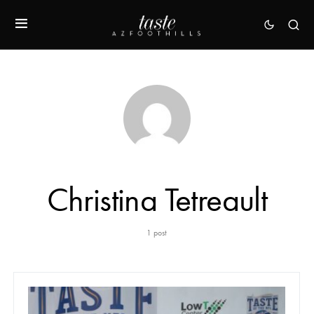
Christina Tetreault
1 post