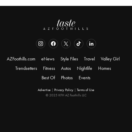
AZFoothills.com
eNews
Style Files
Travel
Valley Girl
Trendsetters
Fitness
Autos
Nightlife
Homes
Best Of
Photos
Events
Advertise
|
Privacy Policy
|
Terms of Use
© 2025 KFH AZ Foothills LLC