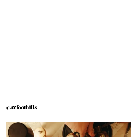
@azfoothills