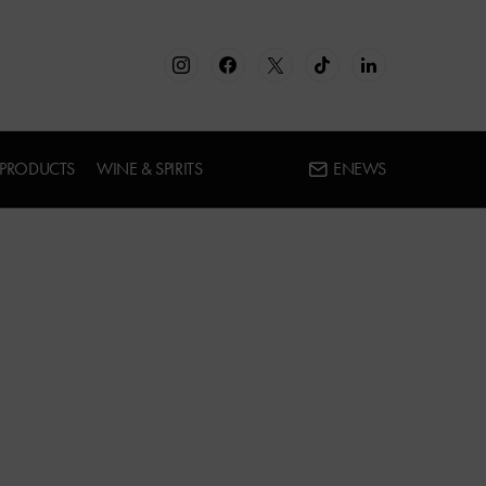
 PRODUCTS
WINE & SPIRITS
ENEWS