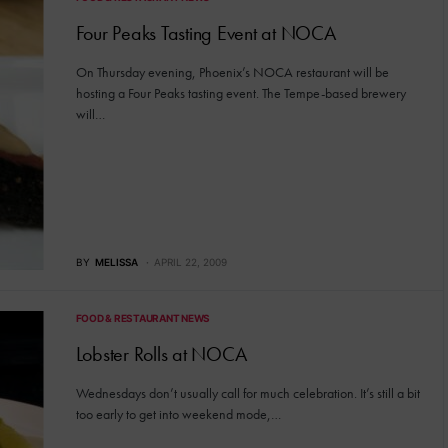
Four Peaks Tasting Event at NOCA
On Thursday evening, Phoenix’s NOCA restaurant will be
hosting a Four Peaks tasting event. The Tempe-based brewery
will…
BY
MELISSA
APRIL 22, 2009
FOOD & RESTAURANT NEWS
Lobster Rolls at NOCA
Wednesdays don’t usually call for much celebration. It’s still a bit
too early to get into weekend mode,…