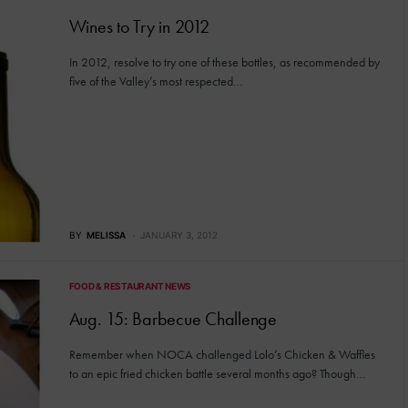
Wines to Try in 2012
In 2012, resolve to try one of these bottles, as recommended by
five of the Valley’s most respected…
BY
MELISSA
JANUARY 3, 2012
FOOD & RESTAURANT NEWS
Aug. 15: Barbecue Challenge
Remember when NOCA challenged Lolo’s Chicken & Waffles
to an epic fried chicken battle several months ago? Though…