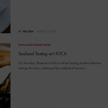
BY
MELISSA
AUGUST 3, 2010
FOOD & RESTAURANT NEWS
Seafood Tasting at NOCA
On Thursday, Phoenix’s NOCA will be hosting another fabulous
tasting–this time, a tasting of the seafood of renown…