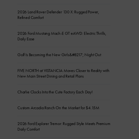
2026 Land Rover Defender 130 X: Rugged Power,
Refined Comfort
2026 Ford Mustang Mach-E GT eAWD: Electric Thrills,
Daily Ease
Golf Is Becoming the New Girls&#8217; Night Out
FIVE NORTH at VISTANCIA Moves Closer to Reality with
New Main Street Dining and Retail Plans
Charlie Clocks Into the Cute Factory Each Day!
Custom Arcadia Ranch On the Market for $4.15M
2026 Ford Explorer Tremor: Rugged Style Meets Premium
Daily Comfort