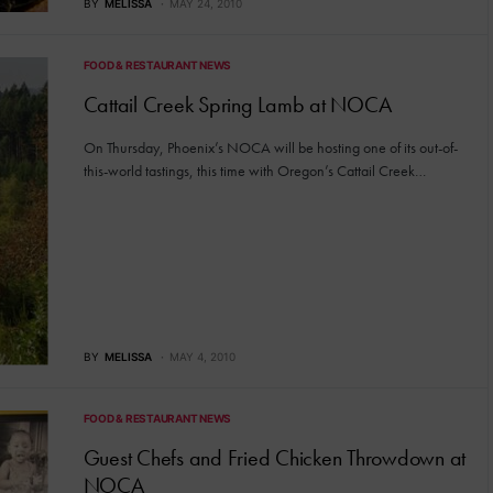
BY
MELISSA
MAY 24, 2010
FOOD & RESTAURANT NEWS
Cattail Creek Spring Lamb at NOCA
On Thursday, Phoenix’s NOCA will be hosting one of its out-of-
this-world tastings, this time with Oregon’s Cattail Creek…
BY
MELISSA
MAY 4, 2010
FOOD & RESTAURANT NEWS
Guest Chefs and Fried Chicken Throwdown at
NOCA