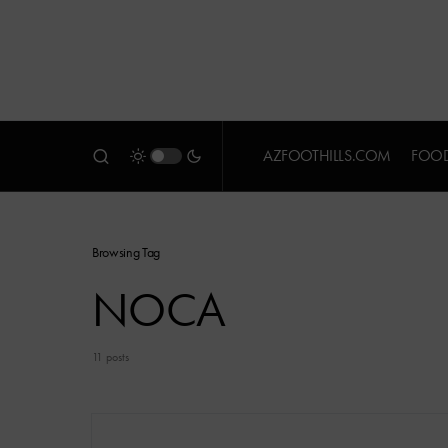
AZFOOTHILLS.COM
FOOD
Browsing Tag
NOCA
11 posts