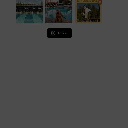
Follow