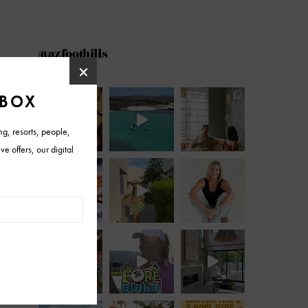
@azfoothills