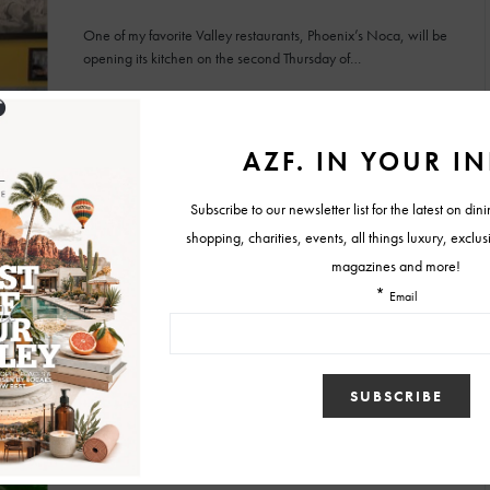
One of my favorite Valley restaurants, Phoenix’s Noca, will be
opening its kitchen on the second Thursday of…
BY
MELISSA
OCTOBER 7, 2009
FOOD & RESTAURANT NEWS
Independence Day Weekend Menu at
NOCA
Looking for an all-American repast to kick off your Fourth of July
weekend (think fried chicken, biscuits, mashed…