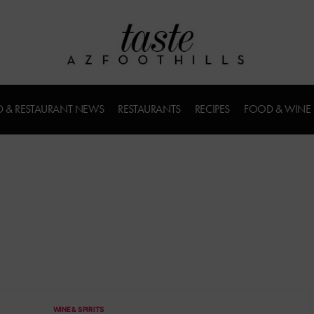
 & RESTAURANT NEWS
RESTAURANTS
RECIPES
FOOD & WINE
WINE & SPIRITS