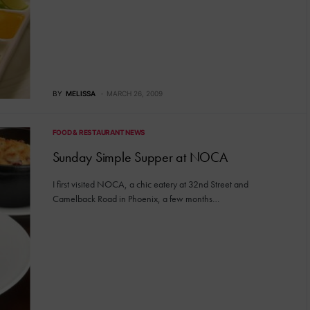
BY
MELISSA
MARCH 26, 2009
FOOD & RESTAURANT NEWS
Sunday Simple Supper at NOCA
I first visited NOCA, a chic eatery at 32nd Street and
Camelback Road in Phoenix, a few months…