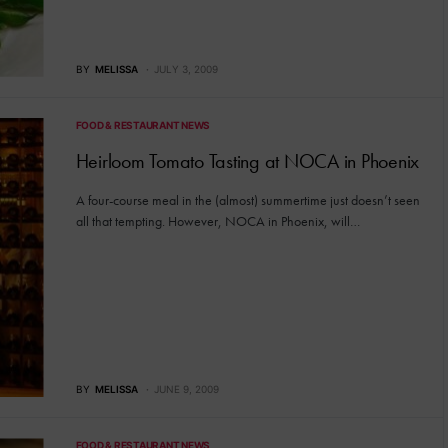
BY
MELISSA
JULY 3, 2009
FOOD & RESTAURANT NEWS
Heirloom Tomato Tasting at NOCA in Phoenix
A four-course meal in the (almost) summertime just doesn’t seen
all that tempting. However, NOCA in Phoenix, will…
BY
MELISSA
JUNE 9, 2009
FOOD & RESTAURANT NEWS