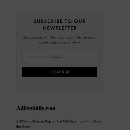
SUBSCRIBE TO OUR
NEWSLETTER
Stay updated with the latest luxury lifestyle news,
events, and exclusive offers.
SUBSCRIBE
AZFoothills.com
2026 Ford Ranger Raptor: The Mid-Size Truck That Stole
the Show