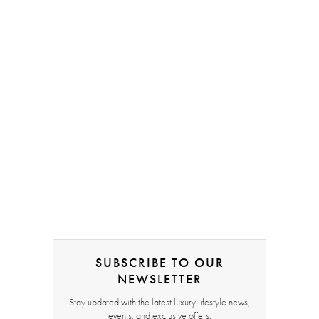
SUBSCRIBE TO OUR
NEWSLETTER
Stay updated with the latest luxury lifestyle news,
events, and exclusive offers.