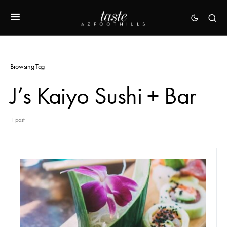
Browsing Tag
J’s Kaiyo Sushi + Bar
1 post