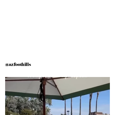
@azfoothills