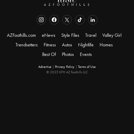
AZFoothills.com
eNews
Style Files
Travel
Valley Girl
Trendsetters
Fitness
Autos
Nightlife
Homes
Best Of
Photos
Events
Advertise
|
Privacy Policy
|
Terms of Use
© 2025 KFH AZ Foothills LLC