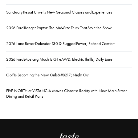
Sanctuary Resort Unveils New Seasonal Classes and Experiences
2026 Ford Ranger Raptor: The Mid-Size Truck That Stole the Show
2026 Land Rover Defender 130 X: Rugged Power, Refined Comfort
2026 Ford Mustang Mach-E GT eAWD: Electric Thrills, Daily Ease
Golf Is Becoming the New Girls&#8217; Night Out
FIVE NORTH at VISTANCIA Moves Closer to Reality with New Main Street
Dining and Retail Plans