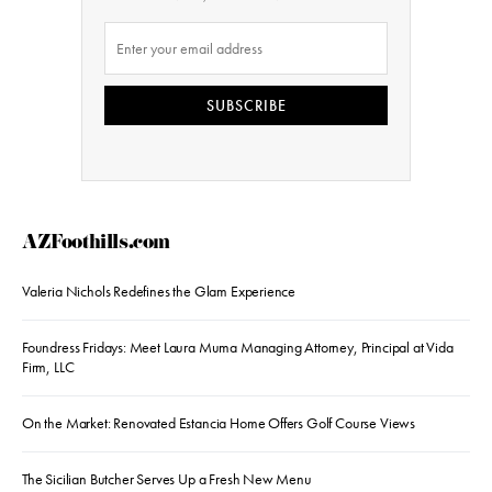
SUBSCRIBE
AZFoothills.com
Valeria Nichols Redefines the Glam Experience
Foundress Fridays: Meet Laura Muma Managing Attorney, Principal at Vida
Firm, LLC
On the Market: Renovated Estancia Home Offers Golf Course Views
The Sicilian Butcher Serves Up a Fresh New Menu