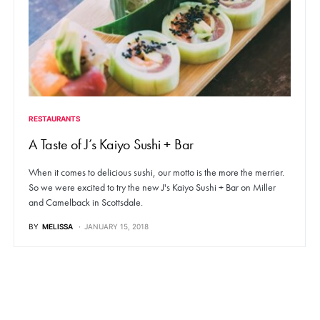
RESTAURANTS
A Taste of J’s Kaiyo Sushi + Bar
When it comes to delicious sushi, our motto is the more the merrier.
So we were excited to try the new J's Kaiyo Sushi + Bar on Miller
and Camelback in Scottsdale.
BY
MELISSA
JANUARY 15, 2018