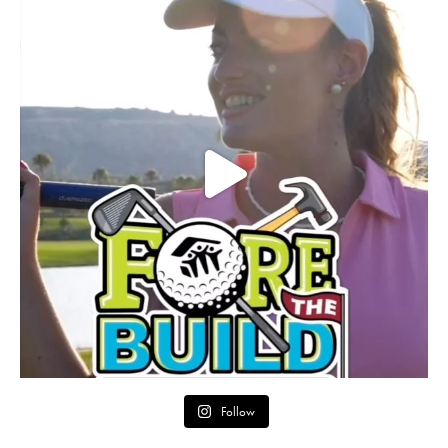
Follow