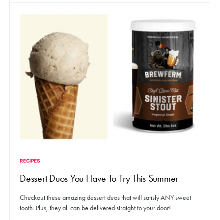
RECIPES
Dessert Duos You Have To Try This Summer
Checkout these amazing dessert duos that will satisfy ANY sweet
tooth. Plus, they all can be delivered straight to your door!