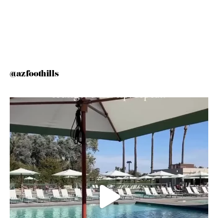
@azfoothills