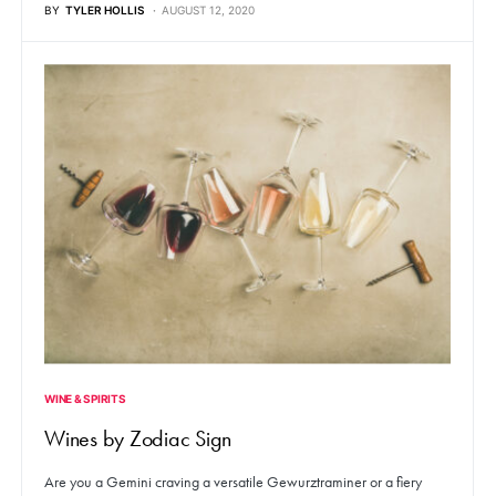
BY
TYLER HOLLIS
AUGUST 12, 2020
WINE & SPIRITS
Wines by Zodiac Sign
Are you a Gemini craving a versatile Gewurztraminer or a fiery