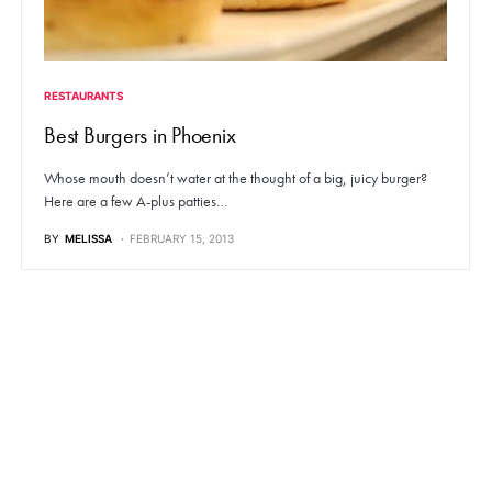
RESTAURANTS
Best Burgers in Phoenix
Whose mouth doesn’t water at the thought of a big, juicy burger?
Here are a few A-plus patties…
BY
MELISSA
FEBRUARY 15, 2013