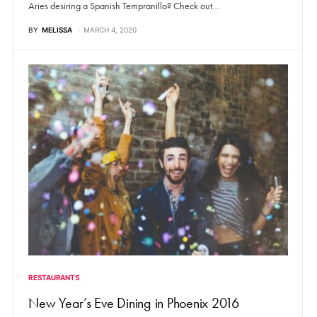
Aries desiring a Spanish Tempranillo? Check out…
BY
MELISSA
MARCH 4, 2020
RESTAURANTS
New Year’s Eve Dining in Phoenix 2016