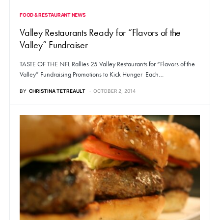
FOOD & RESTAURANT NEWS
Valley Restaurants Ready for “Flavors of the
Valley” Fundraiser
TASTE OF THE NFL Rallies 25 Valley Restaurants for “Flavors of the
Valley” Fundraising Promotions to Kick Hunger Each…
BY
CHRISTINA TETREAULT
OCTOBER 2, 2014