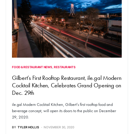
FOOD & RESTAURANT NEWS
RESTAURANTS
Gilbert’s First Rooftop Restaurant, ile.gal Modern
Cocktail Kitchen, Celebrates Grand Opening on
Dec. 29th
ile.gal Modern Cocktail Kitchen, Gilbert’s first rooftop food and
beverage concept, will open its doors to the public on December
29, 2020.
BY
TYLER HOLLIS
NOVEMBER 30, 2020