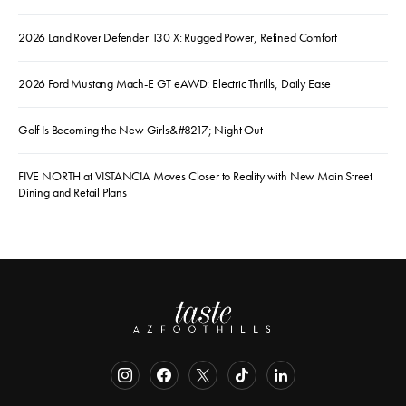
2026 Land Rover Defender 130 X: Rugged Power, Refined Comfort
2026 Ford Mustang Mach-E GT eAWD: Electric Thrills, Daily Ease
Golf Is Becoming the New Girls&#8217; Night Out
FIVE NORTH at VISTANCIA Moves Closer to Reality with New Main Street
Dining and Retail Plans