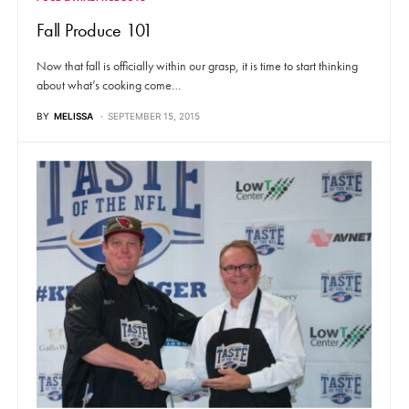
Fall Produce 101
Now that fall is officially within our grasp, it is time to start thinking
about what’s cooking come…
BY
MELISSA
SEPTEMBER 15, 2015