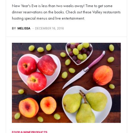
New Year's Eve is less than two weeks away! Time to get some
dinner reservations on the books. Check out these Valley restaurants
hosting special menus and live entertainment.
BY
MELISSA
DECEMBER 16, 2016
FOOD & WINE PRODUCTS