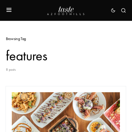
Browsing Tag
features
8 posts