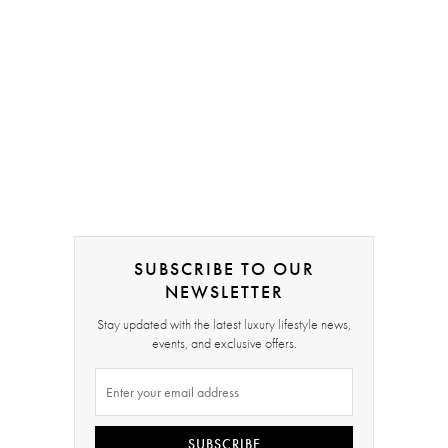
SUBSCRIBE TO OUR
NEWSLETTER
Stay updated with the latest luxury lifestyle news,
events, and exclusive offers.
SUBSCRIBE