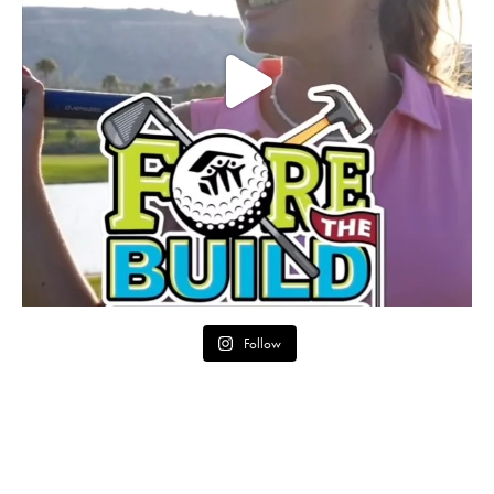
Follow