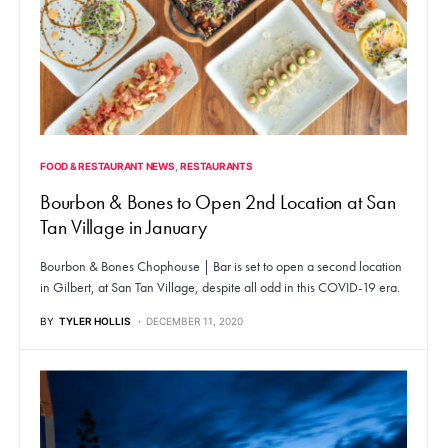
FOOD & RESTAURANT NEWS
RESTAURANTS
Bourbon & Bones to Open 2nd Location at San
Tan Village in January
Bourbon & Bones Chophouse | Bar is set to open a second location
in Gilbert, at San Tan Village, despite all odd in this COVID-19 era.
BY
TYLER HOLLIS
DECEMBER 11, 2020