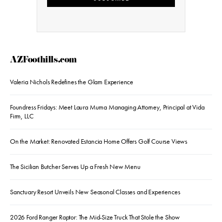
AZFoothills.com
Valeria Nichols Redefines the Glam Experience
Foundress Fridays: Meet Laura Muma Managing Attorney, Principal at Vida
Firm, LLC
On the Market: Renovated Estancia Home Offers Golf Course Views
The Sicilian Butcher Serves Up a Fresh New Menu
Sanctuary Resort Unveils New Seasonal Classes and Experiences
2026 Ford Ranger Raptor: The Mid-Size Truck That Stole the Show