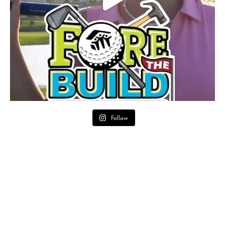
Follow