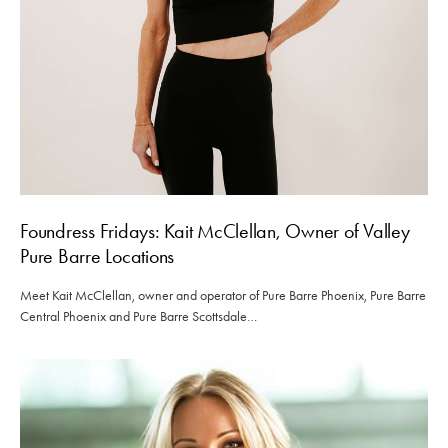
Foundress Fridays: Kait McClellan, Owner of Valley
Pure Barre Locations
Meet Kait McClellan, owner and operator of Pure Barre Phoenix, Pure Barre
Central Phoenix and Pure Barre Scottsdale…