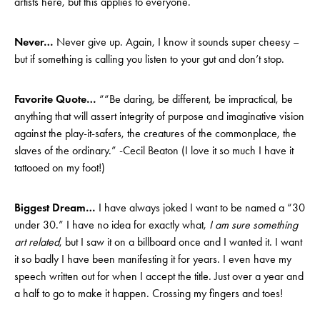
artists here, but this applies to everyone.
Never…
Never give up. Again, I know it sounds super cheesy –
but if something is calling you listen to your gut and don’t stop.
Favorite Quote…
““Be daring, be different, be impractical, be
anything that will assert integrity of purpose and imaginative vision
against the play-it-safers, the creatures of the commonplace, the
slaves of the ordinary.” -Cecil Beaton (I love it so much I have it
tattooed on my foot!)
Biggest Dream…
I have always joked I want to be named a “30
under 30.” I have no idea for exactly what,
I am sure something
art related
, but I saw it on a billboard once and I wanted it. I want
it so badly I have been manifesting it for years. I even have my
speech written out for when I accept the title. Just over a year and
a half to go to make it happen. Crossing my fingers and toes!