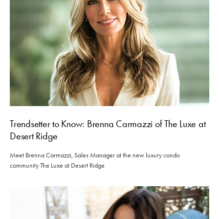
Trendsetter to Know: Brenna Carmazzi of The Luxe at
Desert Ridge
Meet Brenna Carmazzi, Sales Manager at the new luxury condo
community The Luxe at Desert Ridge