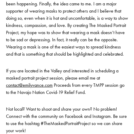
been happening. Finally, the idea came to me. I am a major
supporter of wearing masks to protect others and I believe that
doing so, even when it is hot and uncomfortable, is a way to show
kindness, compassion, and love. By creating The Masked Portrait
Project, my hope was to show that wearing a mask doesn’t have
to be sad or depressing. In fact, it really can be the opposite.
Wearing a mask is one of the easiest ways to spread kindness
and that is something that should be highlighted and celebrated.
If you are located in the Valley and interested in scheduling a
masked portrait project session, please email me at
contact@emilyvance.com
Proceeds from every TMPP session go
to the Navajo Nation Covid-19 Relief Fund.
Not local? Want to shoot and share your own? No problem!
Connect with the community on Facebook and Instagram. Be sure
to use the hashtag #TheMaskedPortraitProject so we can share
your work!