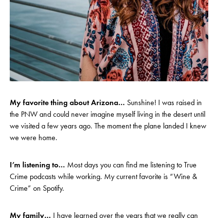
My favorite thing about Arizona…
Sunshine! I was raised in
the PNW and could never imagine myself living in the desert until
we visited a few years ago. The moment the plane landed I knew
we were home.
I’m listening to…
Most days you can find me listening to True
Crime podcasts while working. My current favorite is “Wine &
Crime” on Spotify.
My family…
I have learned over the years that we really can