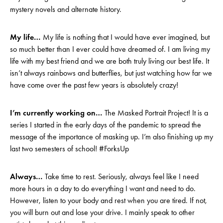
mystery novels and alternate history.
My life…
My life is nothing that I would have ever imagined, but
so much better than I ever could have dreamed of. I am living my
life with my best friend and we are both truly living our best life. It
isn’t always rainbows and butterflies, but just watching how far we
have come over the past few years is absolutely crazy!
I’m currently working on…
The Masked Portrait Project! It is a
series I started in the early days of the pandemic to spread the
message of the importance of masking up. I’m also finishing up my
last two semesters of school! #ForksUp
Always…
Take time to rest. Seriously, always feel like I need
more hours in a day to do everything I want and need to do.
However, listen to your body and rest when you are tired. If not,
you will burn out and lose your drive. I mainly speak to other