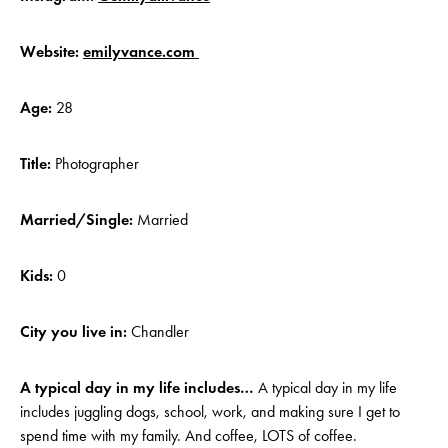
Website:
emilyvance.com
Age:
28
Title:
Photographer
Married/Single:
Married
Kids:
0
City you live in:
Chandler
A typical day in my life includes…
A typical day in my life
includes juggling dogs, school, work, and making sure I get to
spend time with my family. And coffee, LOTS of coffee.