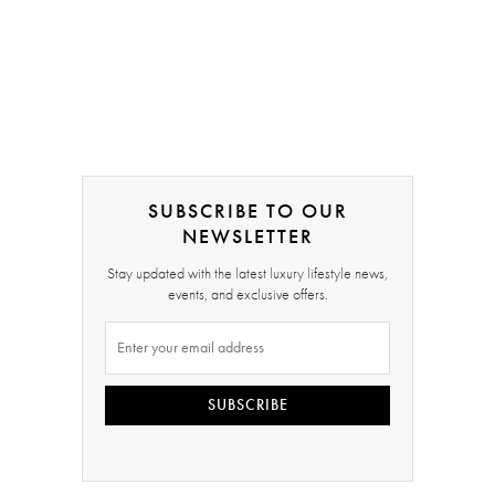
SUBSCRIBE TO OUR
NEWSLETTER
Stay updated with the latest luxury lifestyle news,
events, and exclusive offers.
SUBSCRIBE