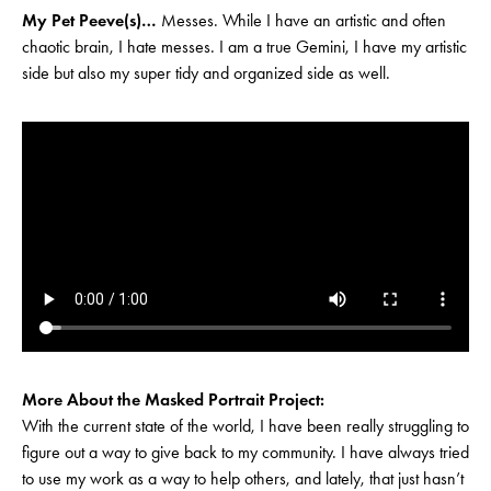
My Pet Peeve(s)…
Messes. While I have an artistic and often
chaotic brain, I hate messes. I am a true Gemini, I have my artistic
side but also my super tidy and organized side as well.
More About the Masked Portrait Project:
With the current state of the world, I have been really struggling to
figure out a way to give back to my community. I have always tried
to use my work as a way to help others, and lately, that just hasn’t