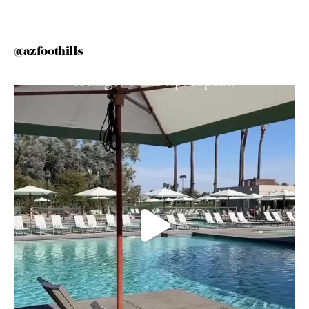
@azfoothills