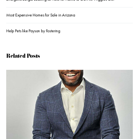
Most Expensive Homes for Sale in Arizona
Help Pets like Payson by Fostering
Related Posts