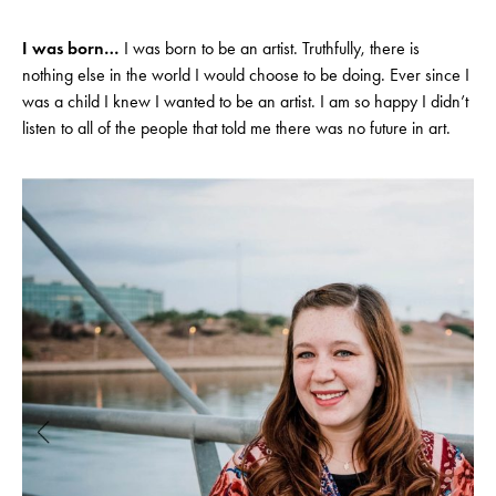
I was born…
I was born to be an artist. Truthfully, there is
nothing else in the world I would choose to be doing. Ever since I
was a child I knew I wanted to be an artist. I am so happy I didn’t
listen to all of the people that told me there was no future in art.