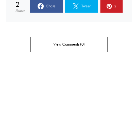
2
Share
Tweet
2
Shares
View Comments (0)