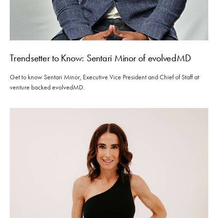
Trendsetter to Know: Sentari Minor of evolvedMD
Get to know Sentari Minor, Executive Vice President and Chief of Staff at
venture backed evolvedMD.