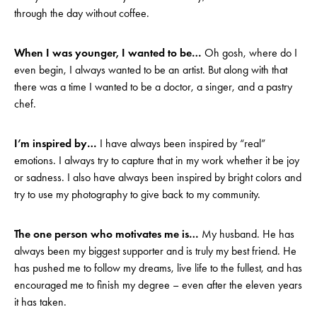
through the day without coffee.
When I was younger, I wanted to be…
Oh gosh, where do I
even begin, I always wanted to be an artist. But along with that
there was a time I wanted to be a doctor, a singer, and a pastry
chef.
I’m inspired by…
I have always been inspired by “real”
emotions. I always try to capture that in my work whether it be joy
or sadness. I also have always been inspired by bright colors and
try to use my photography to give back to my community.
The one person who motivates me is…
My husband. He has
always been my biggest supporter and is truly my best friend. He
has pushed me to follow my dreams, live life to the fullest, and has
encouraged me to finish my degree – even after the eleven years
it has taken.