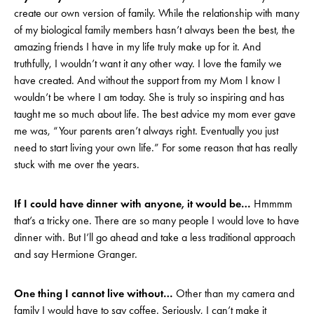
create our own version of family. While the relationship with many
of my biological family members hasn’t always been the best, the
amazing friends I have in my life truly make up for it. And
truthfully, I wouldn’t want it any other way. I love the family we
have created. And without the support from my Mom I know I
wouldn’t be where I am today. She is truly so inspiring and has
taught me so much about life. The best advice my mom ever gave
me was, “Your parents aren’t always right. Eventually you just
need to start living your own life.” For some reason that has really
stuck with me over the years.
If I could have dinner with anyone, it would be…
Hmmmm
that’s a tricky one. There are so many people I would love to have
dinner with. But I’ll go ahead and take a less traditional approach
and say Hermione Granger.
One thing I cannot live without…
Other than my camera and
family I would have to say coffee. Seriously, I can’t make it