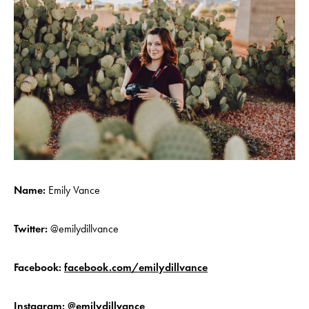
Name:
Emily Vance
Twitter:
@emilydillvance
Facebook:
facebook.com/emilydillvance
Instagram:
@emilydillvance