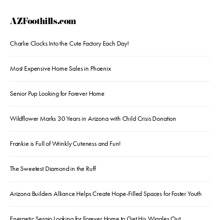
AZFoothills.com
Charlie Clocks Into the Cute Factory Each Day!
Most Expensive Home Sales in Phoenix
Senior Pup Looking for Forever Home
Wildflower Marks 30 Years in Arizona with Child Crisis Donation
Frankie is Full of Wrinkly Cuteness and Fun!
The Sweetest Diamond in the Ruff
Arizona Builders Alliance Helps Create Hope-Filled Spaces for Foster Youth
Energetic Sergio Looking for Forever Home to Get His Wiggles Out