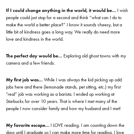
If I could change anything in the world, it would be…
I wish
people could just stop for a second and think “what can I do to
make the world a better place?” I know it sounds cheesy, but a
little bit of kindness goes a long way. We really do need more
love and kindness in the world.
The perfect day would be…
Exploring old ghost towns with my
camera and a few friends.
My first job was…
While I was always the kid picking up odd
jobs here and there (lemonade stands, pet sitting, etc.) my first
“real” job was working as a barista. I ended up working at
Starbucks for over 10 years. That is where I met many of the
people I now consider family and how my husband and I met!
My favorite escape…
I LOVE reading. I am counting down the
days until I graduate so I can make more time for reading. I love