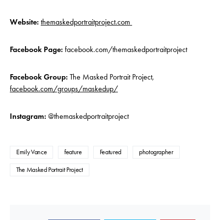
Website:
themaskedportraitproject.com
Facebook Page:
facebook.com/themaskedportraitproject
Facebook Group:
The Masked Portrait Project,
facebook.com/groups/maskedup/
Instagram:
@themaskedportraitproject
Emily Vance
feature
Featured
photographer
The Masked Portrait Project