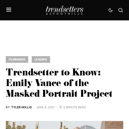
FILMMAKER
LEADERS
Trendsetter to Know:
Emily Vance of the
Masked Portrait Project
BY
TYLER HOLLIS
JUNE 8, 2021
5 MINUTE READ