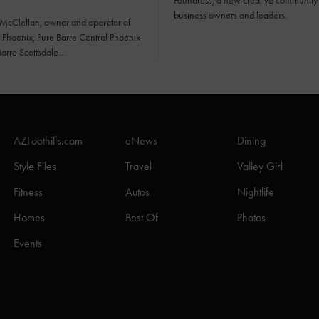
Foundress, a new creative community 
business owners and leaders.
 McClellan, owner and operator of
 Phoenix, Pure Barre Central Phoenix
Barre Scottsdale…
AZFoothills.com
eNews
Dining
Style Files
Travel
Valley Girl
Fitness
Autos
Nightlife
Homes
Best Of
Photos
Events