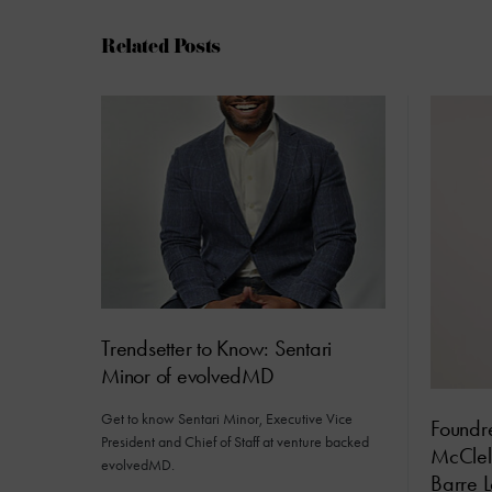
Related Posts
Trendsetter to Know: Sentari
Minor of evolvedMD
Get to know Sentari Minor, Executive Vice
Foundre
President and Chief of Staff at venture backed
McClel
evolvedMD.
Barre L