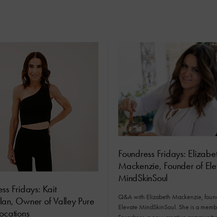
Foundress Fridays: Elizabe
Mackenzie, Founder of Ele
MindSkinSoul
ss Fridays: Kait
Q&A with Elizabeth Mackenzie, found
lan, Owner of Valley Pure
Elevate MindSkinSoul. She is a memb
ocations