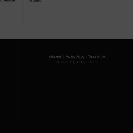
of female
Arizona.
Advertise
|
Privacy Policy
|
Terms of Use
© 2025 KFH AZ Foothills LLC