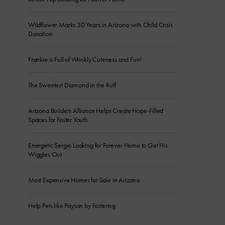
Wildflower Marks 30 Years in Arizona with Child Crisis
Donation
Frankie is Full of Wrinkly Cuteness and Fun!
The Sweetest Diamond in the Ruff
Arizona Builders Alliance Helps Create Hope-Filled
Spaces for Foster Youth
Energetic Sergio Looking for Forever Home to Get His
Wiggles Out
Most Expensive Homes for Sale in Arizona
Help Pets like Payson by Fostering