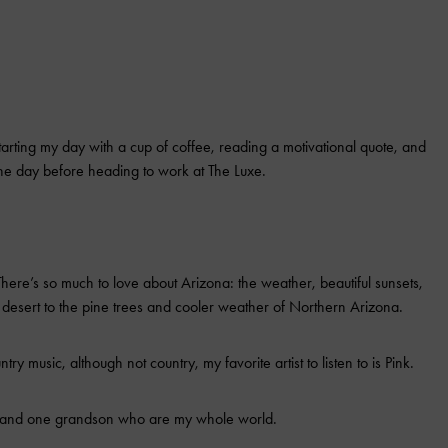
tarting my day with a cup of coffee, reading a motivational quote, and
the day before heading to work at The Luxe.
here’s so much to love about Arizona: the weather, beautiful sunsets,
the desert to the pine trees and cooler weather of Northern Arizona.
ntry music, although not country, my favorite artist to listen to is Pink.
n and one grandson who are my whole world.