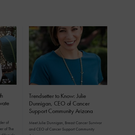
th
Trendsetter to Know: Julie
vate
Dunnigan, CEO of Cancer
Support Community Arizona
er of
Meet Julie Dunnigan, Breast Cancer Survivor
er of The
and CEO of Cancer Support Community