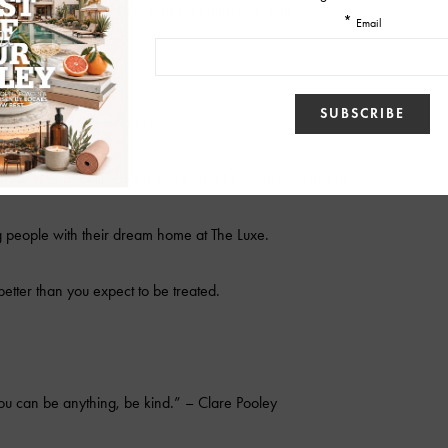
lot of sales at The Luxe and spending time with family.
Maui, nothing compares!
harmony, and family and is more than I ever dreamt it to be.
 people with their dream home at The Luxe.
better than you expect to be treated.
u can be anything, be kind.” – Clare Pooley