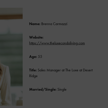
Name:
Brenna Carmazzi
Website:
https://www.theluxecondoliving.com
Age:
55
Title:
Sales Manager at The Luxe at Desert
Ridge
Married/Single:
Single