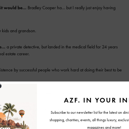
, it would be…
Bradley Cooper ha… but I really just enjoy having
 kids and grandson.
be…
a private detective, but landed in the medical field for 24 years
eal estate career.
tence by successful people who work hard at doing their best to be
is…
my family has always been my biggest motivation.
orld, it would be…
to create more peace and harmony. I’m a big
place.