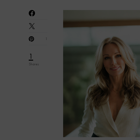
1
1
Shares