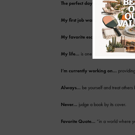
The perfect day would be…
making a 
My first job was…
A cashier at Publix.
My favorite escape…
the beaches in 
My life…
is one that is full of peace, 
I’m currently working on…
providing
Always…
be yourself and treat others 
Never…
judge a book by its cover.
Favorite Quote…
“in a world where yo