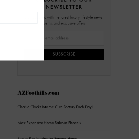
NEWSLETTER
Stay updated with the latest luxury lifestyle news,
events, and exclusive offers.
SUBSCRIBE
AZFoothills.com
Charlie Clocks Into the Cute Factory Each Day!
Most Expensive Home Sales in Phoenix
Senior Pup Looking for Forever Home