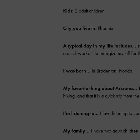
Kids:
2 adult children
City you live in:
Phoenix
A typical day in my life includes…
s
a quick workout to energize myself for 
I was born…
in Bradenton, Florida.
My favorite thing about Arizona…
T
hiking, and that it is a quick trip from 
I’m listening to…
I love listening to cou
My family…
I have two adult childre