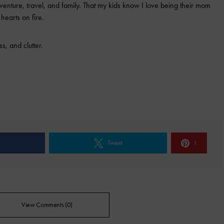
 adventure, travel, and family. That my kids know I love being their mom
 hearts on fire.
s, and clutter.
e
Tweet
1
View Comments (0)