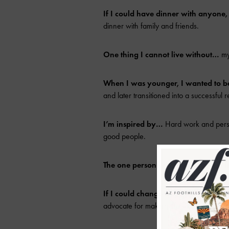
If I could have dinner with anyone
dinner with family and friends.
One thing I cannot live without…
my
When I was younger, I wanted to 
and later transitioned into a successful r
I’m inspired by…
Hard work and persis
good people.
The one person who motivates me 
If I could change anything in the w
advocate for making the world a better 