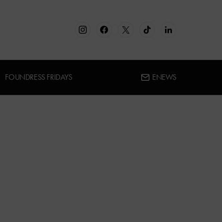
FOUNDRESS FRIDAYS
ENEWS