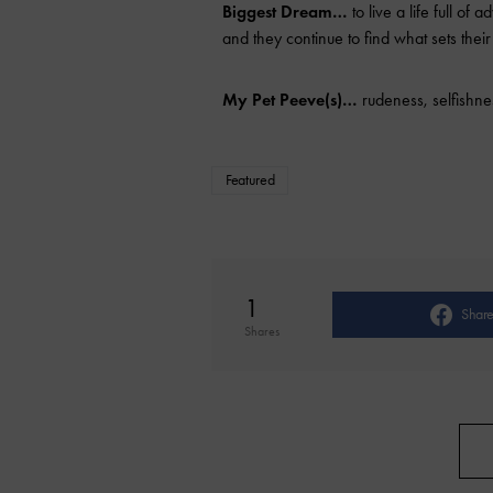
Biggest Dream…
to live a life full of
and they continue to find what sets their
My Pet Peeve(s)…
rudeness, selfishnes
Featured
1
Shar
Shares