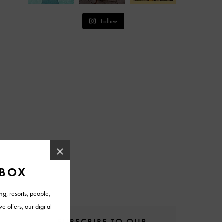
Follow
SUBSCRIBE TO OUR