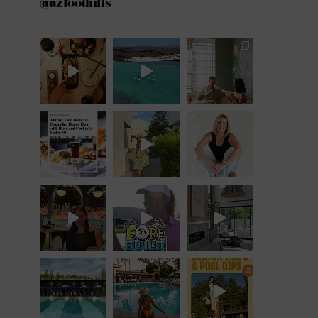
@azfoothills