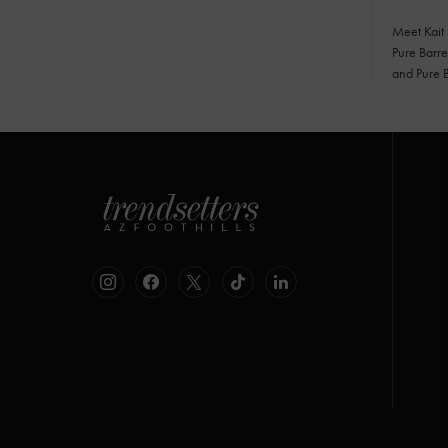
Meet Kait
Pure Barre
and Pure 