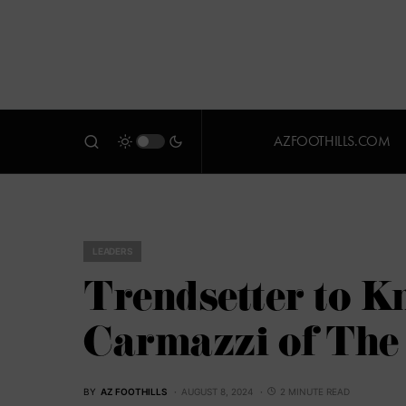
AZFOOTHILLS.COM
LEADERS
Trendsetter to K
Carmazzi of The 
BY
AZ FOOTHILLS
AUGUST 8, 2024
2 MINUTE READ