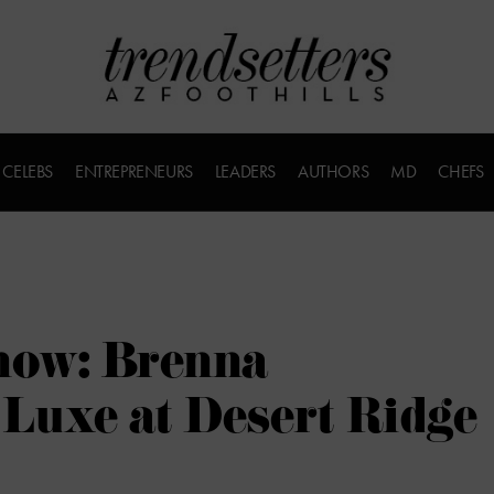
CELEBS
ENTREPRENEURS
LEADERS
AUTHORS
MD
CHEFS
now: Brenna
Luxe at Desert Ridge