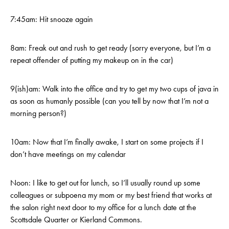
7:45am: Hit snooze again
8am: Freak out and rush to get ready (sorry everyone, but I’m a
repeat offender of putting my makeup on in the car)
9(ish)am: Walk into the office and try to get my two cups of java in
as soon as humanly possible (can you tell by now that I’m not a
morning person?)
10am: Now that I’m finally awake, I start on some projects if I
don’t have meetings on my calendar
Noon: I like to get out for lunch, so I’ll usually round up some
colleagues or subpoena my mom or my best friend that works at
the salon right next door to my office for a lunch date at the
Scottsdale Quarter or Kierland Commons.