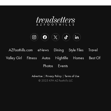
AZFoothills.com
eNews
Dining
Style Files
Travel
Valley Girl
Fitness
Autos
Nightlife
Homes
Best Of
Photos
Events
Advertise
|
Privacy Policy
|
Terms of Use
© 2025 KFH AZ Foothills LLC