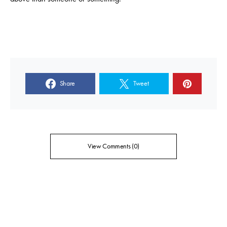
Share
Tweet
View Comments (0)