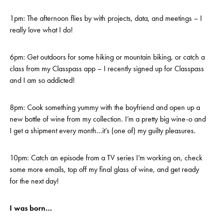
1pm: The afternoon flies by with projects, data, and meetings – I
really love what I do!
6pm: Get outdoors for some hiking or mountain biking, or catch a
class from my Classpass app – I recently signed up for Classpass
and I am so addicted!
8pm: Cook something yummy with the boyfriend and open up a
new bottle of wine from my collection. I’m a pretty big wine-o and
I get a shipment every month…it’s (one of) my guilty pleasures.
10pm: Catch an episode from a TV series I’m working on, check
some more emails, top off my final glass of wine, and get ready
for the next day!
I was born…