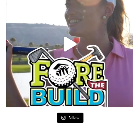
Follow