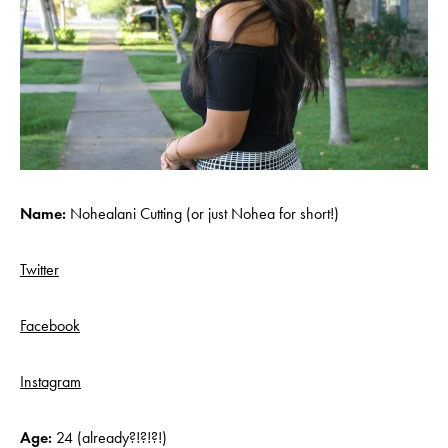
Name:
Nohealani Cutting (or just Nohea for short!)
Twitter
Facebook
Instagram
Age:
24 (already?!?!?!)