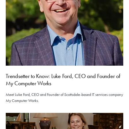
Trendsetter to Know: Luke Ford, CEO and Founder of
My Computer Works
Meet Luke Ford, CEO and Founder of Scottsdale-based IT services company
My Computer Works.