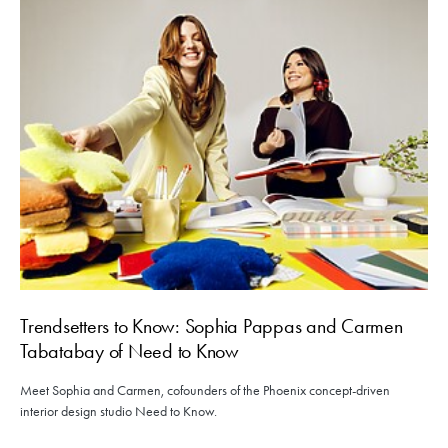
Trendsetters to Know: Sophia Pappas and Carmen
Tabatabay of Need to Know
Meet Sophia and Carmen, cofounders of the Phoenix concept-driven
interior design studio Need to Know.