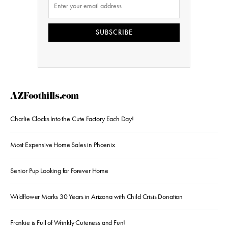
SUBSCRIBE
AZFoothills.com
Charlie Clocks Into the Cute Factory Each Day!
Most Expensive Home Sales in Phoenix
Senior Pup Looking for Forever Home
Wildflower Marks 30 Years in Arizona with Child Crisis Donation
Frankie is Full of Wrinkly Cuteness and Fun!