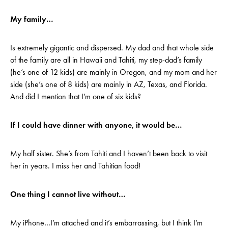
My family…
Is extremely gigantic and dispersed. My dad and that whole side
of the family are all in Hawaii and Tahiti, my step-dad’s family
(he’s one of 12 kids) are mainly in Oregon, and my mom and her
side (she’s one of 8 kids) are mainly in AZ, Texas, and Florida.
And did I mention that I’m one of six kids?
If I could have dinner with anyone, it would be…
My half sister. She’s from Tahiti and I haven’t been back to visit
her in years. I miss her and Tahitian food!
One thing I cannot live without…
My iPhone…I’m attached and it’s embarrassing, but I think I’m