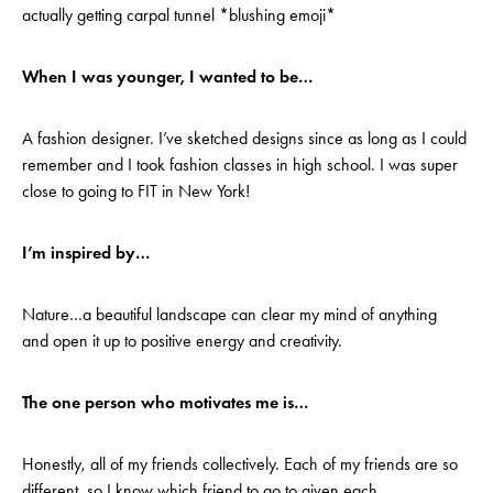
actually getting carpal tunnel *blushing emoji*
When I was younger, I wanted to be…
A fashion designer. I’ve sketched designs since as long as I could
remember and I took fashion classes in high school. I was super
close to going to FIT in New York!
I’m inspired by…
Nature…a beautiful landscape can clear my mind of anything
and open it up to positive energy and creativity.
The one person who motivates me is…
Honestly, all of my friends collectively. Each of my friends are so
different, so I know which friend to go to given each