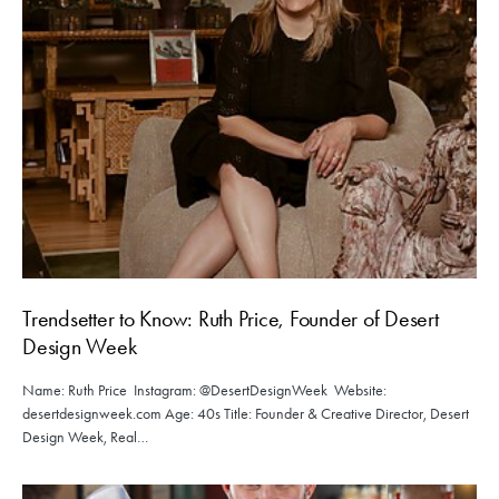
Trendsetter to Know: Ruth Price, Founder of Desert
Design Week
Name: Ruth Price Instagram: @DesertDesignWeek Website:
desertdesignweek.com Age: 40s Title: Founder & Creative Director, Desert
Design Week, Real…