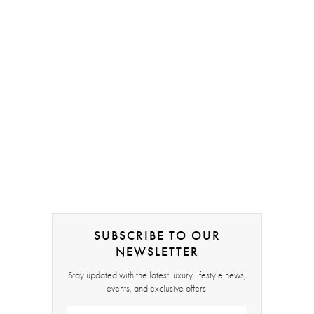
SUBSCRIBE TO OUR
NEWSLETTER
Stay updated with the latest luxury lifestyle news,
events, and exclusive offers.