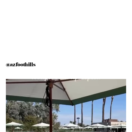
@azfoothills