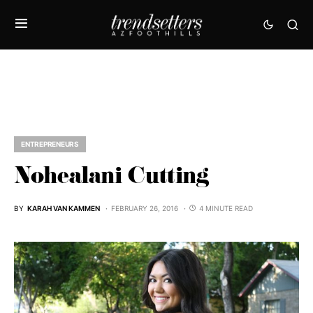
ENTREPRENEURS
Nohealani Cutting
BY
KARAH VAN KAMMEN
FEBRUARY 26, 2016
4 MINUTE READ