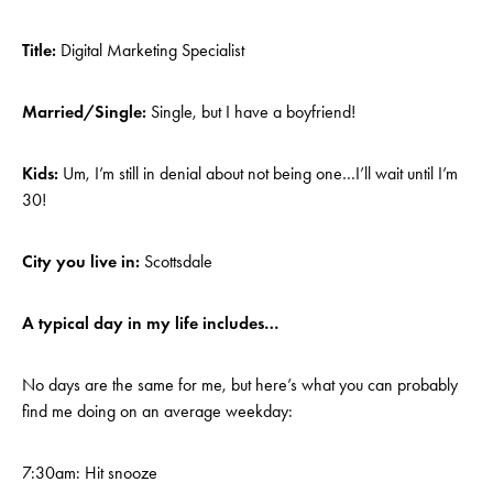
Title:
Digital Marketing Specialist
Married/Single:
Single, but I have a boyfriend!
Kids:
Um, I’m still in denial about not being one…I’ll wait until I’m
30!
City you live in:
Scottsdale
A typical day in my life includes…
No days are the same for me, but here’s what you can probably
find me doing on an average weekday:
7:30am: Hit snooze