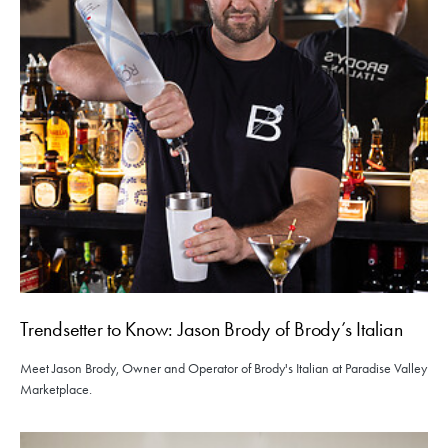
Trendsetter to Know: Jason Brody of Brody’s Italian
Meet Jason Brody, Owner and Operator of Brody's Italian at Paradise Valley
Marketplace.