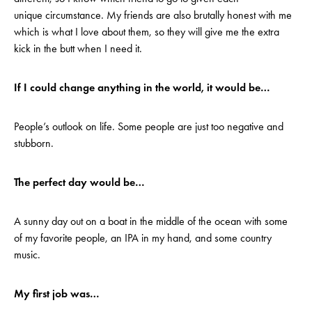
unique circumstance. My friends are also brutally honest with me
which is what I love about them, so they will give me the extra
kick in the butt when I need it.
If I could change anything in the world, it would be…
People’s outlook on life. Some people are just too negative and
stubborn.
The perfect day would be…
A sunny day out on a boat in the middle of the ocean with some
of my favorite people, an IPA in my hand, and some country
music.
My first job was…