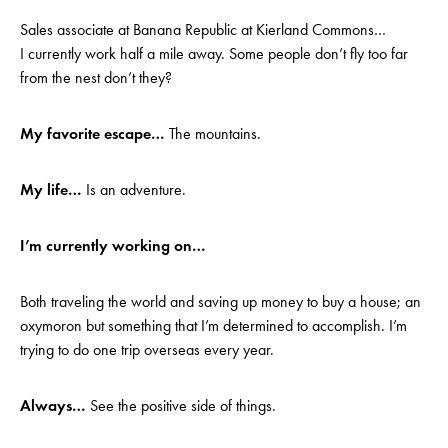
Sales associate at Banana Republic at Kierland Commons…
I currently work half a mile away. Some people don’t fly too far
from the nest don’t they?
My favorite escape…
The mountains.
My life…
Is an adventure.
I’m currently working on…
Both traveling the world and saving up money to buy a house; an
oxymoron but something that I’m determined to accomplish. I’m
trying to do one trip overseas every year.
Always…
See the positive side of things.