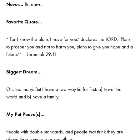
Never…
Be naîve.
Favorite Quote…
“’For I know the plans I have for you,’ declares the LORD, ‘Plans
to prosper you and not to harm you, plans to give you hope and a
future.’” – Jeremiah 29:11
Biggest Dream…
Oh, too many. But I have a two-way tie for first: a) travel the
world and b) have a family.
My Pet Peeve(s)…
People with double standards, and people that think they are
above than someone or something.