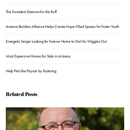
The Sweetest Diamond in the Ruff
Arizona Builders Alliance Helps Create Hope-Filled Spaces for Foster Youth
Energetic Sergio Looking for Forever Home to Get His Wiggles Out
Most Expensive Homes for Sale in Arizona
Help Pets like Payson by Fostering
Related Posts