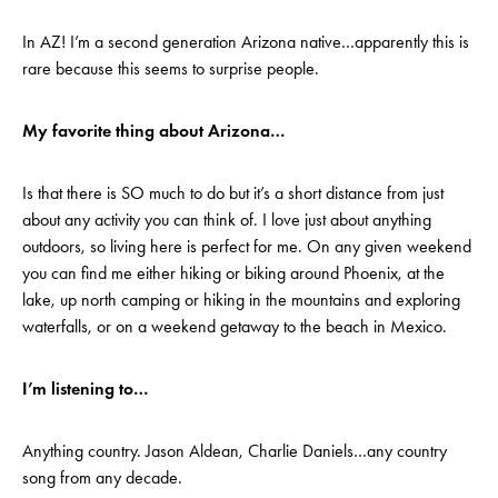
In AZ! I’m a second generation Arizona native…apparently this is
rare because this seems to surprise people.
My favorite thing about Arizona…
Is that there is SO much to do but it’s a short distance from just
about any activity you can think of. I love just about anything
outdoors, so living here is perfect for me. On any given weekend
you can find me either hiking or biking around Phoenix, at the
lake, up north camping or hiking in the mountains and exploring
waterfalls, or on a weekend getaway to the beach in Mexico.
I’m listening to…
Anything country. Jason Aldean, Charlie Daniels…any country
song from any decade.