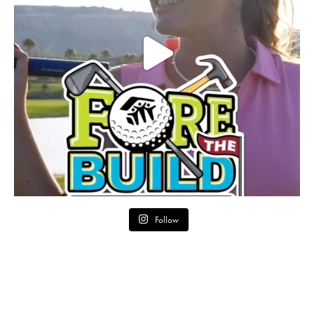
Follow