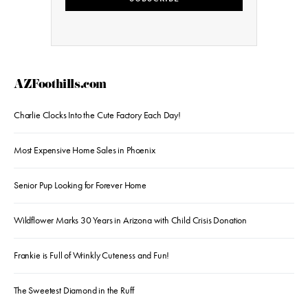
AZFoothills.com
Charlie Clocks Into the Cute Factory Each Day!
Most Expensive Home Sales in Phoenix
Senior Pup Looking for Forever Home
Wildflower Marks 30 Years in Arizona with Child Crisis Donation
Frankie is Full of Wrinkly Cuteness and Fun!
The Sweetest Diamond in the Ruff