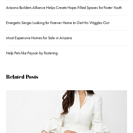
Arizona Builders Alliance Helps Create Hope-Filled Spaces for Foster Youth
Energetic Sergio Looking for Forever Home to Get His Wiggles Out
Most Expensive Homes for Sale in Arizona
Help Pets like Payson by Fostering
Related Posts