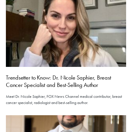
Trendsetter to Know: Dr. Nicole Saphier, Breast
Cancer Specialist and Best-Selling Author
Meet Dr. Nicole Saphier, FOX News Channel medical contributor, breast
cancer specialist, radiologist and best-selling author.