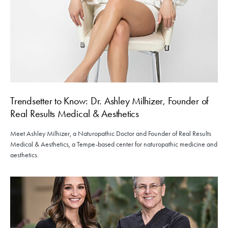
Trendsetter to Know: Dr. Ashley Milhizer, Founder of
Real Results Medical & Aesthetics
Meet Ashley Milhizer, a Naturopathic Doctor and Founder of Real Results
Medical & Aesthetics, a Tempe-based center for naturopathic medicine and
aesthetics.