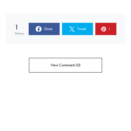
1
Share
Tweet
1
Shares
View Comments (0)