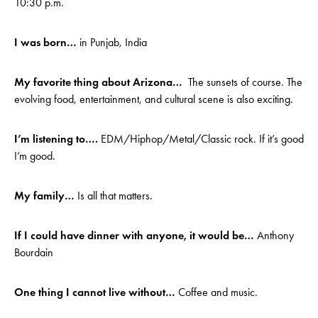
10:30 p.m.
I was born…
in Punjab, India
My favorite thing about Arizona…
The sunsets of course. The
evolving food, entertainment, and cultural scene is also exciting.
I’m listening to….
EDM/Hiphop/Metal/Classic rock. If it’s good
I’m good.
My family…
Is all that matters.
If I could have dinner with anyone, it would be…
Anthony
Bourdain
One thing I cannot live without…
Coffee and music.