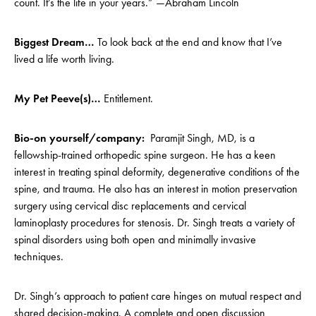
count. It’s the life in your years.” —Abraham Lincoln
Biggest Dream…
To look back at the end and know that I’ve
lived a life worth living.
My Pet Peeve(s)…
Entitlement.
Bio-on yourself/company:
Paramjit Singh, MD, is a
fellowship-trained orthopedic spine surgeon. He has a keen
interest in treating spinal deformity, degenerative conditions of the
spine, and trauma. He also has an interest in motion preservation
surgery using cervical disc replacements and cervical
laminoplasty procedures for stenosis. Dr. Singh treats a variety of
spinal disorders using both open and minimally invasive
techniques.
Dr. Singh’s approach to patient care hinges on mutual respect and
shared decision-making. A complete and open discussion