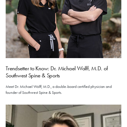
Trendsetter to Know: Dr. Michael Wolff, M.D. of
Southwest Spine & Sports
Meet Dr. Michael Wolff, M.D., a double-board certified physician and
founder of Southwest Spine & Sports.