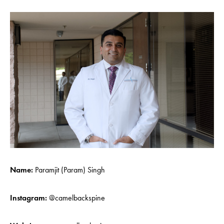
Name:
Paramjit (Param) Singh
Instagram:
@camelbackspine