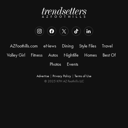
AZFoothills.com
eNews
Dining
Style Files
Travel
Valley Girl
Fitness
Autos
Nightlife
Homes
Best Of
Photos
Events
Advertise
|
Privacy Policy
|
Terms of Use
© 2025 KFH AZ Foothills LLC