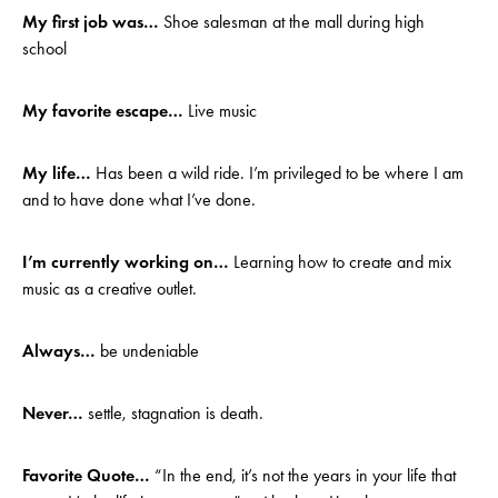
My first job was…
Shoe salesman at the mall during high
school
My favorite escape…
Live music
My life…
Has been a wild ride. I’m privileged to be where I am
and to have done what I’ve done.
I’m currently working on…
Learning how to create and mix
music as a creative outlet.
Always…
be undeniable
Never…
settle, stagnation is death.
Favorite Quote…
“In the end, it’s not the years in your life that