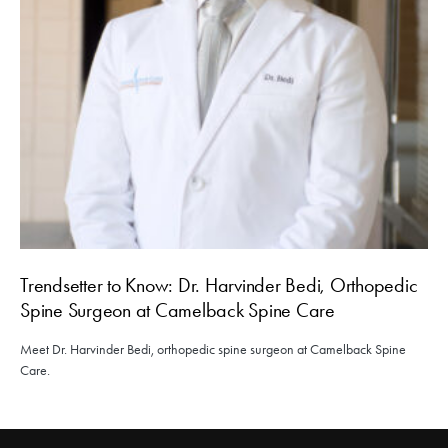
Trendsetter to Know: Dr. Harvinder Bedi, Orthopedic
Spine Surgeon at Camelback Spine Care
Meet Dr. Harvinder Bedi, orthopedic spine surgeon at Camelback Spine
Care.