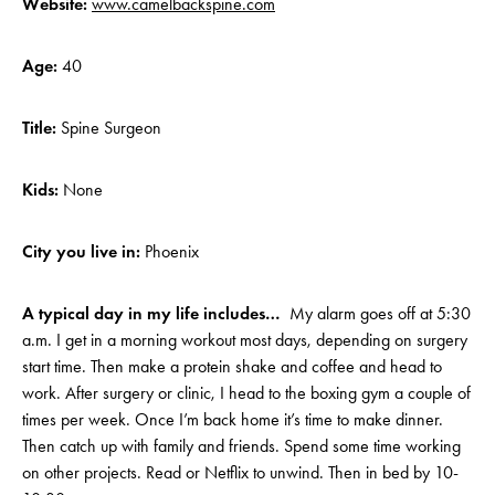
Website:
www.camelbackspine.com
Age:
40
Title:
Spine Surgeon
Kids:
None
City you live in:
Phoenix
A typical day in my life includes…
My alarm goes off at 5:30
a.m. I get in a morning workout most days, depending on surgery
start time. Then make a protein shake and coffee and head to
work. After surgery or clinic, I head to the boxing gym a couple of
times per week. Once I’m back home it’s time to make dinner.
Then catch up with family and friends. Spend some time working
on other projects. Read or Netflix to unwind. Then in bed by 10-