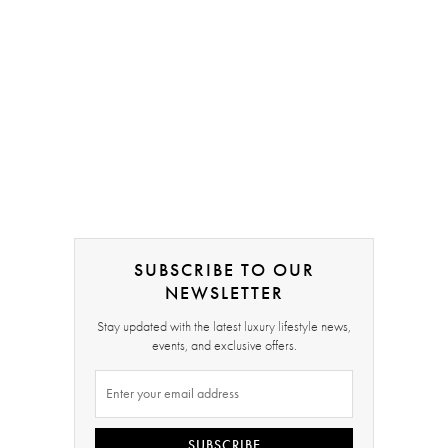
SUBSCRIBE TO OUR
NEWSLETTER
Stay updated with the latest luxury lifestyle news,
events, and exclusive offers.
SUBSCRIBE