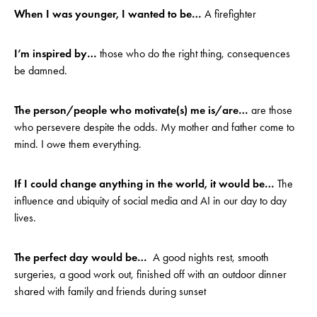
When I was younger, I wanted to be…
A firefighter
I’m inspired by…
those who do the right thing, consequences
be damned.
The person/people who motivate(s) me is/are…
are those
who persevere despite the odds. My mother and father come to
mind. I owe them everything.
If I could change anything in the world, it would be…
The
influence and ubiquity of social media and AI in our day to day
lives.
The perfect day would be…
A good nights rest, smooth
surgeries, a good work out, finished off with an outdoor dinner
shared with family and friends during sunset