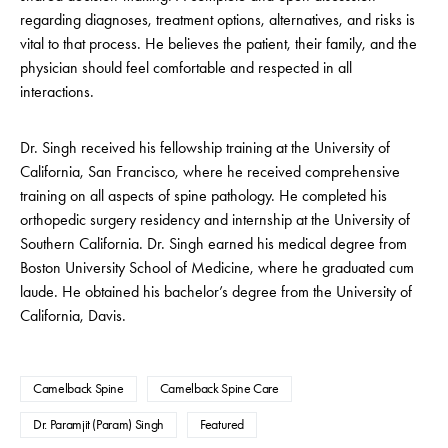
regarding diagnoses, treatment options, alternatives, and risks is
vital to that process. He believes the patient, their family, and the
physician should feel comfortable and respected in all
interactions.
Dr. Singh received his fellowship training at the University of
California, San Francisco, where he received comprehensive
training on all aspects of spine pathology. He completed his
orthopedic surgery residency and internship at the University of
Southern California. Dr. Singh earned his medical degree from
Boston University School of Medicine, where he graduated cum
laude. He obtained his bachelor’s degree from the University of
California, Davis.
Camelback Spine
Camelback Spine Care
Dr. Paramjit (Param) Singh
Featured