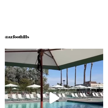
@azfoothills