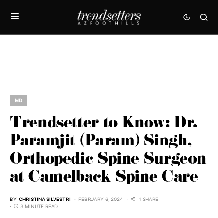
MD
Trendsetter to Know: Dr.
Paramjit (Param) Singh,
Orthopedic Spine Surgeon
at Camelback Spine Care
BY
CHRISTINA SILVESTRI
FEBRUARY 6, 2024
1 SHARE
3 MINUTE READ