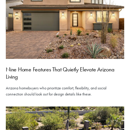
Nine Home Features That Quietly Elevate Arizona
Living
Arizona homebuyers who prioritize comfort, flexibility, and social
connection should look out for design details like these.