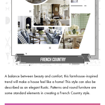
A balance between beauty and comfort, this farmhouse-inspired
trend will make a house feel like a home! This style can also be
described as an elegant Rustic. Patterns and round furniture are
some standard elements in creating a French Country style.