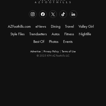
AZFoothills.com
eNews
Dining
Travel
Valley Girl
Style Files
Trendsetters
Autos
Fitness
Nightlife
Best Of
Photos
Events
Advertise
|
Privacy Policy
|
Terms of Use
© 2025 KFH AZ Foothills LLC