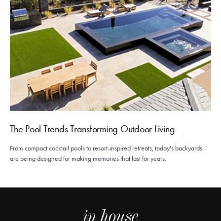
The Pool Trends Transforming Outdoor Living
From compact cocktail pools to resort-inspired retreats, today's backyards
are being designed for making memories that last for years.