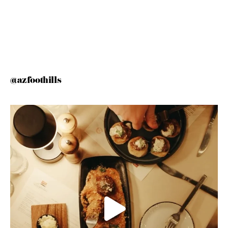
@azfoothills