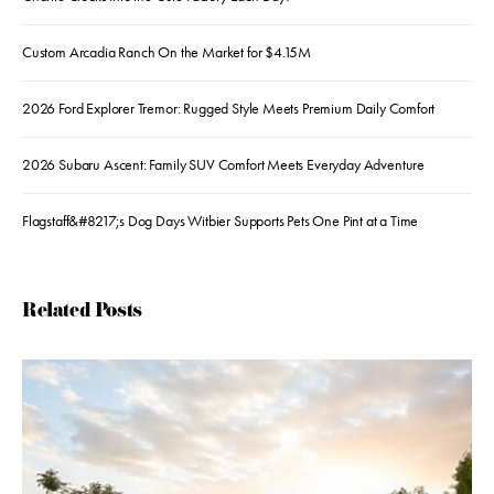
Custom Arcadia Ranch On the Market for $4.15M
2026 Ford Explorer Tremor: Rugged Style Meets Premium Daily Comfort
2026 Subaru Ascent: Family SUV Comfort Meets Everyday Adventure
Flagstaff&#8217;s Dog Days Witbier Supports Pets One Pint at a Time
Related Posts