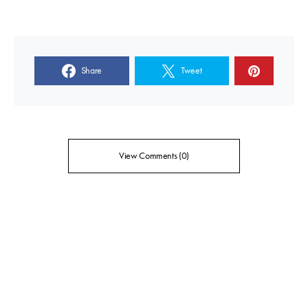
Share
Tweet
View Comments (0)