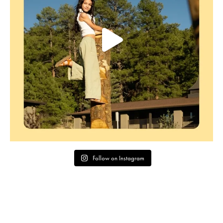
Follow on Instagram