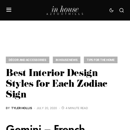
DÉCOR AND ACCESSORIES
IN HOUSE NEWS
TIPS FOR THE HOME
Best Interior Design
Styles for Each Zodiac
Sign
BY
TYLER HOLLIS
JULY 20, 2020
4 MINUTE READ
Gemini – French