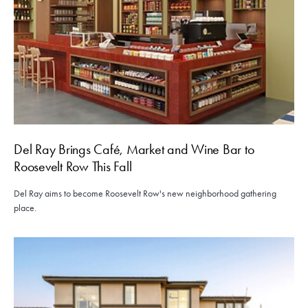
Del Ray Brings Café, Market and Wine Bar to
Roosevelt Row This Fall
Del Ray aims to become Roosevelt Row's new neighborhood gathering
place.