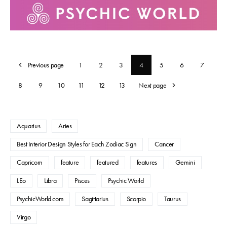
Previous page
1
2
3
4
5
6
7
8
9
10
11
12
13
Next page
Aquarius
Aries
Best Interior Design Styles for Each Zodiac Sign
Cancer
Capricorn
feature
featured
features
Gemini
LEo
Libra
Pisces
Psychic World
PsychicWorld.com
Sagittarius
Scorpio
Taurus
Virgo