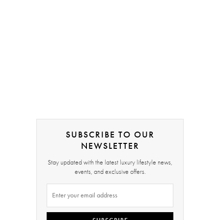
SUBSCRIBE TO OUR
NEWSLETTER
Stay updated with the latest luxury lifestyle news,
events, and exclusive offers.