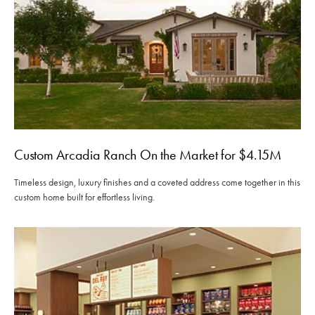
Custom Arcadia Ranch On the Market for $4.15M
Timeless design, luxury finishes and a coveted address come together in this
custom home built for effortless living.