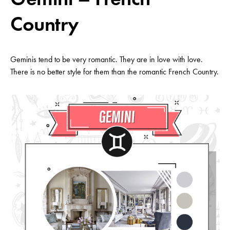
Country
Geminis tend to be very romantic. They are in love with love.
There is no better style for them than the romantic French Country.