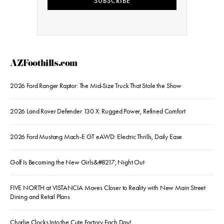
SUBSCRIBE
AZFoothills.com
2026 Ford Ranger Raptor: The Mid-Size Truck That Stole the Show
2026 Land Rover Defender 130 X: Rugged Power, Refined Comfort
2026 Ford Mustang Mach-E GT eAWD: Electric Thrills, Daily Ease
Golf Is Becoming the New Girls&#8217; Night Out
FIVE NORTH at VISTANCIA Moves Closer to Reality with New Main Street
Dining and Retail Plans
Charlie Clocks Into the Cute Factory Each Day!