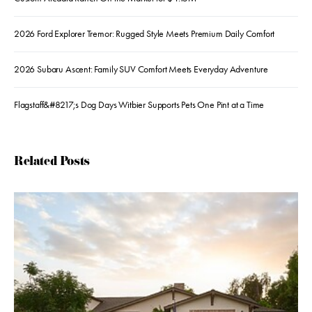
2026 Ford Explorer Tremor: Rugged Style Meets Premium Daily Comfort
2026 Subaru Ascent: Family SUV Comfort Meets Everyday Adventure
Flagstaff&#8217;s Dog Days Witbier Supports Pets One Pint at a Time
Related Posts