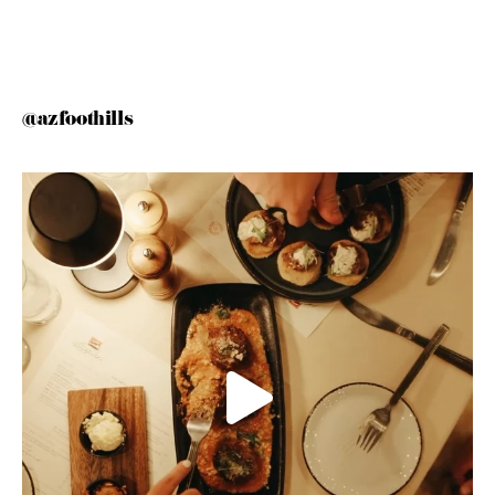
@azfoothills