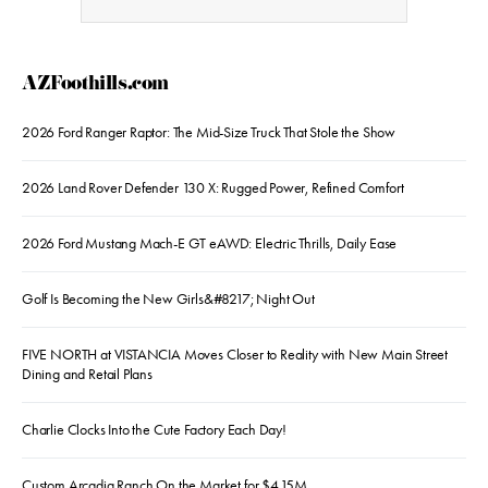
AZFoothills.com
2026 Ford Ranger Raptor: The Mid-Size Truck That Stole the Show
2026 Land Rover Defender 130 X: Rugged Power, Refined Comfort
2026 Ford Mustang Mach-E GT eAWD: Electric Thrills, Daily Ease
Golf Is Becoming the New Girls&#8217; Night Out
FIVE NORTH at VISTANCIA Moves Closer to Reality with New Main Street
Dining and Retail Plans
Charlie Clocks Into the Cute Factory Each Day!
Custom Arcadia Ranch On the Market for $4.15M