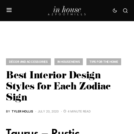
DÉCOR AND ACCESSORIES
IN HOUSE NEWS
TIPS FOR THE HOME
Best Interior Design
Styles for Each Zodiac
Sign
BY
TYLER HOLLIS
JULY 20, 2020
4 MINUTE READ
Taurus – Rustic