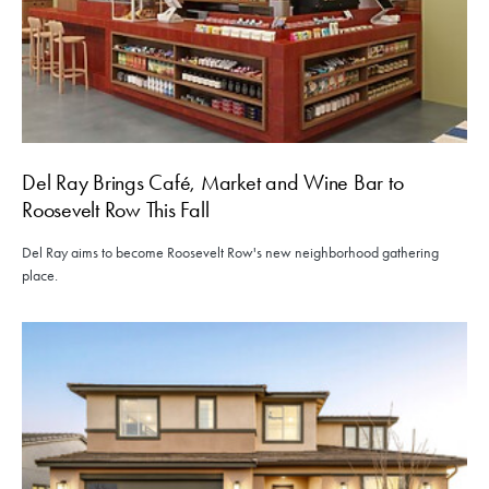
Del Ray Brings Café, Market and Wine Bar to
Roosevelt Row This Fall
Del Ray aims to become Roosevelt Row's new neighborhood gathering
place.