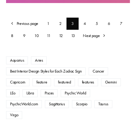
Previous page
1
2
3
4
5
6
7
8
9
10
11
12
13
Next page
Aquarius
Aries
Best Interior Design Styles for Each Zodiac Sign
Cancer
Capricorn
feature
featured
features
Gemini
LEo
Libra
Pisces
Psychic World
PsychicWorld.com
Sagittarius
Scorpio
Taurus
Virgo