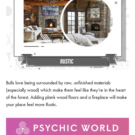
Bulls love being surrounded by raw, unfinished materials
(especially wood) which make them feel like they’re in the heart
of the forest. Adding plank wood floors and a fireplace will make
your place feel more Rustic.