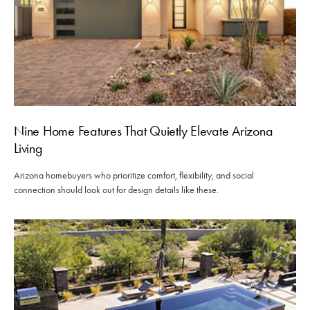
Nine Home Features That Quietly Elevate Arizona
Living
Arizona homebuyers who prioritize comfort, flexibility, and social
connection should look out for design details like these.