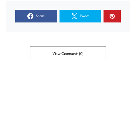
Share
Tweet
View Comments (0)