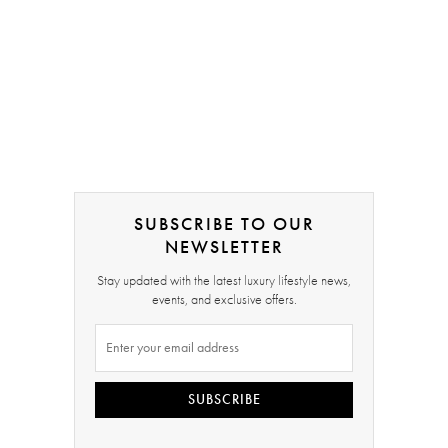
SUBSCRIBE TO OUR
NEWSLETTER
Stay updated with the latest luxury lifestyle news,
events, and exclusive offers.
SUBSCRIBE