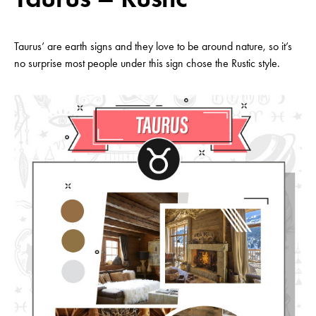
Taurus’ are earth signs and they love to be around nature, so it’s
no surprise most people under this sign chose the Rustic style.