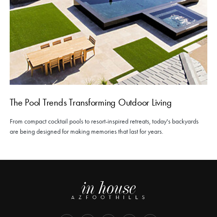
The Pool Trends Transforming Outdoor Living
From compact cocktail pools to resort-inspired retreats, today's backyards
are being designed for making memories that last for years.