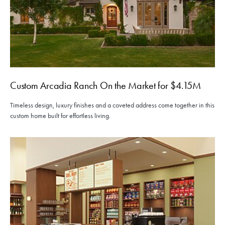
Custom Arcadia Ranch On the Market for $4.15M
Timeless design, luxury finishes and a coveted address come together in this
custom home built for effortless living.