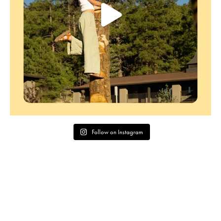
Follow on Instagram