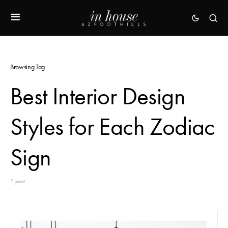
Browsing Tag
Best Interior Design
Styles for Each Zodiac
Sign
1 post