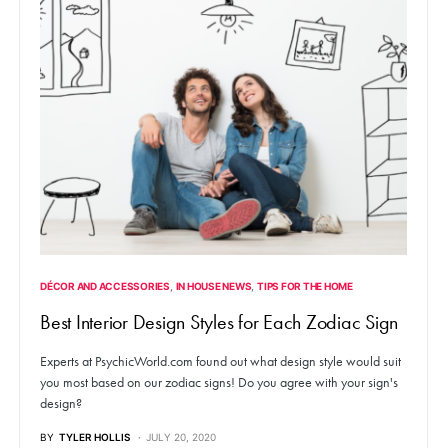
DÉCOR AND ACCESSORIES
IN HOUSE NEWS
TIPS FOR THE HOME
Best Interior Design Styles for Each Zodiac Sign
Experts at PsychicWorld.com found out what design style would suit
you most based on our zodiac signs! Do you agree with your sign's
design?
BY
TYLER HOLLIS
JULY 20, 2020