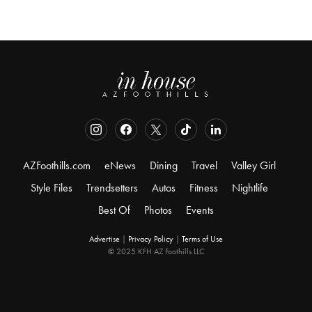
AZFoothills.com
eNews
Dining
Travel
Valley Girl
Style Files
Trendsetters
Autos
Fitness
Nightlife
Best Of
Photos
Events
Advertise
|
Privacy Policy
|
Terms of Use
© 2025 KFH AZ Foothills LLC