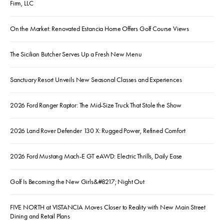
Firm, LLC
On the Market: Renovated Estancia Home Offers Golf Course Views
The Sicilian Butcher Serves Up a Fresh New Menu
Sanctuary Resort Unveils New Seasonal Classes and Experiences
2026 Ford Ranger Raptor: The Mid-Size Truck That Stole the Show
2026 Land Rover Defender 130 X: Rugged Power, Refined Comfort
2026 Ford Mustang Mach-E GT eAWD: Electric Thrills, Daily Ease
Golf Is Becoming the New Girls&#8217; Night Out
FIVE NORTH at VISTANCIA Moves Closer to Reality with New Main Street
Dining and Retail Plans