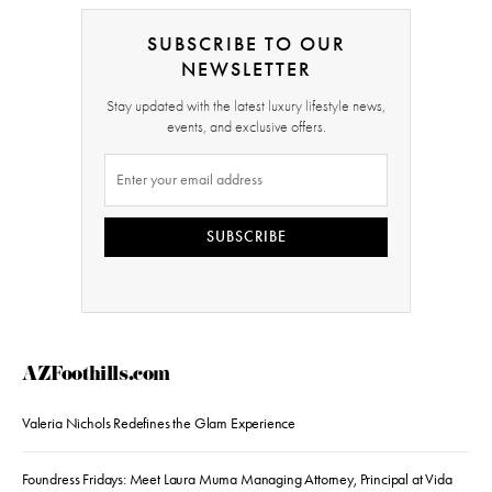
SUBSCRIBE TO OUR
NEWSLETTER
Stay updated with the latest luxury lifestyle news,
events, and exclusive offers.
SUBSCRIBE
AZFoothills.com
Valeria Nichols Redefines the Glam Experience
Foundress Fridays: Meet Laura Muma Managing Attorney, Principal at Vida