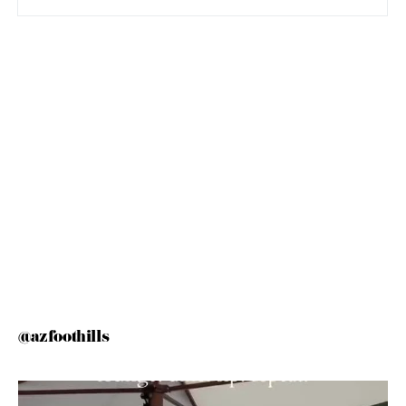
@azfoothills