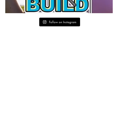
Follow on Instagram