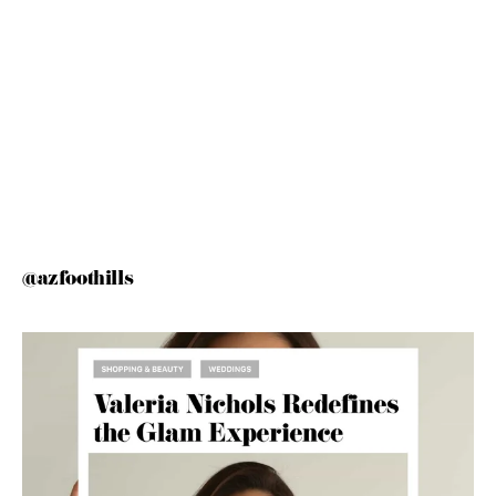
@azfoothills