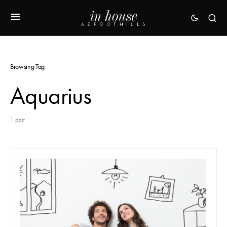
Browsing Tag
Aquarius
1 post