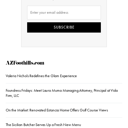
SUBSCRIBE
AZFoothills.com
Valeria Nichols Redefines the Glam Experience
Foundress Fridays: Meet Laura Muma Managing Attorney, Principal at Vida
Firm, LLC
On the Market: Renovated Estancia Home Offers Golf Course Views
The Sicilian Butcher Serves Up a Fresh New Menu