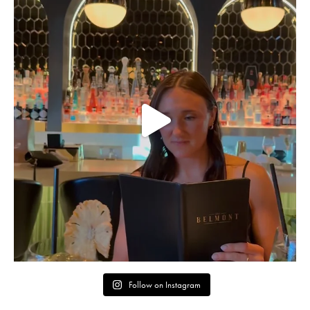
Follow on Instagram