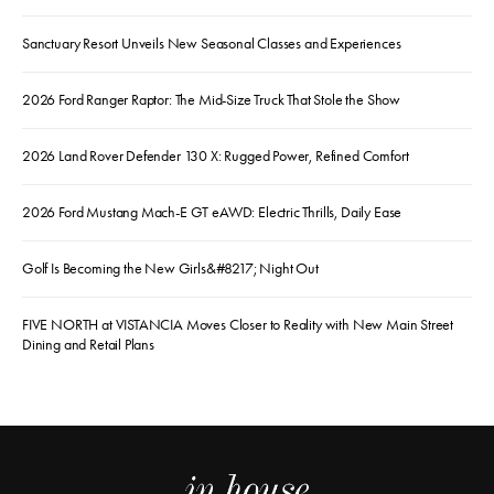
Sanctuary Resort Unveils New Seasonal Classes and Experiences
2026 Ford Ranger Raptor: The Mid-Size Truck That Stole the Show
2026 Land Rover Defender 130 X: Rugged Power, Refined Comfort
2026 Ford Mustang Mach-E GT eAWD: Electric Thrills, Daily Ease
Golf Is Becoming the New Girls&#8217; Night Out
FIVE NORTH at VISTANCIA Moves Closer to Reality with New Main Street
Dining and Retail Plans