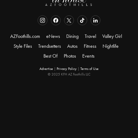
AZFoothills.com
eNews
Dining
Travel
Valley Girl
Style Files
Trendsetters
Autos
Fitness
Nightlife
Best Of
Photos
Events
Advertise
|
Privacy Policy
|
Terms of Use
© 2025 KFH AZ Foothills LLC