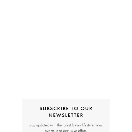
SUBSCRIBE TO OUR
NEWSLETTER
Stay updated with the latest luxury lifestyle news,
events, and exclusive offers.