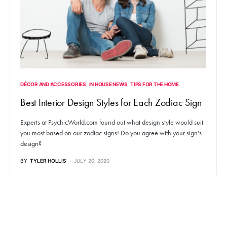
DÉCOR AND ACCESSORIES
IN HOUSE NEWS
TIPS FOR THE HOME
Best Interior Design Styles for Each Zodiac Sign
Experts at PsychicWorld.com found out what design style would suit
you most based on our zodiac signs! Do you agree with your sign's
design?
BY
TYLER HOLLIS
JULY 20, 2020