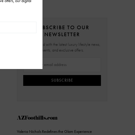
SUBSCRIBE TO OUR
NEWSLETTER
Stay updated with the latest luxury lifestyle news,
events, and exclusive offers.
SUBSCRIBE
AZFoothills.com
Valeria Nichols Redefines the Glam Experience