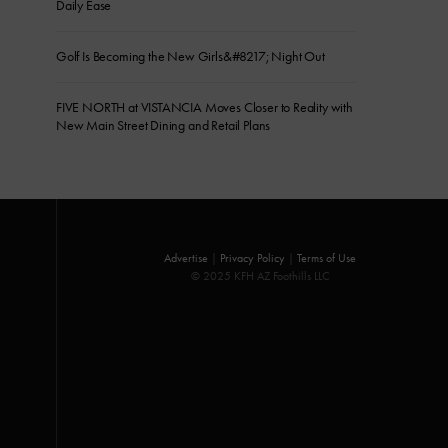
Daily Ease
Golf Is Becoming the New Girls&#8217; Night Out
FIVE NORTH at VISTANCIA Moves Closer to Reality with
New Main Street Dining and Retail Plans
Advertise
|
Privacy Policy
|
Terms of Use
© 2025 KFH AZ Foothills LLC