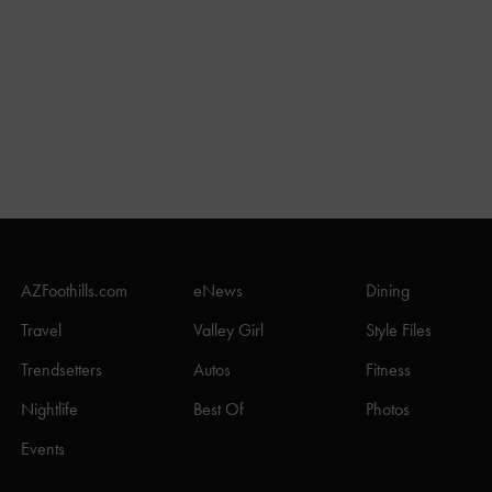
AZFoothills.com
eNews
Dining
Travel
Valley Girl
Style Files
Trendsetters
Autos
Fitness
Nightlife
Best Of
Photos
Events