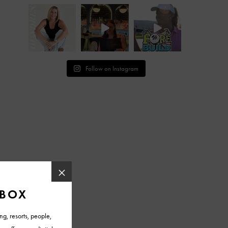
Follow on Instagram