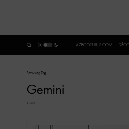
AZFOOTHILLS.COM
DÉCO
Browsing Tag
Gemini
1 post