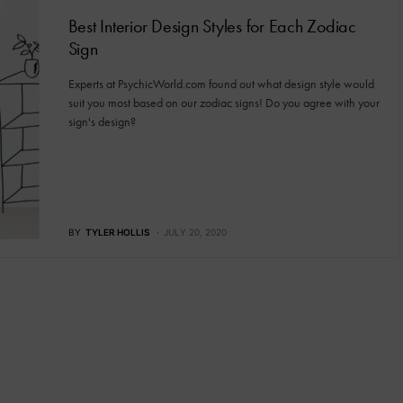
Best Interior Design Styles for Each Zodiac
Sign
Experts at PsychicWorld.com found out what design style would
suit you most based on our zodiac signs! Do you agree with your
sign's design?
BY
TYLER HOLLIS
JULY 20, 2020