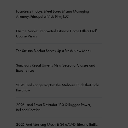
Foundress Fridays: Meet Laura Muma Managing
Attorney, Principal at Vida Firm, LLC
On the Market: Renovated Estancia Home Offers Golf
Course Views
The Sicilian Butcher Serves Up a Fresh New Menu
Sanctuary Resort Unveils New Seasonal Classes and
Experiences
2026 Ford Ranger Raptor: The Mid-Size Truck That Stole
the Show
2026 Land Rover Defender 130 X: Rugged Power,
Refined Comfort
2026 Ford Mustang Mach-E GT eAWD: Electric Thrills,