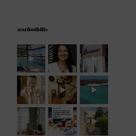
@azfoothills