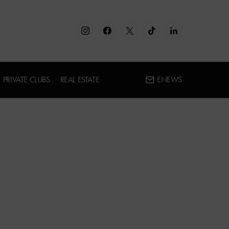
PRIVATE CLUBS
REAL ESTATE
ENEWS