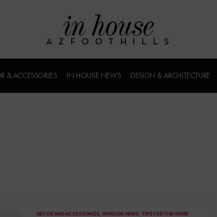
R & ACCESSORIES
IN HOUSE NEWS
DESIGN & ARCHITECTURE
DÉCOR AND ACCESSORIES
IN HOUSE NEWS
TIPS FOR THE HOME