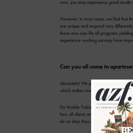
own, you may experience good results wi
However, in most cases, we find that thes
are unique and respond very differently 
these one-size-fits-all programs yielding
experience working out may have impro
Can you all come to apartmen
Absolutely! We pride ourselves in our ab
which makes most apartments perfectly 
Do Mobile Trainers have an app for their
fact, all clients are given access to th
do on days they’re not training with one 