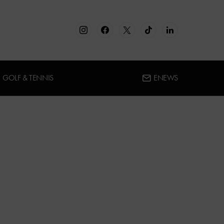
GOLF & TENNIS
ENEWS