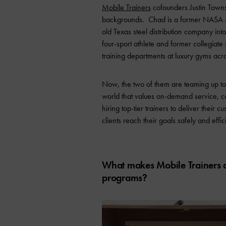
Mobile Trainers
cofounders Justin Towns
backgrounds. Chad is a former NASA Mi
old Texas steel distribution company int
four-sport athlete and former collegiat
training departments at luxury gyms ac
Now, the two of them are teaming up to b
world that values on-demand service, c
hiring top-tier trainers to deliver thei
clients reach their goals safely and effici
What makes Mobile Trainers di
programs?