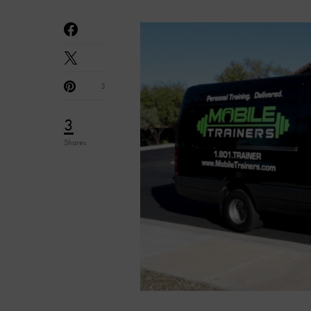
3
3
Shares