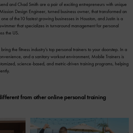
end and Chad Smith are a pair of exciting entrepreneurs with unique
ssion Design Engineer, turned business owner, that transformed an
o one of the10 fastest growing businesses in Houston, and Justin is a
e swimmer that specializes in turnaround management for personal
ross the US.
ring the fitness industry’s top personal trainers to your doorstep. In a
onvenience, and a sanitary workout environment, Mobile Trainers is
r customized, science-based, and metric-driven training programs, helping
ently.
fferent from other online personal training