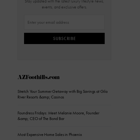
Stay updated with the latest luxury lifestyle news,
events, and exclusive offers.
SUBSCRIBE
AZFoothills.com
Stretch Your Summer Getaway with Big Savings at Gila
River Resorts &amp; Casinos
Foundress Fridays: Meet Melanie Moore, Founder
&amp; CEO of The Bond Bar
Most Expensive Home Sales in Phoenix