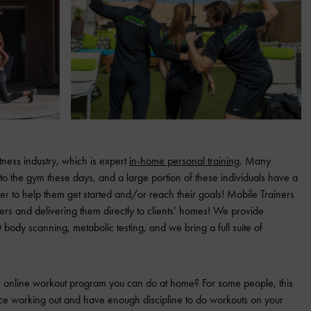
tness industry, which is expert
in-home personal training
. Many
to the gym these days, and a large portion of these individuals have a
er to help them get started and/or reach their goals! Mobile Trainers
iners and delivering them directly to clients’ homes! We provide
 body scanning, metabolic testing, and we bring a full suite of
 or online workout program you can do at home? For some people, this
nce working out and have enough discipline to do workouts on your