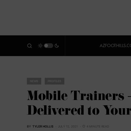
AZFOOTHILLS.
NEWS
PROFILES
Mobile Trainers 
Delivered to You
BY
TYLER HOLLIS
JULY 12, 2021
4 MINUTE READ