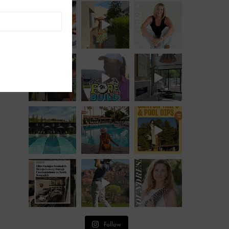
Follow