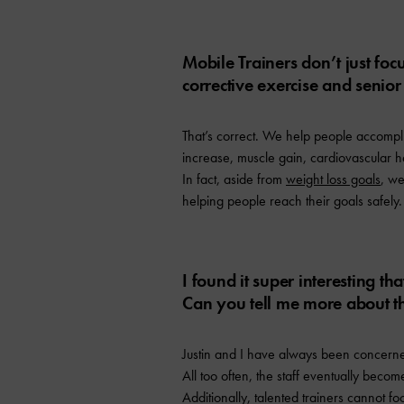
Mobile Trainers don’t just foc
corrective exercise and senior
That’s correct. We help people accomplis
increase, muscle gain, cardiovascular he
In fact, aside from
weight loss goals
, we
helping people reach their goals safely.
I found it super interesting th
Can you tell me more about t
Justin and I have always been concerned
All too often, the staff eventually becom
Additionally, talented trainers cannot fo