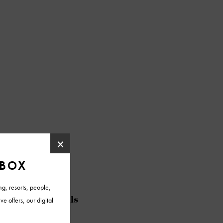
@azfoothills