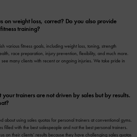
us on weight loss, correct? Do you also provide
 fitness training?
h various fitness goals, including weight loss, toning, strength
alth, race preparation, injury prevention, flexibility, and much more.
 see many clients with recent or ongoing injuries. We take pride in
at your trainers are not driven by sales but by results.
hat?
 about using sales quotas for personal trainers at conventional gyms.
es filled with the best salespeople and not the best personal trainers.
cus on their clients’ results because they have challenging sales quotas