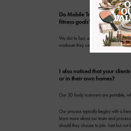
Do Mobile Trainers have an app
fitness goals?
We do! In fact, all clients are given ac
workouts they can do on days they’re not
I also noticed that your clien
or in their own homes?
Our 3D body scanners are portable, whi
Our process typically begins with a free
learn more about our team and process.
should they choose to join. Last but not