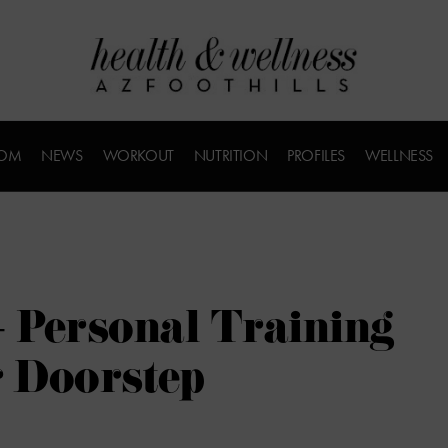
COM
NEWS
WORKOUT
NUTRITION
PROFILES
WELLNESS
– Personal Training
r Doorstep