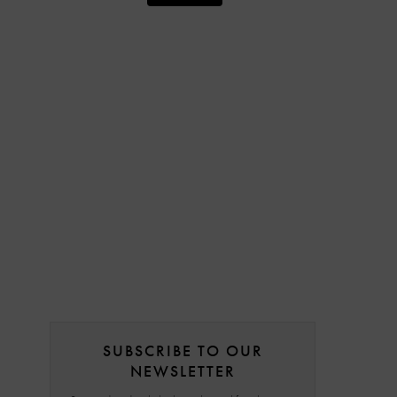
SUBSCRIBE TO OUR
NEWSLETTER