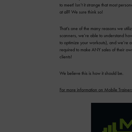
to meet! Isn’t it strange that most persona
at all? We sure think so!
That’s one of the many reasons we utili
scanners, we’re able to understand how 
to optimize your workouts), and we’re als
required to make ANY sales of their own,
clients!
We believe this is how it should be.
For more information on Mobile Trainers 