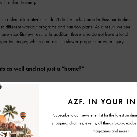
th online training.
e online alternatives just don’t do the trick. Consider this: our bodies
to different workout programs and nutrition plans. As a result, we see
 one-size-fits-few results. In addition, those who do not have a lot of
per technique, which can result in slower progress or even injury.
ts as well and not just a “home?”
ility to provide goal-crushing workouts in as little as a 10X10 space,
suitable for our program.
 clients to use to help with their personal fitness goals? We do! In
is app, where we will provide free supplemental online workouts they can
of our trainers.