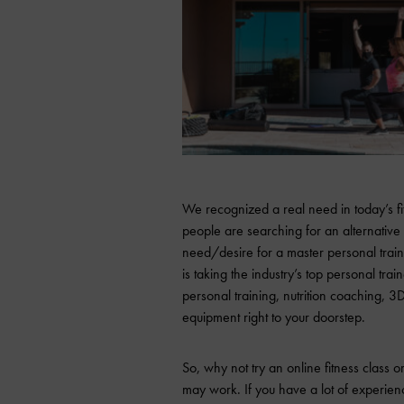
We recognized a real need in today’s fi
people are searching for an alternative 
need/desire for a master personal train
is taking the industry’s top personal tra
personal training, nutrition coaching, 3D
equipment right to your doorstep.
So, why not try an online fitness class
may work. If you have a lot of experie