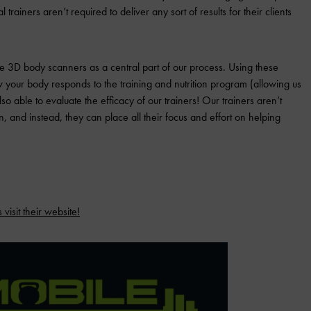
l trainers aren’t required to deliver any sort of results for their clients
ze 3D body scanners as a central part of our process. Using these
your body responds to the training and nutrition program (allowing us
o able to evaluate the efficacy of our trainers! Our trainers aren’t
 and instead, they can place all their focus and effort on helping
visit their website!