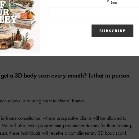
 for their clients to use to help with their personal
cess to this app, where we will provide free supplemental online
 training with one of our trainers.
ts get a 3D body scan every month? Is that in-person
ch allows us to bring them to clients’ homes.
 in-home consultation, where prospective clients will be allowed to
 We will also make programming recommendations for their training,
 least, these individuals will receive a complimentary 3D body scan!