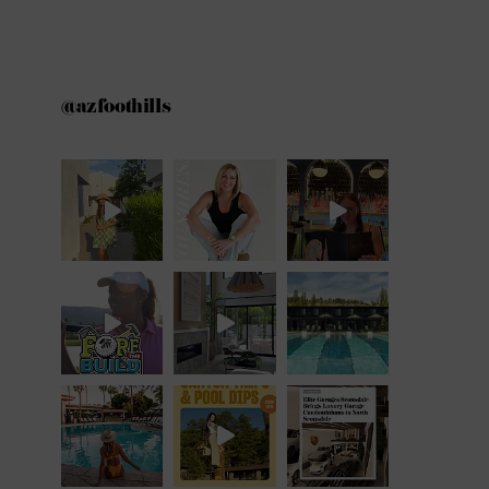
@azfoothills