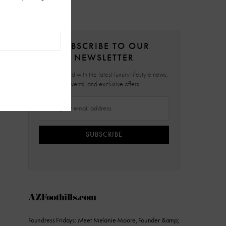
SUBSCRIBE TO OUR
NEWSLETTER
Stay updated with the latest luxury lifestyle news,
events, and exclusive offers.
SUBSCRIBE
AZFoothills.com
Foundress Fridays: Meet Melanie Moore, Founder &amp;