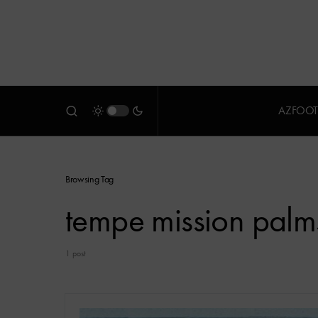
AZFOOT
Browsing Tag
tempe mission palm
1 post