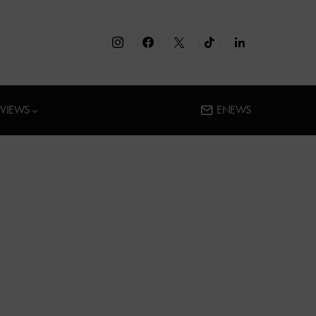
RVIEWS
ENEWS