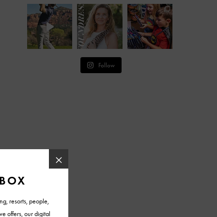
Follow