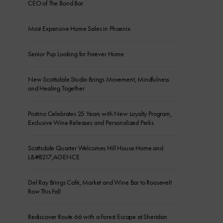
CEO of The Bond Bar
Most Expensive Home Sales in Phoenix
Senior Pup Looking for Forever Home
New Scottsdale Studio Brings Movement, Mindfulness
and Healing Together
Postino Celebrates 25 Years with New Loyalty Program,
Exclusive Wine Releases and Personalized Perks
Scottsdale Quarter Welcomes Hill House Home and
L&#8217;AGENCE
Del Ray Brings Café, Market and Wine Bar to Roosevelt
Row This Fall
Rediscover Route 66 with a Forest Escape at Sheridan