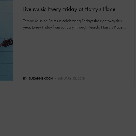
Live Music Every Friday at Harry’s Place
Tempe Mission Palms is celebrating Fridays the right way this
year. Every Friday from January through March, Harry’s Place…
BY
SUZANNE KOCH
JANUARY 13, 2016