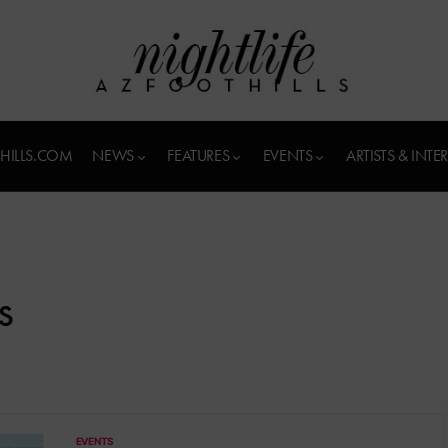
HILLS.COM
NEWS
FEATURES
EVENTS
ARTISTS & INTE
s
EVENTS