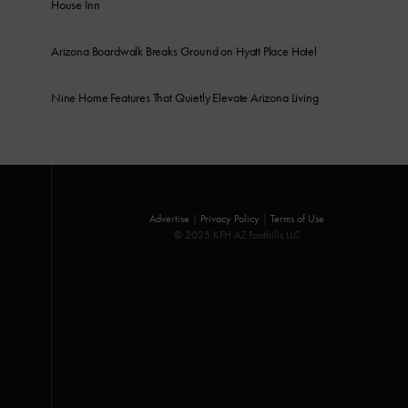
House Inn
Arizona Boardwalk Breaks Ground on Hyatt Place Hotel
Nine Home Features That Quietly Elevate Arizona Living
Advertise
|
Privacy Policy
|
Terms of Use
© 2025 KFH AZ Foothills LLC