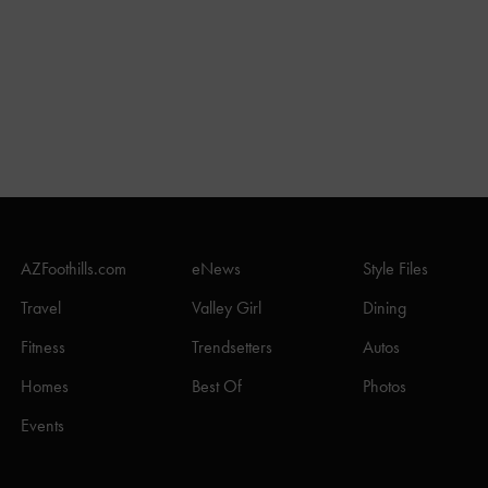
AZFoothills.com
eNews
Style Files
Travel
Valley Girl
Dining
Fitness
Trendsetters
Autos
Homes
Best Of
Photos
Events