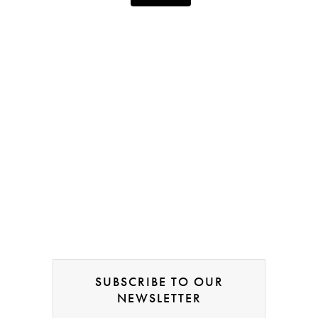
SUBSCRIBE TO OUR
NEWSLETTER