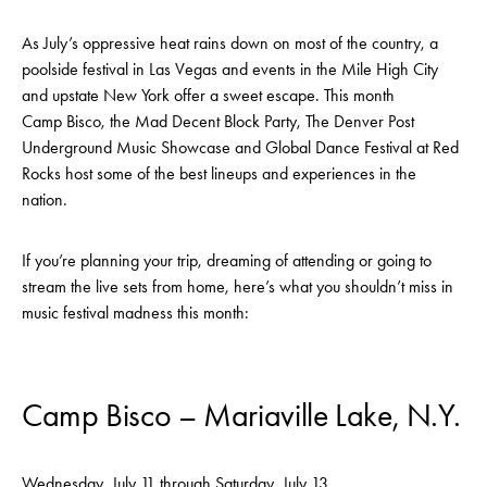
As July’s oppressive heat rains down on most of the country, a
poolside festival in Las Vegas and events in the Mile High City
and upstate New York offer a sweet escape. This month
Camp Bisco, the Mad Decent Block Party, The Denver Post
Underground Music Showcase and Global Dance Festival at Red
Rocks host some of the best lineups and experiences in the
nation.
If you’re planning your trip, dreaming of attending or going to
stream the live sets from home, here’s what you shouldn’t miss in
music festival madness this month:
Camp Bisco – Mariaville Lake, N.Y.
Wednesday, July 11 through Saturday, July 13