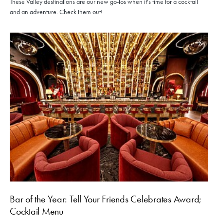
These Valley destinations are our new go-tos when it's time for a cocktail
and an adventure. Check them out!
Bar of the Year: Tell Your Friends Celebrates Award;
Cocktail Menu