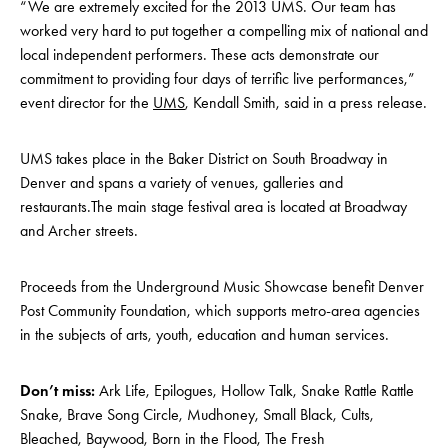
“We are extremely excited for the 2013 UMS. Our team has
worked very hard to put together a compelling mix of national and
local independent performers. These acts demonstrate our
commitment to providing four days of terrific live performances,”
event director for the
UMS
, Kendall Smith, said in a press release.
UMS takes place in the Baker District on South Broadway in
Denver and spans a variety of venues, galleries and
restaurants.The main stage festival area is located at Broadway
and Archer streets.
Proceeds from the Underground Music Showcase benefit Denver
Post Community Foundation, which supports metro-area agencies
in the subjects of arts, youth, education and human services.
Don’t miss:
Ark Life, Epilogues, Hollow Talk, Snake Rattle Rattle
Snake, Brave Song Circle, Mudhoney, Small Black, Cults,
Bleached, Baywood, Born in the Flood, The Fresh