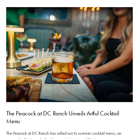
The Peacock at DC Ranch Unveils Artful Cocktail
Menu
The Peacock at DC Ranch has rolled out its summer cocktail menu, an