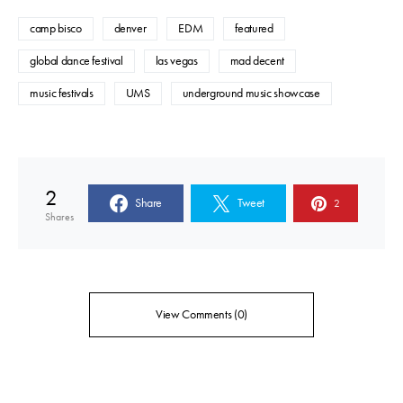
camp bisco
denver
EDM
featured
global dance festival
las vegas
mad decent
music festivals
UMS
underground music showcase
2
Share
Tweet
2
Shares
View Comments (0)