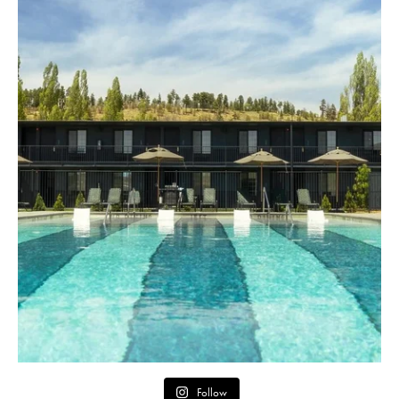
Follow