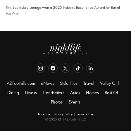
This Scottsdale Lounge won a 2025 Industry Excellence Award for Bar of
the Year.
AZFoothills.com
eNews
Style Files
Travel
Valley Girl
Dining
Fitness
Trendsetters
Autos
Homes
Best Of
Photos
Events
Advertise
|
Privacy Policy
|
Terms of Use
© 2025 KFH AZ Foothills LLC