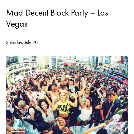
Mad Decent Block Party – Las
Vegas
Saturday, July 20