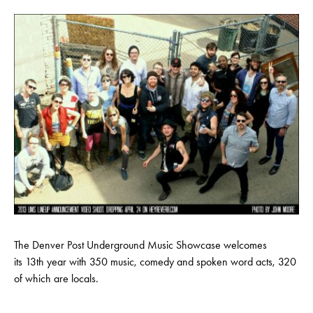
The Denver Post Underground Music Showcase welcomes
its 13th year with 350 music, comedy and spoken word acts, 320
of which are locals.