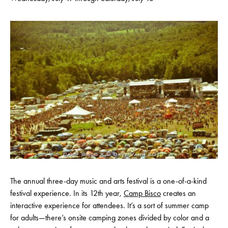
The annual three-day music and arts festival is a one-of-a-kind
festival experience. In its 12th year,
Camp Bisco
creates an
interactive experience for attendees. It’s a sort of summer camp
for adults—there’s onsite camping zones divided by color and a