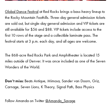
Global Dance Festival
at Red Rocks brings a bass-heavy lineup to
the Rocky Mountain Foothills. Three-day general admission tickets
are sold out, but single-day general admission and VIP tickets are
still available for $56 and $88. VIP tickets include access to the
first 10 rows of the stage and a collectible laminate pass. The
festival starts at 3 p.m. each day, and all ages are welcome.
The 868-acre Red Rocks Park and Amphitheater is located 15
miles outside of Denver. It was once included as one of the Seven
Wonders of the World.
Don’t miss:
Beats Antique, Mimosa, Sander van Doorn, Griz,
Carnage, Seven Lions, K Theory, Signal Path, Bass Physics
Follow Amanda on Twitter
@Amanda_Savage