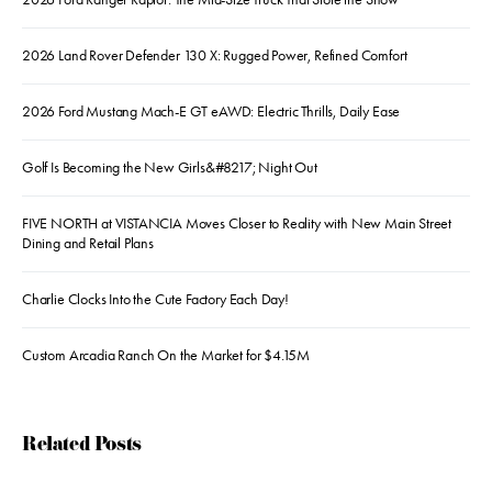
2026 Land Rover Defender 130 X: Rugged Power, Refined Comfort
2026 Ford Mustang Mach-E GT eAWD: Electric Thrills, Daily Ease
Golf Is Becoming the New Girls&#8217; Night Out
FIVE NORTH at VISTANCIA Moves Closer to Reality with New Main Street
Dining and Retail Plans
Charlie Clocks Into the Cute Factory Each Day!
Custom Arcadia Ranch On the Market for $4.15M
Related Posts