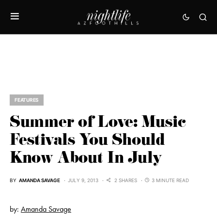
FEATURES
Summer of Love: Music
Festivals You Should
Know About In July
BY
AMANDA SAVAGE
JULY 9, 2013
2 SHARES
3 MINUTE READ
by:
Amanda Savage