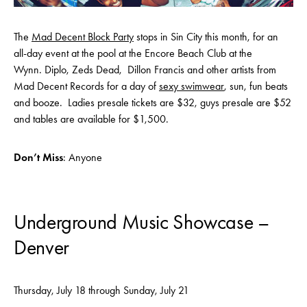
The
Mad Decent Block Party
stops in Sin City this month, for an
all-day event at the pool at the Encore Beach Club at the
Wynn. Diplo, Zeds Dead, Dillon Francis and other artists from
Mad Decent Records for a day of
sexy swimwear
, sun, fun beats
and booze. Ladies presale tickets are $32, guys presale are $52
and tables are available for $1,500.
Don’t Miss
: Anyone
Underground Music Showcase –
Denver
Thursday, July 18 through Sunday, July 21