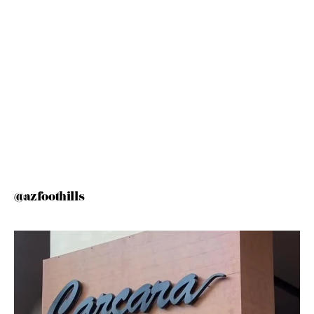
@azfoothills