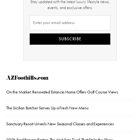
Stay updated with the latest luxury lifestyle news,
events, and exclusive offers.
SUBSCRIBE
AZFoothills.com
On the Market: Renovated Estancia Home Offers Golf Course Views
The Sicilian Butcher Serves Up a Fresh New Menu
Sanctuary Resort Unveils New Seasonal Classes and Experiences
2026 Ford Ranger Raptor: The Mid-Size Truck That Stole the Show