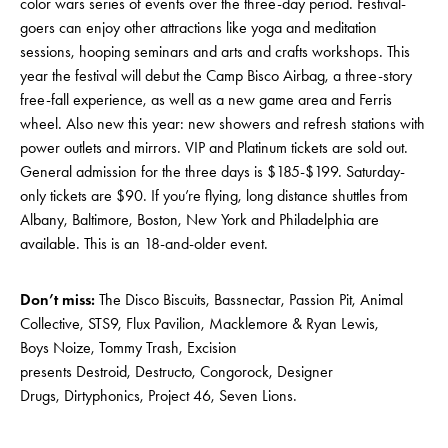
color wars series of events over the three-day period. Festival-
goers can enjoy other attractions like yoga and meditation
sessions, hooping seminars and arts and crafts workshops. This
year the festival will debut the Camp Bisco Airbag, a three-story
free-fall experience, as well as a new game area and Ferris
wheel. Also new this year: new showers and refresh stations with
power outlets and mirrors. VIP and Platinum tickets are sold out.
General admission for the three days is $185-$199. Saturday-
only tickets are $90. If you’re flying, long distance shuttles from
Albany, Baltimore, Boston, New York and Philadelphia are
available. This is an 18-and-older event.
Don’t miss:
The Disco Biscuits, Bassnectar, Passion Pit, Animal
Collective, STS9, Flux Pavilion, Macklemore & Ryan Lewis,
Boys Noize, Tommy Trash, Excision
presents Destroid, Destructo, Congorock, Designer
Drugs, Dirtyphonics, Project 46, Seven Lions.