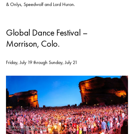
& Onlys, Speedwolf and Lord Huron.
Global Dance Festival –
Morrison, Colo.
Friday, July 19 through Sunday, July 21