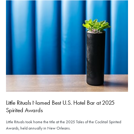
Little Rituals Named Best U.S. Hotel Bar at 2025
Spirited Awards
Little Rituals took home the title at the 2025 Tales of the Cocktail Spirited
Awards, held annually in New Orleans.