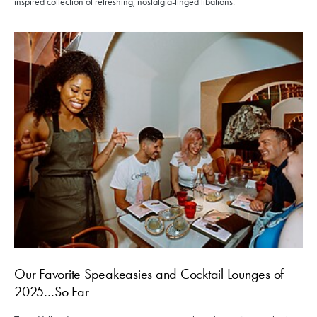
inspired collection of refreshing, nostalgia-tinged libations.
Our Favorite Speakeasies and Cocktail Lounges of
2025…So Far