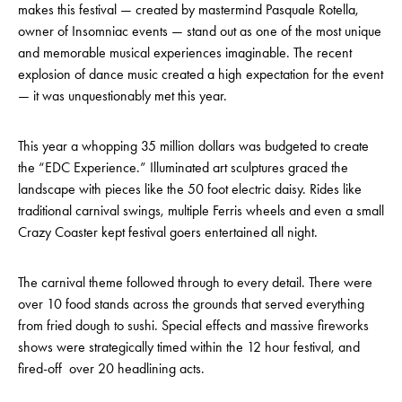
makes this festival — created by mastermind Pasquale Rotella,
owner of Insomniac events — stand out as one of the most unique
and memorable musical experiences imaginable. The recent
explosion of dance music created a high expectation for the event
— it was unquestionably met this year.
This year a whopping 35 million dollars was budgeted to create
the “EDC Experience.” Illuminated art sculptures graced the
landscape with pieces like the 50 foot electric daisy. Rides like
traditional carnival swings, multiple Ferris wheels and even a small
Crazy Coaster kept festival goers entertained all night.
The carnival theme followed through to every detail. There were
over 10 food stands across the grounds that served everything
from fried dough to sushi. Special effects and massive fireworks
shows were strategically timed within the 12 hour festival, and
fired-off over 20 headlining acts.