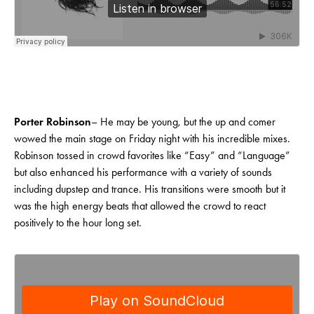
Porter Robinson
– He may be young, but the up and comer
wowed the main stage on Friday night with his incredible mixes.
Robinson tossed in crowd favorites like “Easy” and “Language”
but also enhanced his performance with a variety of sounds
including dupstep and trance. His transitions were smooth but it
was the high energy beats that allowed the crowd to react
positively to the hour long set.