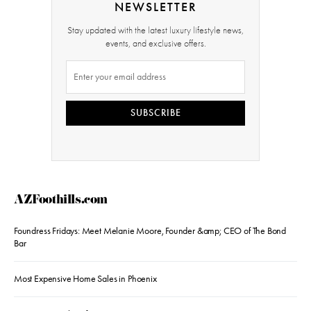
NEWSLETTER
Stay updated with the latest luxury lifestyle news,
events, and exclusive offers.
SUBSCRIBE
AZFoothills.com
Foundress Fridays: Meet Melanie Moore, Founder &amp; CEO of The Bond
Bar
Most Expensive Home Sales in Phoenix