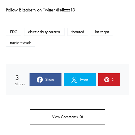
Follow Elizabeth on Twitter
@elizzz15
EDC
electric daisy carnival
featured
las vegas
music festivals
3
Share
Tweet
3
Shares
View Comments (0)