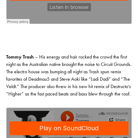
Tommy Trash
– His energy and hair rocked the crowd the first
night as the Australian native brought the noise to Circuit Grounds.
The electro house was bumping all night as Trash spun remix
favorites of Deadmau5 and Steve Aoki like “Ladi Dadi” and “The
Veldt.” The producer also threw in his new hit remix of Destructo’s
“Higher” as the fast paced beats and bass blew through the roof.