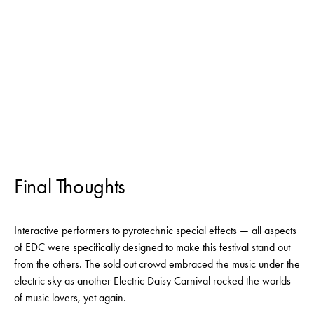
Final Thoughts
Interactive performers to pyrotechnic special effects — all aspects
of EDC were specifically designed to make this festival stand out
from the others. The sold out crowd embraced the music under the
electric sky as another Electric Daisy Carnival rocked the worlds
of music lovers, yet again.