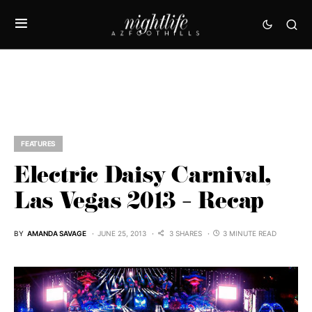
FEATURES
Electric Daisy Carnival,
Las Vegas 2013 – Recap
BY
AMANDA SAVAGE
JUNE 25, 2013
3 SHARES
3 MINUTE READ