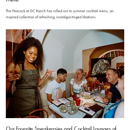
The Peacock at DC Ranch has rolled out its summer cocktail menu, an
inspired collection of refreshing, nostalgia-tinged libations.
Our Favorite Speakeasies and Cocktail Lounges of