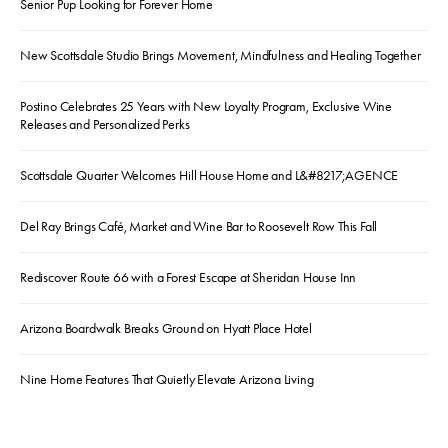
Senior Pup Looking for Forever Home
New Scottsdale Studio Brings Movement, Mindfulness and Healing Together
Postino Celebrates 25 Years with New Loyalty Program, Exclusive Wine
Releases and Personalized Perks
Scottsdale Quarter Welcomes Hill House Home and L&#8217;AGENCE
Del Ray Brings Café, Market and Wine Bar to Roosevelt Row This Fall
Rediscover Route 66 with a Forest Escape at Sheridan House Inn
Arizona Boardwalk Breaks Ground on Hyatt Place Hotel
Nine Home Features That Quietly Elevate Arizona Living