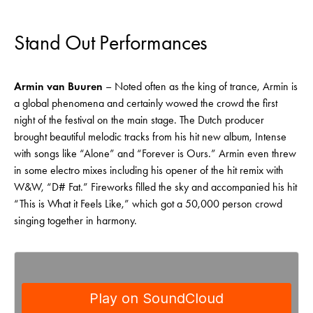
Stand Out Performances
Armin van Buuren
– Noted often as the king of trance, Armin is
a global phenomena and certainly wowed the crowd the first
night of the festival on the main stage. The Dutch producer
brought beautiful melodic tracks from his hit new album, Intense
with songs like “Alone” and “Forever is Ours.” Armin even threw
in some electro mixes including his opener of the hit remix with
W&W, “D# Fat.” Fireworks filled the sky and accompanied his hit
“This is What it Feels Like,” which got a 50,000 person crowd
singing together in harmony.