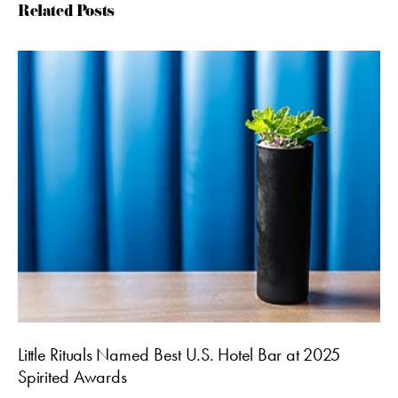
Related Posts
Little Rituals Named Best U.S. Hotel Bar at 2025
Spirited Awards