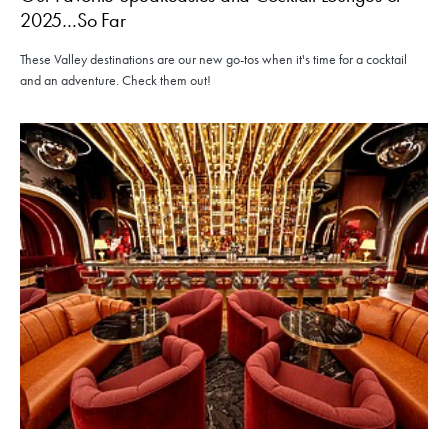
2025…So Far
These Valley destinations are our new go-tos when it's time for a cocktail
and an adventure. Check them out!