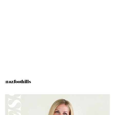
@azfoothills