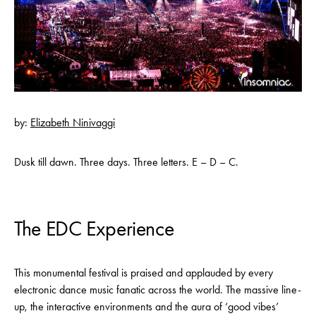
by:
Elizabeth Ninivaggi
Dusk till dawn. Three days. Three letters. E – D – C.
The EDC Experience
This monumental festival is praised and applauded by every
electronic dance music fanatic across the world. The massive line-
up, the interactive environments and the aura of ‘good vibes’