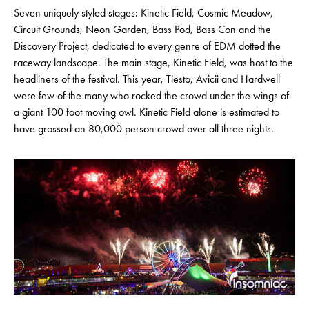
Seven uniquely styled stages: Kinetic Field, Cosmic Meadow,
Circuit Grounds, Neon Garden, Bass Pod, Bass Con and the
Discovery Project, dedicated to every genre of EDM dotted the
raceway landscape. The main stage, Kinetic Field, was host to the
headliners of the festival. This year, Tiesto, Avicii and Hardwell
were few of the many who rocked the crowd under the wings of
a giant 100 foot moving owl. Kinetic Field alone is estimated to
have grossed an 80,000 person crowd over all three nights.