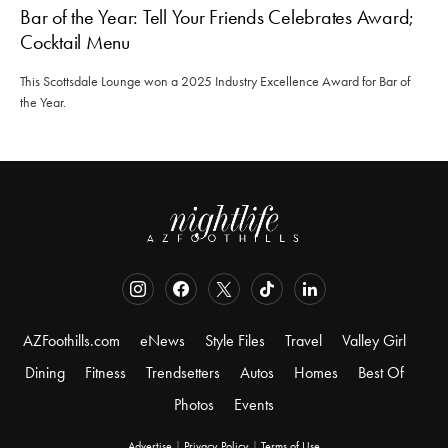
Bar of the Year: Tell Your Friends Celebrates Award;
Cocktail Menu
This Scottsdale Lounge won a 2025 Industry Excellence Award for Bar of
the Year.
AZFoothills.com
eNews
Style Files
Travel
Valley Girl
Dining
Fitness
Trendsetters
Autos
Homes
Best Of
Photos
Events
Advertise
|
Privacy Policy
|
Terms of Use