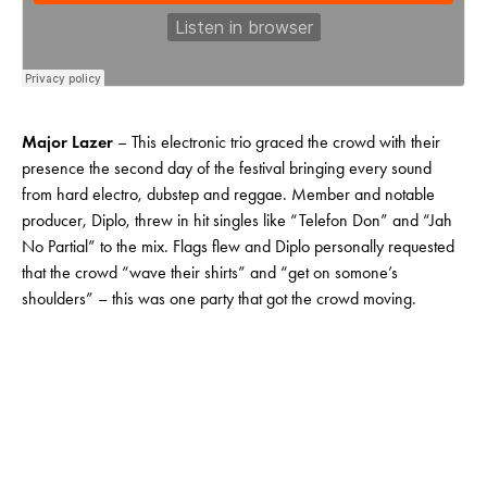
Major Lazer
– This electronic trio graced the crowd with their
presence the second day of the festival bringing every sound
from hard electro, dubstep and reggae. Member and notable
producer, Diplo, threw in hit singles like “Telefon Don” and “Jah
No Partial” to the mix. Flags flew and Diplo personally requested
that the crowd “wave their shirts” and “get on somone’s
shoulders” – this was one party that got the crowd moving.