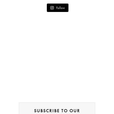
Follow
SUBSCRIBE TO OUR