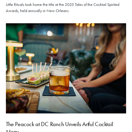
Little Rituals took home the title at the 2025 Tales of the Cocktail Spirited
Awards, held annually in New Orleans.
The Peacock at DC Ranch Unveils Artful Cocktail
Menu