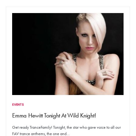
EVENTS
Emma Hewitt Tonight At Wild Knight!
Get ready TranceFamily! Tonight, the star who gave voice to all our
FAV trance anthems, the one and…