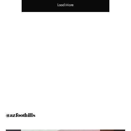
Load More
@azfoothills