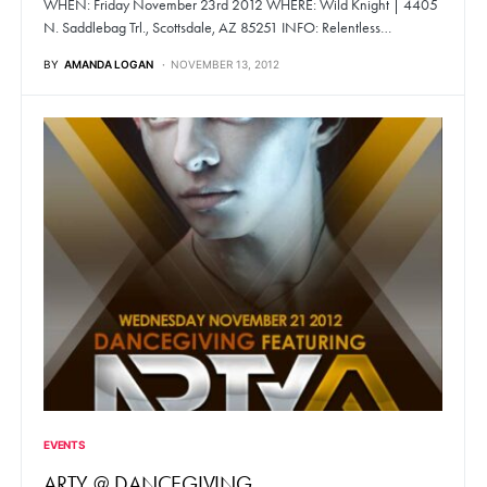
WHEN: Friday November 23rd 2012 WHERE: Wild Knight | 4405
N. Saddlebag Trl., Scottsdale, AZ 85251 INFO: Relentless…
BY
AMANDA LOGAN
NOVEMBER 13, 2012
EVENTS
ARTY @ DANCEGIVING