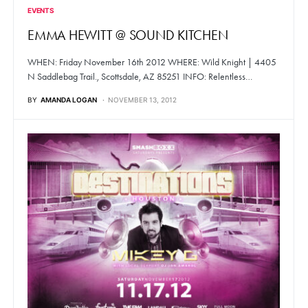
EVENTS
EMMA HEWITT @ SOUND KITCHEN
WHEN: Friday November 16th 2012 WHERE: Wild Knight | 4405
N Saddlebag Trail., Scottsdale, AZ 85251 INFO: Relentless…
BY
AMANDA LOGAN
NOVEMBER 13, 2012