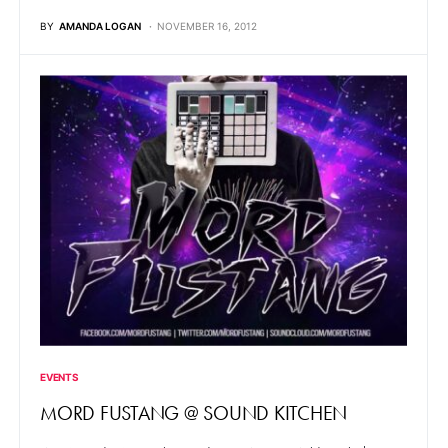
BY
AMANDA LOGAN
NOVEMBER 16, 2012
EVENTS
MORD FUSTANG @ SOUND KITCHEN