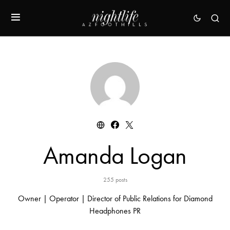
Amanda Logan
255 posts
Owner | Operator | Director of Public Relations for Diamond
Headphones PR