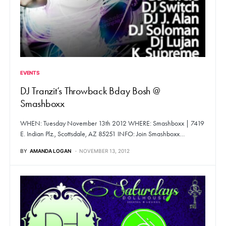
EVENTS
DJ Tranzit’s Throwback Bday Bosh @
Smashboxx
WHEN: Tuesday November 13th 2012 WHERE: Smashboxx | 7419
E. Indian Plz., Scottsdale, AZ 85251 INFO: Join Smashboxx…
BY
AMANDA LOGAN
NOVEMBER 13, 2012