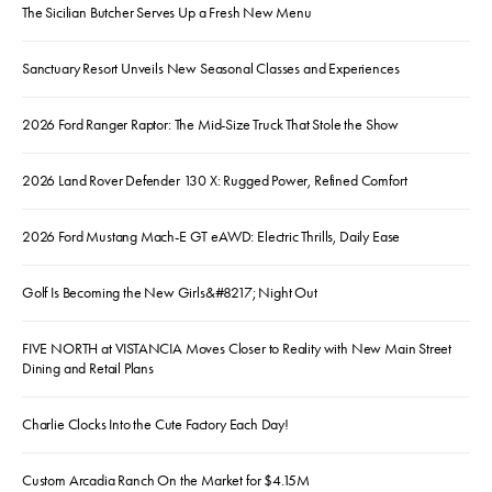
The Sicilian Butcher Serves Up a Fresh New Menu
Sanctuary Resort Unveils New Seasonal Classes and Experiences
2026 Ford Ranger Raptor: The Mid-Size Truck That Stole the Show
2026 Land Rover Defender 130 X: Rugged Power, Refined Comfort
2026 Ford Mustang Mach-E GT eAWD: Electric Thrills, Daily Ease
Golf Is Becoming the New Girls&#8217; Night Out
FIVE NORTH at VISTANCIA Moves Closer to Reality with New Main Street
Dining and Retail Plans
Charlie Clocks Into the Cute Factory Each Day!
Custom Arcadia Ranch On the Market for $4.15M