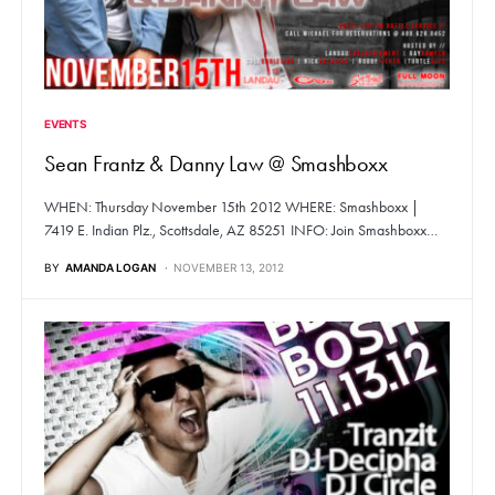
EVENTS
Sean Frantz & Danny Law @ Smashboxx
WHEN: Thursday November 15th 2012 WHERE: Smashboxx |
7419 E. Indian Plz., Scottsdale, AZ 85251 INFO: Join Smashboxx…
BY
AMANDA LOGAN
NOVEMBER 13, 2012