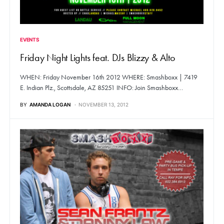
EVENTS
Friday Night Lights feat. DJs Blizzy & Alto
WHEN: Friday November 16th 2012 WHERE: Smashboxx | 7419
E. Indian Plz., Scottsdale, AZ 85251 INFO: Join Smashboxx…
BY
AMANDA LOGAN
NOVEMBER 13, 2012