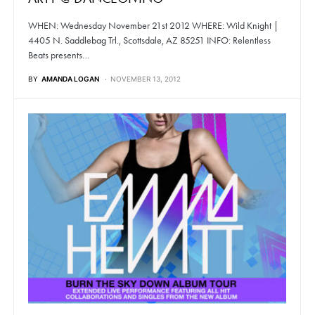
WHEN: Wednesday November 21st 2012 WHERE: Wild Knight |
4405 N. Saddlebag Trl., Scottsdale, AZ 85251 INFO: Relentless
Beats presents…
BY
AMANDA LOGAN
NOVEMBER 13, 2012