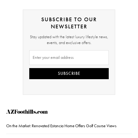
SUBSCRIBE TO OUR
NEWSLETTER
Stay updated with the latest luxury lifestyle news,
events, and exclusive offers.
SUBSCRIBE
AZFoothills.com
On the Market: Renovated Estancia Home Offers Golf Course Views