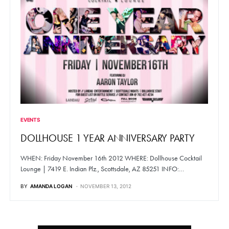
EVENTS
DOLLHOUSE 1 YEAR ANNIVERSARY PARTY
WHEN: Friday November 16th 2012 WHERE: Dollhouse Cocktail
Lounge | 7419 E. Indian Plz., Scottsdale, AZ 85251 INFO:…
BY
AMANDA LOGAN
NOVEMBER 13, 2012