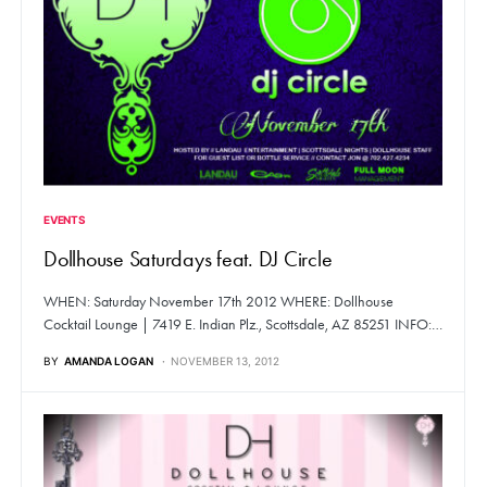
EVENTS
Dollhouse Saturdays feat. DJ Circle
WHEN: Saturday November 17th 2012 WHERE: Dollhouse
Cocktail Lounge | 7419 E. Indian Plz., Scottsdale, AZ 85251 INFO:…
BY
AMANDA LOGAN
NOVEMBER 13, 2012