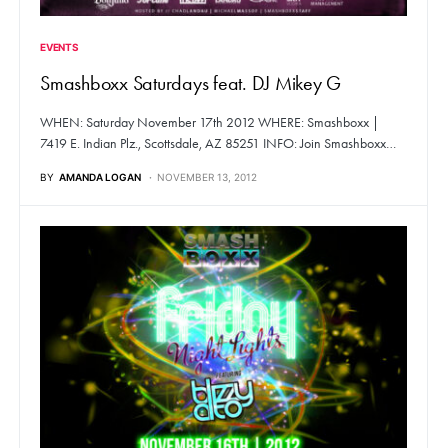
EVENTS
Smashboxx Saturdays feat. DJ Mikey G
WHEN: Saturday November 17th 2012 WHERE: Smashboxx |
7419 E. Indian Plz., Scottsdale, AZ 85251 INFO: Join Smashboxx…
BY
AMANDA LOGAN
NOVEMBER 13, 2012