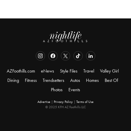
AZFoothills.com
eNews
Style Files
Travel
Valley Girl
Dining
Fitness
Trendsetters
Autos
Homes
Best Of
Photos
Events
Advertise
|
Privacy Policy
|
Terms of Use
© 2025 KFH AZ Foothills LLC