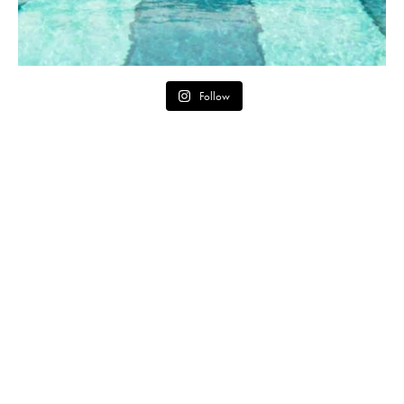
Follow