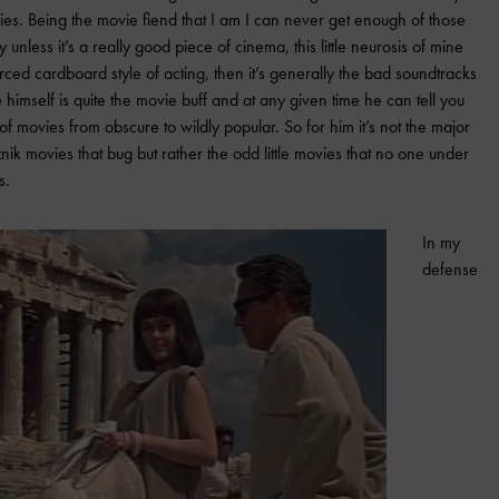
vies. Being the movie fiend that I am I can never get enough of those
y unless it’s a really good piece of cinema, this little neurosis of mine
forced cardboard style of acting, then it’s generally the bad soundtracks
himself is quite the movie buff and at any given time he can tell you
f movies from obscure to wildly popular. So for him it’s not the major
nik movies that bug but rather the odd little movies that no one under
s.
In my
defense