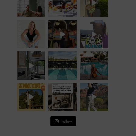
Follow