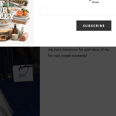
femme fatale look that Angelina Jolie
sported at the Inglorious Bastards
premiere this past August. That form
fitting Michael Kors dress was so Mrs
Smith… just to die for!
Of course I can’t just stop here, so meet
me here tomorrow for part deux of my
fav red carpet moments!