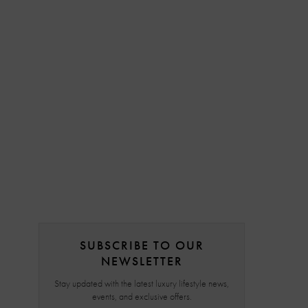
SUBSCRIBE TO OUR
NEWSLETTER
Stay updated with the latest luxury lifestyle news,
events, and exclusive offers.