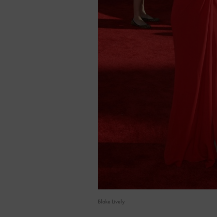
Blake Lively