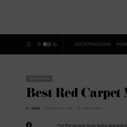
AZFOOTHILLS.COM
FASH
FASHION NEWS
Best Red Carpet
BY
DIANE
DECEMBER 24, 2009
2 MINUTE READ
Not that anyone loves being quarantined