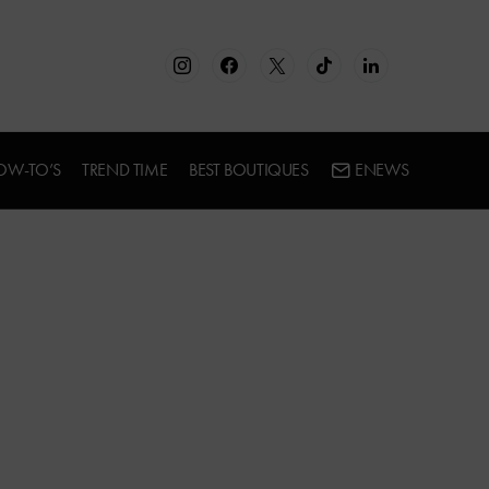
OW-TO’S
TREND TIME
BEST BOUTIQUES
ENEWS