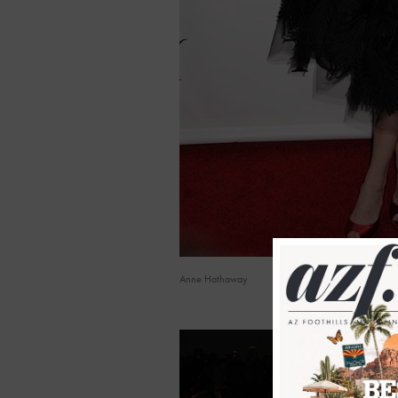
Anne Hathaway