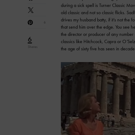
during a sick spell is Turner Classic Mo
old classic and not so classic flicks. Sadl
drives my husband batty, if it’s not the 
6
that send him over the edge. You see he 
the director or producer of any number o
6
classics like Hitchcock, Capra or O’Selz
Shares
the age of sixty five has seen in decade