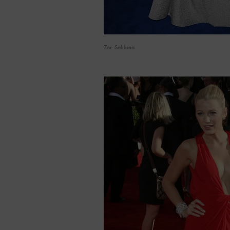
Zoe Saldana