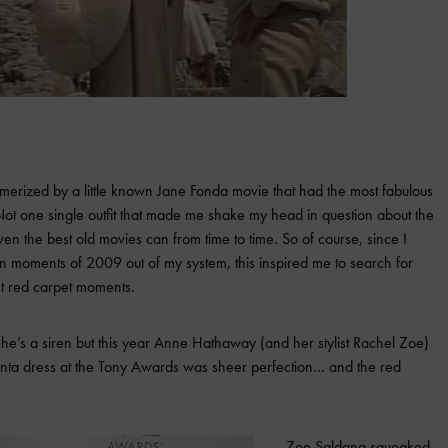
merized by a little known Jane Fonda movie that had the most fabulous
t one single outfit that made me shake my head in question about the
n the best old movies can from time to time. So of course, since I
n moments of 2009 out of my system, this inspired me to search for
st red carpet moments.
e’s a siren but this year Anne Hathaway (and her stylist Rachel Zoe)
Renta dress at the Tony Awards was sheer perfection… and the red
Zoe Saldana squeaked