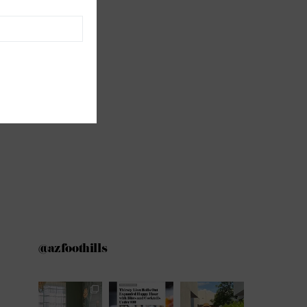
@azfoothills