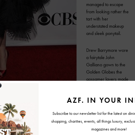
managed to escape
from looking rather the
tart with her
understated makeup
and sleek ponytail.
Drew Barrymore wore
a fairytale John
Galliano gown to the
Golden Globes the
gossamer layers made
her look like any angle,
if it weren’t for her
voluminous lacquered
locks she might have
just floated away.
I cannot forget the unconventional but