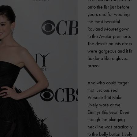
onto the list just before
years end for wearing
the most beautiful
Rouland Mouret gown
to the Avatar premiere.
The details on this dress
were gorgeous and it fit
Saldana like a glove…
bravo!
And who could forget
that luscious red
Versace that Blake
Lively wore at the
Emmys this year. Even
though the plunging
neckline was practically
to the belly button Lively