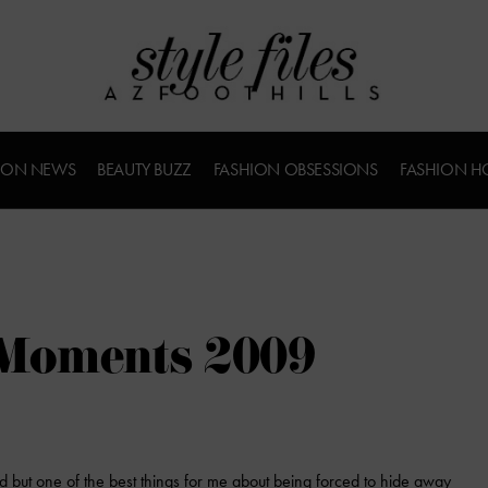
ION NEWS
BEAUTY BUZZ
FASHION OBSESSIONS
FASHION H
 Moments 2009
 but one of the best things for me about being forced to hide away