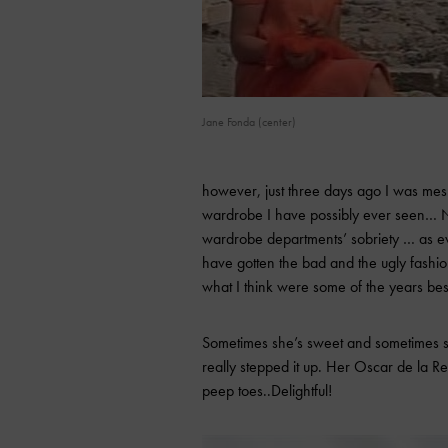
Jane Fonda (center)
however, just three days ago I was mes
wardrobe I have possibly ever seen… No
wardrobe departments’ sobriety … as eve
have gotten the bad and the ugly fashio
what I think were some of the years be
Sometimes she’s sweet and sometimes sh
really stepped it up. Her Oscar de la 
peep toes..Delightful!