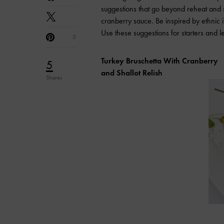
suggestions that go beyond reheat and se
cranberry sauce. Be inspired by ethnic i
Use these suggestions for starters and l
5
Turkey Bruschetta With Cranberry
5
and Shallot Relish
Shares