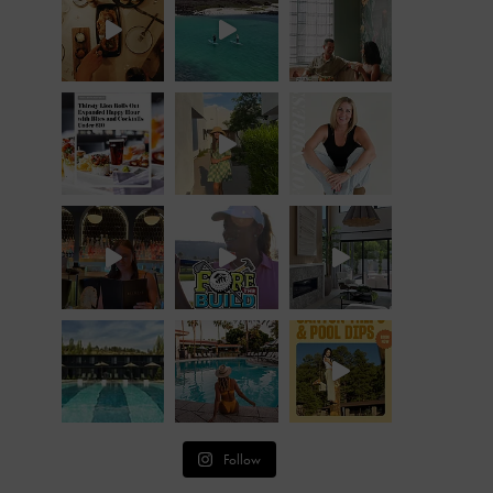
Follow