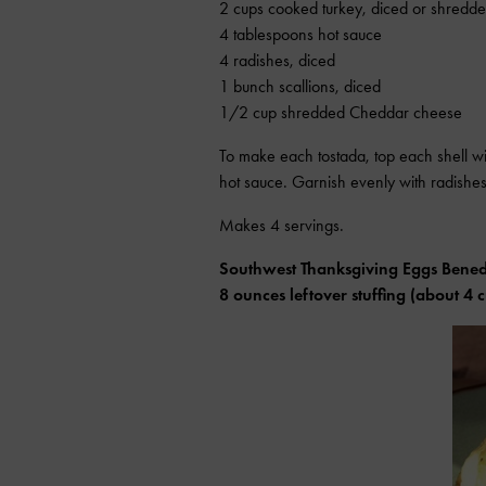
2 cups cooked turkey, diced or shredd
4 tablespoons hot sauce
4 radishes, diced
1 bunch scallions, diced
1/2 cup shredded Cheddar cheese
To make each tostada, top each shell w
hot sauce. Garnish evenly with radishes
Makes 4 servings.
Southwest Thanksgiving Eggs Bened
8 ounces leftover stuffing (about 4 