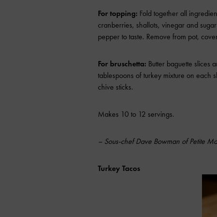
For topping:
Fold together all ingredien
cranberries, shallots, vinegar and sugar
pepper to taste. Remove from pot, cover a
For bruschetta:
Butter baguette slices
tablespoons of turkey mixture on each sl
chive sticks.
Makes 10 to 12 servings.
– Sous-chef Dave Bowman of Petite Ma
Turkey Tacos