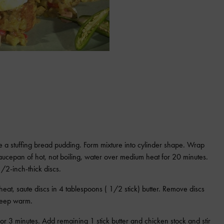
 a stuffing bread pudding. Form mixture into cylinder shape. Wrap
saucepan of hot, not boiling, water over medium heat for 20 minutes.
/2-inch-thick discs.
eat, saute discs in 4 tablespoons ( 1/2 stick) butter. Remove discs
 keep warm.
or 3 minutes. Add remaining 1 stick butter and chicken stock and stir