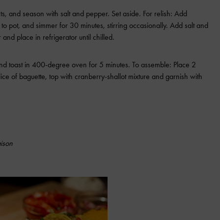
ts, and season with salt and pepper. Set aside. For relish: Add
 to pot, and simmer for 30 minutes, stirring occasionally. Add salt and
nd place in refrigerator until chilled.
 and toast in 400-degree oven for 5 minutes. To assemble: Place 2
ice of baguette, top with cranberry-shallot mixture and garnish with
ison