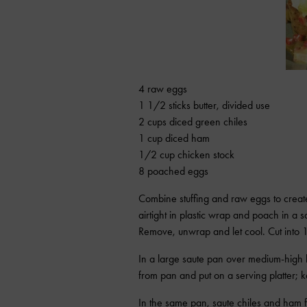
4 raw eggs
1 1/2 sticks butter, divided use
2 cups diced green chiles
1 cup diced ham
1/2 cup chicken stock
8 poached eggs
Combine stuffing and raw eggs to create
airtight in plastic wrap and poach in a 
Remove, unwrap and let cool. Cut into 1
In a large saute pan over medium-high h
from pan and put on a serving platter;
In the same pan, saute chiles and ham f