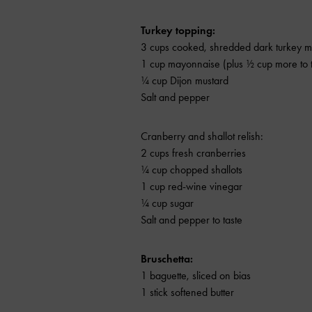
Turkey topping:
3 cups cooked, shredded dark turkey m
1 cup mayonnaise (plus ½ cup more to t
¼ cup Dijon mustard
Salt and pepper
Cranberry and shallot relish:
2 cups fresh cranberries
¼ cup chopped shallots
1 cup red-wine vinegar
¼ cup sugar
Salt and pepper to taste
Bruschetta:
1 baguette, sliced on bias
1 stick softened butter