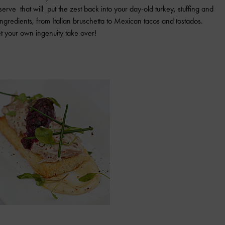
rve that will put the zest back into your day-old turkey, stuffing and
ngredients, from Italian bruschetta to Mexican tacos and tostados.
et your own ingenuity take over!