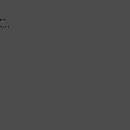
eat
aste)