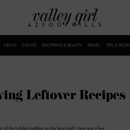
NEWS
EVENTS
SHOPPING & BEAUTY
TRAVEL
TIPS & TRICK
ing Leftover Recipes
 of the holiday tradition as the feast itself. Here are a few