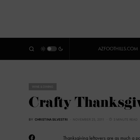
AZFOOTHILLS.COM
WINE & DINING
Crafty Thanksgiv
BY
CHRISTINA SILVESTRI
NOVEMBER 25, 2011
3 MINUTE READ
Thanksgiving leftovers are as much a part