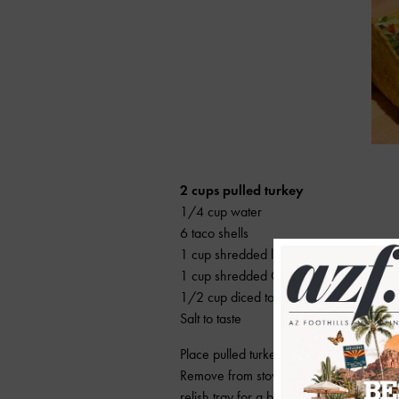
2 cups pulled turkey
1/4 cup water
6 taco shells
1 cup shredded lettuce
1 cup shredded Cheddar cheese
1/2 cup diced tomatoes
Salt to taste
Place pulled turkey in pan with water. 
Remove from stove and add salt. Fill tac
relish tray for a build-your-own-taco din