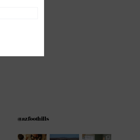
@azfoothills