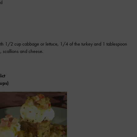
ed
ith 1/2 cup cabbage or lettuce, 1/4 of the turkey and 1 tablespoon
, scallions and cheese.
ict
cups)