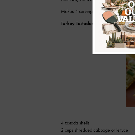
Makes 4 servings.
Turkey Tostadas
4 tostada shells
2 cups shredded cabbage or lettuce