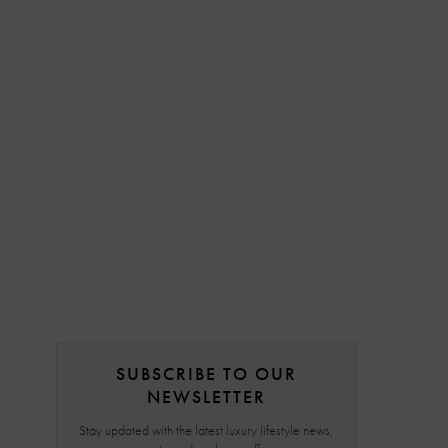
SUBSCRIBE TO OUR
NEWSLETTER
Stay updated with the latest luxury lifestyle news,