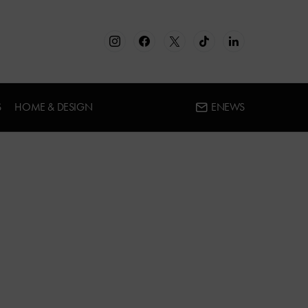
S
HOME & DESIGN
ENEWS