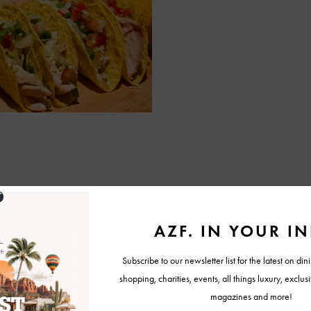
Warm on stove on medium heat until turkey is completely warmed.
o shells with turkey and cheese. Place lettuce, tomato, and salsa on
ner.