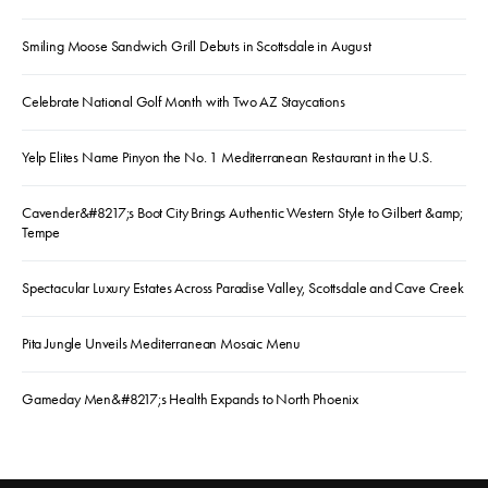
Smiling Moose Sandwich Grill Debuts in Scottsdale in August
Celebrate National Golf Month with Two AZ Staycations
Yelp Elites Name Pinyon the No. 1 Mediterranean Restaurant in the U.S.
Cavender&#8217;s Boot City Brings Authentic Western Style to Gilbert &amp;
Tempe
Spectacular Luxury Estates Across Paradise Valley, Scottsdale and Cave Creek
Pita Jungle Unveils Mediterranean Mosaic Menu
Gameday Men&#8217;s Health Expands to North Phoenix