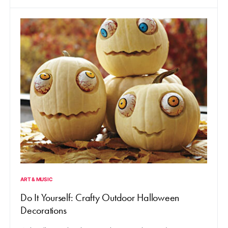
ART & MUSIC
Do It Yourself: Crafty Outdoor Halloween
Decorations