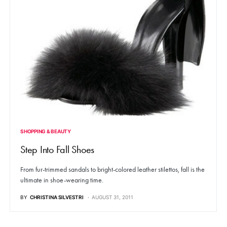
SHOPPING & BEAUTY
Step Into Fall Shoes
From fur-trimmed sandals to bright-colored leather stilettos, fall is the
ultimate in shoe-wearing time.
BY
CHRISTINA SILVESTRI
AUGUST 31, 2011