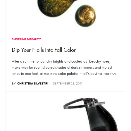
SHOPPING & BEAUTY
Dip Your Nails Into Fall Color
After a summer of punchy brights and cooled-out beachy hues,
make way for sophisticated shades of dark shimmers and muted
tones in one look-at-me-now color palette in fall’s best nail varnish.
BY
CHRISTINA SILVESTRI
SEPTEMBER 28, 2011