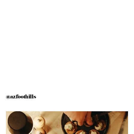
@azfoothills