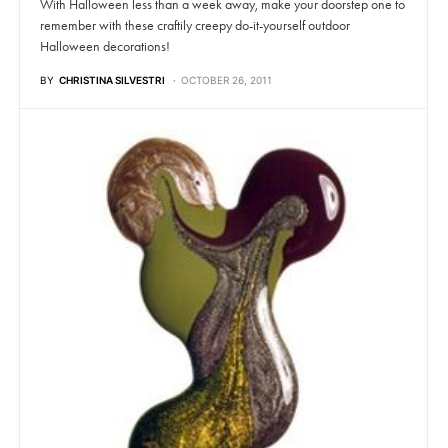
With Halloween less than a week away, make your doorstep one to
remember with these craftily creepy do-it-yourself outdoor
Halloween decorations!
BY
CHRISTINA SILVESTRI
OCTOBER 26, 2011