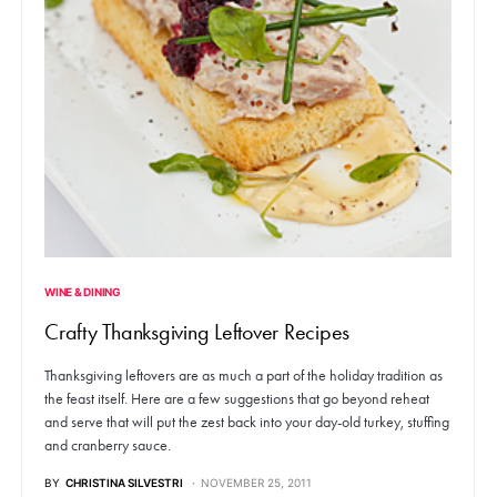
WINE & DINING
Crafty Thanksgiving Leftover Recipes
Thanksgiving leftovers are as much a part of the holiday tradition as
the feast itself. Here are a few suggestions that go beyond reheat
and serve that will put the zest back into your day-old turkey, stuffing
and cranberry sauce.
BY
CHRISTINA SILVESTRI
NOVEMBER 25, 2011