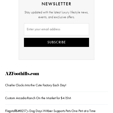
NEWSLETTER
Stay updated with the latest luxury lifestyle news,
events, and exclusive offers.
SUBSCRIBE
AZFoothills.com
Charlie Clocks Into the Cute Factory Each Day!
Custom Arcadia Ranch On the Market for $4.15M
Flagstaff&#8217;s Dog Days Witbier Supports Pets One Pint at a Time