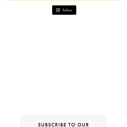
Follow
SUBSCRIBE TO OUR