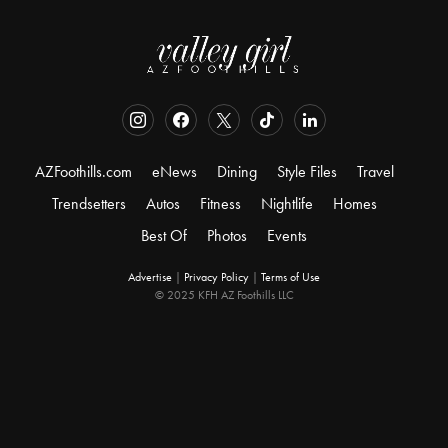
AZFoothills.com
eNews
Dining
Style Files
Travel
Trendsetters
Autos
Fitness
Nightlife
Homes
Best Of
Photos
Events
Advertise
|
Privacy Policy
|
Terms of Use
© 2025 KFH AZ Foothills LLC