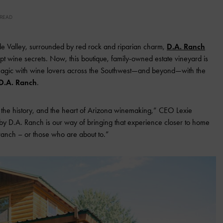
 READ
rde Valley, surrounded by red rock and riparian charm,
D.A. Ranch
pt wine secrets. Now, this boutique, family-owned estate vineyard is
 magic with wine lovers across the Southwest—and beyond—with the
D.A. Ranch
.
 the history, and the heart of Arizona winemaking,” CEO Lexie
by D.A. Ranch is our way of bringing that experience closer to home
 ranch – or those who are about to.”