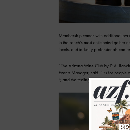
Membership comes with additional perks l
to the ranch’s most anticipated gather
locals, and industry professionals can en
“The Arizona Wine Club by D.A. Ranch 
Events Manager, said. “It’s for people 
it, and the feeling you get when you’re