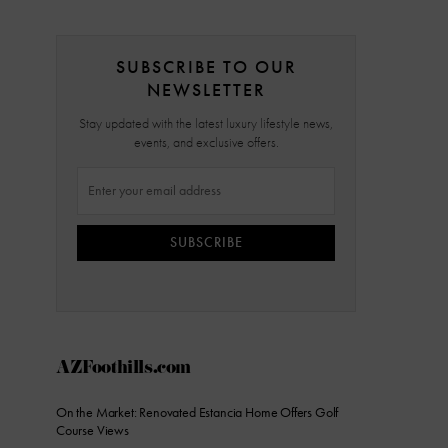
SUBSCRIBE TO OUR
NEWSLETTER
Stay updated with the latest luxury lifestyle news,
events, and exclusive offers.
SUBSCRIBE
AZFoothills.com
On the Market: Renovated Estancia Home Offers Golf
Course Views