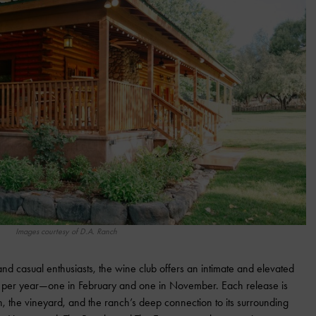
Images courtesy of D.A. Ranch
nd casual enthusiasts, the wine club offers an intimate and elevated
s per year—one in February and one in November. Each release is
n, the vineyard, and the ranch’s deep connection to its surrounding