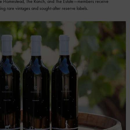
—The Homestead, The Ranch, and The Estate—members receive
ing rare vintages and sought-after reserve labels.