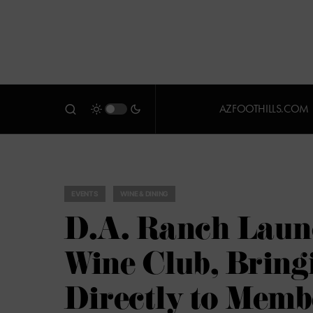
AZFOOTHILLS.COM
EVENTS
WINE & DINING
D.A. Ranch Laun
Wine Club, Bring
Directly to Memb