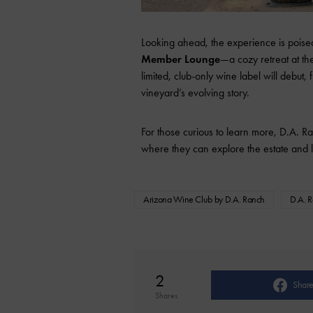
Looking ahead, the experience is poise
Member Lounge
—a cozy retreat at th
limited, club-only wine label will debu
vineyard’s evolving story.
For those curious to learn more, D.A. Ra
where they can explore the estate and le
Arizona Wine Club by D.A. Ranch
D.A. 
2
Shar
Shares