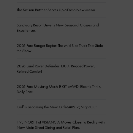
The Sicilian Butcher Serves Up a Fresh New Menu
Sanctuary Resort Unveils New Seasonal Classes and
Experiences
2026 Ford Ranger Raptor: The Mid-Size Truck That Stole
the Show
2026 Land Rover Defender 130 X: Rugged Power,
Refined Comfort
2026 Ford Mustang Mach-E GT eAWD: Electric Thrills,
Daily Ease
Golf Is Becoming the New Girls&#8217; Night Out
FIVE NORTH at VISTANCIA Moves Closer to Reality with
New Main Street Dining and Retail Plans