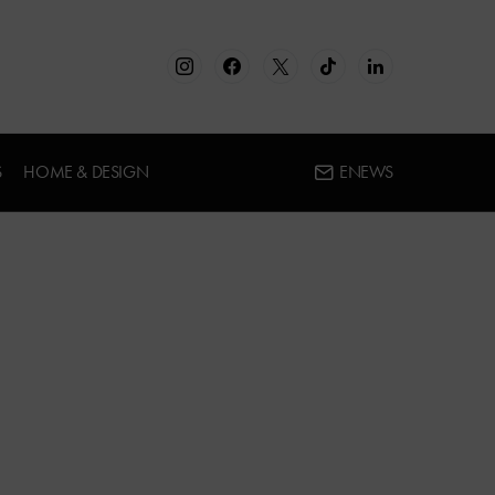
S
HOME & DESIGN
ENEWS