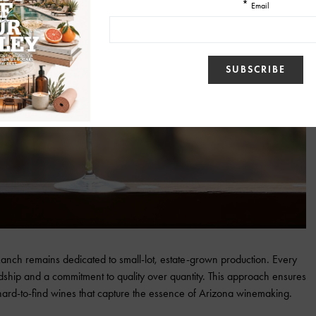
 Ranch remains dedicated to small-lot, estate-grown production. Every
wardship and a commitment to quality over quantity. This approach ensures
ard-to-find wines that capture the essence of Arizona winemaking.