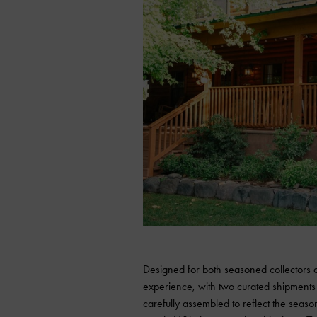
Designed for both seasoned collectors a
experience, with two curated shipment
carefully assembled to reflect the seaso