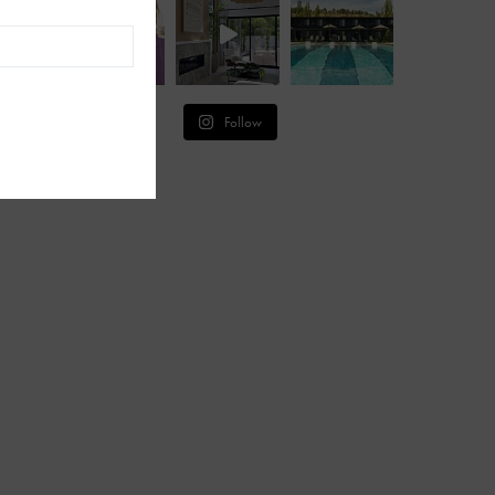
Follow