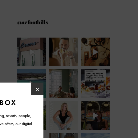
@azfoothills