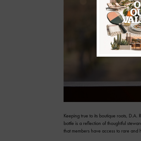
Keeping true to its boutique roots, D.A.
bottle is a reflection of thoughtful ste
that members have access to rare and h