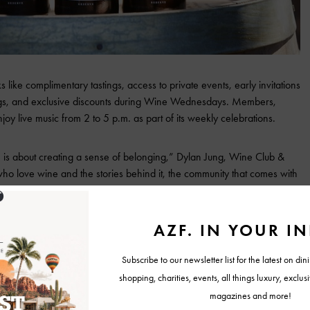
ike complimentary tastings, access to private events, early invitations
ings, and exclusive discounts during Wine Wednesdays. Members,
joy live music from 2 to 5 p.m. as part of its weekly celebrations.
is about creating a sense of belonging,” Dylan Jung, Wine Club &
who love wine and the stories behind it, the community that comes with
 sipping a glass on our porch and watching the sunset over the vines.”