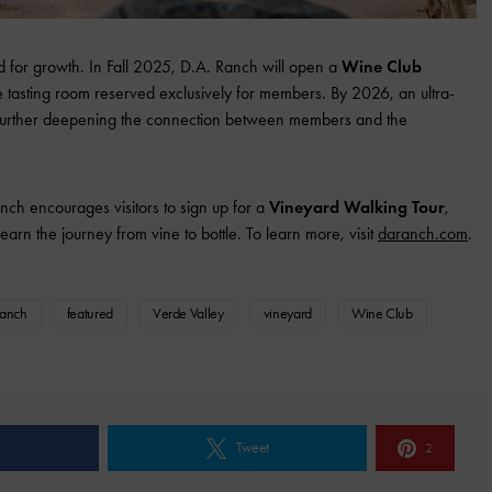
d for growth. In Fall 2025, D.A. Ranch will open a
Wine Club
e tasting room reserved exclusively for members. By 2026, an ultra-
t, further deepening the connection between members and the
nch encourages visitors to sign up for a
Vineyard Walking Tour
,
arn the journey from vine to bottle. To learn more, visit
daranch.com
.
Ranch
featured
Verde Valley
vineyard
Wine Club
e
Tweet
2