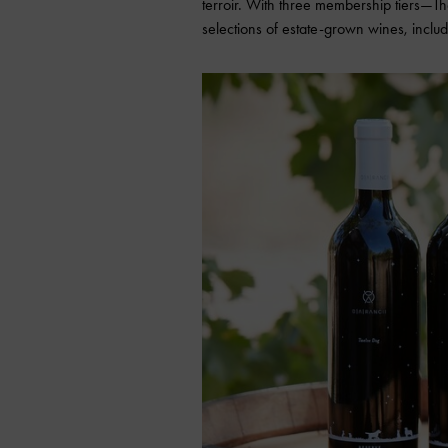
terroir. With three membership tiers
selections of estate-grown wines, includ