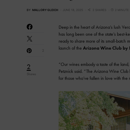
BY
MALLORY GLEICH
JUNE 18, 2025
2 SHARES
2 MINUTE
Deep in the heart of Arizona’s lush Ve
has long been one of the state’s best-ke
ready to share more of its small-batch
launch of the
Arizona Wine Club by 
2
“Our wines embody a taste of the land,
2
Petznick said. “The Arizona Wine Club 
Shares
for those who’ve fallen in love with the