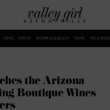
NEWS
EVENTS
SHOPPING & BEAUTY
TRAVEL
TIPS & TRICK
ches the Arizona
ing Boutique Wines
ers