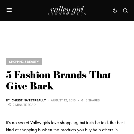
SHOPPING & BEAUTY
5 Fashion Brands That
Give Back
BY
CHRISTINA TETREAULT
AUGUST 12, 2015
5 SHARES
2 MINUTE READ
It’s no secret Valley girls love shopping, but truth be told, the best
kind of shopping is when the products you buy help others in