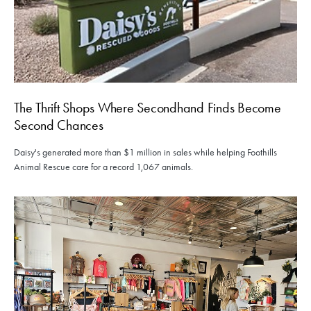
The Thrift Shops Where Secondhand Finds Become
Second Chances
Daisy's generated more than $1 million in sales while helping Foothills
Animal Rescue care for a record 1,067 animals.