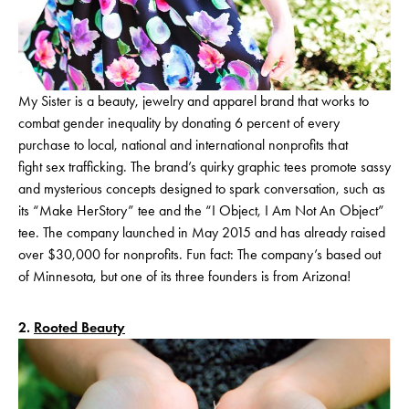
My Sister is a beauty, jewelry and apparel brand that works to
combat gender inequality by donating 6 percent of every
purchase to local, national and international nonprofits that
fight sex trafficking. The brand’s quirky graphic tees promote sassy
and mysterious concepts designed to spark conversation, such as
its “Make HerStory” tee and the “I Object, I Am Not An Object”
tee. The company launched in May 2015 and has already raised
over $30,000 for nonprofits. Fun fact: The company’s based out
of Minnesota, but one of its three founders is from Arizona!
2.
Rooted Beauty