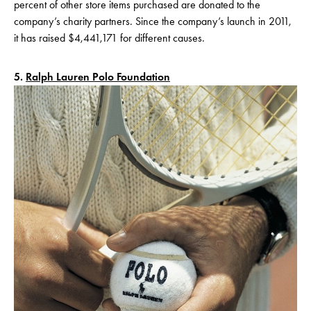
percent of other store items purchased are donated to the
company’s charity partners. Since the company’s launch in 2011,
it has raised $4,441,171 for different causes.
5.
Ralph Lauren Polo Foundation