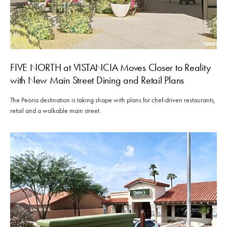
FIVE NORTH at VISTANCIA Moves Closer to Reality
with New Main Street Dining and Retail Plans
The Peoria destination is taking shape with plans for chef-driven restaurants,
retail and a walkable main street.