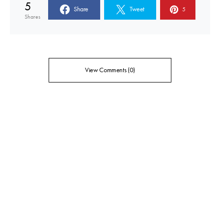
5
Share
Tweet
5
Shares
View Comments (0)