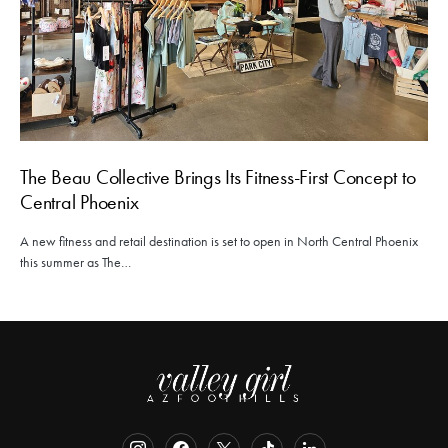
The Beau Collective Brings Its Fitness-First Concept to
Central Phoenix
A new fitness and retail destination is set to open in North Central Phoenix
this summer as The…