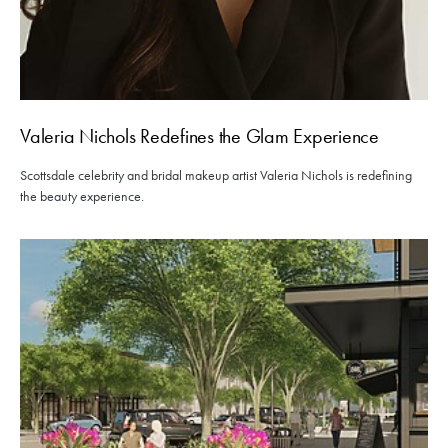
Valeria Nichols Redefines the Glam Experience
Scottsdale celebrity and bridal makeup artist Valeria Nichols is redefining
the beauty experience.