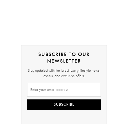
SUBSCRIBE TO OUR
NEWSLETTER
Stay updated with the latest luxury lifestyle news,
events, and exclusive offers.
SUBSCRIBE