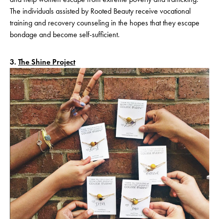
The individuals assisted by Rooted Beauty receive vocational
training and recovery counseling in the hopes that they escape
bondage and become self-sufficient.
3.
The Shine Project