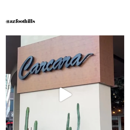
@azfoothills