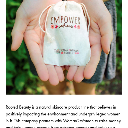
Rooted Beauty is a natural skincare product line that believes in
positively impacting the environment and underprivileged women
in it. This company partners with Woman2Woman to raise money
and help women escape from extreme poverty and trafficking.