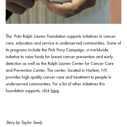
​The Polo Ralph Lauren Foundation supports initiatives in cancer
care, education and service in underserved communities. Some of
its programs include the Pink Pony Campaign, a worldwide
initiative to raise funds for breast cancer prevention and early
detection as well as the Ralph Lauren Center for Cancer Care
and Prevention Center. The center, located in Harlem, NY,
provides high-quality cancer care and treatment to people in
underserved communities. For a list of other initiatives this
foundation supports, click
here
.
Story by Taylor Seely