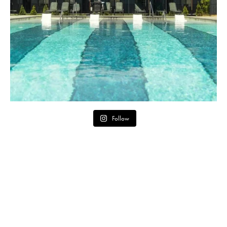
Follow