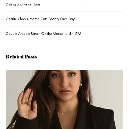
Dining and Retail Plans
Charlie Clocks Into the Cute Factory Each Day!
Custom Arcadia Ranch On the Market for $4.15M
Related Posts