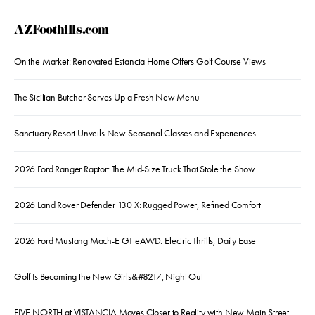
AZFoothills.com
On the Market: Renovated Estancia Home Offers Golf Course Views
The Sicilian Butcher Serves Up a Fresh New Menu
Sanctuary Resort Unveils New Seasonal Classes and Experiences
2026 Ford Ranger Raptor: The Mid-Size Truck That Stole the Show
2026 Land Rover Defender 130 X: Rugged Power, Refined Comfort
2026 Ford Mustang Mach-E GT eAWD: Electric Thrills, Daily Ease
Golf Is Becoming the New Girls&#8217; Night Out
FIVE NORTH at VISTANCIA Moves Closer to Reality with New Main Street