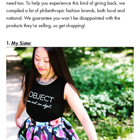
need too. To help you experience this kind of giving back, we
compiled a list of philanthropic fashion brands, both local and
national. We guarantee you won’t be disappointed with the
products they’re selling, so get shopping!
1.
My Sister