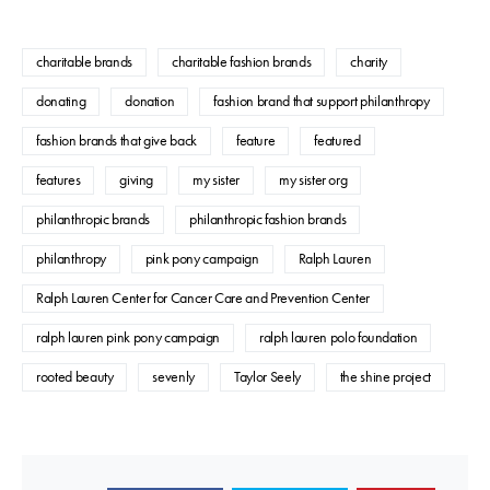
charitable brands
charitable fashion brands
charity
donating
donation
fashion brand that support philanthropy
fashion brands that give back
feature
featured
features
giving
my sister
my sister org
philanthropic brands
philanthropic fashion brands
philanthropy
pink pony campaign
Ralph Lauren
Ralph Lauren Center for Cancer Care and Prevention Center
ralph lauren pink pony campaign
ralph lauren polo foundation
rooted beauty
sevenly
Taylor Seely
the shine project