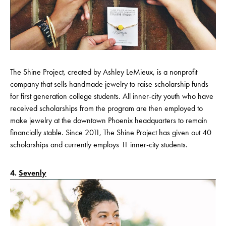
The Shine Project, created by Ashley LeMieux, is a nonprofit
company that sells handmade jewelry to raise scholarship funds
for first generation college students. All inner-city youth who have
received scholarships from the program are then employed to
make jewelry at the downtown Phoenix headquarters to remain
financially stable. Since 2011, The Shine Project has given out 40
scholarships and currently employs 11 inner-city students.
4.
Sevenly