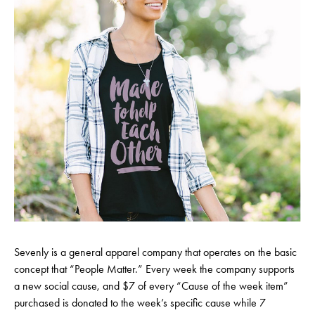
Sevenly is a general apparel company that operates on the basic
concept that “People Matter.” Every week the company supports
a new social cause, and $7 of every “Cause of the week item”
purchased is donated to the week’s specific cause while 7