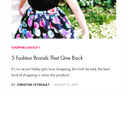
SHOPPING & BEAUTY
5 Fashion Brands That Give Back
It’s no secret Valley girls love shopping, but truth be told, the best
kind of shopping is when the products…
BY
CHRISTINA TETREAULT
AUGUST 12, 2015