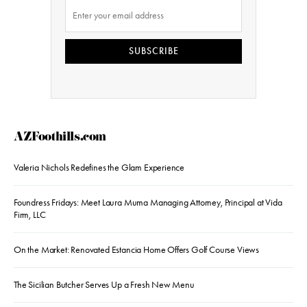
SUBSCRIBE
AZFoothills.com
Valeria Nichols Redefines the Glam Experience
Foundress Fridays: Meet Laura Muma Managing Attorney, Principal at Vida
Firm, LLC
On the Market: Renovated Estancia Home Offers Golf Course Views
The Sicilian Butcher Serves Up a Fresh New Menu