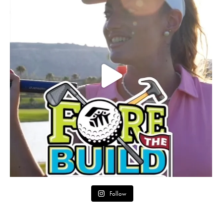
Follow