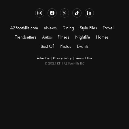
AZFoothills.com
eNews
Dining
Style Files
Travel
Trendsetters
Autos
Fitness
Nightlife
Homes
Best Of
Photos
Events
Advertise
|
Privacy Policy
|
Terms of Use
© 2025 KFH AZ Foothills LLC