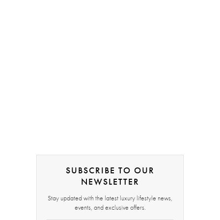
SUBSCRIBE TO OUR
NEWSLETTER
Stay updated with the latest luxury lifestyle news,
events, and exclusive offers.