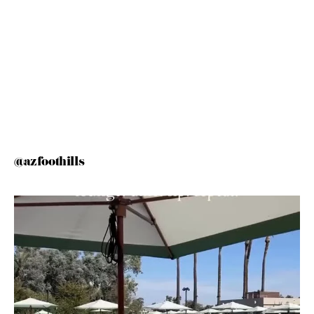
@azfoothills