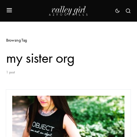
Browsing Tag
my sister org
1 post