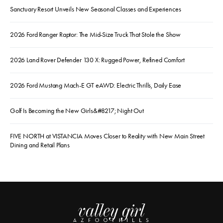
Sanctuary Resort Unveils New Seasonal Classes and Experiences
2026 Ford Ranger Raptor: The Mid-Size Truck That Stole the Show
2026 Land Rover Defender 130 X: Rugged Power, Refined Comfort
2026 Ford Mustang Mach-E GT eAWD: Electric Thrills, Daily Ease
Golf Is Becoming the New Girls&#8217; Night Out
FIVE NORTH at VISTANCIA Moves Closer to Reality with New Main Street
Dining and Retail Plans