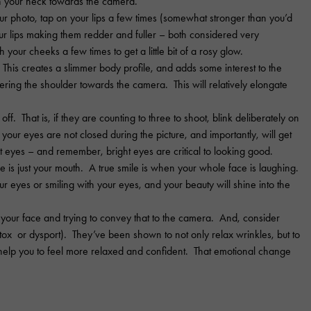
n your neck towards the camera.
 photo, tap on your lips a few times (somewhat stronger than you’d
your lips making them redder and fuller – both considered very
h your cheeks a few times to get a little bit of a rosy glow.
This creates a slimmer body profile, and adds some interest to the
wering the shoulder towards the camera. This will relatively elongate
ff. That is, if they are counting to three to shoot, blink deliberately on
 your eyes are not closed during the picture, and importantly, will get
 eyes – and remember, bright eyes are critical to looking good.
e is just your mouth. A true smile is when your whole face is laughing.
r eyes or smiling with your eyes, and your beauty will shine into the
 your face and trying to convey that to the camera. And, consider
otox or dysport). They’ve been shown to not only relax wrinkles, but to
help you to feel more relaxed and confident. That emotional change