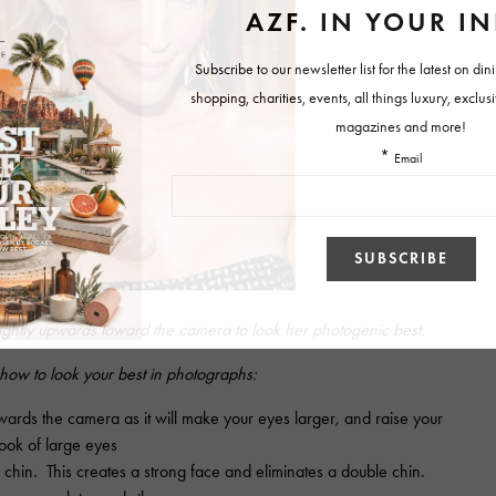
ightly upwards toward the camera to look her photogenic best.
 how to look your best in photographs:
wards the camera as it will make your eyes larger, and raise your
look of large eyes
 chin. This creates a strong face and eliminates a double chin.