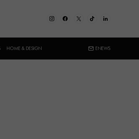
S
HOME & DESIGN
ENEWS