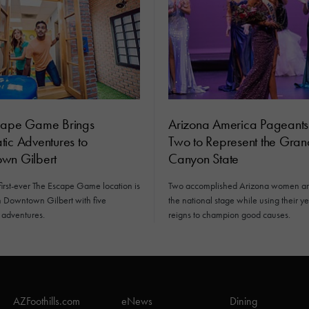
cape Game Brings
Arizona America Pageant
ic Adventures to
Two to Represent the Gran
wn Gilbert
Canyon State
first-ever The Escape Game location is
Two accomplished Arizona women ar
n Downtown Gilbert with five
the national stage while using their y
 adventures.
reigns to champion good causes.
AZFoothills.com
eNews
Dining