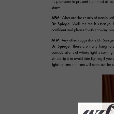
help anyone to present their most attrac
show.
AFM:
What are the results of manipulat
Dr. Spiegel:
Well, the result is that yo
confident and pleased with showing your
AFM:
Any other suggestions Dr. Spiege
Dr. Spiegel:
There are many things to c
considerations of where light is coming
simple tip is to avoid side lighting if yo
lighting from the front will even out the