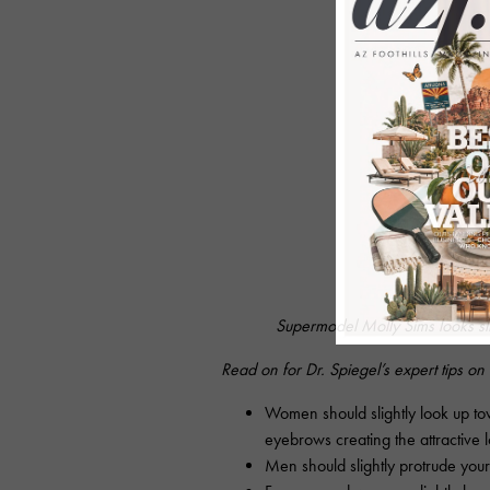
Supermodel Molly Sims looks sl
Read on for Dr. Spiegel’s expert tips on
Women should slightly look up to
eyebrows creating the attractive 
Men should slightly protrude your