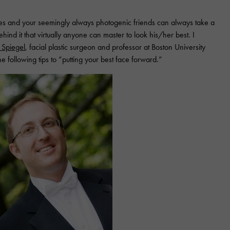
s and your seemingly always photogenic friends can always take a
ehind it that virtually anyone can master to look his/her best. I
y Spiegel
, facial plastic surgeon and professor at Boston University
 following tips to “putting your best face forward.”