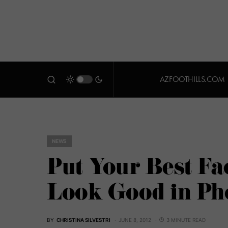
AZFOOTHILLS.COM
NEWS
Put Your Best Fa
Look Good in Ph
BY
CHRISTINA SILVESTRI
JUNE 8, 2012
3 MINUTE READ