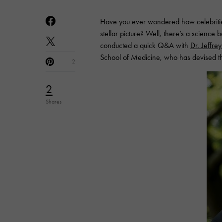
Have you ever wondered how celebritie
stellar picture? Well, there’s a science b
conducted a quick Q&A with
Dr. Jeffre
School of Medicine, who has devised the
2
2
Shares