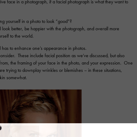
tive face in a photograph, if a facial photograph is what they want to
ing yourself in a photo to look “good”?
u’ll look better, be happier with the photograph, and overall more
self to the world.
l has to enhance one’s appearance in photos.
onsider. These include facial position as we’ve discussed, but also
 from, the framing of your face in the photo, and your expression. One
u are trying to downplay wrinkles or blemishes – in these situations,
 skin somewhat.