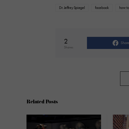
Dr. Jeffrey Spiegel
facebook
how to
2
Shar
Shares
Related Posts