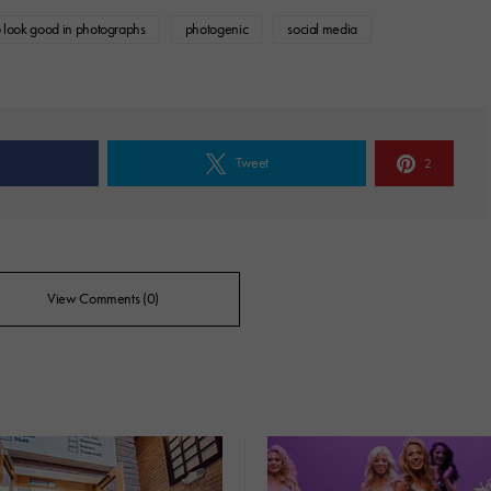
 look good in photographs
photogenic
social media
e
Tweet
2
View Comments (0)