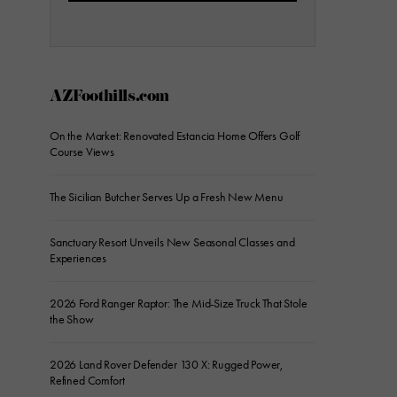
AZFoothills.com
On the Market: Renovated Estancia Home Offers Golf
Course Views
The Sicilian Butcher Serves Up a Fresh New Menu
Sanctuary Resort Unveils New Seasonal Classes and
Experiences
2026 Ford Ranger Raptor: The Mid-Size Truck That Stole
the Show
2026 Land Rover Defender 130 X: Rugged Power,
Refined Comfort