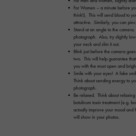
For men and women, slightly lea
For Women – a minute before your
think!). This will send blood to 
attractive. Similarly, you can pinc
Stand at an angle to the camera. 
photograph. Also, try slightly lo
your neck and slim it out.
Blink just before the camera goes o
two. This will help guarantee that
you with the most open and bright
Smile with your eyes! A fake smil
Think about sending energy to you
photograph.
Be relaxed. Think about relaxing
botulinum toxin treatment (e.g. b
actually improve your mood and 
will show in your photos.