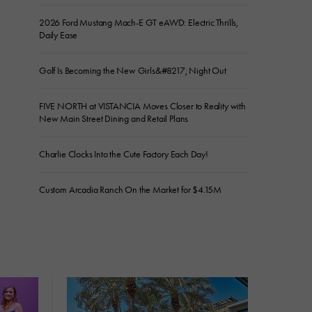
2026 Ford Mustang Mach-E GT eAWD: Electric Thrills,
Daily Ease
Golf Is Becoming the New Girls&#8217; Night Out
FIVE NORTH at VISTANCIA Moves Closer to Reality with
New Main Street Dining and Retail Plans
Charlie Clocks Into the Cute Factory Each Day!
Custom Arcadia Ranch On the Market for $4.15M