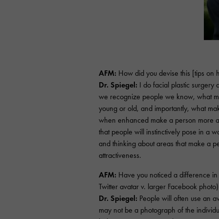
AFM:
How did you devise this [tips on
Dr. Spiegel:
I do facial plastic surgery
we recognize people we know, what m
young or old, and importantly, what makes
when enhanced make a person more attr
that people will instinctively pose in a
and thinking about areas that make a p
attractiveness.
AFM:
Have you noticed a difference in 
Twitter avatar v. larger Facebook photo)
Dr. Spiegel:
People will often use an a
may not be a photograph of the individu