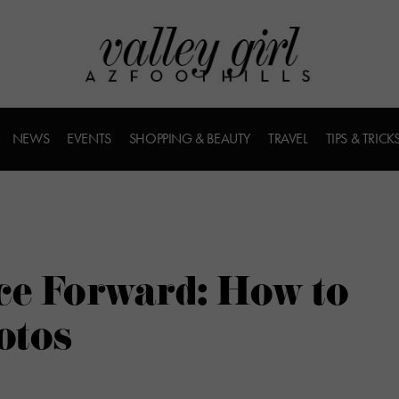
NEWS
EVENTS
SHOPPING & BEAUTY
TRAVEL
TIPS & TRICK
ce Forward: How to
otos