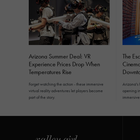
Arizona Summer Deal: VR
The Es
Experience Prices Drop When
Cinemat
Temperatures Rise
Downto
Forget watching the action - these immersive
Arizona's 
virtual reality adventures let players become
opening i
part of the story.
immersive