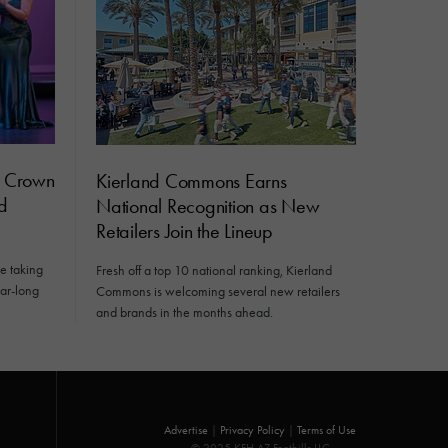
s Crown
Kierland Commons Earns
d
National Recognition as New
Retailers Join the Lineup
e taking
Fresh off a top 10 national ranking, Kierland
ear-long
Commons is welcoming several new retailers
and brands in the months ahead.
Advertise
|
Privacy Policy
|
Terms of Use