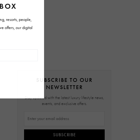
SUBSCRIBE TO OUR
NEWSLETTER
Stay updated with the latest luxury lifestyle news,
events, and exclusive offers.
SUBSCRIBE