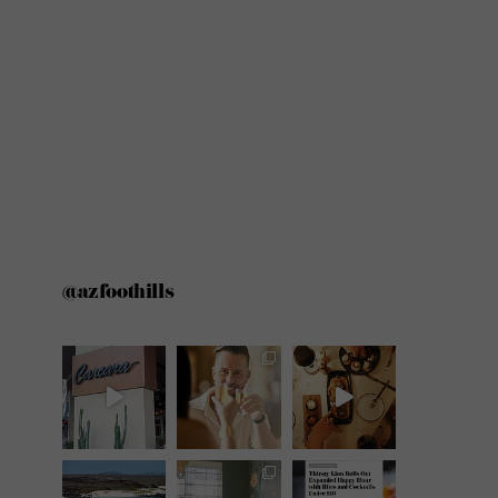
@azfoothills