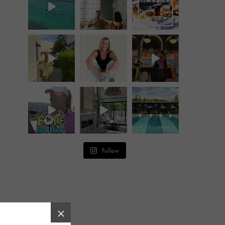
Follow