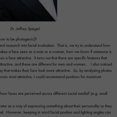
Dr. Jeffrey Spiegel
 how to be photogenic]?
 and research into facial evaluation. That is, we try to understand how
akes a face seen as a man or a woman, how we know if someone is
 a face attractive. It turns out that there are specific features that
active, and these are different for men and women. I also noticed
 way that makes their face look more attractive. So, by analyzing photos
erson most attractive, I could recommend positions for maximum
how faces are perceived across different social media? (e.g. small
vatar as a way of expressing something about their personality so they
al. However, keeping in mind facial position and lighting angles can