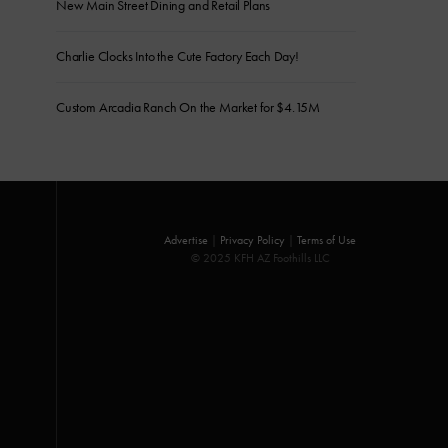
New Main Street Dining and Retail Plans
Charlie Clocks Into the Cute Factory Each Day!
Custom Arcadia Ranch On the Market for $4.15M
Advertise
|
Privacy Policy
|
Terms of Use
© 2025 KFH AZ Foothills LLC