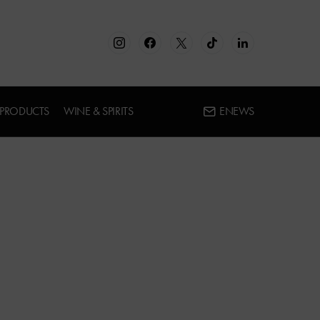
 PRODUCTS
WINE & SPIRITS
ENEWS