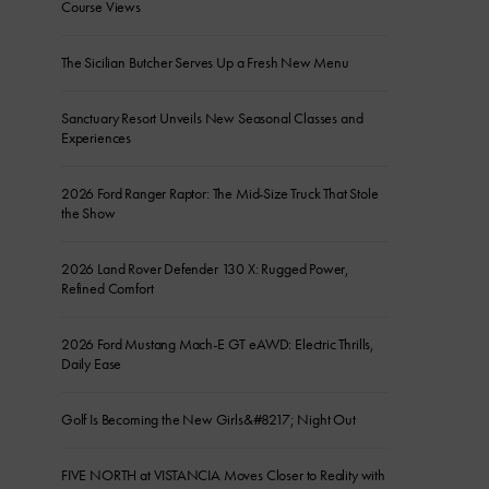
Course Views
The Sicilian Butcher Serves Up a Fresh New Menu
Sanctuary Resort Unveils New Seasonal Classes and
Experiences
2026 Ford Ranger Raptor: The Mid-Size Truck That Stole
the Show
2026 Land Rover Defender 130 X: Rugged Power,
Refined Comfort
2026 Ford Mustang Mach-E GT eAWD: Electric Thrills,
Daily Ease
Golf Is Becoming the New Girls&#8217; Night Out
FIVE NORTH at VISTANCIA Moves Closer to Reality with