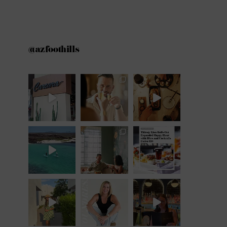
@azfoothills