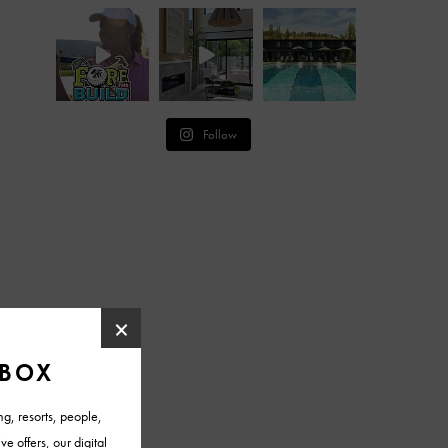
Follow