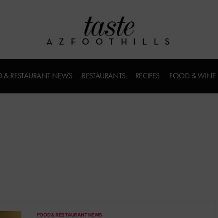
 & RESTAURANT NEWS
RESTAURANTS
RECIPES
FOOD & WINE
FOOD & RESTAURANT NEWS