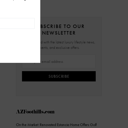
SUBSCRIBE TO OUR
NEWSLETTER
Stay updated with the latest luxury lifestyle news,
events, and exclusive offers.
SUBSCRIBE
AZFoothills.com
On the Market: Renovated Estancia Home Offers Golf