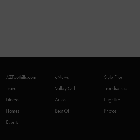
AZFoothills.com
eNews
Style Files
Travel
Valley Girl
Trendsetters
Fitness
Autos
Nightlife
Homes
Best Of
Photos
Events