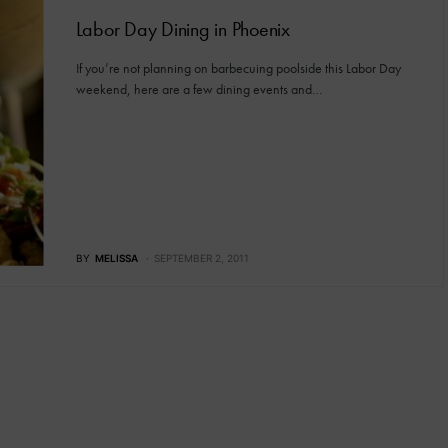
Labor Day Dining in Phoenix
If you’re not planning on barbecuing poolside this Labor Day
weekend, here are a few dining events and…
BY
MELISSA
SEPTEMBER 2, 2011