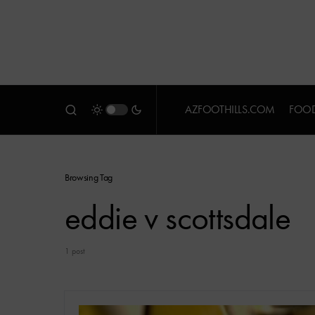
AZFOOTHILLS.COM
FOOD
Browsing Tag
eddie v scottsdale
1 post