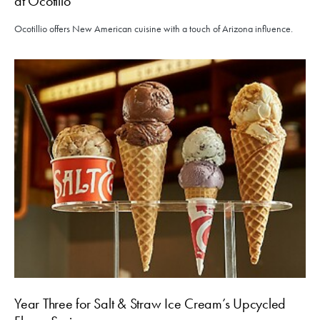
at Ocotillo
Ocotillio offers New American cuisine with a touch of Arizona influence.
Year Three for Salt & Straw Ice Cream’s Upcycled