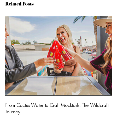
Related Posts
From Cactus Water to Craft Mocktails: The Wildcraft
Journey