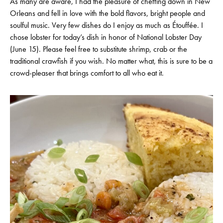
As many are aware, I had the pleasure of cheffing down in New
Orleans and fell in love with the bold flavors, bright people and
soulful music. Very few dishes do I enjoy as much as Étouffée. I
chose lobster for today’s dish in honor of National Lobster Day
(June 15). Please feel free to substitute shrimp, crab or the
traditional crawfish if you wish. No matter what, this is sure to be a
crowd-pleaser that brings comfort to all who eat it.