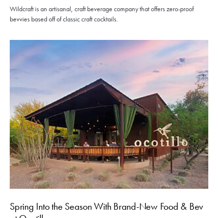
Wildcraft is an artisanal, craft beverage company that offers zero-proof
bevvies based off of classic craft cocktails.
Spring Into the Season With Brand-New Food & Bev