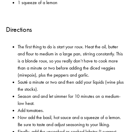
1 squeeze of a lemon
Directions
The first thing to do is start your roux. Heat the oil, butter
and flour to medium in a large pan, stirring constantly. This
is a blonde roux, so you really don’t have to cook more
than a minute or two before adding the diced veggies
(mirepoix), plus the peppers and garlic.
Sauté a minute or two and then add your liquids (wine plus
the stocks).
Season and and let simmer for 10 minutes on a medium-
low heat.
Add tomatoes.
Now add the basil, hot sauce and a squeeze of a lemon.
Be sure to taste and adjust seasoning to your liking.
Finally, add the uncooked or cooked lobster (I suggest