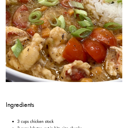
Ingredients
3 cups chicken stock