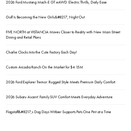
2026 Ford Mustang Mach-E GT eAWD: Electric Thrills, Daily Ease
Golf Is Becoming the New Girls&#8217; Night Out
FIVE NORTH at VISTANCIA Moves Closer to Reality with New Main Street
Dining and Retail Plans
Charlie Clocks Into the Cute Factory Each Day!
Custom Arcadia Ranch On the Market for $4.15M
2026 Ford Explorer Tremor: Rugged Style Meets Premium Daily Comfort
2026 Subaru Ascent: Family SUV Comfort Meets Everyday Adventure
Flagstaff&#8217;s Dog Days Witbier Supports Pets One Pint at a Time