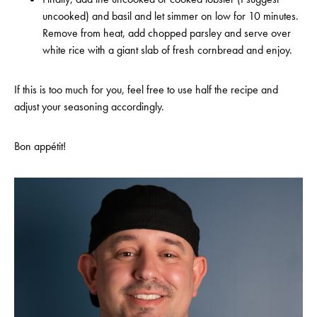
uncooked) and basil and let simmer on low for 10 minutes.
Remove from heat, add chopped parsley and serve over
white rice with a giant slab of fresh cornbread and enjoy.
If this is too much for you, feel free to use half the recipe and
adjust your seasoning accordingly.
Bon appétit!