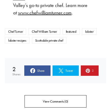
Valley’s go-to private chef. Learn more
at
www.chefwilliamturner.com
.
Chef Turner
Chef William Turner
featured
lobster
lobster recipes
Scottsdale private chef
2
Share
Tweet
2
Shares
View Comments (0)