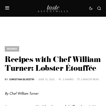
RECIPES
Recipes with Chef William
Turner: Lobster Étouffée
BY
CHRISTINA SILVESTRI
JUNE 15, 2022
2 SHARES
2 MINUTE READ
By Chef William Turner