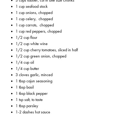
3 cups lobster, cut in bite size chunks
1 cup seafood stock
1 cup onions, chopped
1 cup celery, chopped
1 cup carrots, chopped
1 cup red peppers, chopped
1/2 cup flour
1/2 cup white wine
1/2 cup cherry tomatoes, sliced in half
1/2 cup green onion, chopped
1/4 cup oil
1/4 cup butter
3 cloves garlic, minced
1 tbsp cajun seasoning
1 tbsp basil
1 tbsp black pepper
1 tsp salt, to taste
1 tbsp parsley
1-2 dashes hot sauce