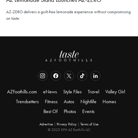
AZ-ZERO delivers a guilt-free lemonade experience without compromising
on taste.
AZFoothills.com
eNews
Style Files
Travel
Valley Girl
Trendsetters
Fitness
Autos
Nightlife
Homes
Best Of
Photos
Events
Advertise
|
Privacy Policy
|
Terms of Use
© 2025 KFH AZ Foothills LLC