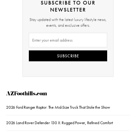
SUBSCRIBE TO OUR
NEWSLETTER
Stay updated with the latest luxury lifestyle news,
events, and exclusive offers.
SUBSCRIBE
AZFoothills.com
2026 Ford Ranger Raptor: The Mid-Size Truck That Stole the Show
2026 Land Rover Defender 130 X: Rugged Power, Refined Comfort