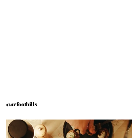
@azfoothills