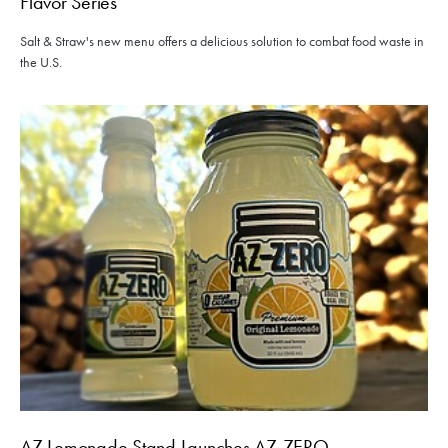
Flavor Series
Salt & Straw's new menu offers a delicious solution to combat food waste in
the U.S.
AZ Lemonade Stand Launches AZ-ZERO