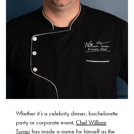
Whether it’s a celebrity dinner, bachelorette
party or corporate event,
Chef William
Turner
has made a name for himself as the