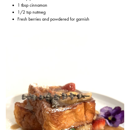
1 tbsp cinnamon
1/2 tsp nutmeg
Fresh berries and powdered for garnish