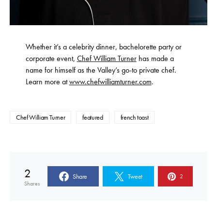
Whether it’s a celebrity dinner, bachelorette party or
corporate event,
Chef William Turner
has made a
name for himself as the Valley’s go-to private chef.
Learn more at
www.chefwilliamturner.com
.
Chef William Turner
featured
french toast
2
Share
Tweet
2
Shares