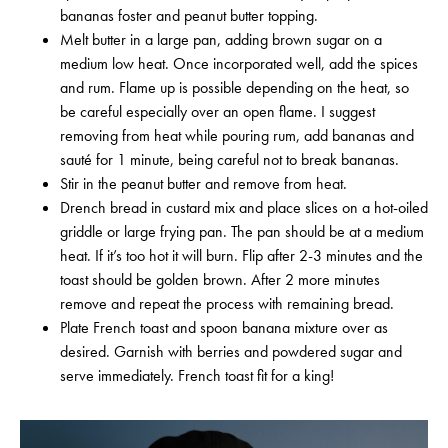
bananas foster and peanut butter topping.
Melt butter in a large pan, adding brown sugar on a
medium low heat. Once incorporated well, add the spices
and rum. Flame up is possible depending on the heat, so
be careful especially over an open flame. I suggest
removing from heat while pouring rum, add bananas and
sauté for 1 minute, being careful not to break bananas.
Stir in the peanut butter and remove from heat.
Drench bread in custard mix and place slices on a hot-oiled
griddle or large frying pan. The pan should be at a medium
heat. If it’s too hot it will burn. Flip after 2-3 minutes and the
toast should be golden brown. After 2 more minutes
remove and repeat the process with remaining bread.
Plate French toast and spoon banana mixture over as
desired. Garnish with berries and powdered sugar and
serve immediately. French toast fit for a king!