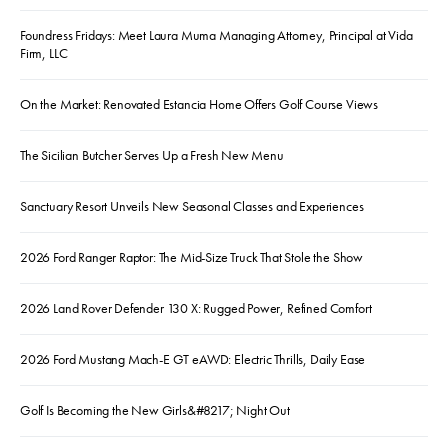
Foundress Fridays: Meet Laura Muma Managing Attorney, Principal at Vida
Firm, LLC
On the Market: Renovated Estancia Home Offers Golf Course Views
The Sicilian Butcher Serves Up a Fresh New Menu
Sanctuary Resort Unveils New Seasonal Classes and Experiences
2026 Ford Ranger Raptor: The Mid-Size Truck That Stole the Show
2026 Land Rover Defender 130 X: Rugged Power, Refined Comfort
2026 Ford Mustang Mach-E GT eAWD: Electric Thrills, Daily Ease
Golf Is Becoming the New Girls&#8217; Night Out