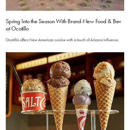
Spring Into the Season With Brand-New Food & Bev
at Ocotillo
Ocotillio offers New American cuisine with a touch of Arizona influence.