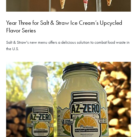
Year Three for Salt & Straw Ice Cream’s Upcycled
Flavor Series
Salt & Straw's new menu offers a delicious solution to combat food waste in
the U.S.