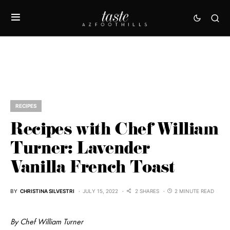
RECIPES
Recipes with Chef William
Turner: Lavender
Vanilla French Toast
BY
CHRISTINA SILVESTRI
JULY 15, 2022
2 SHARES
2 MINUTE READ
By Chef William Turner