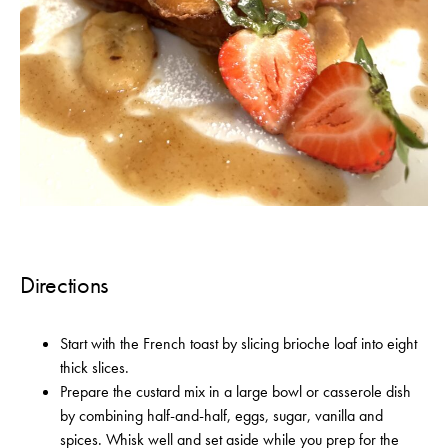
Directions
Start with the French toast by slicing brioche loaf into eight
thick slices.
Prepare the custard mix in a large bowl or casserole dish
by combining half-and-half, eggs, sugar, vanilla and
spices. Whisk well and set aside while you prep for the