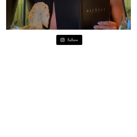
Follow