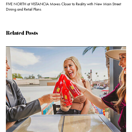
FIVE NORTH at VISTANCIA Moves Closer to Reality with New Main Street
Dining and Retail Plans
Related Posts