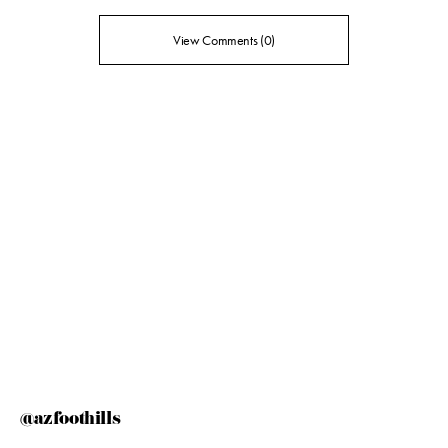
View Comments (0)
@azfoothills