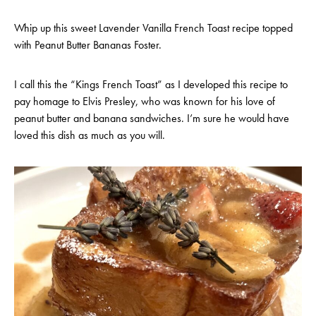
Whip up this sweet Lavender Vanilla French Toast recipe topped
with Peanut Butter Bananas Foster.
I call this the “Kings French Toast” as I developed this recipe to
pay homage to Elvis Presley, who was known for his love of
peanut butter and banana sandwiches. I’m sure he would have
loved this dish as much as you will.