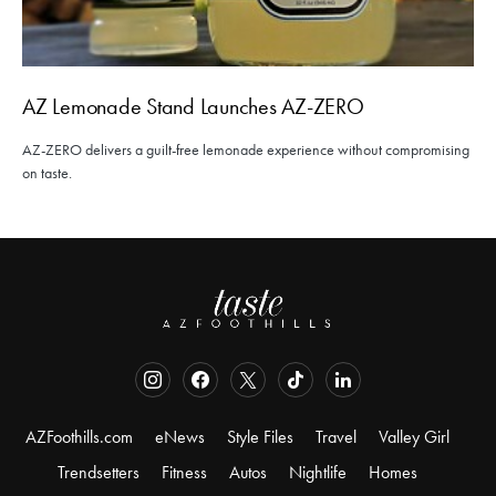
AZ Lemonade Stand Launches AZ-ZERO
AZ-ZERO delivers a guilt-free lemonade experience without compromising
on taste.
AZFoothills.com
eNews
Style Files
Travel
Valley Girl
Trendsetters
Fitness
Autos
Nightlife
Homes