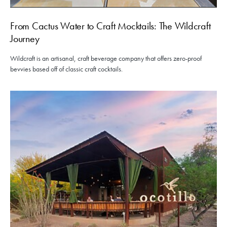
From Cactus Water to Craft Mocktails: The Wildcraft
Journey
Wildcraft is an artisanal, craft beverage company that offers zero-proof
bevvies based off of classic craft cocktails.