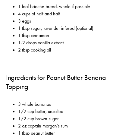
1 loaf brioche bread, whole if possible
4 cups of half and half
3 eggs
1 tbsp sugar, lavender infused (optional)
1 tbsp cinnamon
1-2 drops vanilla extract
2 tbsp cooking oil
Ingredients for Peanut Butter Banana
Topping
3 whole bananas
1/2 cup butter, unsalted
1/2 cup brown sugar
2 oz captain morgan’s rum
1 tbsp peanut butter