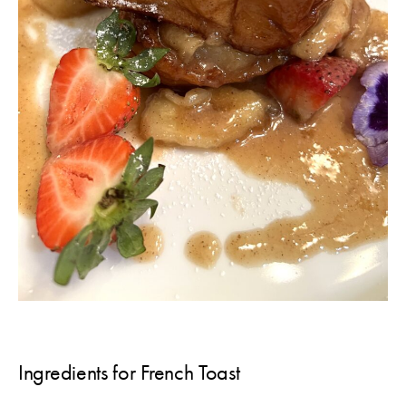
Ingredients for French Toast