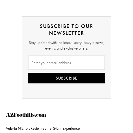
SUBSCRIBE TO OUR
NEWSLETTER
Stay updated with the latest luxury lifestyle news,
events, and exclusive offers.
SUBSCRIBE
AZFoothills.com
Valeria Nichols Redefines the Glam Experience