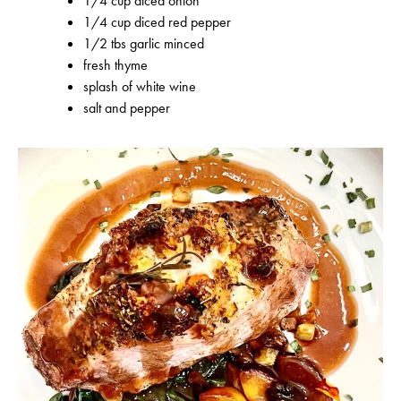
1/4 cup diced onion
1/4 cup diced red pepper
1/2 tbs garlic minced
fresh thyme
splash of white wine
salt and pepper