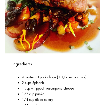
Ingredients
4 center cut pork chops (1 1/2 inches thick)
2 cups Spinach
1 cup whipped mascarpone cheese
1/2 cup panko
1/4 cup diced celery