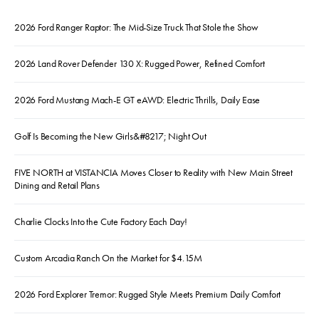
2026 Ford Ranger Raptor: The Mid-Size Truck That Stole the Show
2026 Land Rover Defender 130 X: Rugged Power, Refined Comfort
2026 Ford Mustang Mach-E GT eAWD: Electric Thrills, Daily Ease
Golf Is Becoming the New Girls&#8217; Night Out
FIVE NORTH at VISTANCIA Moves Closer to Reality with New Main Street
Dining and Retail Plans
Charlie Clocks Into the Cute Factory Each Day!
Custom Arcadia Ranch On the Market for $4.15M
2026 Ford Explorer Tremor: Rugged Style Meets Premium Daily Comfort