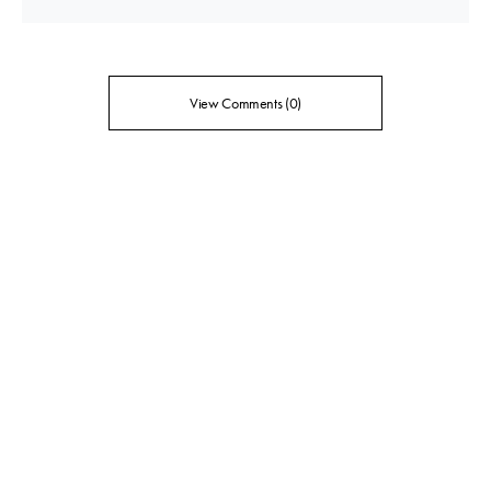
View Comments (0)