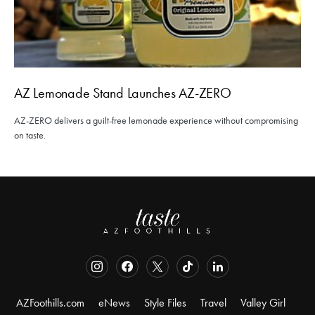
AZ Lemonade Stand Launches AZ-ZERO
AZ-ZERO delivers a guilt-free lemonade experience without compromising
on taste.
AZFoothills.com
eNews
Style Files
Travel
Valley Girl