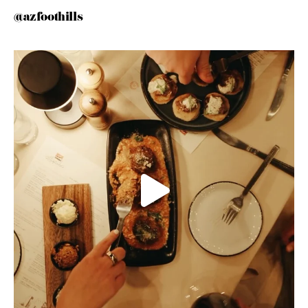
@azfoothills