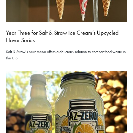
Year Three for Salt & Straw Ice Cream’s Upcycled
Flavor Series
Salt & Straw's new menu offers a delicious solution to combat food waste in
the U.S.