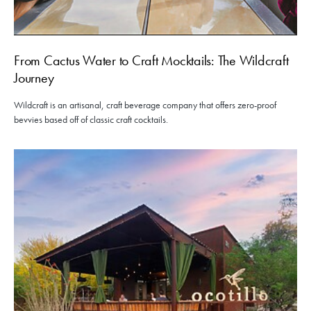
From Cactus Water to Craft Mocktails: The Wildcraft
Journey
Wildcraft is an artisanal, craft beverage company that offers zero-proof
bevvies based off of classic craft cocktails.