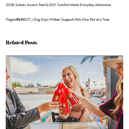
2026 Subaru Ascent: Family SUV Comfort Meets Everyday Adventure
Flagstaff&#8217;s Dog Days Witbier Supports Pets One Pint at a Time
Related Posts