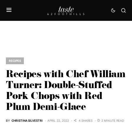
RECIPES
Recipes with Chef William
Turner: Double-Stuffed
Pork Chops with Red
Plum Demi-Glace
BY
CHRISTINA SILVESTRI
APRIL 22, 2022
4 SHARES
2 MINUTE READ