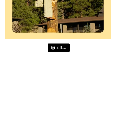
Follow