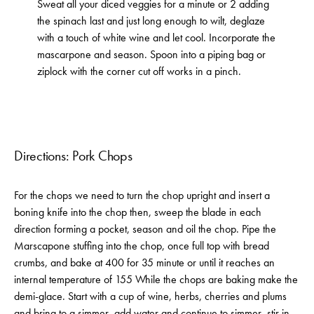
Sweat all your diced veggies for a minute or 2 adding
the spinach last and just long enough to wilt, deglaze
with a touch of white wine and let cool. Incorporate the
mascarpone and season. Spoon into a piping bag or
ziplock with the corner cut off works in a pinch.
Directions: Pork Chops
For the chops we need to turn the chop upright and insert a
boning knife into the chop then, sweep the blade in each
direction forming a pocket, season and oil the chop. Pipe the
Marscapone stuffing into the chop, once full top with bread
crumbs, and bake at 400 for 35 minute or until it reaches an
internal temperature of 155 While the chops are baking make the
demi-glace. Start with a cup of wine, herbs, cherries and plums
and bring to a simmer, add water and continue to simmer, stir in