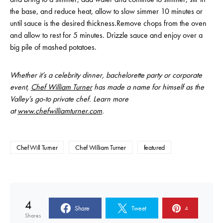
the base, and reduce heat, allow to slow simmer 10 minutes or
until sauce is the desired thickness.Remove chops from the oven
and allow to rest for 5 minutes. Drizzle sauce and enjoy over a
big pile of mashed potatoes.
Whether it’s a celebrity dinner, bachelorette party or corporate
event,
Chef William Turner
has made a name for himself as the
Valley’s go-to private chef. Learn more
at
www.chefwilliamturner.com
.
Chef Will Turner
Chef William Turner
featured
4
Share
Tweet
4
Shares