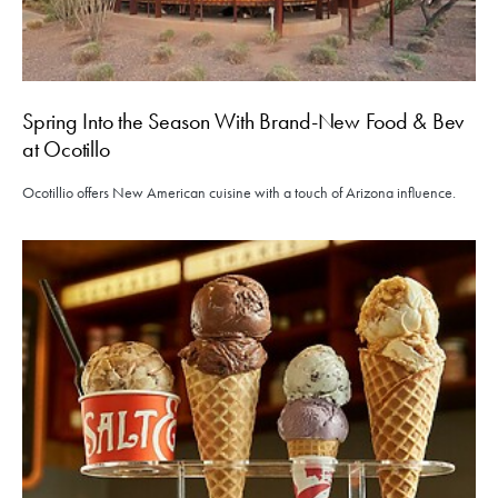
Spring Into the Season With Brand-New Food & Bev
at Ocotillo
Ocotillio offers New American cuisine with a touch of Arizona influence.