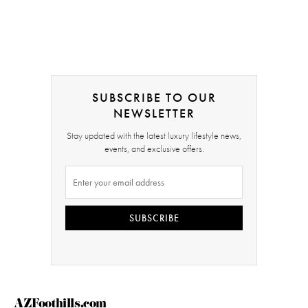
SUBSCRIBE TO OUR
NEWSLETTER
Stay updated with the latest luxury lifestyle news,
events, and exclusive offers.
SUBSCRIBE
AZFoothills.com