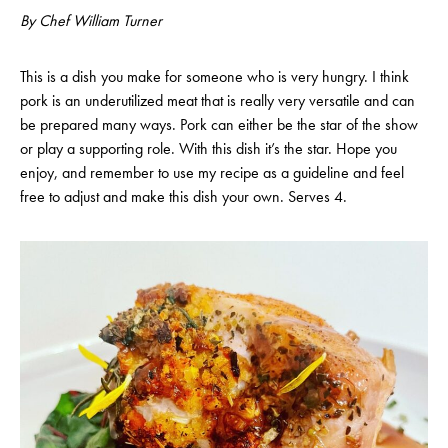
By Chef William Turner
This is a dish you make for someone who is very hungry. I think
pork is an underutilized meat that is really very versatile and can
be prepared many ways. Pork can either be the star of the show
or play a supporting role. With this dish it’s the star. Hope you
enjoy, and remember to use my recipe as a guideline and feel
free to adjust and make this dish your own. Serves 4.