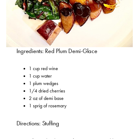
Ingredients: Red Plum Demi-Glace
1 cup red wine
1 cup water
1 plum wedges
1/4 dried cherries
2 oz of demi base
1 sprig of rosemary
Directions: Stuffing