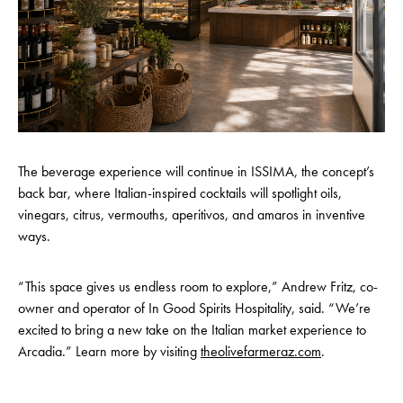
The beverage experience will continue in ISSIMA, the concept’s
back bar, where Italian-inspired cocktails will spotlight oils,
vinegars, citrus, vermouths, aperitivos, and amaros in inventive
ways.
“This space gives us endless room to explore,” Andrew Fritz, co-
owner and operator of In Good Spirits Hospitality, said. “We’re
excited to bring a new take on the Italian market experience to
Arcadia.” Learn more by visiting
theolivefarmeraz.com
.