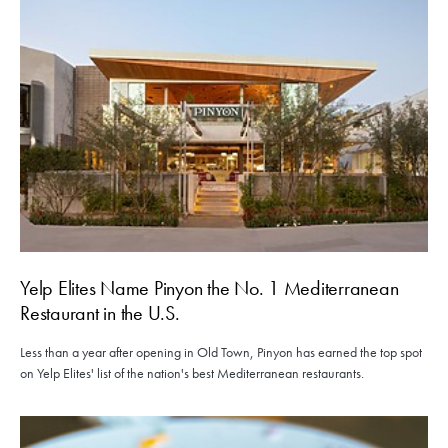
Yelp Elites Name Pinyon the No. 1 Mediterranean
Restaurant in the U.S.
Less than a year after opening in Old Town, Pinyon has earned the top spot
on Yelp Elites' list of the nation's best Mediterranean restaurants.