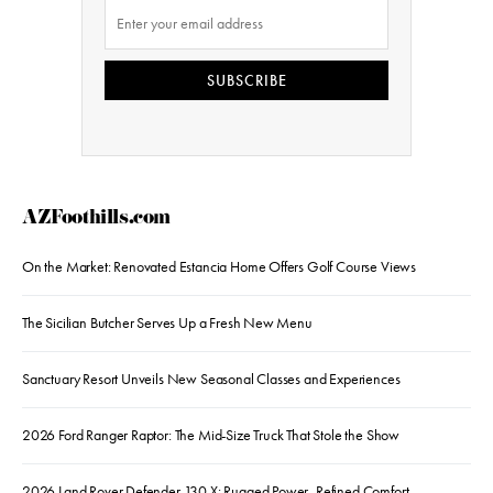
SUBSCRIBE
AZFoothills.com
On the Market: Renovated Estancia Home Offers Golf Course Views
The Sicilian Butcher Serves Up a Fresh New Menu
Sanctuary Resort Unveils New Seasonal Classes and Experiences
2026 Ford Ranger Raptor: The Mid-Size Truck That Stole the Show
2026 Land Rover Defender 130 X: Rugged Power, Refined Comfort