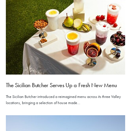
The Sicilian Butcher Serves Up a Fresh New Menu
The Sicilian Butcher introduced a reimagined menu across its three Valley
locations, bringing a selection of house made…