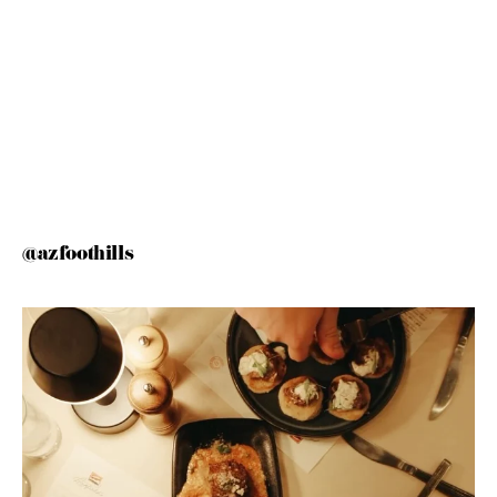
@azfoothills