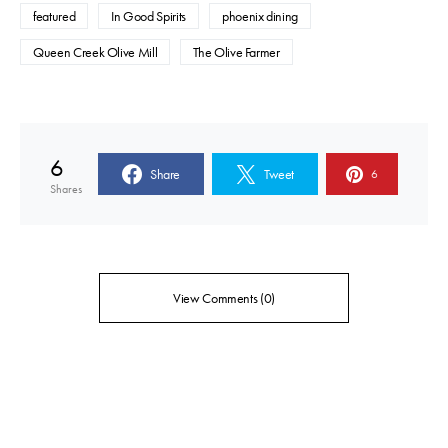
featured
In Good Spirits
phoenix dining
Queen Creek Olive Mill
The Olive Farmer
6
Share
Tweet
6
Shares
View Comments (0)