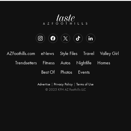
AZFoothills.com
eNews
Style Files
Travel
Valley Girl
Trendsetters
Fitness
Autos
Nightlife
Homes
Best Of
Photos
Events
Advertise
|
Privacy Policy
|
Terms of Use
© 2025 KFH AZ Foothills LLC