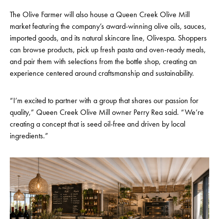
The Olive Farmer will also house a Queen Creek Olive Mill
market featuring the company’s award-winning olive oils, sauces,
imported goods, and its natural skincare line, Olivespa. Shoppers
can browse products, pick up fresh pasta and oven-ready meals,
and pair them with selections from the bottle shop, creating an
experience centered around craftsmanship and sustainability.
“I’m excited to partner with a group that shares our passion for
quality,” Queen Creek Olive Mill owner Perry Rea said. “We’re
creating a concept that is seed oil-free and driven by local
ingredients.”