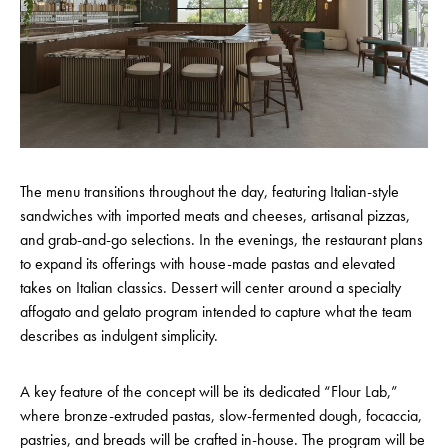
The menu transitions throughout the day, featuring Italian-style
sandwiches with imported meats and cheeses, artisanal pizzas,
and grab-and-go selections. In the evenings, the restaurant plans
to expand its offerings with house-made pastas and elevated
takes on Italian classics. Dessert will center around a specialty
affogato and gelato program intended to capture what the team
describes as indulgent simplicity.
A key feature of the concept will be its dedicated “Flour Lab,”
where bronze-extruded pastas, slow-fermented dough, focaccia,
pastries, and breads will be crafted in-house. The program will be