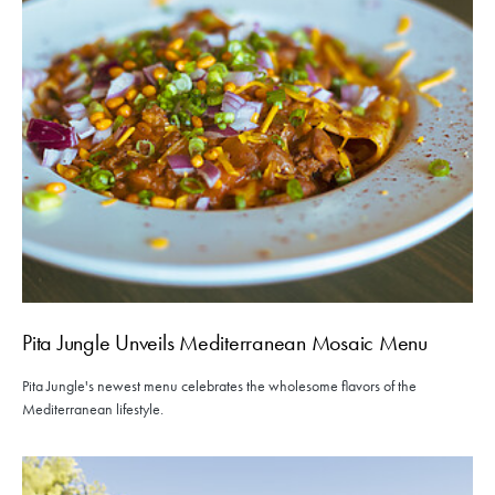
Pita Jungle Unveils Mediterranean Mosaic Menu
Pita Jungle's newest menu celebrates the wholesome flavors of the
Mediterranean lifestyle.