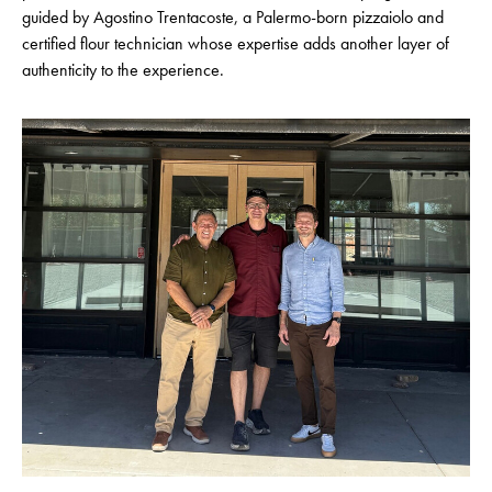
guided by Agostino Trentacoste, a Palermo-born pizzaiolo and
certified flour technician whose expertise adds another layer of
authenticity to the experience.