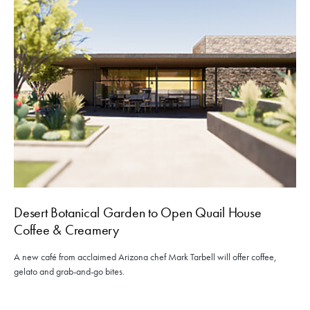
Desert Botanical Garden to Open Quail House
Coffee & Creamery
A new café from acclaimed Arizona chef Mark Tarbell will offer coffee,
gelato and grab-and-go bites.