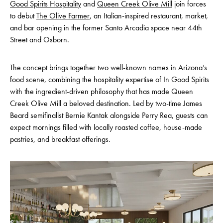
Good Spirits Hospitality
and
Queen Creek Olive Mill
join forces
to debut
The Olive Farmer
, an Italian-inspired restaurant, market,
and bar opening in the former Santo Arcadia space near 44th
Street and Osborn.
The concept brings together two well-known names in Arizona’s
food scene, combining the hospitality expertise of In Good Spirits
with the ingredient-driven philosophy that has made Queen
Creek Olive Mill a beloved destination. Led by two-time James
Beard semifinalist Bernie Kantak alongside Perry Rea, guests can
expect mornings filled with locally roasted coffee, house-made
pastries, and breakfast offerings.