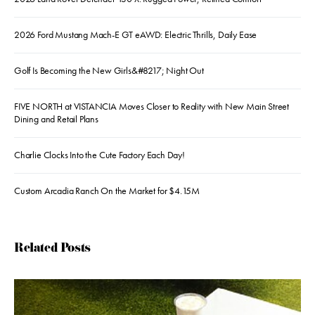
2026 Ford Mustang Mach-E GT eAWD: Electric Thrills, Daily Ease
Golf Is Becoming the New Girls&#8217; Night Out
FIVE NORTH at VISTANCIA Moves Closer to Reality with New Main Street
Dining and Retail Plans
Charlie Clocks Into the Cute Factory Each Day!
Custom Arcadia Ranch On the Market for $4.15M
Related Posts