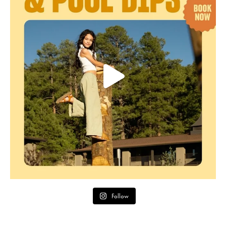
Follow