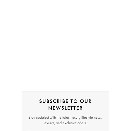
SUBSCRIBE TO OUR
NEWSLETTER
Stay updated with the latest luxury lifestyle news,
events, and exclusive offers.