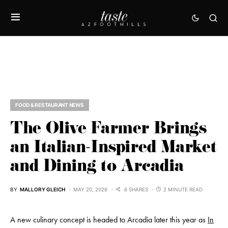
FOOD & RESTAURANT NEWS
The Olive Farmer Brings
an Italian-Inspired Market
and Dining to Arcadia
BY
MALLORY GLEICH
MAY 20, 2026
6 SHARES
2 MINUTE READ
A new culinary concept is headed to Arcadia later this year as
In